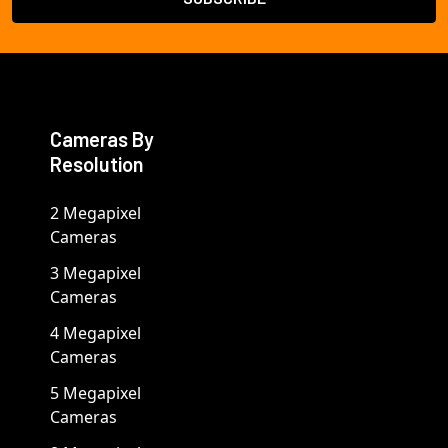
Cameras By
Resolution
2 Megapixel
Cameras
3 Megapixel
Cameras
4 Megapixel
Cameras
5 Megapixel
Cameras