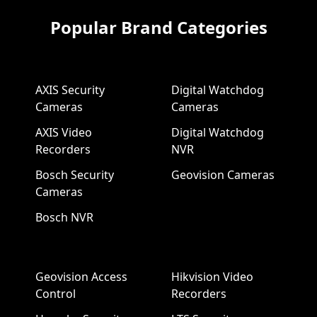
Popular Brand Categories
AXIS Security
Digital Watchdog
Cameras
Cameras
AXIS Video
Digital Watchdog
Recorders
NVR
Bosch Security
Geovision Cameras
Cameras
Bosch NVR
Geovision Access
Hikvision Video
Control
Recorders