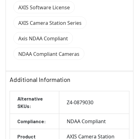
AXIS Software License
AXIS Camera Station Series
Axis NDAA Compliant
NDAA Compliant Cameras
Additional Information
Alternative
Z4-0879030
SKUs:
NDAA Compliant
Compliance:
AXIS Camera Station
Product