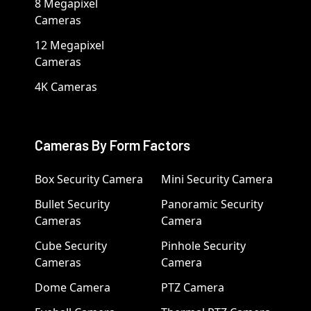
8 Megapixel
Cameras
12 Megapixel
Cameras
4K Cameras
Cameras By Form Factors
Box Security Camera
Mini Security Camera
Bullet Security
Panoramic Security
Cameras
Camera
Cube Security
Pinhole Security
Cameras
Camera
Dome Camera
PTZ Camera