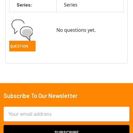
Series
Series:
No questions yet.
Subscribe To Our Newsletter
Footer
Email
Address