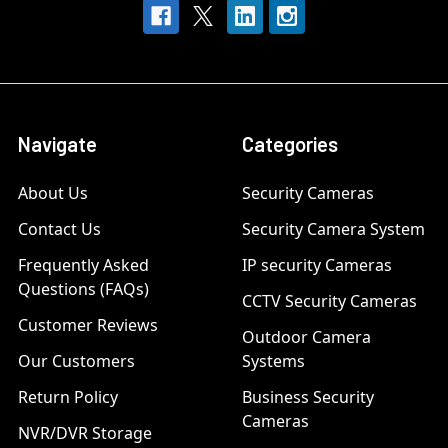
Navigate
Categories
About Us
Security Cameras
Contact Us
Security Camera System
Frequently Asked
IP security Cameras
Questions (FAQs)
CCTV Security Cameras
Customer Reviews
Outdoor Camera
Our Customers
Systems
Return Policy
Business Security
Cameras
NVR/DVR Storage