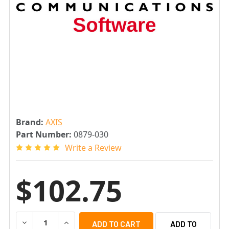
Brand:
AXIS
Part Number:
0879-030
Write a Review
$102.75
DECREASE QUANTITY OF AXIS ONE UPGRADE LICENSE FOR
INCREASE QUANTITY OF AXIS ONE UPGRADE L
ADD TO