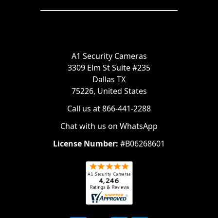
A1 Security Cameras
3309 Elm St Suite #235
Dallas TX
75226, United States
Call us at 866-441-2288
Chat with us on WhatsApp
License Number:
#B06268601