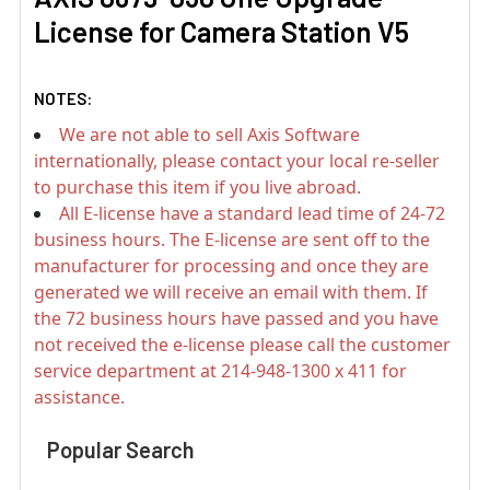
License for Camera Station V5
NOTES:
We are not able to sell Axis Software
internationally, please contact your local re-seller
to purchase this item if you live abroad.
All E-license have a standard lead time of 24-72
business hours. The E-license are sent off to the
manufacturer for processing and once they are
generated we will receive an email with them. If
the 72 business hours have passed and you have
not received the e-license please call the customer
service department at 214-948-1300 x 411 for
assistance.
Popular Search