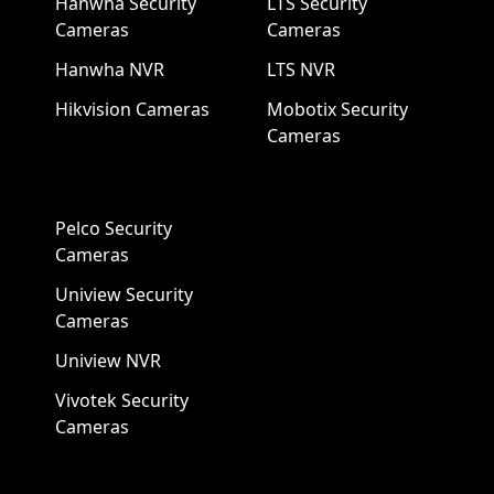
Hanwha Security
LTS Security
Cameras
Cameras
Hanwha NVR
LTS NVR
Hikvision Cameras
Mobotix Security
Cameras
Pelco Security
Cameras
Uniview Security
Cameras
Uniview NVR
Vivotek Security
Cameras