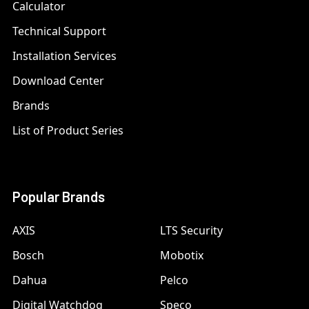
Calculator
Technical Support
Installation Services
Download Center
Brands
List of Product Series
Popular Brands
AXIS
LTS Security
Bosch
Mobotix
Dahua
Pelco
Digital Watchdog
Speco