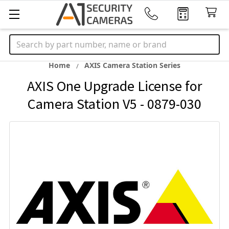
Search
Home
AXIS Camera Station Series
AXIS One Upgrade License for
Camera Station V5 - 0879-030