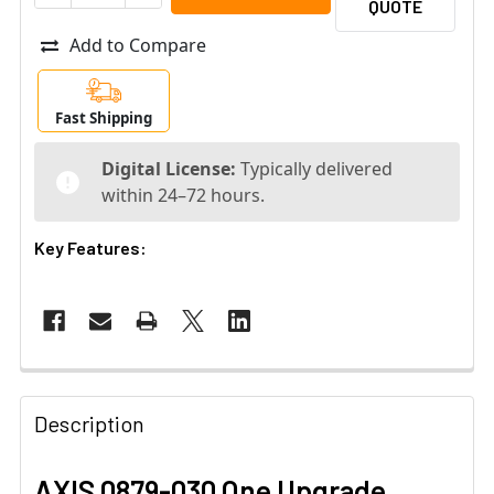
QUOTE
Add to Compare
Fast Shipping
Digital License:
Typically delivered
within 24–72 hours.
Key Features:
Description
AXIS 0879-030 One Upgrade