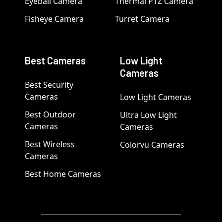
Eyeball Camera
Thermal PTZ Camera
Fisheye Camera
Turret Camera
Best Cameras
Low Light
Cameras
Best Security
Cameras
Low Light Cameras
Best Outdoor
Ultra Low Light
Cameras
Cameras
Best Wireless
Colorvu Cameras
Cameras
Best Home Cameras