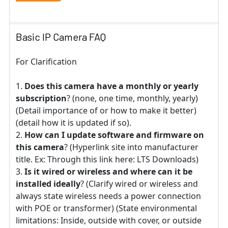
Basic IP Camera FAQ
For Clarification
Does this camera have a monthly or yearly
subscription
? (none, one time, monthly, yearly)
(Detail importance of or how to make it better)
(detail how it is updated if so).
How can I update software and firmware on
this camera
? (Hyperlink site into manufacturer
title. Ex: Through this link here: LTS Downloads)
Is it wired or wireless and where can it be
installed ideally
? (Clarify wired or wireless and
always state wireless needs a power connection
with POE or transformer) (State environmental
limitations: Inside, outside with cover, or outside