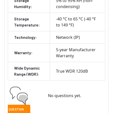
5% to 95% RH (non-
Storage
condensing)
Humidity:
-40 °C to 65 °C (-40 °F
Storage
to 149 °F)
Temperature:
Network (IP)
Technology:
5-year Manufacturer
Warranty:
Warranty
Wide Dynamic
True WDR 120dB
Range (WDR):
No questions yet.