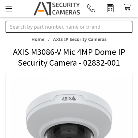
Search
Home
AXIS IP Security Cameras
AXIS M3086-V Mic 4MP Dome IP
Security Camera - 02832-001