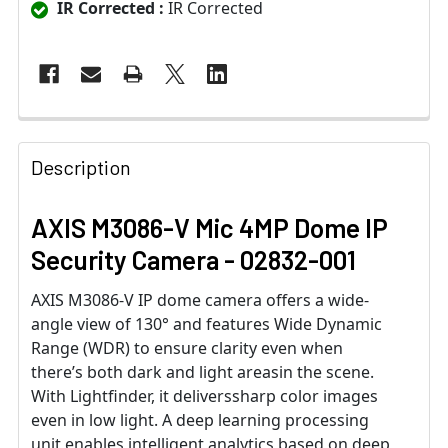
IR Corrected :
IR Corrected
Description
AXIS M3086-V Mic 4MP Dome IP
Security Camera - 02832-001
AXIS M3086-V IP dome camera offers a wide-
angle view of 130° and features Wide Dynamic
Range (WDR) to ensure clarity even when
there’s both dark and light areasin the scene.
With Lightfinder, it deliverssharp color images
even in low light. A deep learning processing
unit enables intelligent analytics based on deep