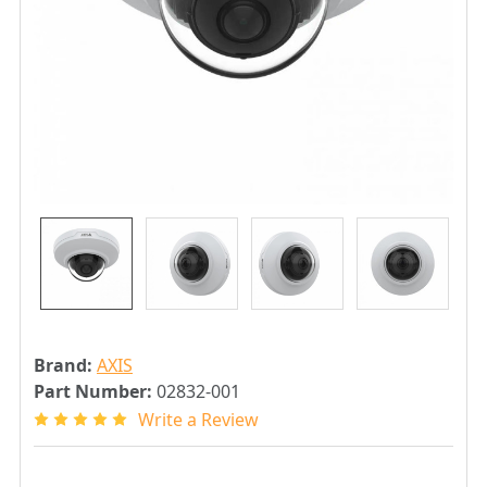
Brand:
AXIS
Part Number:
02832-001
Write a Review