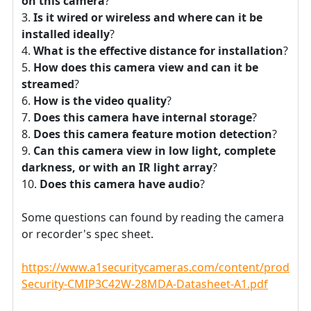
on this camera
?
Is it wired or wireless and where can it be
installed ideally
?
What is the effective distance for installation
?
How does this camera view and can it be
streamed
?
How is the video quality
?
Does this camera have internal storage
?
Does this camera feature motion detection
?
Can this camera view in low light, complete
darkness, or with an IR light array
?
Does this camera have audio
?
Some questions can found by reading the camera
or recorder's spec sheet.
https://www.a1securitycameras.com/content/product
Security-CMIP3C42W-28MDA-Datasheet-A1.pdf