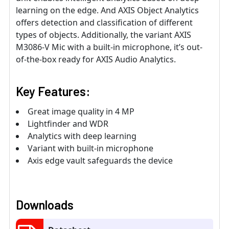
learning on the edge. And AXIS Object Analytics
offers detection and classification of different
types of objects. Additionally, the variant AXIS
M3086-V Mic with a built-in microphone, it’s out-
of-the-box ready for AXIS Audio Analytics.
Key Features:
Great image quality in 4 MP
Lightfinder and WDR
Analytics with deep learning
Variant with built-in microphone
Axis edge vault safeguards the device
Downloads