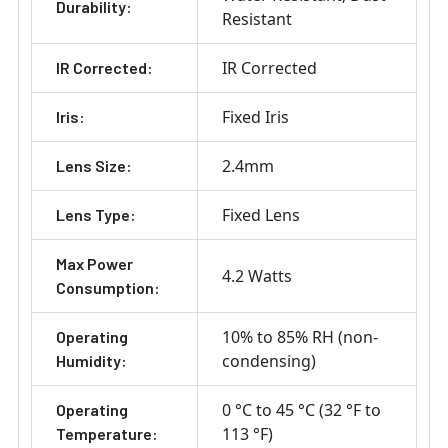
Durability:
Resistant
IR Corrected
IR Corrected:
Fixed Iris
Iris:
2.4mm
Lens Size:
Fixed Lens
Lens Type:
Max Power
4.2 Watts
Consumption:
10% to 85% RH (non-
Operating
condensing)
Humidity:
0 °C to 45 °C (32 °F to
Operating
113 °F)
Temperature: