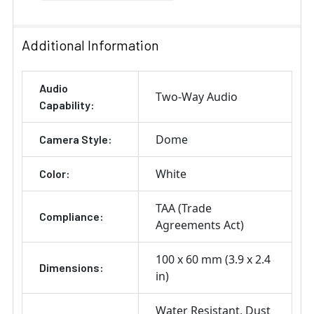
Additional Information
Audio
Two-Way Audio
Capability:
Dome
Camera Style:
White
Color:
TAA (Trade
Compliance:
Agreements Act)
100 x 60 mm (3.9 x 2.4
Dimensions:
in)
Water Resistant
Dust