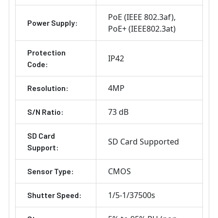
PoE (IEEE 802.3af)
Power Supply:
PoE+ (IEEE802.3at)
Protection
IP42
Code:
4MP
Resolution:
73 dB
S/N Ratio:
SD Card
SD Card Supported
Support:
CMOS
Sensor Type:
1/5-1/37500s
Shutter Speed: