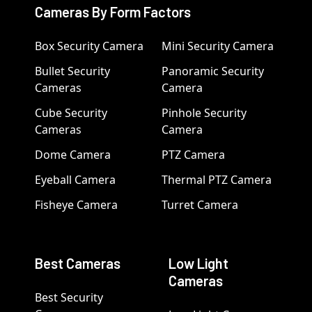
Cameras By Form Factors
Box Security Camera
Mini Security Camera
Bullet Security
Panoramic Security
Cameras
Camera
Cube Security
Pinhole Security
Cameras
Camera
Dome Camera
PTZ Camera
Eyeball Camera
Thermal PTZ Camera
Fisheye Camera
Turret Camera
Best Cameras
Low Light
Cameras
Best Security