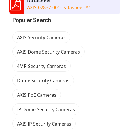
Datasheet
AXIS-02832-001-Datasheet-A1
Popular Search
AXIS Security Cameras
AXIS Dome Security Cameras
4MP Security Cameras
Dome Security Cameras
AXIS PoE Cameras
IP Dome Security Cameras
AXIS IP Security Cameras