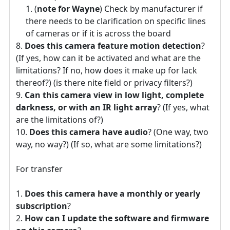
(
note for Wayne
) Check by manufacturer if
there needs to be clarification on specific lines
of cameras or if it is across the board
Does this camera feature motion detection
?
(If yes, how can it be activated and what are the
limitations? If no, how does it make up for lack
thereof?) (is there nite field or privacy filters?)
Can this camera view in low light, complete
darkness, or with an IR light array
? (If yes, what
are the limitations of?)
Does this camera have audio
? (One way, two
way, no way?) (If so, what are some limitations?)
For transfer
Does this camera have a monthly or yearly
subscription
?
How can I update the software and firmware