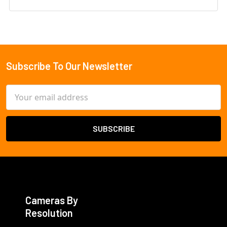
Subscribe To Our Newsletter
Footer
Email
Address
Cameras By
Resolution