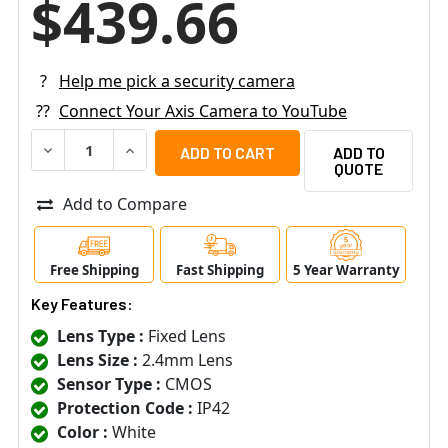
$439.66
?
Help me pick a security camera
??
Connect Your Axis Camera to YouTube
DECREASE QUANTITY OF AXIS M3086-V MIC 4MP DOME IP
INCREASE QUANTITY OF AXIS M3086-V MIC 4M
ADD TO
QUOTE
Add to Compare
Free Shipping
Fast Shipping
5 Year Warranty
Key Features:
Lens Type :
Fixed Lens
Lens Size :
2.4mm Lens
Sensor Type :
CMOS
Protection Code :
IP42
Color :
White