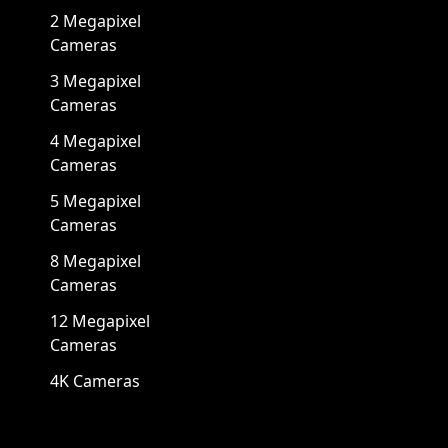
2 Megapixel
Cameras
3 Megapixel
Cameras
4 Megapixel
Cameras
5 Megapixel
Cameras
8 Megapixel
Cameras
12 Megapixel
Cameras
4K Cameras