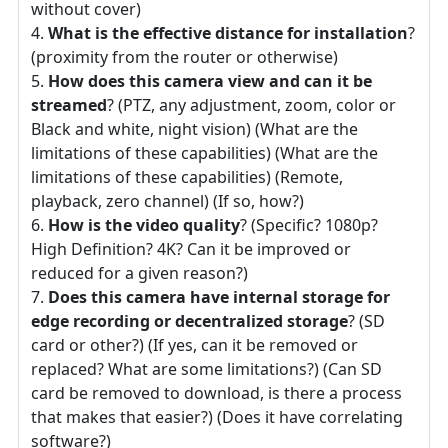
without cover)
What is the effective distance for installation
?
(proximity from the router or otherwise)
How does this camera view and can it be
streamed
? (PTZ, any adjustment, zoom, color or
Black and white, night vision) (What are the
limitations of these capabilities) (What are the
limitations of these capabilities) (Remote,
playback, zero channel) (If so, how?)
How is the video quality
? (Specific? 1080p?
High Definition? 4K? Can it be improved or
reduced for a given reason?)
Does this camera have internal storage for
edge recording or decentralized storage
? (SD
card or other?) (If yes, can it be removed or
replaced? What are some limitations?) (Can SD
card be removed to download, is there a process
that makes that easier?) (Does it have correlating
software?)