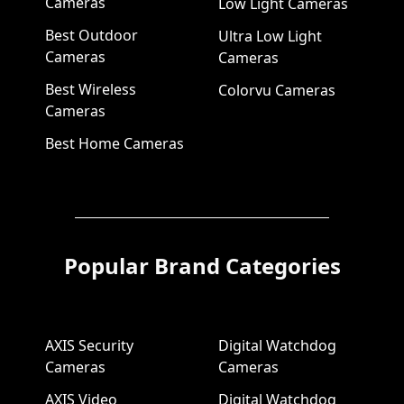
Cameras
Low Light Cameras
Best Outdoor
Ultra Low Light
Cameras
Cameras
Best Wireless
Colorvu Cameras
Cameras
Best Home Cameras
Popular Brand Categories
AXIS Security
Digital Watchdog
Cameras
Cameras
AXIS Video
Digital Watchdog