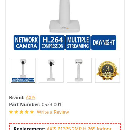
Brand:
AXIS
Part Number:
0523-001
Write a Review
Replacement:
AXIS P1375 2MP H.265 Indoor