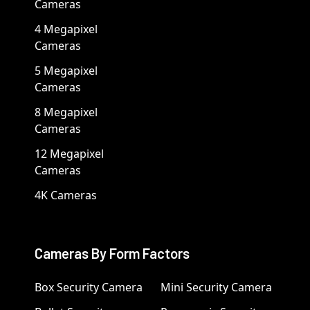
Cameras
4 Megapixel
Cameras
5 Megapixel
Cameras
8 Megapixel
Cameras
12 Megapixel
Cameras
4K Cameras
Cameras By Form Factors
Box Security Camera
Mini Security Camera