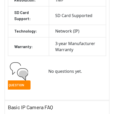
1MP
SD Card
SD Card Supported
Support:
Network (IP)
Technology:
3-year Manufacturer
Warranty:
Warranty
No questions yet.
Basic IP Camera FAQ