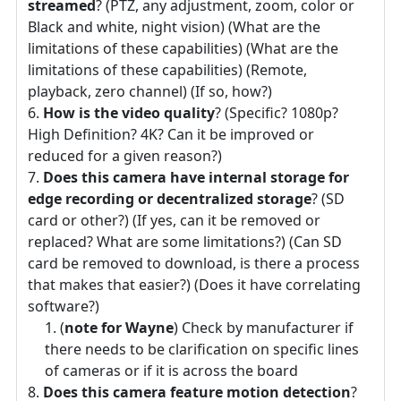
streamed
? (PTZ, any adjustment, zoom, color or
Black and white, night vision) (What are the
limitations of these capabilities) (What are the
limitations of these capabilities) (Remote,
playback, zero channel) (If so, how?)
How is the video quality
? (Specific? 1080p?
High Definition? 4K? Can it be improved or
reduced for a given reason?)
Does this camera have internal storage for
edge recording or decentralized storage
? (SD
card or other?) (If yes, can it be removed or
replaced? What are some limitations?) (Can SD
card be removed to download, is there a process
that makes that easier?) (Does it have correlating
software?)
(
note for Wayne
) Check by manufacturer if
there needs to be clarification on specific lines
of cameras or if it is across the board
Does this camera feature motion detection
?