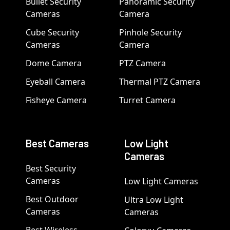
Bullet Security
Panoramic Security
Cameras
Camera
Cube Security
Pinhole Security
Cameras
Camera
Dome Camera
PTZ Camera
Eyeball Camera
Thermal PTZ Camera
Fisheye Camera
Turret Camera
Best Cameras
Low Light
Cameras
Best Security
Cameras
Low Light Cameras
Best Outdoor
Ultra Low Light
Cameras
Cameras