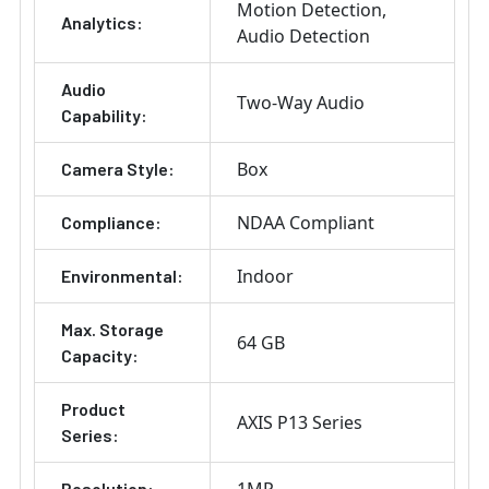
Motion Detection
Analytics:
Audio Detection
Audio
Two-Way Audio
Capability:
Box
Camera Style:
NDAA Compliant
Compliance:
Indoor
Environmental:
Max. Storage
64 GB
Capacity:
Product
AXIS P13 Series
Series:
Resolution: