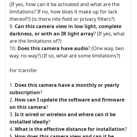
(If yes, how can it be activated and what are the
limitations? If no, how does it make up for lack
thereof?) (is there nite field or privacy filters?)
Can this camera view in low light, complete
darkness, or with an IR light array
? (If yes, what
are the limitations of?)
Does this camera have audio
? (One way, two
way, no way?) (If so, what are some limitations?)
For transfer
Does this camera have a monthly or yearly
subscription
?
How can I update the software and firmware
on this camera
?
Is it wired or wireless and where can it be
installed ideally
?
What is the effective distance for installation
?
How does this camera view and can it be