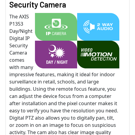
Security Camera
The AXIS
P1353
Day/Night
Digital IP
Security
Camera
comes
with many
impressive features, making it ideal for indoor
surveillance in retail, schools, and large
buildings. Using the remote focus feature, you
can adjust the device focus from a computer
after installation and the pixel counter makes it
easy to verify you have the resolution you need.
Digital PTZ also allows you to digitally pan, tilt,
or zoom in on an image to focus on suspicious
activity. The cam also has clear image quality