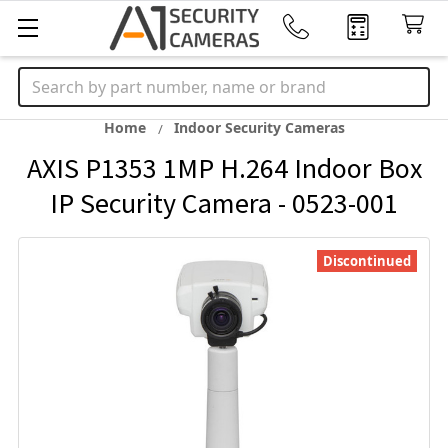
Search
Home
Indoor Security Cameras
AXIS P1353 1MP H.264 Indoor Box
IP Security Camera - 0523-001
Discontinued