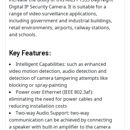
Digital IP Security Camera. It is suitable for a
range of video surveillance applications,
including government and industrial buildings,
retail environments, airports, railway stations,
and schools.
Key Features:
Intelligent Capabilities: such as enhanced
video motion detection, audio detection and
detection of camera tampering attempts like
blocking or spray-painting
Power over Ethernet (IEEE 802.3af):
eliminating the need for power cables and
reducing installation costs
Two-way Audio Support: two-way
communication can be achieved by connecting
a speaker with built-in amplifier to the camera