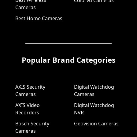
Best Wireless
Colorvu Cameras
Cameras
Best Home Cameras
Popular Brand Categories
AXIS Security
Digital Watchdog
Cameras
Cameras
AXIS Video
Digital Watchdog
Recorders
NVR
Bosch Security
Geovision Cameras
Cameras