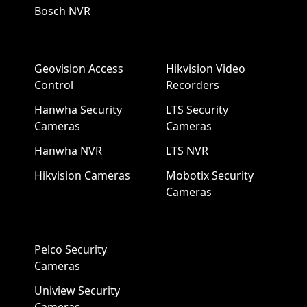
Bosch NVR
Geovision Access
Hikvision Video
Control
Recorders
Hanwha Security
LTS Security
Cameras
Cameras
Hanwha NVR
LTS NVR
Hikvision Cameras
Mobotix Security
Cameras
Pelco Security
Cameras
Uniview Security