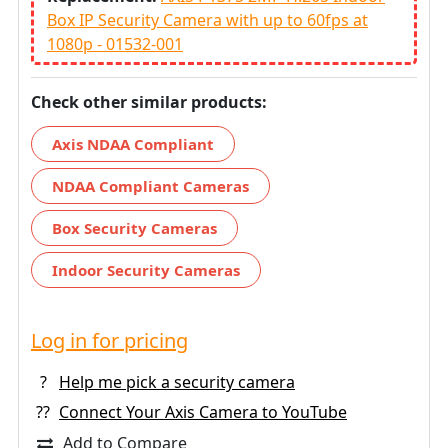
Box IP Security Camera with up to 60fps at
1080p - 01532-001
Check other similar products:
Axis NDAA Compliant
NDAA Compliant Cameras
Box Security Cameras
Indoor Security Cameras
Log in for pricing
?
Help me pick a security camera
??
Connect Your Axis Camera to YouTube
Add to Compare