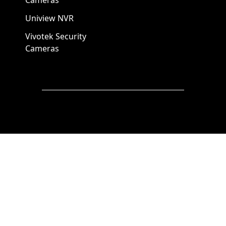
Cameras
Uniview NVR
Vivotek Security
Cameras
A1 Security Cameras
3309 Elm St Suite #235
Dallas TX
75226, United States
Call us at 866-441-2288
Chat with us on WhatsApp