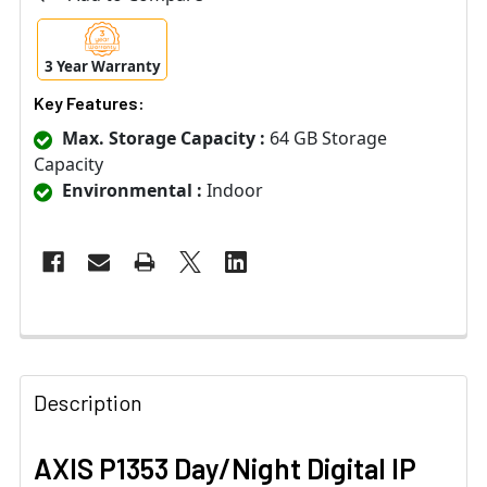
3 Year Warranty
Key Features:
Max. Storage Capacity :
64 GB Storage
Capacity
Environmental :
Indoor
Description
AXIS P1353 Day/Night Digital IP