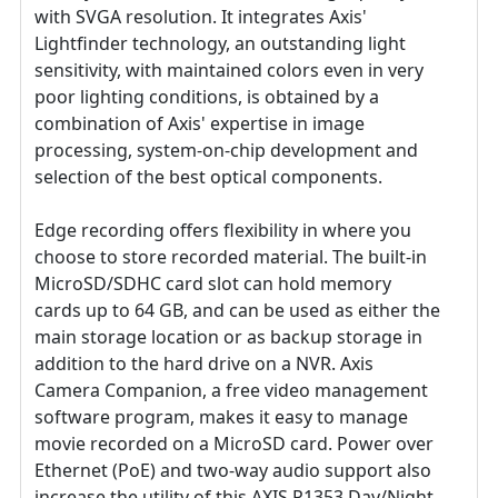
with SVGA resolution. It integrates Axis'
Lightfinder technology, an outstanding light
sensitivity, with maintained colors even in very
poor lighting conditions, is obtained by a
combination of Axis' expertise in image
processing, system-on-chip development and
selection of the best optical components.
Edge recording offers flexibility in where you
choose to store recorded material. The built-in
MicroSD/SDHC card slot can hold memory
cards up to 64 GB, and can be used as either the
main storage location or as backup storage in
addition to the hard drive on a NVR. Axis
Camera Companion, a free video management
software program, makes it easy to manage
movie recorded on a MicroSD card. Power over
Ethernet (PoE) and two-way audio support also
increase the utility of this AXIS P1353 Day/Night