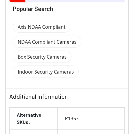
Popular Search
Axis NDAA Compliant
NDAA Compliant Cameras
Box Security Cameras
Indoor Security Cameras
Additional Information
Alternative
P1353
SKUs: