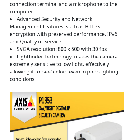
connection terminal and a microphone to the
computer
Advanced Security and Network
Management Features: such as HTTPS
encryption with preserved performance, IPv6
and Quality of Service
SVGA resolution: 800 x 600 with 30 fps
Lightfinder Technology: makes the camera
extremely sensitive to low light, effectively
allowing it to ‘see' colors even in poor-lighting
conditions