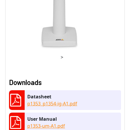
>
Downloads
Datasheet
p1353_p1354-ig-A1.pdf
User Manual
p1353-um-A1.pdf