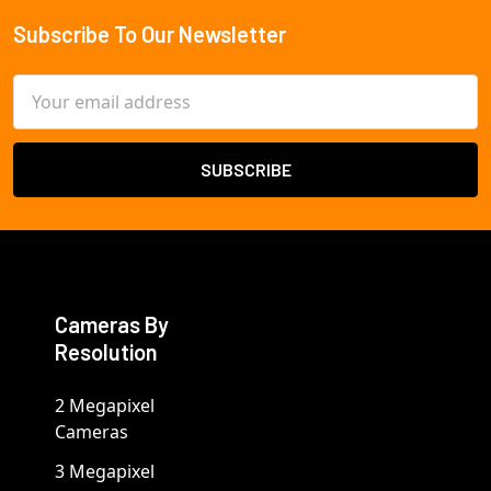
Subscribe To Our Newsletter
Footer
Email
Address
Cameras By
Resolution
2 Megapixel
Cameras
3 Megapixel