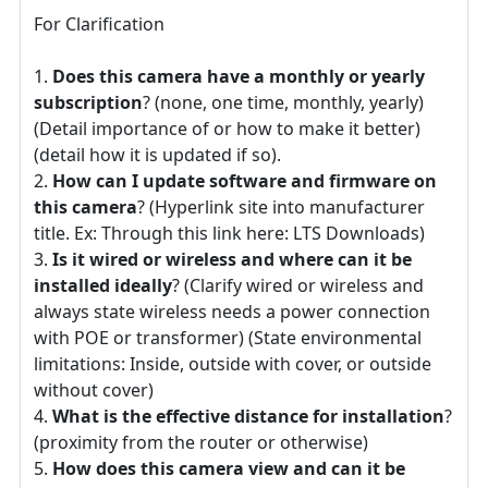
For Clarification
Does this camera have a monthly or yearly
subscription
? (none, one time, monthly, yearly)
(Detail importance of or how to make it better)
(detail how it is updated if so).
How can I update software and firmware on
this camera
? (Hyperlink site into manufacturer
title. Ex: Through this link here: LTS Downloads)
Is it wired or wireless and where can it be
installed ideally
? (Clarify wired or wireless and
always state wireless needs a power connection
with POE or transformer) (State environmental
limitations: Inside, outside with cover, or outside
without cover)
What is the effective distance for installation
?
(proximity from the router or otherwise)
How does this camera view and can it be