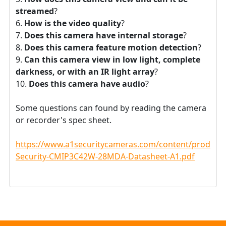
streamed
?
How is the video quality
?
Does this camera have internal storage
?
Does this camera feature motion detection
?
Can this camera view in low light, complete
darkness, or with an IR light array
?
Does this camera have audio
?
Some questions can found by reading the camera
or recorder's spec sheet.
https://www.a1securitycameras.com/content/product
Security-CMIP3C42W-28MDA-Datasheet-A1.pdf