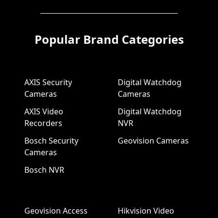
Popular Brand Categories
AXIS Security
Digital Watchdog
Cameras
Cameras
AXIS Video
Digital Watchdog
Recorders
NVR
Bosch Security
Geovision Cameras
Cameras
Bosch NVR
Geovision Access
Hikvision Video