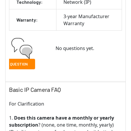
Network (IP)
Technology:
3-year Manufacturer
Warranty:
Warranty
No questions yet.
Basic IP Camera FAQ
For Clarification
Does this camera have a monthly or yearly
subscription
? (none, one time, monthly, yearly)