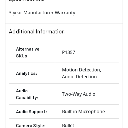
3-year Manufacturer Warranty
Additional Information
Alternative
P1357
SKUs:
Motion Detection
Analytics:
Audio Detection
Audio
Two-Way Audio
Capability:
Built-in Microphone
Audio Support:
Bullet
Camera Style: