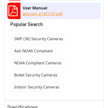
User Manual
axis-um_p1357-A1.pdf
Popular Search
5MP (3K) Security Cameras
Axis NDAA Compliant
NDAA Compliant Cameras
Bullet Security Cameras
Indoor Security Cameras
Specifications