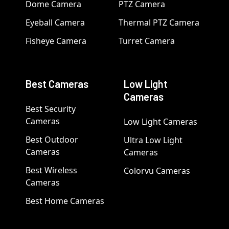
Dome Camera
PTZ Camera
Eyeball Camera
Thermal PTZ Camera
Fisheye Camera
Turret Camera
Best Cameras
Low Light
Cameras
Best Security
Cameras
Low Light Cameras
Best Outdoor
Ultra Low Light
Cameras
Cameras
Best Wireless
Colorvu Cameras
Cameras
Best Home Cameras