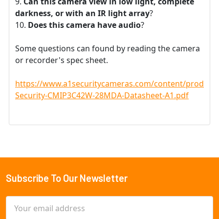
Can this camera view in low light, complete
darkness, or with an IR light array
?
Does this camera have audio
?
Some questions can found by reading the camera
or recorder's spec sheet.
https://www.a1securitycameras.com/content/product
Security-CMIP3C42W-28MDA-Datasheet-A1.pdf
Subscribe To Our Newsletter
Footer
Email
Address