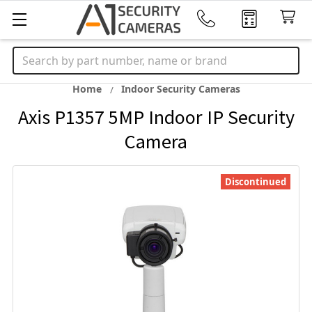
Search
Home
Indoor Security Cameras
Axis P1357 5MP Indoor IP Security
Camera
Discontinued