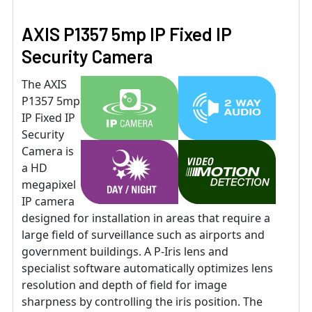
AXIS P1357 5mp IP Fixed IP
Security Camera
The AXIS
P1357 5mp
IP Fixed IP
Security
Camera is
a HD
megapixel
IP camera
designed for installation in areas that require a
large field of surveillance such as airports and
government buildings. A P-Iris lens and
specialist software automatically optimizes lens
resolution and depth of field for image
sharpness by controlling the iris position. The