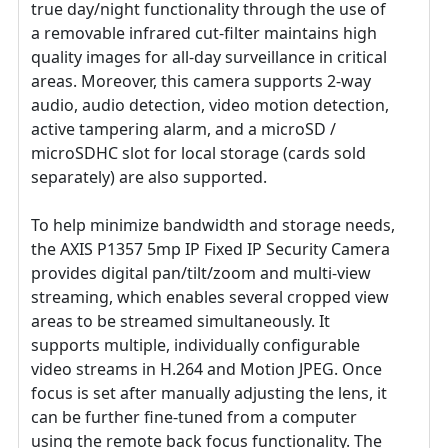
true day/night functionality through the use of
a removable infrared cut-filter maintains high
quality images for all-day surveillance in critical
areas. Moreover, this camera supports 2-way
audio, audio detection, video motion detection,
active tampering alarm, and a microSD /
microSDHC slot for local storage (cards sold
separately) are also supported.
To help minimize bandwidth and storage needs,
the AXIS P1357 5mp IP Fixed IP Security Camera
provides digital pan/tilt/zoom and multi-view
streaming, which enables several cropped view
areas to be streamed simultaneously. It
supports multiple, individually configurable
video streams in H.264 and Motion JPEG. Once
focus is set after manually adjusting the lens, it
can be further fine-tuned from a computer
using the remote back focus functionality. The