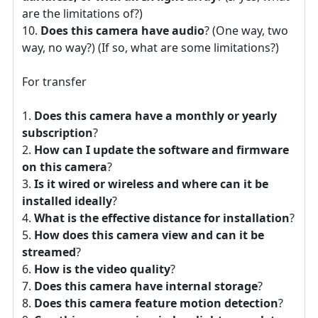
are the limitations of?)
Does this camera have audio
? (One way, two
way, no way?) (If so, what are some limitations?)
For transfer
Does this camera have a monthly or yearly
subscription
?
How can I update the software and firmware
on this camera
?
Is it wired or wireless and where can it be
installed ideally
?
What is the effective distance for installation
?
How does this camera view and can it be
streamed
?
How is the video quality
?
Does this camera have internal storage
?
Does this camera feature motion detection
?