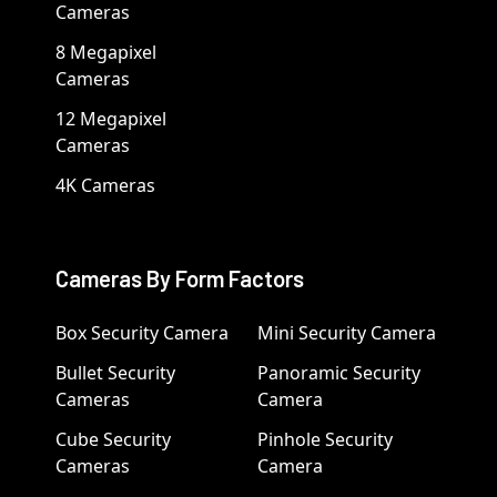
Cameras
8 Megapixel
Cameras
12 Megapixel
Cameras
4K Cameras
Cameras By Form Factors
Box Security Camera
Mini Security Camera
Bullet Security
Panoramic Security
Cameras
Camera
Cube Security
Pinhole Security
Cameras
Camera