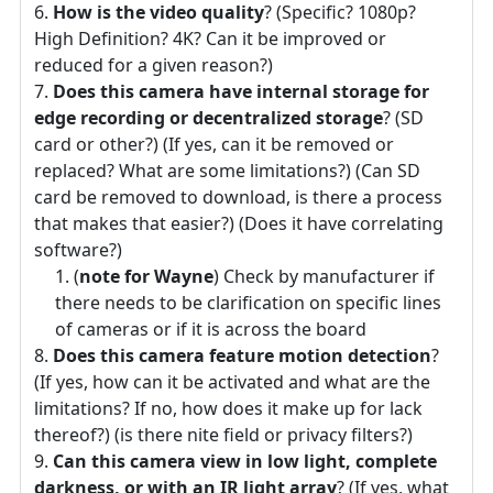
How is the video quality
? (Specific? 1080p?
High Definition? 4K? Can it be improved or
reduced for a given reason?)
Does this camera have internal storage for
edge recording or decentralized storage
? (SD
card or other?) (If yes, can it be removed or
replaced? What are some limitations?) (Can SD
card be removed to download, is there a process
that makes that easier?) (Does it have correlating
software?)
(
note for Wayne
) Check by manufacturer if
there needs to be clarification on specific lines
of cameras or if it is across the board
Does this camera feature motion detection
?
(If yes, how can it be activated and what are the
limitations? If no, how does it make up for lack
thereof?) (is there nite field or privacy filters?)
Can this camera view in low light, complete
darkness, or with an IR light array
? (If yes, what