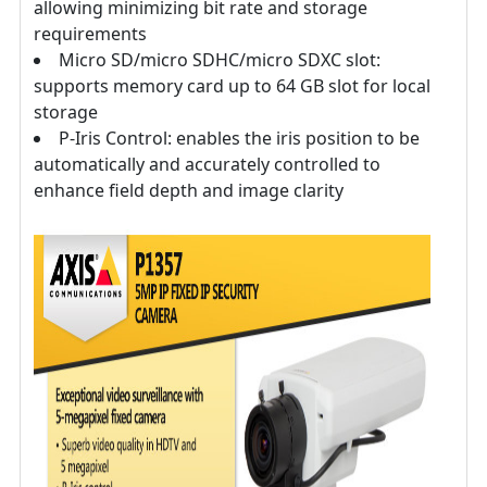
allowing minimizing bit rate and storage
requirements
Micro SD/micro SDHC/micro SDXC slot:
supports memory card up to 64 GB slot for local
storage
P-Iris Control: enables the iris position to be
automatically and accurately controlled to
enhance field depth and image clarity