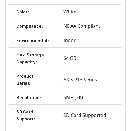
White
Color:
NDAA Compliant
Compliance:
Indoor
Environmental:
Max. Storage
64 GB
Capacity:
Product
AXIS P13 Series
Series:
5MP (3K)
Resolution:
SD Card
SD Card Supported
Support: