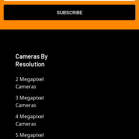
Cameras By
Resolution
2 Megapixel
Cameras
3 Megapixel
Cameras
4 Megapixel
Cameras
5 Megapixel