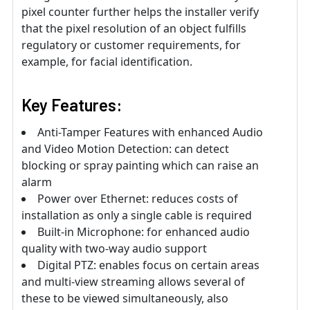
pixel counter further helps the installer verify
that the pixel resolution of an object fulfills
regulatory or customer requirements, for
example, for facial identification.
Key Features:
Anti-Tamper Features with enhanced Audio
and Video Motion Detection: can detect
blocking or spray painting which can raise an
alarm
Power over Ethernet: reduces costs of
installation as only a single cable is required
Built-in Microphone: for enhanced audio
quality with two-way audio support
Digital PTZ: enables focus on certain areas
and multi-view streaming allows several of
these to be viewed simultaneously, also