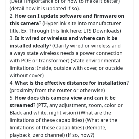
(Detail importance of or how to make it better)
(detail how it is updated if so).
How can I update software and firmware on
this camera
? (Hyperlink site into manufacturer
title. Ex: Through this link here: LTS Downloads)
Is it wired or wireless and where can it be
installed ideally
? (Clarify wired or wireless and
always state wireless needs a power connection
with POE or transformer) (State environmental
limitations: Inside, outside with cover, or outside
without cover)
What is the effective distance for installation
?
(proximity from the router or otherwise)
How does this camera view and can it be
streamed
? (PTZ, any adjustment, zoom, color or
Black and white, night vision) (What are the
limitations of these capabilities) (What are the
limitations of these capabilities) (Remote,
playback, zero channel) (If so, how?)