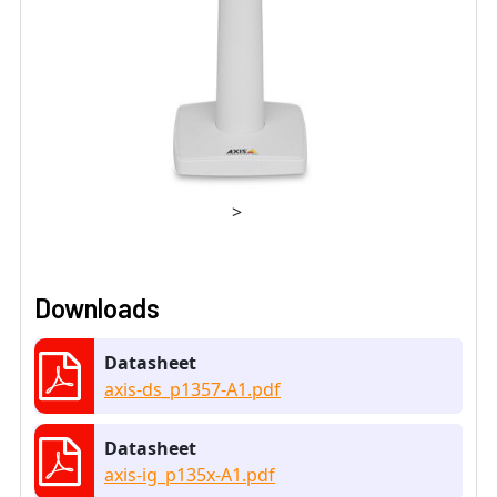
>
Downloads
Datasheet
axis-ds_p1357-A1.pdf
Datasheet
axis-ig_p135x-A1.pdf