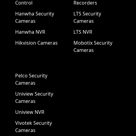
Control
Recorders
Hanwha Security
LTS Security
Cameras
Cameras
Hanwha NVR
LTS NVR
Hikvision Cameras
Mobotix Security
Cameras
Pelco Security
Cameras
Uniview Security
Cameras
Uniview NVR
Vivotek Security
Cameras