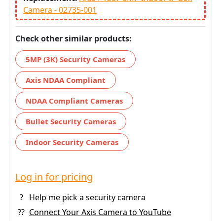
Camera - 02735-001
Check other similar products:
5MP (3K) Security Cameras
Axis NDAA Compliant
NDAA Compliant Cameras
Bullet Security Cameras
Indoor Security Cameras
Log in for pricing
?
Help me pick a security camera
??
Connect Your Axis Camera to YouTube