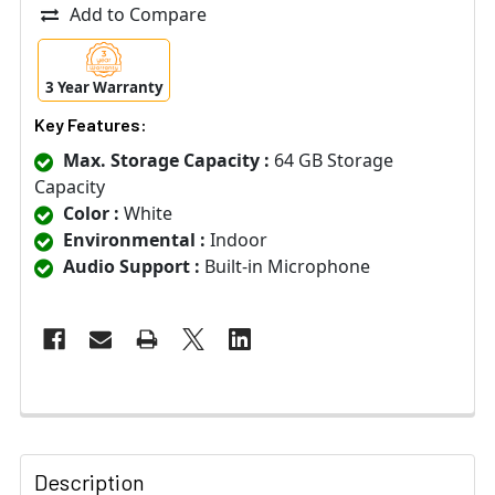
Add to Compare
3 Year Warranty
Key Features:
Max. Storage Capacity :
64 GB Storage
Capacity
Color :
White
Environmental :
Indoor
Audio Support :
Built-in Microphone
Description