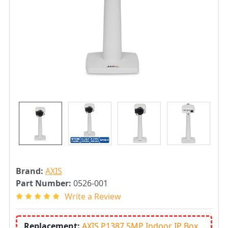
Brand:
AXIS
Part Number:
0526-001
Write a Review
Replacement:
AXIS P1387 5MP Indoor IP Box