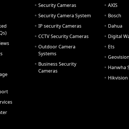
Security Cameras
AXIS
Security Camera System
Bosch
ked
IP security Cameras
Dahua
Qs)
CCTV Security Cameras
Digital 
iews
Outdoor Camera
Ets
rs
Systems
Geovisio
Business Security
Hanwha 
Cameras
age
Hikvision
port
ervices
ter