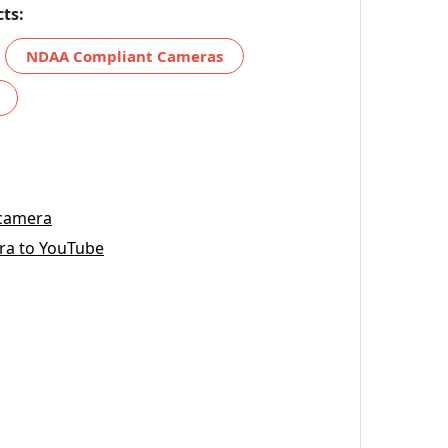
ts:
NDAA Compliant Cameras
 camera
ra to YouTube