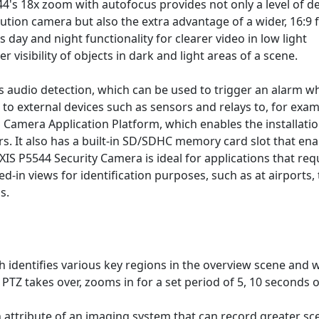
4's 18x zoom with autofocus provides not only a level of de
ution camera but also the extra advantage of a wider, 16:9 f
s day and night functionality for clearer video in low light
 visibility of objects in dark and light areas of a scene.
s audio detection, which can be used to trigger an alarm w
to external devices such as sensors and relays to, for exam
S Camera Application Platform, which enables the installatio
ers. It also has a built-in SD/SDHC memory card slot that en
XIS P5544 Security Camera is ideal for applications that req
-in views for identification purposes, such as at airports, 
s.
 identifies various key regions in the overview scene and
TZ takes over, zooms in for a set period of 5, 10 seconds 
attribute of an imaging system that can record greater sc