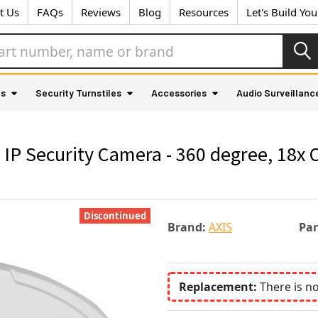
t Us
FAQs
Reviews
Blog
Resources
Let's Build Yo
as
Security Turnstiles
Accessories
Audio Surveillanc
IP Security Camera - 360 degree, 18x 
Discontinued
Brand:
AXIS
Pa
Replacement:
There is n