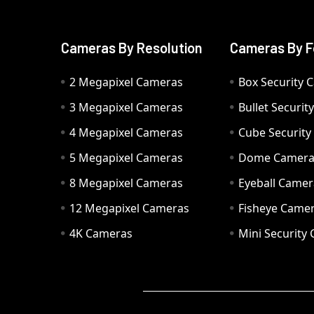
Cameras By Resolution
Cameras By F
2 Megapixel Cameras
Box Security 
3 Megapixel Cameras
Bullet Securi
4 Megapixel Cameras
Cube Securit
5 Megapixel Cameras
Dome Camer
8 Megapixel Cameras
Eyeball Camer
12 Megapixel Cameras
Fisheye Came
4K Cameras
Mini Security