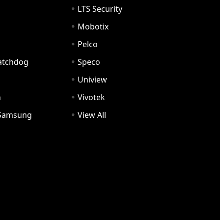
LTS Security
Mobotix
Pelco
Watchdog
Speco
Uniview
n
Vivotek
Samsung
View All