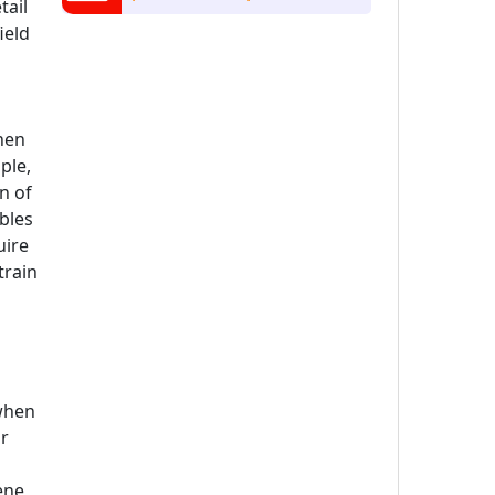
tail
ield
hen
ple,
n of
ables
uire
train
 when
or
ene