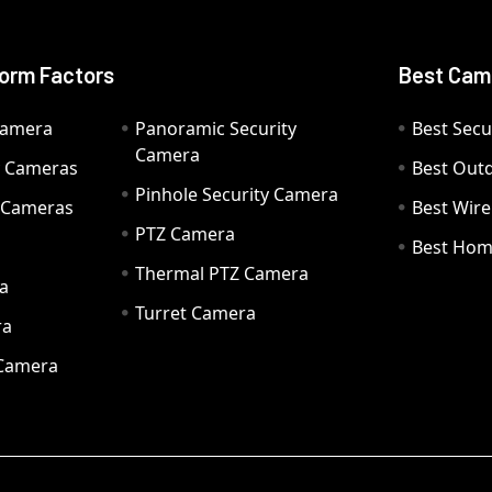
orm Factors
Best Cam
Camera
Panoramic Security
Best Secu
Camera
ty Cameras
Best Out
Pinhole Security Camera
y Cameras
Best Wir
PTZ Camera
a
Best Hom
Thermal PTZ Camera
a
Turret Camera
ra
 Camera