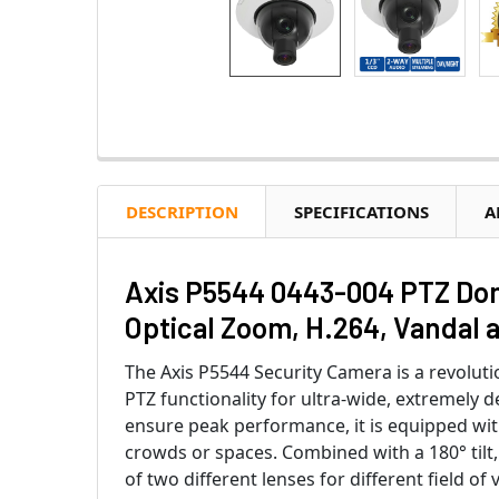
DESCRIPTION
SPECIFICATIONS
A
Axis P5544 0443-004 PTZ Dome
Optical Zoom, H.264, Vandal 
The Axis P5544 Security Camera is a revolut
PTZ functionality for ultra-wide, extremely d
ensure peak performance, it is equipped wit
crowds or spaces. Combined with a 180° tilt,
of two different lenses for different field 