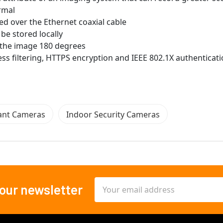
rmal
ed over the Ethernet coaxial cable
be stored locally
ip the image 180 degrees
ss filtering, HTTPS encryption and IEEE 802.1X authenticat
ant Cameras
Indoor Security Cameras
Email
 our newsletter
Address