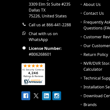
3309 Elm St Suite #235
About Us
Dallas TX
Contact Us
75226, United States
Frequently As
Call us at 866-441-2288
Questions (FA
Chat with us on
Customer Rev
WhatsApp
Our Custome
License Number:
#B06268601
Return Policy
NVR/DVR Stor
Calculator
Technical Sup
Installation S
Download Cen
Brands