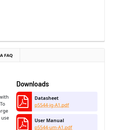
RA FAQ
Downloads
with
Datasheet
 To
p5544-ig-A1.pdf
arge
e use
User Manual
p5544-um-A1.pdf