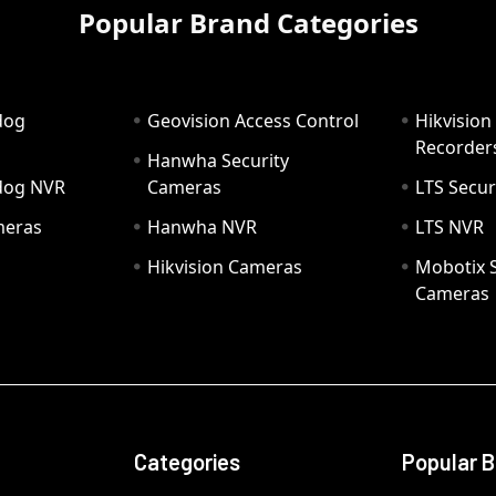
Popular Brand Categories
dog
Geovision Access Control
Hikvision
Recorder
Hanwha Security
hdog NVR
Cameras
LTS Secur
meras
Hanwha NVR
LTS NVR
Hikvision Cameras
Mobotix S
Cameras
Categories
Popular 