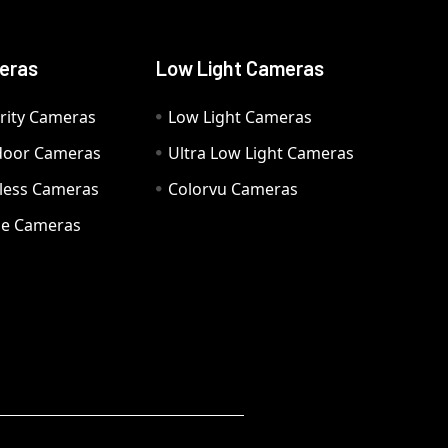
eras
Low Light Cameras
rity Cameras
Low Light Cameras
door Cameras
Ultra Low Light Cameras
eless Cameras
Colorvu Cameras
e Cameras