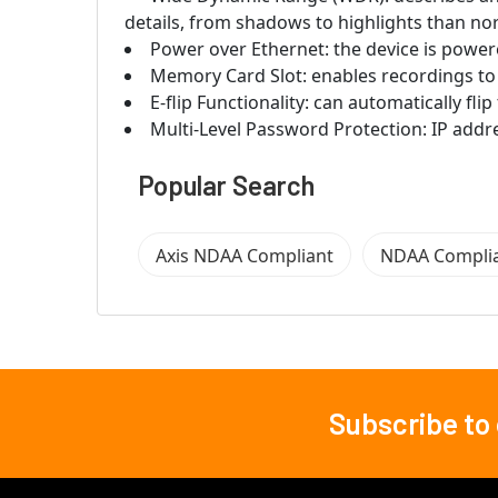
details, from shadows to highlights than no
Power over Ethernet: the device is power
Memory Card Slot: enables recordings to 
E-flip Functionality: can automatically fl
Multi-Level Password Protection: IP addre
Popular Search
Axis NDAA Compliant
NDAA Compli
Subscribe to
Footer