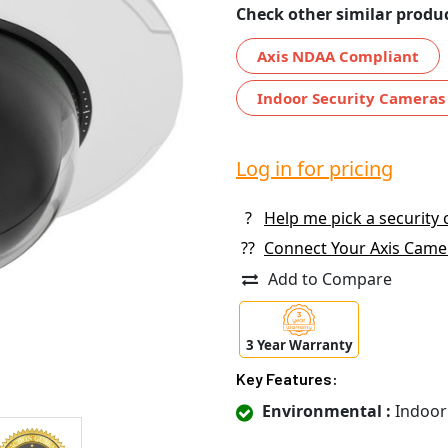
Check other similar produc
Axis NDAA Compliant
Indoor Security Cameras
Log in for pricing
?
Help me pick a security
??
Connect Your Axis Came
Add to Compare
3 Year Warranty
Key Features:
Environmental :
Indoor