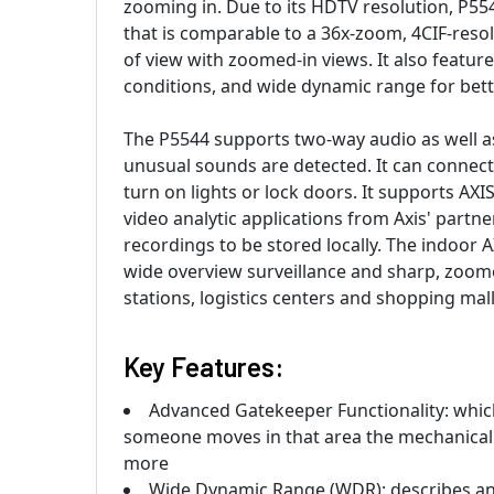
zooming in. Due to its HDTV resolution, P554
that is comparable to a 36x-zoom, 4CIF-resol
of view with zoomed-in views. It also feature
conditions, and wide dynamic range for better
The P5544 supports two-way audio as well a
unusual sounds are detected. It can connect 
turn on lights or lock doors. It supports AXI
video analytic applications from Axis' partn
recordings to be stored locally. The indoor A
wide overview surveillance and sharp, zoomed
stations, logistics centers and shopping mall
Key Features:
Advanced Gatekeeper Functionality: which
someone moves in that area the mechanical P
more
Wide Dynamic Range (WDR): describes an 