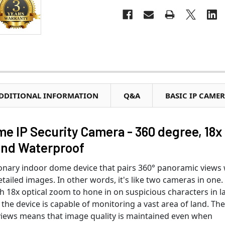
DDITIONAL INFORMATION
Q&A
BASIC IP CAME
 IP Security Camera - 360 degree, 18x
and Waterproof
ionary indoor dome device that pairs 360° panoramic views 
etailed images. In other words, it's like two cameras in one.
h 18x optical zoom to hone in on suspicious characters in l
 the device is capable of monitoring a vast area of land. Th
of views means that image quality is maintained even when