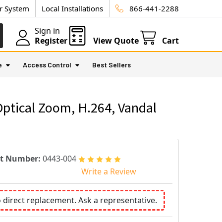
ur System
Local Installations
866-441-2288
Sign in
Register
View Quote
Cart
e
Access Control
Best Sellers
Optical Zoom, H.264, Vandal
rt Number:
0443-004
Write a Review
o direct replacement. Ask a representative.