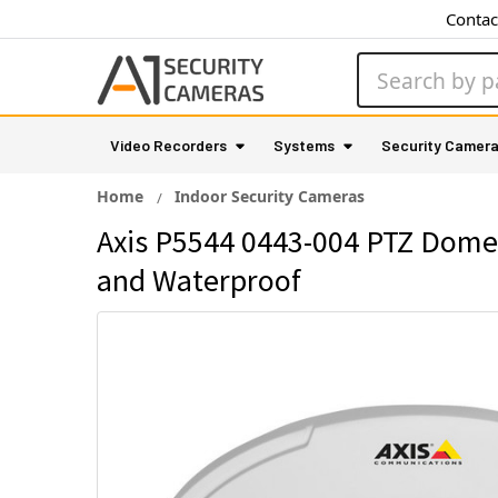
Contac
Search
Video Recorders
Systems
Security Camer
Home
Indoor Security Cameras
Axis P5544 0443-004 PTZ Dome 
and Waterproof