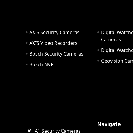
AXIS Security Cameras
Digital Watch
Cameras
AXIS Video Recorders
Digital Watc
Bosch Security Cameras
Geovision Ca
Bosch NVR
Navigate
A1 Security Cameras