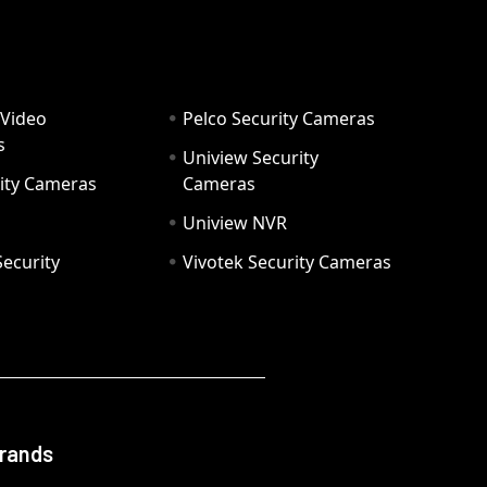
 Video
Pelco Security Cameras
s
Uniview Security
ity Cameras
Cameras
Uniview NVR
ecurity
Vivotek Security Cameras
Brands