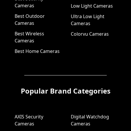
Cameras
Low Light Cameras
Best Outdoor
Ultra Low Light
Cameras
Cameras
Best Wireless
Colorvu Cameras
Cameras
Best Home Cameras
Popular Brand Categories
AXIS Security
Digital Watchdog
Cameras
Cameras