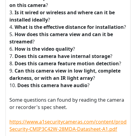
on this camera
?
Is it wired or wireless and where can it be
installed ideally
?
What is the effective distance for installation
?
How does this camera view and can it be
streamed
?
How is the video quality
?
Does this camera have internal storage
?
Does this camera feature motion detection
?
Can this camera view in low light, complete
darkness, or with an IR light array
?
Does this camera have audio
?
Some questions can found by reading the camera
or recorder's spec sheet.
https://www.a1securitycameras.com/content/product
Security-CMIP3C42W-28MDA-Datasheet-A1.pdf