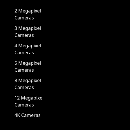
2 Megapixel
Cameras
3 Megapixel
Cameras
4 Megapixel
Cameras
5 Megapixel
Cameras
8 Megapixel
Cameras
12 Megapixel
Cameras
4K Cameras