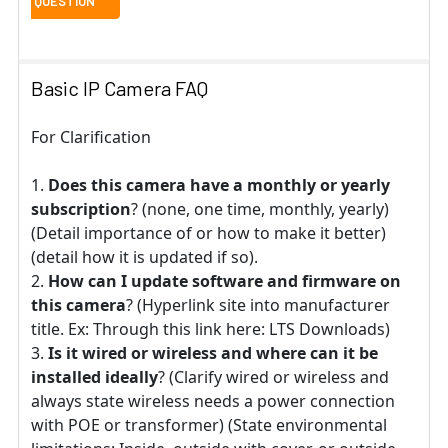
Basic IP Camera FAQ
For Clarification
Does this camera have a monthly or yearly
subscription
? (none, one time, monthly, yearly)
(Detail importance of or how to make it better)
(detail how it is updated if so).
How can I update software and firmware on
this camera
? (Hyperlink site into manufacturer
title. Ex: Through this link here: LTS Downloads)
Is it wired or wireless and where can it be
installed ideally
? (Clarify wired or wireless and
always state wireless needs a power connection
with POE or transformer) (State environmental