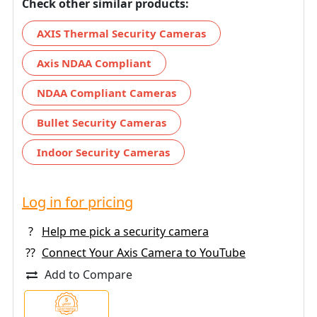
Check other similar products:
AXIS Thermal Security Cameras
Axis NDAA Compliant
NDAA Compliant Cameras
Bullet Security Cameras
Indoor Security Cameras
Log in for pricing
?
Help me pick a security camera
??
Connect Your Axis Camera to YouTube
Add to Compare