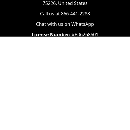
75226, United States
Call us at 866-441-2288
Chat with us on WhatsApp
License Number:
#B06268601
Navigate
Categories