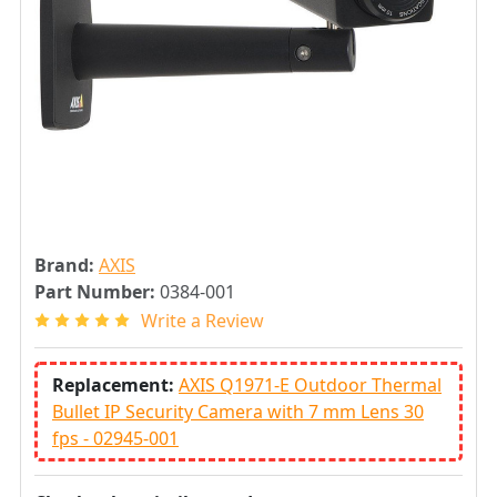
Brand:
AXIS
Part Number:
0384-001
Write a Review
Replacement:
AXIS Q1971-E Outdoor Thermal
Bullet IP Security Camera with 7 mm Lens 30
fps - 02945-001