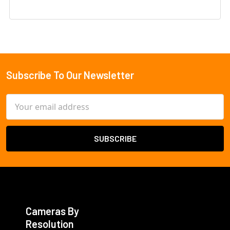
Subscribe To Our Newsletter
Footer
Email
Address
Cameras By
Resolution