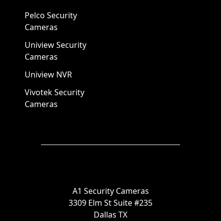
Pelco Security
Cameras
Uniview Security
Cameras
Uniview NVR
Vivotek Security
Cameras
A1 Security Cameras
3309 Elm St Suite #235
Dallas TX