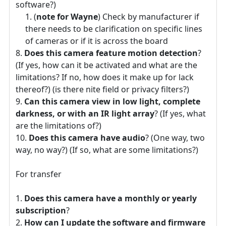
software?)
(
note for Wayne
) Check by manufacturer if
there needs to be clarification on specific lines
of cameras or if it is across the board
Does this camera feature motion detection
?
(If yes, how can it be activated and what are the
limitations? If no, how does it make up for lack
thereof?) (is there nite field or privacy filters?)
Can this camera view in low light, complete
darkness, or with an IR light array
? (If yes, what
are the limitations of?)
Does this camera have audio
? (One way, two
way, no way?) (If so, what are some limitations?)
For transfer
Does this camera have a monthly or yearly
subscription
?
How can I update the software and firmware