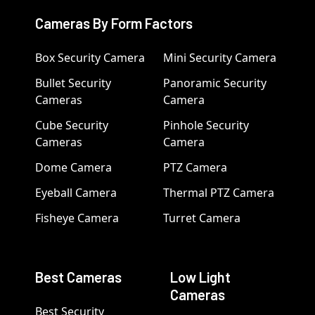
Cameras By Form Factors
Box Security Camera
Mini Security Camera
Bullet Security
Panoramic Security
Cameras
Camera
Cube Security
Pinhole Security
Cameras
Camera
Dome Camera
PTZ Camera
Eyeball Camera
Thermal PTZ Camera
Fisheye Camera
Turret Camera
Best Cameras
Low Light
Cameras
Best Security