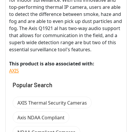
for indoor surveillance. With this innovative and
top-performing thermal IP camera, users are able
to detect the difference between smoke, haze and
fog and are able to even pick up dust particles and
fog. The Axis Q1921 al has two-way audio support
that allows for communication in the field, and a
superb wide detection range are but two of this
essential surveillance tool's features.
This product is also associated with:
AXIS
Popular Search
AXIS Thermal Security Cameras
Axis NDAA Compliant