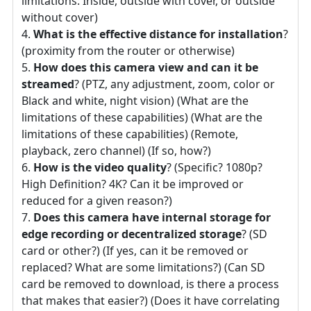
limitations: Inside, outside with cover, or outside
without cover)
What is the effective distance for installation
?
(proximity from the router or otherwise)
How does this camera view and can it be
streamed
? (PTZ, any adjustment, zoom, color or
Black and white, night vision) (What are the
limitations of these capabilities) (What are the
limitations of these capabilities) (Remote,
playback, zero channel) (If so, how?)
How is the video quality
? (Specific? 1080p?
High Definition? 4K? Can it be improved or
reduced for a given reason?)
Does this camera have internal storage for
edge recording or decentralized storage
? (SD
card or other?) (If yes, can it be removed or
replaced? What are some limitations?) (Can SD
card be removed to download, is there a process
that makes that easier?) (Does it have correlating