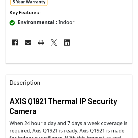
5 Year Warranty
Key Features:
Environmental :
Indoor
Description
AXIS Q1921 Thermal IP Security
Camera
When 24 hour a day and 7 days a week coverage is
required, Axis Q1921 is ready. Axis Q1921 is made