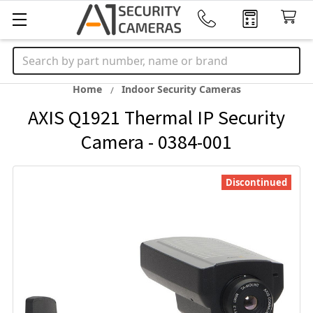
Search
Home
Indoor Security Cameras
AXIS Q1921 Thermal IP Security
Camera - 0384-001
Discontinued