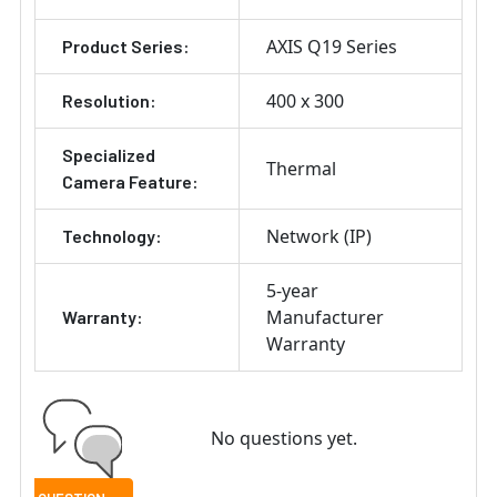
AXIS Q19 Series
Product Series:
400 x 300
Resolution:
Specialized
Thermal
Camera Feature:
Network (IP)
Technology:
5-year
Manufacturer
Warranty:
Warranty
No questions yet.