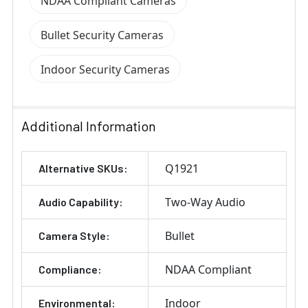
NDAA Compliant Cameras
Bullet Security Cameras
Indoor Security Cameras
Additional Information
Q1921
Alternative SKUs:
Two-Way Audio
Audio Capability:
Bullet
Camera Style:
NDAA Compliant
Compliance:
Indoor
Environmental: