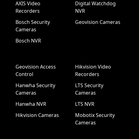
AXIS Video
Digital Watchdog
Recorders
NVR
Bosch Security
Geovision Cameras
Cameras
Bosch NVR
Geovision Access
Hikvision Video
Control
Recorders
Hanwha Security
LTS Security
Cameras
Cameras
Hanwha NVR
LTS NVR
Hikvision Cameras
Mobotix Security
Cameras