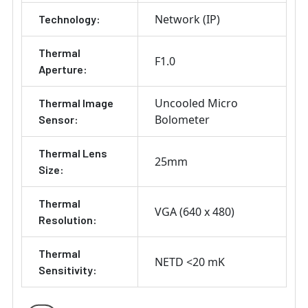
Network (IP)
Technology:
Thermal
F1.0
Aperture:
Uncooled Micro
Thermal Image
Bolometer
Sensor:
Thermal Lens
25mm
Size:
Thermal
VGA (640 x 480)
Resolution:
Thermal
NETD <20 mK
Sensitivity: