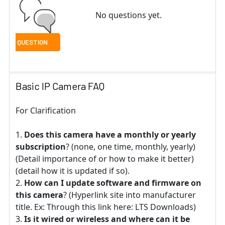
No questions yet.
Basic IP Camera FAQ
For Clarification
Does this camera have a monthly or yearly
subscription
? (none, one time, monthly, yearly)
(Detail importance of or how to make it better)
(detail how it is updated if so).
How can I update software and firmware on
this camera
? (Hyperlink site into manufacturer
title. Ex: Through this link here: LTS Downloads)
Is it wired or wireless and where can it be