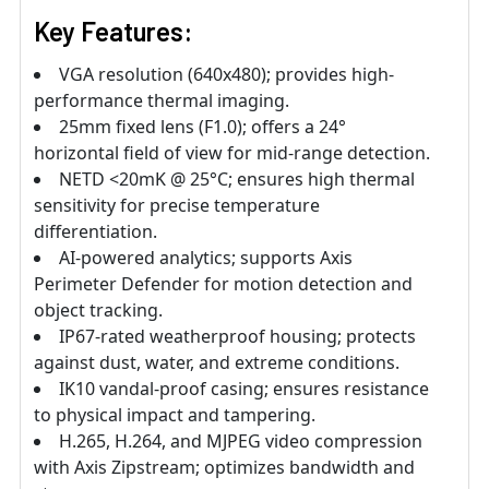
Key Features:
VGA resolution (640x480); provides high-
performance thermal imaging.
25mm fixed lens (F1.0); offers a 24°
horizontal field of view for mid-range detection.
NETD <20mK @ 25°C; ensures high thermal
sensitivity for precise temperature
differentiation.
AI-powered analytics; supports Axis
Perimeter Defender for motion detection and
object tracking.
IP67-rated weatherproof housing; protects
against dust, water, and extreme conditions.
IK10 vandal-proof casing; ensures resistance
to physical impact and tampering.
H.265, H.264, and MJPEG video compression
with Axis Zipstream; optimizes bandwidth and