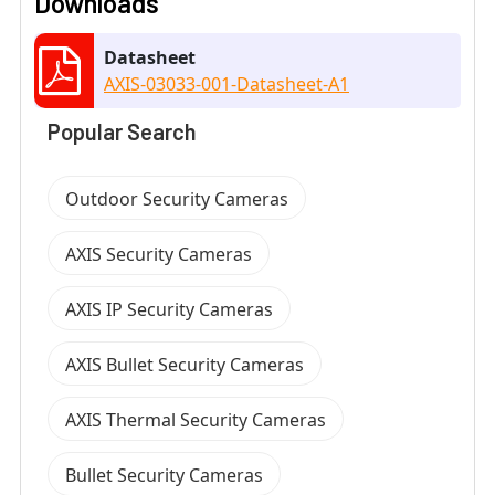
Downloads
Datasheet
AXIS-03033-001-Datasheet-A1
Popular Search
Outdoor Security Cameras
AXIS Security Cameras
AXIS IP Security Cameras
AXIS Bullet Security Cameras
AXIS Thermal Security Cameras
Bullet Security Cameras