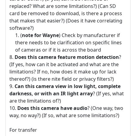
replaced? What are some limitations?) (Can SD
card be removed to download, is there a process
that makes that easier?) (Does it have correlating
software?)
(
note for Wayne
) Check by manufacturer if
there needs to be clarification on specific lines
of cameras or if it is across the board
Does this camera feature motion detection
?
(If yes, how can it be activated and what are the
limitations? If no, how does it make up for lack
thereof?) (is there nite field or privacy filters?)
Can this camera view in low light, complete
darkness, or with an IR light array
? (If yes, what
are the limitations of?)
Does this camera have audio
? (One way, two
way, no way?) (If so, what are some limitations?)
For transfer