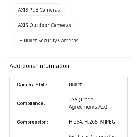
AXIS PoE Cameras
AXIS Outdoor Cameras
IP Bullet Security Cameras
Additional Information
Bullet
Camera Style:
TAA (Trade
Compliance:
Agreements Act)
H.264
H.265
MJPEG
Compression:
95 Dia. x 272 mm Len.