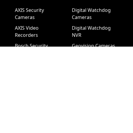
AXIS Security
Digital Watchdog
Cameras
Cameras
AXIS Video
Digital Watchdog
Recorders
NVR
Bosch Security
Geovision Cameras
Cameras
Bosch NVR
Geovision Access
Hikvision Video
Control
Recorders
Hanwha Security
LTS Security
Cameras
Cameras
Hanwha NVR
LTS NVR