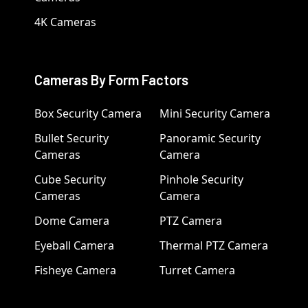
4K Cameras
Cameras By Form Factors
Box Security Camera
Mini Security Camera
Bullet Security
Panoramic Security
Cameras
Camera
Cube Security
Pinhole Security
Cameras
Camera
Dome Camera
PTZ Camera
Eyeball Camera
Thermal PTZ Camera
Fisheye Camera
Turret Camera