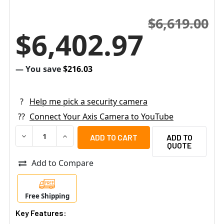
$6,619.00
$6,402.97
— You save
$216.03
?
Help me pick a security camera
??
Connect Your Axis Camera to YouTube
DECREASE QUANTITY OF AXIS Q1972-E 25MM VGA THERMA
INCREASE QUANTITY OF AXIS Q1972-E 25MM 
ADD TO
QUOTE
Add to Compare
Free Shipping
Key Features: