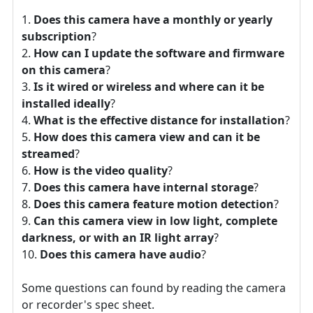
Does this camera have a monthly or yearly
subscription
?
How can I update the software and firmware
on this camera
?
Is it wired or wireless and where can it be
installed ideally
?
What is the effective distance for installation
?
How does this camera view and can it be
streamed
?
How is the video quality
?
Does this camera have internal storage
?
Does this camera feature motion detection
?
Can this camera view in low light, complete
darkness, or with an IR light array
?
Does this camera have audio
?
Some questions can found by reading the camera
or recorder's spec sheet.