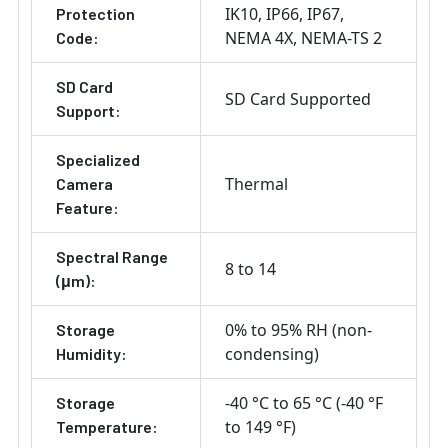
IK10
IP66
IP67
Protection
NEMA 4X
NEMA-TS 2
Code:
SD Card
SD Card Supported
Support:
Specialized
Thermal
Camera
Feature:
Spectral Range
8 to 14
(μm):
0% to 95% RH (non-
Storage
condensing)
Humidity:
-40 °C to 65 °C (-40 °F
Storage
to 149 °F)
Temperature: