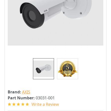
Brand:
AXIS
Part Number:
03031-001
Write a Review