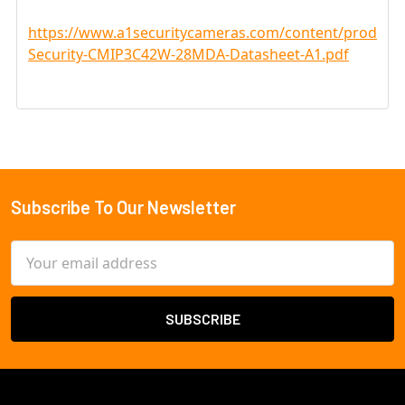
https://www.a1securitycameras.com/content/product
Security-CMIP3C42W-28MDA-Datasheet-A1.pdf
Subscribe To Our Newsletter
Footer
Email
Address