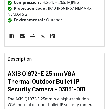
Compression :
H.264, H.265, MJPEG,
Protection Code :
IK10 IP66 IP67 NEMA 4X
NEMA-TS 2
Environmental :
Outdoor
Description
AXIS Q1972-E 25mm VGA
Thermal Outdoor Bullet IP
Security Camera - 03031-001
The AXIS Q1972-E 25mm is a high-resolution
VGA thermal outdoor bullet IP security camera