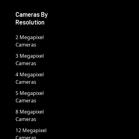
Cameras By
Resolution
2 Megapixel
Cameras
3 Megapixel
Cameras
4 Megapixel
Cameras
5 Megapixel
Cameras
8 Megapixel
Cameras
12 Megapixel
Cameras