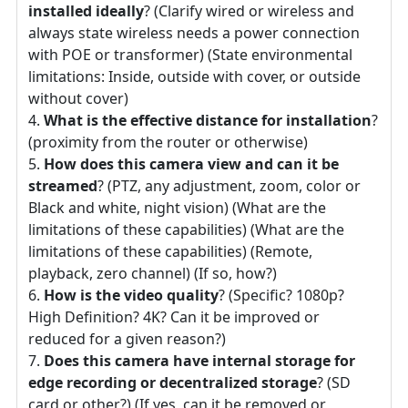
installed ideally
? (Clarify wired or wireless and
always state wireless needs a power connection
with POE or transformer) (State environmental
limitations: Inside, outside with cover, or outside
without cover)
What is the effective distance for installation
?
(proximity from the router or otherwise)
How does this camera view and can it be
streamed
? (PTZ, any adjustment, zoom, color or
Black and white, night vision) (What are the
limitations of these capabilities) (What are the
limitations of these capabilities) (Remote,
playback, zero channel) (If so, how?)
How is the video quality
? (Specific? 1080p?
High Definition? 4K? Can it be improved or
reduced for a given reason?)
Does this camera have internal storage for
edge recording or decentralized storage
? (SD
card or other?) (If yes, can it be removed or