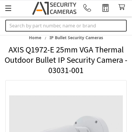
Search
Home
IP Bullet Security Cameras
AXIS Q1972-E 25mm VGA Thermal
Outdoor Bullet IP Security Camera -
03031-001