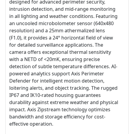
designed for advanced perimeter security,
intrusion detection, and mid-range monitoring
in all lighting and weather conditions. Featuring
an uncooled microbolometer sensor (640x480
resolution) and a 25mm athermalized lens
(F1.0), it provides a 24° horizontal field of view
for detailed surveillance applications. The
camera offers exceptional thermal sensitivity
with a NETD of <20mK, ensuring precise
detection of subtle temperature differences. AI-
powered analytics support Axis Perimeter
Defender for intelligent motion detection,
loitering alerts, and object tracking. The rugged
IP67 and IK10-rated housing guarantees
durability against extreme weather and physical
impact. Axis Zipstream technology optimizes
bandwidth and storage efficiency for cost-
effective operation.