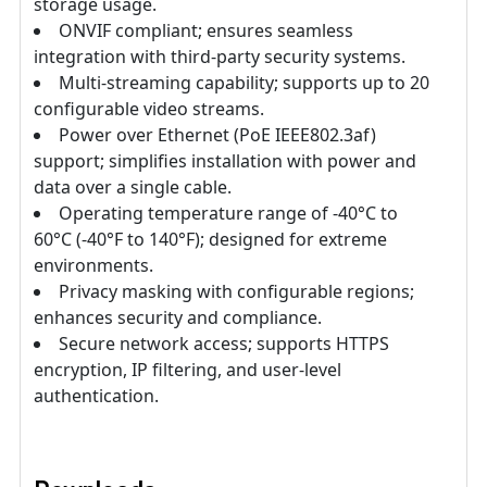
storage usage.
ONVIF compliant; ensures seamless
integration with third-party security systems.
Multi-streaming capability; supports up to 20
configurable video streams.
Power over Ethernet (PoE IEEE802.3af)
support; simplifies installation with power and
data over a single cable.
Operating temperature range of -40°C to
60°C (-40°F to 140°F); designed for extreme
environments.
Privacy masking with configurable regions;
enhances security and compliance.
Secure network access; supports HTTPS
encryption, IP filtering, and user-level
authentication.