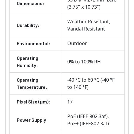
Dimensions:
(3.75" x 10.73")
Weather Resistant
Durability:
Vandal Resistant
Outdoor
Environmental:
Operating
0% to 100% RH
Humidity:
-40 °C to 60 °C (-40 °F
Operating
to 140 °F)
Temperature:
17
Pixel Size (μm):
PoE (IEEE 802.3af)
Power Supply:
PoE+ (IEEE802.3at)