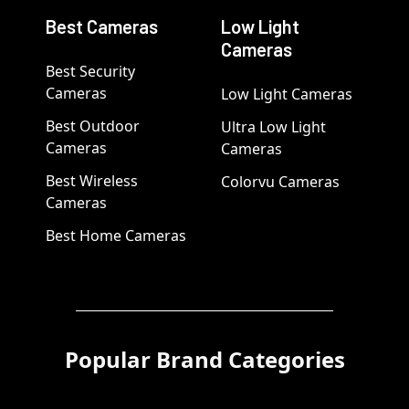
Best Cameras
Low Light
Cameras
Best Security
Cameras
Low Light Cameras
Best Outdoor
Ultra Low Light
Cameras
Cameras
Best Wireless
Colorvu Cameras
Cameras
Best Home Cameras
Popular Brand Categories