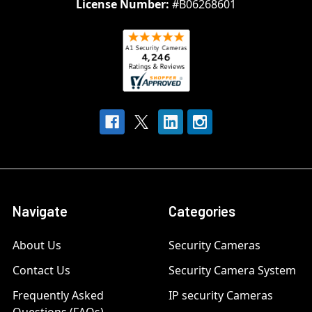
License Number:
#B06268601
Navigate
Categories
About Us
Security Cameras
Contact Us
Security Camera System
Frequently Asked
IP security Cameras