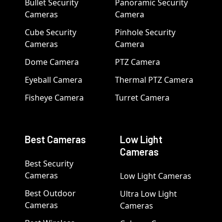
Bullet Security
Panoramic Security
Cameras
Camera
Cube Security
Pinhole Security
Cameras
Camera
Dome Camera
PTZ Camera
Eyeball Camera
Thermal PTZ Camera
Fisheye Camera
Turret Camera
Best Cameras
Low Light
Cameras
Best Security
Cameras
Low Light Cameras
Best Outdoor
Ultra Low Light
Cameras
Cameras