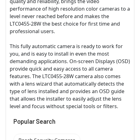
quality and reliability, brings the video
performance of high resolution color cameras to a
level never reached before and makes the
LTC0455-28W the best choice for first time and
professional users.
This fully automatic camera is ready to work for
you, and is easy to install in even the most
demanding applications. On-screen Displays (OSD)
provide quick and easy access to all camera
features. The LTC0455-28W camera also comes
with a lens wizard that automatically detects the
type of lens installed and provides an OSD guide
that allows the installer to easily adjust the lens
level and focus without special tools or filters.
Popular Search