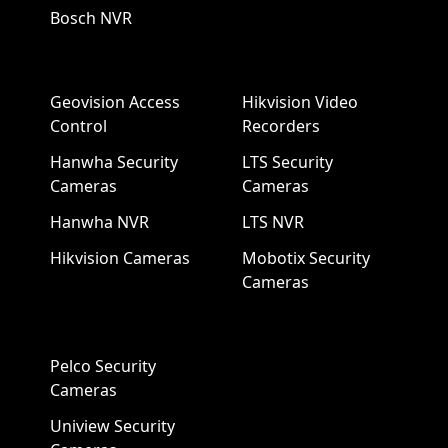
Bosch NVR
Geovision Access
Hikvision Video
Control
Recorders
Hanwha Security
LTS Security
Cameras
Cameras
Hanwha NVR
LTS NVR
Hikvision Cameras
Mobotix Security
Cameras
Pelco Security
Cameras
Uniview Security