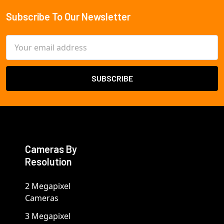
Subscribe To Our Newsletter
Footer
Email
Address
Cameras By
Resolution
2 Megapixel
Cameras
3 Megapixel