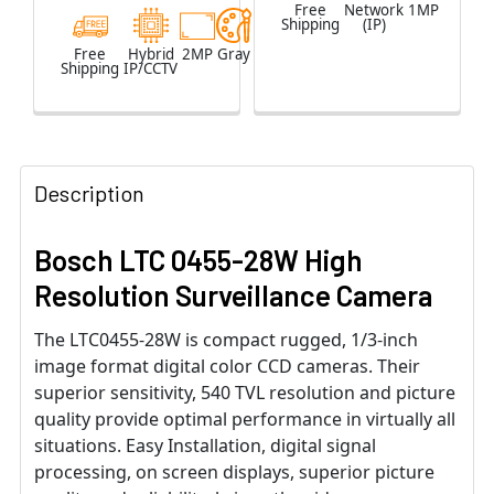
Free
Network
1MP
Shipping
(IP)
Free
Hybrid
2MP
Gray
Shipping
IP/CCTV
Description
Bosch LTC 0455-28W High
Resolution Surveillance Camera
The LTC0455-28W is compact rugged, 1/3-inch
image format digital color CCD cameras. Their
superior sensitivity, 540 TVL resolution and picture
quality provide optimal performance in virtually all
situations. Easy Installation, digital signal
processing, on screen displays, superior picture