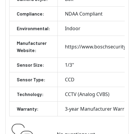
NDAA Compliant
Compliance:
Indoor
Environmental:
Manufacturer
https://www.boschsecurity.co
Website:
1/3"
Sensor Size:
CCD
Sensor Type:
CCTV (Analog CVBS)
Technology:
3-year Manufacturer Warrant
Warranty: