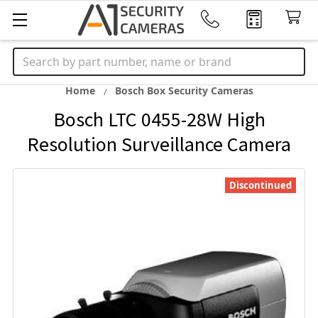
Search
Home
Bosch Box Security Cameras
Bosch LTC 0455-28W High
Resolution Surveillance Camera
Discontinued