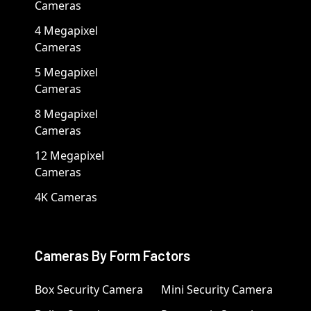
Cameras
4 Megapixel
Cameras
5 Megapixel
Cameras
8 Megapixel
Cameras
12 Megapixel
Cameras
4K Cameras
Cameras By Form Factors
Box Security Camera
Mini Security Camera