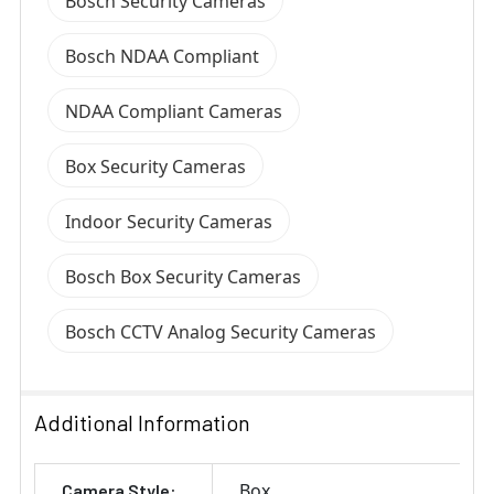
Bosch Security Cameras
Bosch NDAA Compliant
NDAA Compliant Cameras
Box Security Cameras
Indoor Security Cameras
Bosch Box Security Cameras
Bosch CCTV Analog Security Cameras
Additional Information
Box
Camera Style: