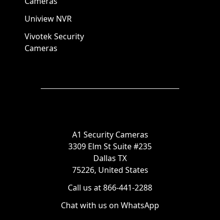
Cameras
Uniview NVR
Vivotek Security
Cameras
A1 Security Cameras
3309 Elm St Suite #235
Dallas TX
75226, United States
Call us at 866-441-2288
Chat with us on WhatsApp