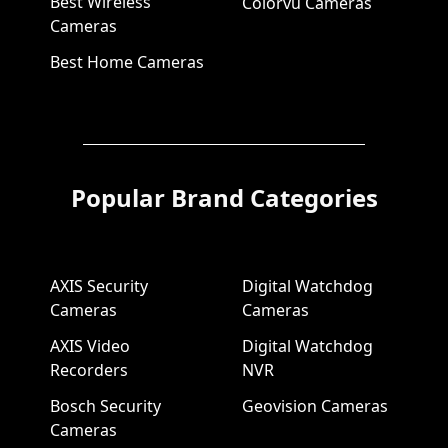
Best Wireless
Colorvu Cameras
Cameras
Best Home Cameras
Popular Brand Categories
AXIS Security
Digital Watchdog
Cameras
Cameras
AXIS Video
Digital Watchdog
Recorders
NVR
Bosch Security
Geovision Cameras
Cameras