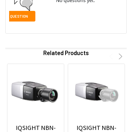
No questions yet.
Related Products
IQSIGHT NBN-
IQSIGHT NBN-