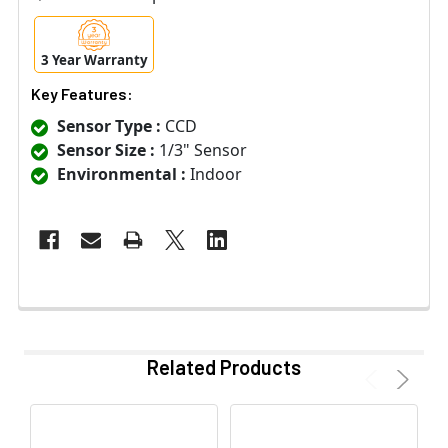
3 Year Warranty
Key Features:
Sensor Type :
CCD
Sensor Size :
1/3" Sensor
Environmental :
Indoor
Related Products