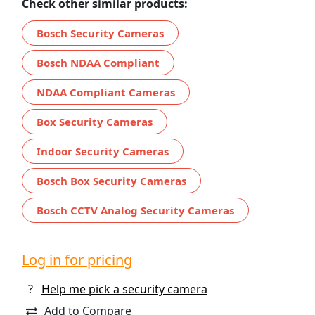
Check other similar products:
Bosch Security Cameras
Bosch NDAA Compliant
NDAA Compliant Cameras
Box Security Cameras
Indoor Security Cameras
Bosch Box Security Cameras
Bosch CCTV Analog Security Cameras
Log in for pricing
?
Help me pick a security camera
Add to Compare