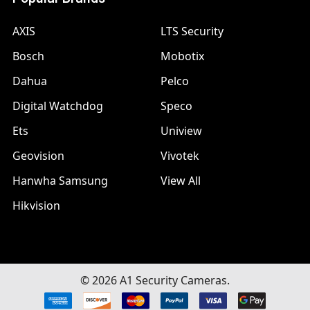
AXIS
LTS Security
Bosch
Mobotix
Dahua
Pelco
Digital Watchdog
Speco
Ets
Uniview
Geovision
Vivotek
Hanwha Samsung
View All
Hikvision
©
2026
A1 Security Cameras.