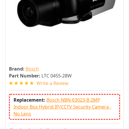
Brand:
Bosch
Part Number:
LTC 0455-28W
Write a Review
Replacement:
Bosch NBN-63023-B 2MP
Indoor Box Hybrid IP/CCTV Security Camera -
No Lens