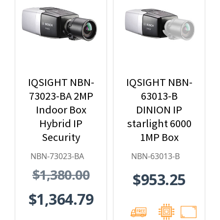
IQSIGHT NBN-
IQSIGHT NBN-
73023-BA 2MP
63013-B
Indoor Box
DINION IP
Hybrid IP
starlight 6000
Security
1MP Box
Camera
Hybrid IP
NBN-73023-BA
NBN-63013-B
Security
$1,380.00
$953.25
Camera
$1,364.79