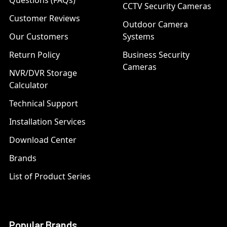
Questions (FAQs)
CCTV Security Cameras
Customer Reviews
Outdoor Camera
Our Customers
Systems
Return Policy
Business Security
Cameras
NVR/DVR Storage
Calculator
Technical Support
Installation Services
Download Center
Brands
List of Product Series
Popular Brands