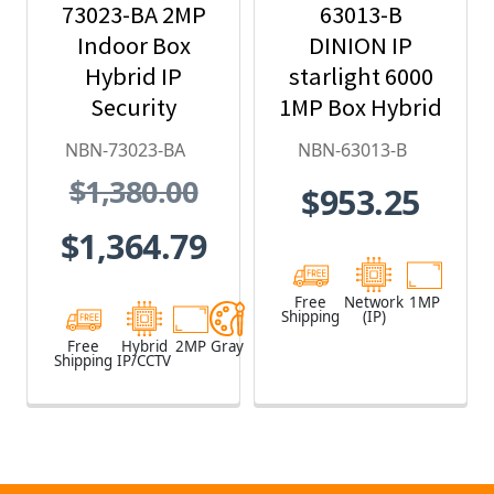
73023-BA 2MP
63013-B
Indoor Box
DINION IP
Hybrid IP
starlight 6000
Security
1MP Box Hybrid
Camera
IP Security
NBN-73023-BA
NBN-63013-B
Camera
$1,380.00
$953.25
$1,364.79
Free
Network
1MP
Shipping
(IP)
Free
Hybrid
2MP
Gray
Shipping
IP/CCTV