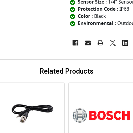
Sensor Size :
1/4" Senso
Protection Code :
IP68
Color :
Black
Environmental :
Outdo
Related Products