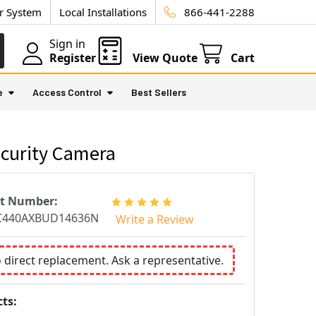
ur System
Local Installations
866-441-2288
Sign in
Register
View Quote
Cart
e
Access Control
Best Sellers
curity Camera
rt Number:
C440AXBUD14636N
Write a Review
o direct replacement. Ask a representative.
ts: