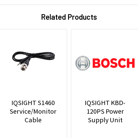
Related Products
IQSIGHT S1460
IQSIGHT KBD-
Service/Monitor
120PS Power
Cable
Supply Unit