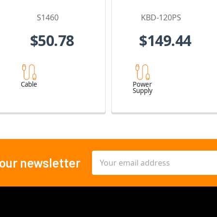
S1460
KBD-120PS
$50.78
$149.44
Cable
Power
Supply
Email
 our newsletter
Address