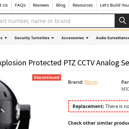
t Us
FAQs
Reviews
Blog
Resources
Let's Build Yo
as
Security Turnstiles
Accessories
Audio Surveillanc
losion Protected PTZ CCTV Analog Se
Discontinued
Brand:
Bosch
Pa
MI
Replacement:
There is n
Check other similar produc