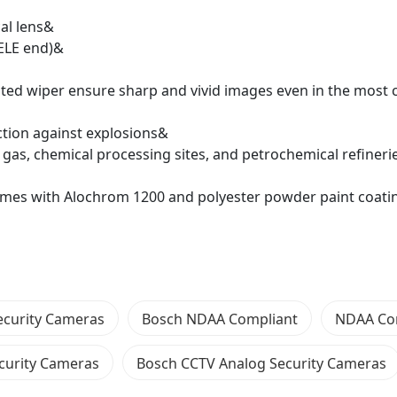
al lens&
TELE end)&
ated wiper ensure sharp and vivid images even in the most 
ction against explosions&
, gas, chemical processing sites, and petrochemical refiner
mes with Alochrom 1200 and polyester powder paint coatin
ecurity Cameras
Bosch NDAA Compliant
NDAA Co
curity Cameras
Bosch CCTV Analog Security Cameras