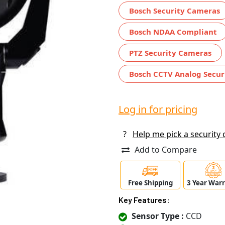
Bosch Security Cameras
Bosch NDAA Compliant
PTZ Security Cameras
Bosch CCTV Analog Secur
Log in for pricing
?
Help me pick a security
Add to Compare
Free Shipping
3 Year War
Key Features:
Sensor Type :
CCD