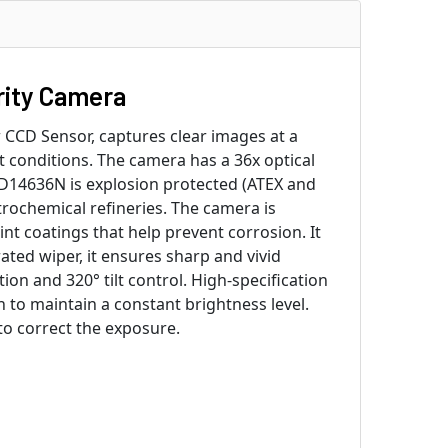
ity Camera
CCD Sensor, captures clear images at a
t conditions. The camera has a 36x optical
D14636N is explosion protected (ATEX and
trochemical refineries. The camera is
 coatings that help prevent corrosion. It
ated wiper, it ensures sharp and vivid
n and 320° tilt control. High-specification
 to maintain a constant brightness level.
to correct the exposure.