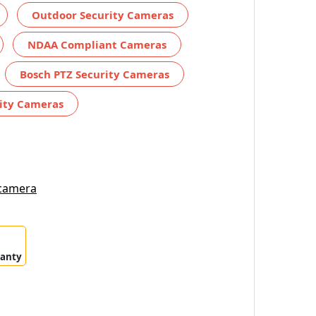
Outdoor Security Cameras
NDAA Compliant Cameras
Bosch PTZ Security Cameras
ity Cameras
 camera
ranty