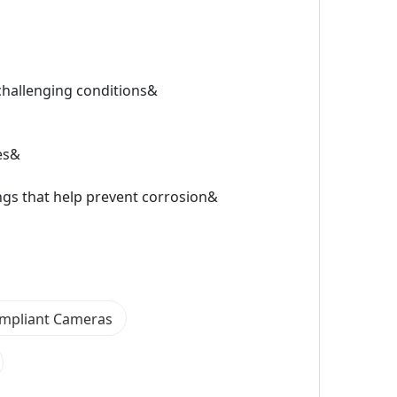
challenging conditions&
ies&
gs that help prevent corrosion&
mpliant Cameras