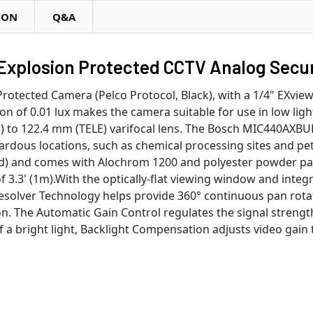
ION
Q&A
plosion Protected CCTV Analog Secur
ected Camera (Pelco Protocol, Black), with a 1/4" EXview 
n of 0.01 lux makes the camera suitable for use in low ligh
) to 122.4 mm (TELE) varifocal lens. The Bosch MIC440AXBU
azardous locations, such as chemical processing sites and pe
d) and comes with Alochrom 1200 and polyester powder paint
3.3' (1m).With the optically-flat viewing window and integr
solver Technology helps provide 360° continuous pan rotatio
. The Automatic Gain Control regulates the signal strength
f a bright light, Backlight Compensation adjusts video gain 