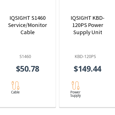
IQSIGHT S1460
IQSIGHT KBD-
Service/Monitor
120PS Power
Cable
Supply Unit
S1460
KBD-120PS
$50.78
$149.44
Cable
Power
Supply