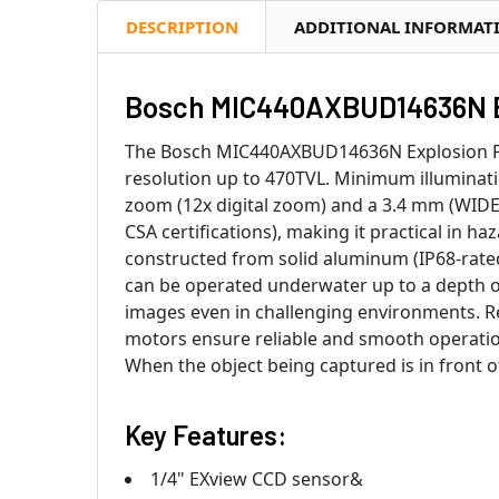
DESCRIPTION
ADDITIONAL INFORMAT
Bosch MIC440AXBUD14636N Ex
The Bosch MIC440AXBUD14636N Explosion Prot
resolution up to 470TVL. Minimum illuminatio
zoom (12x digital zoom) and a 3.4 mm (WIDE
CSA certifications), making it practical in h
constructed from solid aluminum (IP68-rate
can be operated underwater up to a depth of 
images even in challenging environments. Re
motors ensure reliable and smooth operation
When the object being captured is in front o
Key Features:
1/4" EXview CCD sensor&