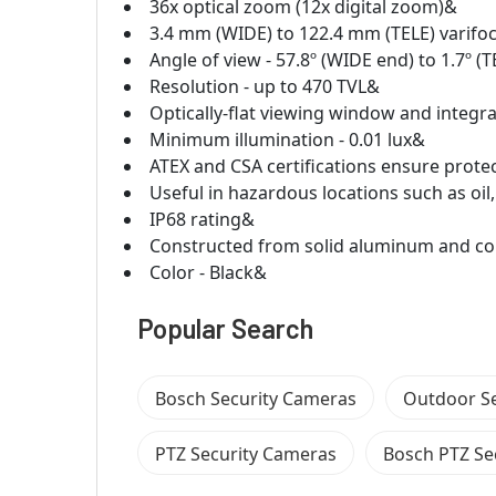
36x optical zoom (12x digital zoom)&
3.4 mm (WIDE) to 122.4 mm (TELE) varifoc
Angle of view - 57.8º (WIDE end) to 1.7º (
Resolution - up to 470 TVL&
Optically-flat viewing window and integr
Minimum illumination - 0.01 lux&
ATEX and CSA certifications ensure prote
Useful in hazardous locations such as oil
IP68 rating&
Constructed from solid aluminum and co
Color - Black&
Popular Search
Bosch Security Cameras
Outdoor S
PTZ Security Cameras
Bosch PTZ Se