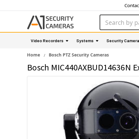
Contac
Search
Video Recorders
Systems
Security Camer
Home
Bosch PTZ Security Cameras
Bosch MIC440AXBUD14636N Exp