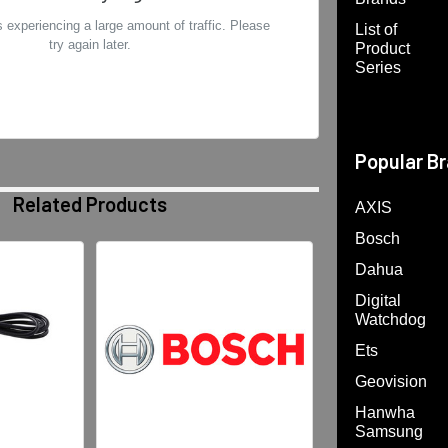
 experiencing a large amount of traffic. Please
List of
try again later.
Product
Series
Popular B
Related Products
AXIS
Bosch
Dahua
Digital
Watchdog
Ets
Geovision
Hanwha
Samsung