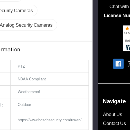
Chat with
curity Cameras
License Nu
nalog Security Cameras
ormation
:
PTZ
NDAA Compliant
Weatherproof
Navigate
l:
Outdoor
About Us
https://www.boschsecurity.com/us/en/
Contact Us