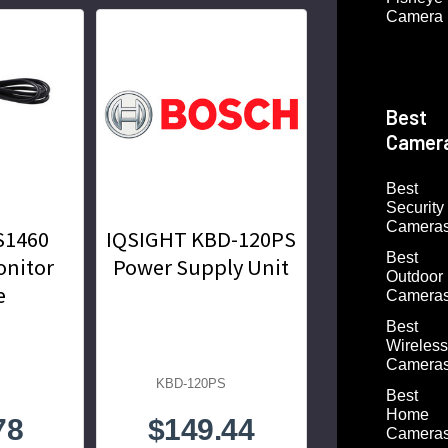
Camera
Best
Camer
Best
Security
Camera
S1460
IQSIGHT KBD-120PS
Best
onitor
Power Supply Unit
Outdoor
e
Camera
Best
Wireless
Camera
KBD-120PS
Best
Home
78
$149.44
Camera