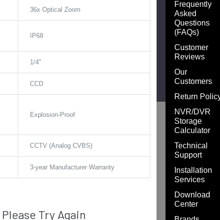
Frequently
:
36x Optical Zoom
Asked
Questions
(FAQs)
IP68
Customer
Reviews
1/4"
Our
Customers
CCD
Return Polic
NVR/DVR
Explosion-Proof
Storage
Calculator
Technical
CCTV (Analog CVBS)
Support
3-year Manufacturer Warranty
Installation
Services
Download
Center
Please Try Again
Brands