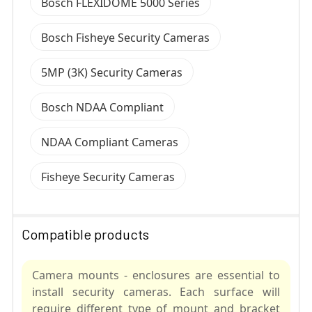
Bosch FLEXIDOME 5000 Series
Bosch Fisheye Security Cameras
5MP (3K) Security Cameras
Bosch NDAA Compliant
NDAA Compliant Cameras
Fisheye Security Cameras
Compatible products
Camera mounts - enclosures are essential to
install security cameras. Each surface will
require different type of mount and bracket