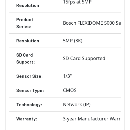
15fps at 5MP
Resolution:
Product
Bosch FLEXIDOME 5000 Series
Series:
5MP (3K)
Resolution:
SD Card
SD Card Supported
Support:
1/3"
Sensor Size:
CMOS
Sensor Type:
Network (IP)
Technology:
3-year Manufacturer Warrant
Warranty: