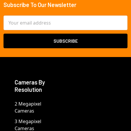
Subscribe To Our Newsletter
Footer
Email
Address
Cameras By
Resolution
2 Megapixel
Cameras
3 Megapixel
Cameras