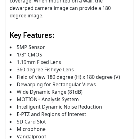
coverage. When mounted on a wall, the
dewarped camera image can provide a 180
degree image.
Key Features:
5MP Sensor
1/3" CMOS
1.19mm Fixed Lens
360 degree Fisheye Lens
Field of view 180 degree (H) x 180 degree (V)
Dewarping for Rectangular Views
Wide Dynamic Range (81dB)
MOTION+ Analysis System
Intelligent Dynamic Noise Reduction
E-PTZ and Regions of Interest
SD Card Slot
Microphone
Vandalproof