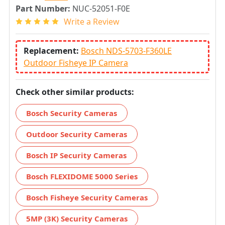
Part Number:
NUC-52051-F0E
Write a Review
Replacement:
Bosch NDS-5703-F360LE
Outdoor Fisheye IP Camera
Check other similar products:
Bosch Security Cameras
Outdoor Security Cameras
Bosch IP Security Cameras
Bosch FLEXIDOME 5000 Series
Bosch Fisheye Security Cameras
5MP (3K) Security Cameras