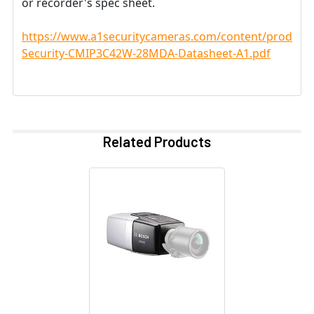
or recorder's spec sheet.
https://www.a1securitycameras.com/content/product
Security-CMIP3C42W-28MDA-Datasheet-A1.pdf
Related Products