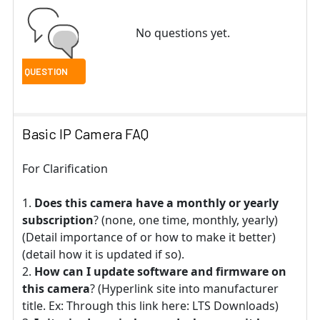
No questions yet.
Basic IP Camera FAQ
For Clarification
Does this camera have a monthly or yearly
subscription
? (none, one time, monthly, yearly)
(Detail importance of or how to make it better)
(detail how it is updated if so).
How can I update software and firmware on
this camera
? (Hyperlink site into manufacturer
title. Ex: Through this link here: LTS Downloads)