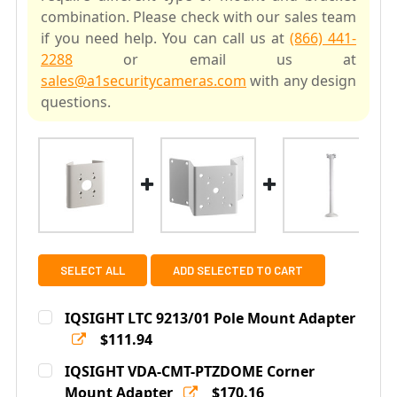
combination. Please check with our sales team
if you need help. You can call us at
(866) 441-
2288
or email us at
sales@a1securitycameras.com
with any design
questions.
SELECT ALL
ADD SELECTED TO CART
IQSIGHT LTC 9213/01 Pole Mount Adapter
$111.94
Current
Quantity:
IQSIGHT VDA-CMT-PTZDOME Corner
Stock:
DECREASE QUANTITY OF IQSIGHT LTC 9213/01 POLE M
Mount Adapter
INCREASE QUANTITY OF IQSIGHT LTC 9213/
$170.16