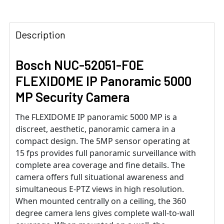
Description
Bosch NUC-52051-F0E
FLEXIDOME IP Panoramic 5000
MP Security Camera
The FLEXIDOME IP panoramic 5000 MP is a
discreet, aesthetic, panoramic camera in a
compact design. The 5MP sensor operating at
15 fps provides full panoramic surveillance with
complete area coverage and fine details. The
camera offers full situational awareness and
simultaneous E-PTZ views in high resolution.
When mounted centrally on a ceiling, the 360
degree camera lens gives complete wall-to-wall