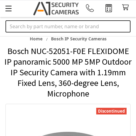
Search
Home
Bosch IP Security Cameras
Bosch NUC-52051-F0E FLEXIDOME
IP panoramic 5000 MP 5MP Outdoor
IP Security Camera with 1.19mm
Fixed Lens, 360-degree Lens,
Microphone
Discontinued