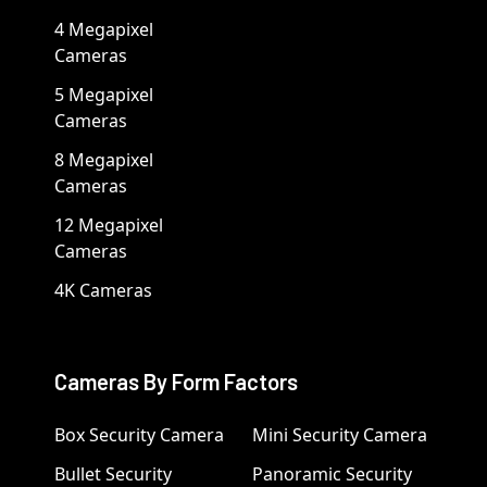
4 Megapixel
Cameras
5 Megapixel
Cameras
8 Megapixel
Cameras
12 Megapixel
Cameras
4K Cameras
Cameras By Form Factors
Box Security Camera
Mini Security Camera
Bullet Security
Panoramic Security