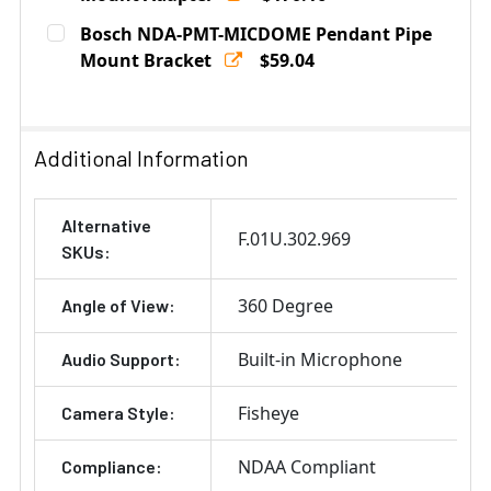
Current
Quantity:
Bosch NDA-PMT-MICDOME Pendant Pipe
Stock:
DECREASE QUANTITY OF IQSIGHT VDA-CMT-PTZDOME 
Mount Bracket
INCREASE QUANTITY OF IQSIGHT VDA-CMT
$59.04
Current
Quantity:
Stock:
DECREASE QUANTITY OF BOSCH NDA-PMT-MICDOME PE
INCREASE QUANTITY OF BOSCH NDA-PMT-M
Additional Information
Alternative
F.01U.302.969
SKUs:
360 Degree
Angle of View:
Built-in Microphone
Audio Support:
Fisheye
Camera Style:
NDAA Compliant
Compliance: