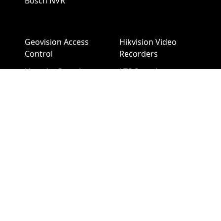
Bosch NVR
Geovision Access
Hikvision Video
Control
Recorders
Hanwha Security
LTS Security
Cameras
Cameras
Hanwha NVR
LTS NVR
Hikvision Cameras
Mobotix Security
Cameras
Pelco Security
Cameras
Uniview Security
Cameras