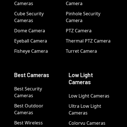
Cameras
Camera
Cube Security
Pinhole Security
Cameras
Camera
Dome Camera
PTZ Camera
Eyeball Camera
Thermal PTZ Camera
Fisheye Camera
Turret Camera
Best Cameras
Low Light
Cameras
Best Security
Cameras
Low Light Cameras
Best Outdoor
Ultra Low Light
Cameras
Cameras
Best Wireless
Colorvu Cameras