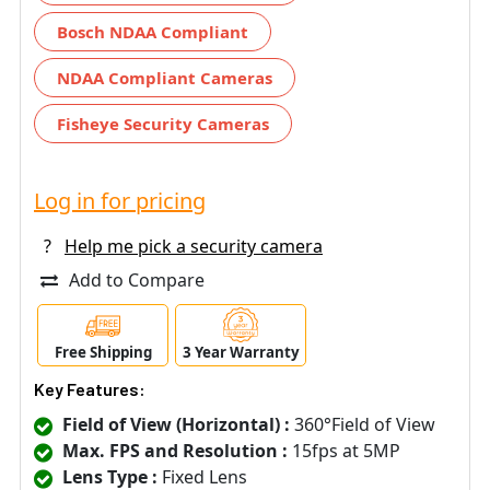
Bosch NDAA Compliant
NDAA Compliant Cameras
Fisheye Security Cameras
Log in for pricing
?
Help me pick a security camera
Add to Compare
Free Shipping
3 Year Warranty
Key Features:
Field of View (Horizontal) :
360°Field of View
Max. FPS and Resolution :
15fps at 5MP
Lens Type :
Fixed Lens