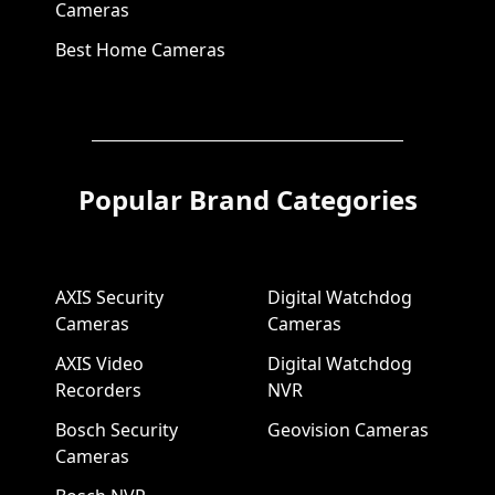
Cameras
Best Home Cameras
Popular Brand Categories
AXIS Security
Digital Watchdog
Cameras
Cameras
AXIS Video
Digital Watchdog
Recorders
NVR
Bosch Security
Geovision Cameras
Cameras