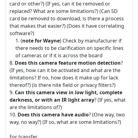
card or other?) (If yes, can it be removed or
replaced? What are some limitations?) (Can SD
card be removed to download, is there a process
that makes that easier?) (Does it have correlating
software?)
(
note for Wayne
) Check by manufacturer if
there needs to be clarification on specific lines
of cameras or if it is across the board
Does this camera feature motion detection
?
(If yes, how can it be activated and what are the
limitations? If no, how does it make up for lack
thereof?) (is there nite field or privacy filters?)
Can this camera view in low light, complete
darkness, or with an IR light array
? (If yes, what
are the limitations of?)
Does this camera have audio
? (One way, two
way, no way?) (If so, what are some limitations?)
For transfer