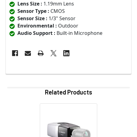
Lens Size :
1.19mm Lens
Sensor Type :
CMOS
Sensor Size :
1/3" Sensor
Environmental :
Outdoor
Audio Support :
Built-in Microphone
Related Products