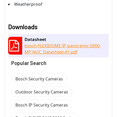
Weatherproof
Downloads
Datasheet
bosch-FLEXIDOME-IP-panoramic-5000-
MP-NUC_Datasheet-A1.pdf
Popular Search
Bosch Security Cameras
Outdoor Security Cameras
Bosch IP Security Cameras