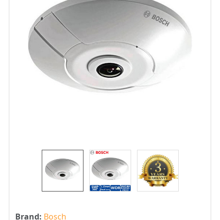
Brand:
Bosch