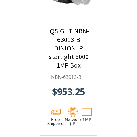
IQSIGHT NBN-
63013-B
DINION IP
starlight 6000
1MP Box
Hybrid IP
NBN-63013-B
Security
$953.25
Camera
Free
Network
1MP
Shipping
(IP)