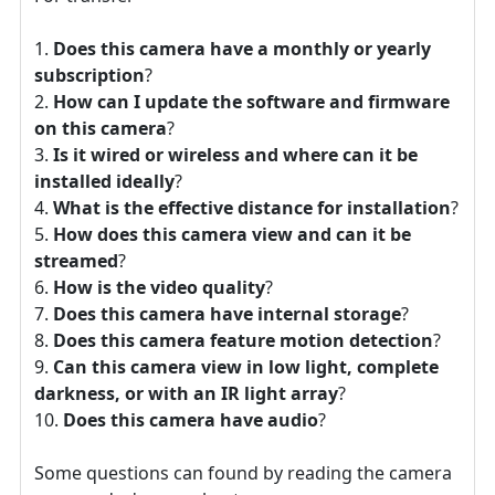
Does this camera have a monthly or yearly
subscription
?
How can I update the software and firmware
on this camera
?
Is it wired or wireless and where can it be
installed ideally
?
What is the effective distance for installation
?
How does this camera view and can it be
streamed
?
How is the video quality
?
Does this camera have internal storage
?
Does this camera feature motion detection
?
Can this camera view in low light, complete
darkness, or with an IR light array
?
Does this camera have audio
?
Some questions can found by reading the camera