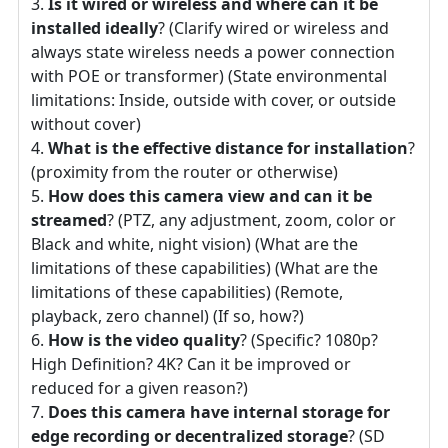
Is it wired or wireless and where can it be
installed ideally
? (Clarify wired or wireless and
always state wireless needs a power connection
with POE or transformer) (State environmental
limitations: Inside, outside with cover, or outside
without cover)
What is the effective distance for installation
?
(proximity from the router or otherwise)
How does this camera view and can it be
streamed
? (PTZ, any adjustment, zoom, color or
Black and white, night vision) (What are the
limitations of these capabilities) (What are the
limitations of these capabilities) (Remote,
playback, zero channel) (If so, how?)
How is the video quality
? (Specific? 1080p?
High Definition? 4K? Can it be improved or
reduced for a given reason?)
Does this camera have internal storage for
edge recording or decentralized storage
? (SD