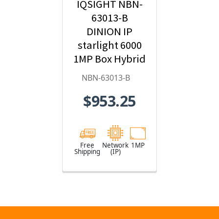
IQSIGHT NBN-
63013-B
DINION IP
starlight 6000
1MP Box Hybrid
IP Security
NBN-63013-B
Camera
$953.25
Free
Network
1MP
Shipping
(IP)