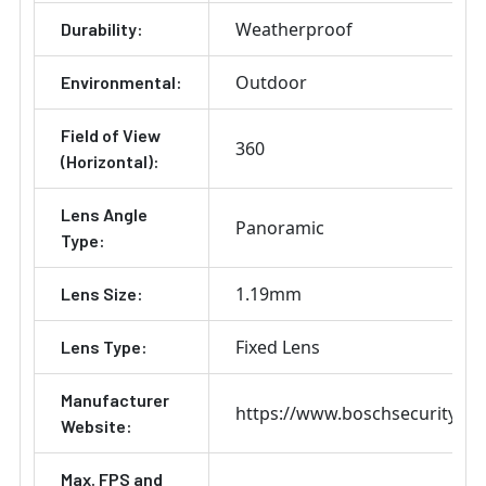
Weatherproof
Durability:
Outdoor
Environmental:
Field of View
360
(Horizontal):
Lens Angle
Panoramic
Type:
1.19mm
Lens Size:
Fixed Lens
Lens Type:
Manufacturer
https://www.boschsecurity.co
Website:
Max. FPS and