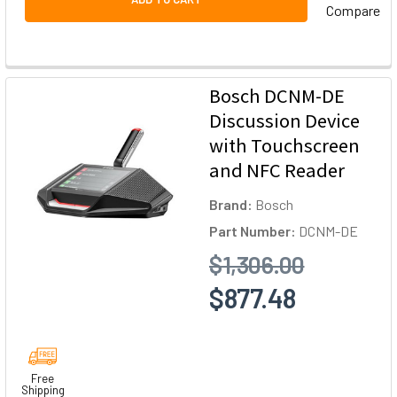
Compare
Bosch DCNM-DE
Discussion Device
with Touchscreen
and NFC Reader
Brand:
Bosch
Part Number:
DCNM-DE
$1,306.00
$877.48
Free
Shipping