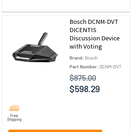
Bosch DCNM-DVT
DICENTIS
Discussion Device
with Voting
Brand:
Bosch
Part Number:
DCNM-DVT
$875.00
$598.29
Free
Shipping