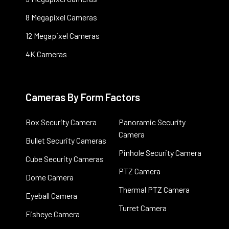
8 Megapixel Cameras
12 Megapixel Cameras
4K Cameras
Cameras By Form Factors
Box Security Camera
Panoramic Security
Camera
Bullet Security Cameras
Pinhole Security Camera
Cube Security Cameras
PTZ Camera
Dome Camera
Thermal PTZ Camera
Eyeball Camera
Turret Camera
Fisheye Camera