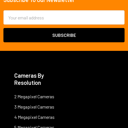
Footer
Email
Address
Cameras By
Resolution
2 Megapixel Cameras
3 Megapixel Cameras
4 Megapixel Cameras
5 Megapixel Cameras