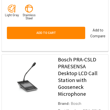
Light Gray
Stainless
Steel
Add to
ADD TO CART
Compare
Bosch PRA-CSLD
PRAESENSA
Desktop LCD Call
Station with
Gooseneck
Microphone
Brand:
Bosch