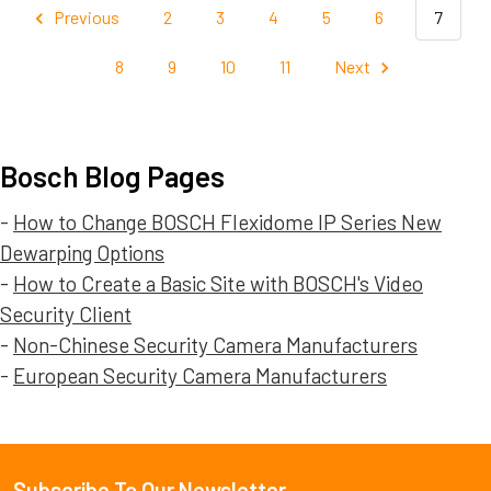
Previous
2
3
4
5
6
7
8
9
10
11
Next
Bosch Blog Pages
-
How to Change BOSCH Flexidome IP Series New
Dewarping Options
-
How to Create a Basic Site with BOSCH's Video
Security Client
-
Non-Chinese Security Camera Manufacturers
-
European Security Camera Manufacturers
Subscribe To Our Newsletter