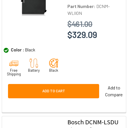
Part Number:
DCNM-
WLIION
$461.00
$329.09
Color :
Black
Free
Battery
Black
Shipping
Add to
ADD TO CART
Compare
Bosch DCNM-LSDU