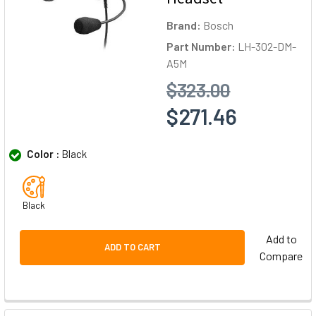
Brand:
Bosch
Part Number:
LH-302-DM-
A5M
$323.00
$271.46
Color :
Black
Black
Add to
ADD TO CART
Compare