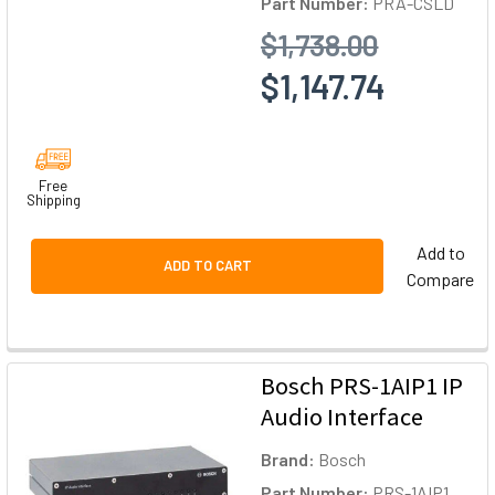
Part Number:
PRA-CSLD
$1,738.00
$1,147.74
Free
Shipping
Add to
ADD TO CART
Compare
Bosch PRS-1AIP1 IP
Audio Interface
Brand:
Bosch
Part Number:
PRS-1AIP1