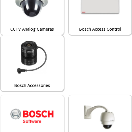
CCTV Analog Cameras
Bosch Access Control
Bosch Accessories