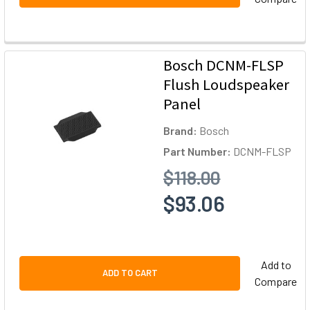
Bosch DCNM-FLSP
Flush Loudspeaker
Panel
Brand:
Bosch
Part Number:
DCNM-FLSP
$118.00
$93.06
Add to
ADD TO CART
Compare