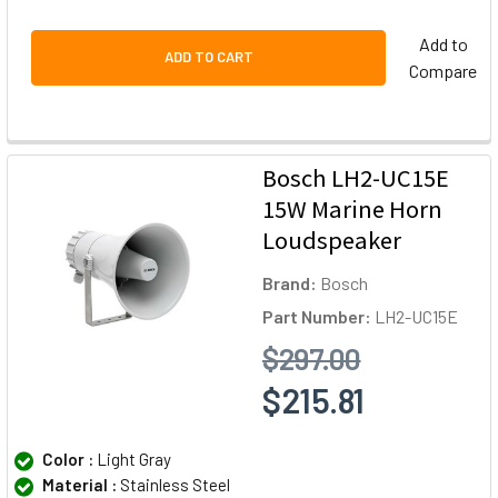
Add to
ADD TO CART
Compare
Bosch LH2-UC15E
15W Marine Horn
Loudspeaker
Brand:
Bosch
Part Number:
LH2-UC15E
$297.00
$215.81
Color :
Light Gray
Material :
Stainless Steel