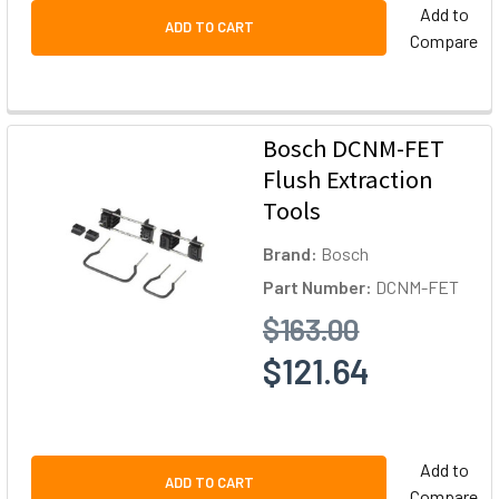
Add to
ADD TO CART
Compare
Bosch DCNM-FET
Flush Extraction
Tools
Brand:
Bosch
Part Number:
DCNM-FET
$163.00
$121.64
Add to
ADD TO CART
Compare