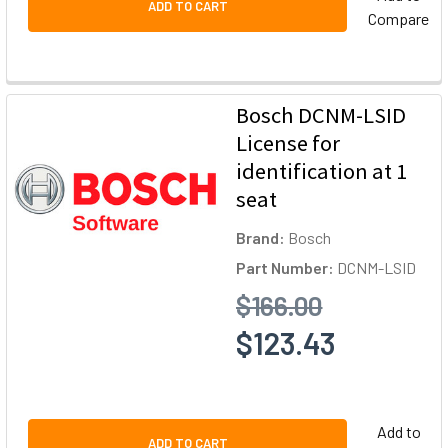
ADD TO CART
Compare
Bosch DCNM-LSID
License for
identification at 1
seat
Brand:
Bosch
Part Number:
DCNM-LSID
$166.00
$123.43
Add to
ADD TO CART