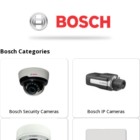
Bosch Categories
Bosch Security Cameras
Bosch IP Cameras