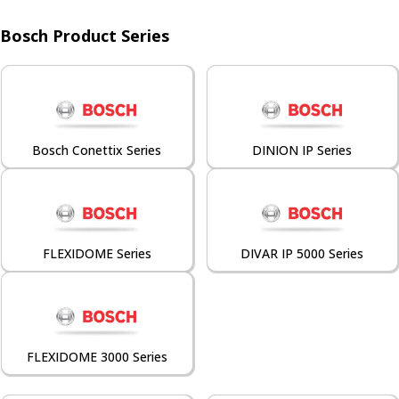
Bosch Product Series
Bosch Conettix Series
DINION IP Series
FLEXIDOME Series
DIVAR IP 5000 Series
FLEXIDOME 3000 Series