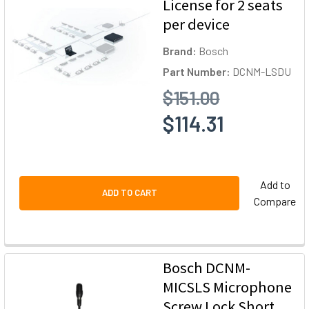
License for 2 seats
per device
Brand:
Bosch
Part Number:
DCNM-LSDU
$151.00
$114.31
Add to
ADD TO CART
Compare
Bosch DCNM-
MICSLS Microphone
Screw Lock Short