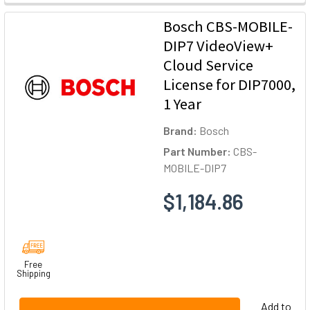
Bosch CBS-MOBILE-
DIP7 VideoView+
Cloud Service
License for DIP7000,
1 Year
Brand:
Bosch
Part Number:
CBS-
MOBILE-DIP7
$1,184.86
Free
Shipping
Add to