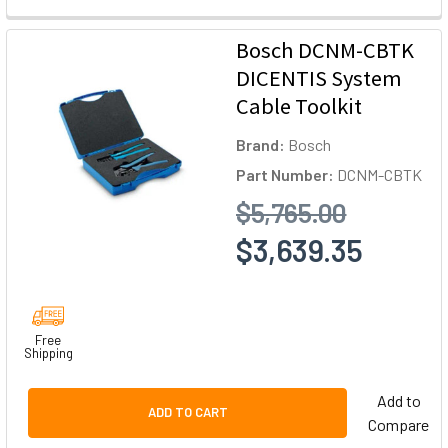
Bosch DCNM-CBTK
DICENTIS System
Cable Toolkit
Brand:
Bosch
Part Number:
DCNM-CBTK
$5,765.00
$3,639.35
Free
Shipping
Add to
ADD TO CART
Compare