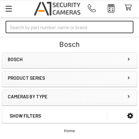
Search
Bosch
BOSCH
PRODUCT SERIES
CAMERAS BY TYPE
SHOW FILTERS
Sidebar
Home