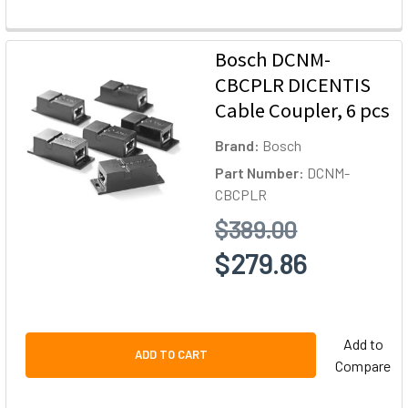
Bosch DCNM-
CBCPLR DICENTIS
Cable Coupler, 6 pcs
Brand:
Bosch
Part Number:
DCNM-
CBCPLR
$389.00
$279.86
Add to
ADD TO CART
Compare