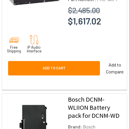
$2,485.00
$1,617.02
Free
IP Audio
Shipping
Interface
Add to
ADD TO CART
Compare
Bosch DCNM-
WLIION Battery
pack for DCNM-WD
Brand:
Bosch