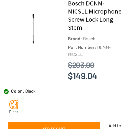
Bosch DCNM-
MICSLL Microphone
Screw Lock Long
Stem
Brand:
Bosch
Part Number:
DCNM-
MICSLL
$203.00
$149.04
Color :
Black
Black
Add to
ADD TO CART