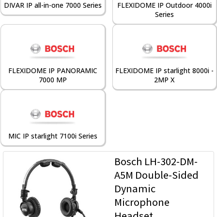
DIVAR IP all-in-one 7000 Series
FLEXIDOME IP Outdoor 4000i
Series
FLEXIDOME IP PANORAMIC
FLEXIDOME IP starlight 8000i -
7000 MP
2MP X
MIC IP starlight 7100i Series
Bosch LH-302-DM-
A5M Double-Sided
Dynamic
Microphone
Headset