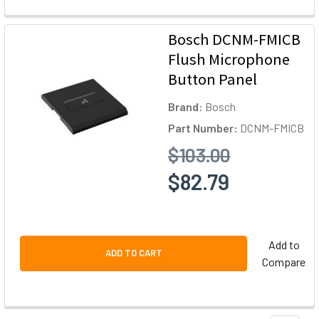
Bosch DCNM-FMICB
Flush Microphone
Button Panel
Brand:
Bosch
Part Number:
DCNM-FMICB
$103.00
$82.79
Add to
ADD TO CART
Compare