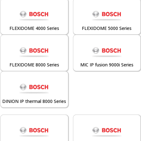
FLEXIDOME 4000 Series
FLEXIDOME 5000 Series
FLEXIDOME 8000 Series
MIC IP fusion 9000i Series
DINION IP thermal 8000 Series