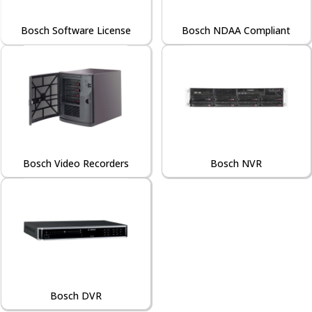
Bosch Software License
Bosch NDAA Compliant
Bosch Video Recorders
Bosch NVR
Bosch DVR