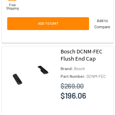
Free
Shipping
Add to
ADD TO CART
Compare
Bosch DCNM-FEC
Flush End Cap
Brand:
Bosch
Part Number:
DCNM-FEC
$269.00
$196.06