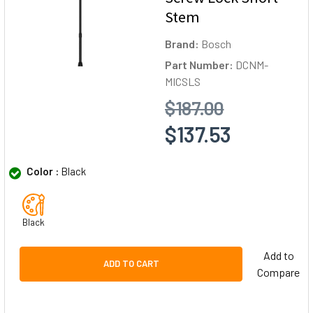
Stem
Brand:
Bosch
Part Number:
DCNM-
MICSLS
$187.00
$137.53
Color :
Black
Black
Add to
ADD TO CART
Compare