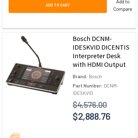
Add to
ADD TO CART
Compare
Bosch DCNM-
IDESKVID DICENTIS
Interpreter Desk
with HDMI Output
Brand:
Bosch
Part Number:
DCNM-
IDESKVID
$4,576.00
$2,888.76