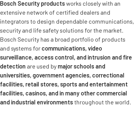
Bosch Security products
works closely with an
extensive network of certified dealers and
integrators to design dependable communications,
security and life safety solutions for the market.
Bosch Security has a broad portfolio of products
and systems for
communications, video
surveillance, access control, and intrusion and fire
detection
are used by
major schools and
universities, government agencies, correctional
facilities, retail stores, sports and entertainment
facilities, casinos, and in many other commercial
and industrial environments
throughout the world.