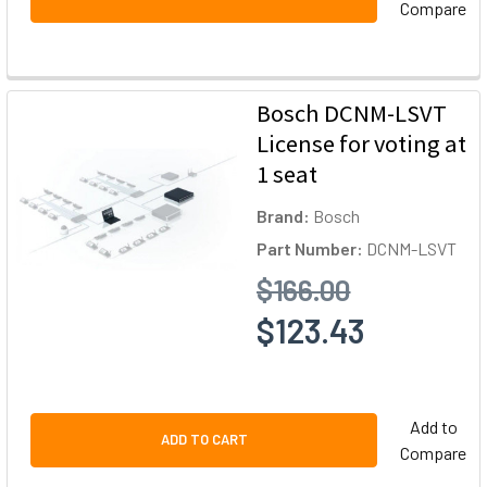
Compare
Bosch DCNM-LSVT
License for voting at
1 seat
Brand:
Bosch
Part Number:
DCNM-LSVT
$166.00
$123.43
Add to
ADD TO CART
Compare