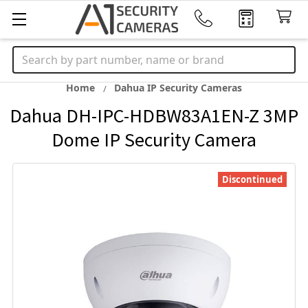
Search
Home
Dahua IP Security Cameras
Dahua DH-IPC-HDBW83A1EN-Z 3MP
Dome IP Security Camera
Discontinued