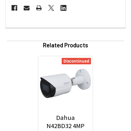
Related Products
Discontinued
Dahua
N42BD32 4MP