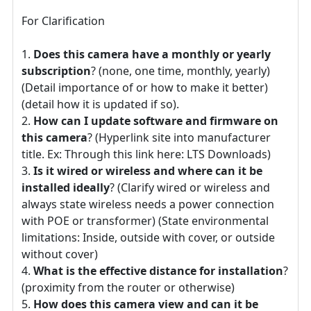
For Clarification
Does this camera have a monthly or yearly
subscription
? (none, one time, monthly, yearly)
(Detail importance of or how to make it better)
(detail how it is updated if so).
How can I update software and firmware on
this camera
? (Hyperlink site into manufacturer
title. Ex: Through this link here: LTS Downloads)
Is it wired or wireless and where can it be
installed ideally
? (Clarify wired or wireless and
always state wireless needs a power connection
with POE or transformer) (State environmental
limitations: Inside, outside with cover, or outside
without cover)
What is the effective distance for installation
?
(proximity from the router or otherwise)
How does this camera view and can it be