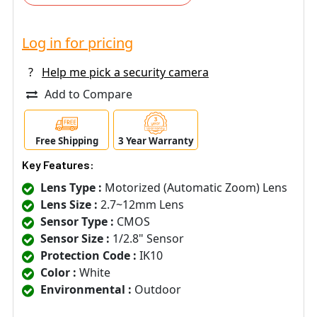
Log in for pricing
?
Help me pick a security camera
Add to Compare
Free Shipping
3 Year Warranty
Key Features:
Lens Type :
Motorized (Automatic Zoom) Lens
Lens Size :
2.7~12mm Lens
Sensor Type :
CMOS
Sensor Size :
1/2.8" Sensor
Protection Code :
IK10
Color :
White
Environmental :
Outdoor