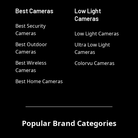
Best Cameras
Low Light
Cameras
Best Security
Cameras
Low Light Cameras
Best Outdoor
Ultra Low Light
Cameras
Cameras
Best Wireless
Colorvu Cameras
Cameras
Best Home Cameras
Popular Brand Categories