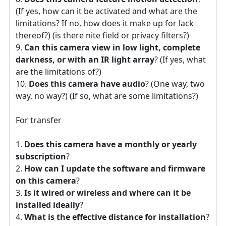
(If yes, how can it be activated and what are the
limitations? If no, how does it make up for lack
thereof?) (is there nite field or privacy filters?)
Can this camera view in low light, complete
darkness, or with an IR light array
? (If yes, what
are the limitations of?)
Does this camera have audio
? (One way, two
way, no way?) (If so, what are some limitations?)
For transfer
Does this camera have a monthly or yearly
subscription
?
How can I update the software and firmware
on this camera
?
Is it wired or wireless and where can it be
installed ideally
?
What is the effective distance for installation
?