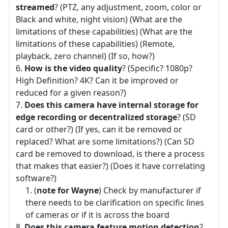
streamed
? (PTZ, any adjustment, zoom, color or
Black and white, night vision) (What are the
limitations of these capabilities) (What are the
limitations of these capabilities) (Remote,
playback, zero channel) (If so, how?)
How is the video quality
? (Specific? 1080p?
High Definition? 4K? Can it be improved or
reduced for a given reason?)
Does this camera have internal storage for
edge recording or decentralized storage
? (SD
card or other?) (If yes, can it be removed or
replaced? What are some limitations?) (Can SD
card be removed to download, is there a process
that makes that easier?) (Does it have correlating
software?)
(
note for Wayne
) Check by manufacturer if
there needs to be clarification on specific lines
of cameras or if it is across the board
Does this camera feature motion detection
?