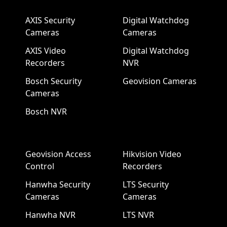
AXIS Security
Digital Watchdog
Cameras
Cameras
AXIS Video
Digital Watchdog
Recorders
NVR
Bosch Security
Geovision Cameras
Cameras
Bosch NVR
Geovision Access
Hikvision Video
Control
Recorders
Hanwha Security
LTS Security
Cameras
Cameras
Hanwha NVR
LTS NVR