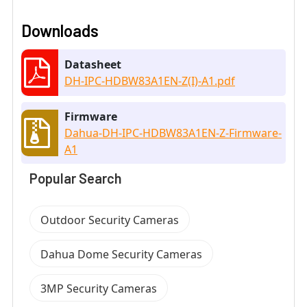
Downloads
Datasheet
DH-IPC-HDBW83A1EN-Z(I)-A1.pdf
Firmware
Dahua-DH-IPC-HDBW83A1EN-Z-Firmware-
A1
Popular Search
Outdoor Security Cameras
Dahua Dome Security Cameras
3MP Security Cameras