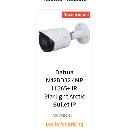
Discontinued
Dahua
N42BD32 4MP
H.265+ IR
Starlight Arctic
Bullet IP
Security
N42BD32
Camera with
Log in for pricing
2.8mm Fixed