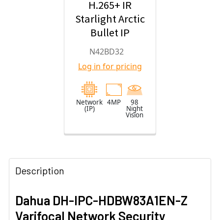
H.265+ IR
Starlight Arctic
Bullet IP
Security
N42BD32
Camera with
Log in for pricing
2.8mm Fixed
Lens
Network
4MP
98
(IP)
Night
Vision
Description
Dahua DH-IPC-HDBW83A1EN-Z
Varifocal Network Security