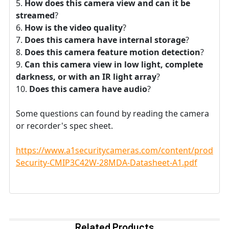
How does this camera view and can it be
streamed
?
How is the video quality
?
Does this camera have internal storage
?
Does this camera feature motion detection
?
Can this camera view in low light, complete
darkness, or with an IR light array
?
Does this camera have audio
?
Some questions can found by reading the camera
or recorder's spec sheet.
https://www.a1securitycameras.com/content/product
Security-CMIP3C42W-28MDA-Datasheet-A1.pdf
Related Products