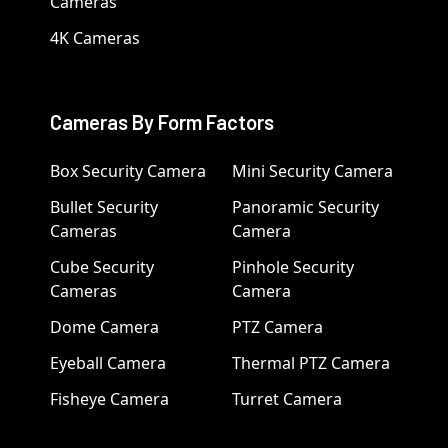
Cameras
4K Cameras
Cameras By Form Factors
Box Security Camera
Mini Security Camera
Bullet Security
Panoramic Security
Cameras
Camera
Cube Security
Pinhole Security
Cameras
Camera
Dome Camera
PTZ Camera
Eyeball Camera
Thermal PTZ Camera
Fisheye Camera
Turret Camera