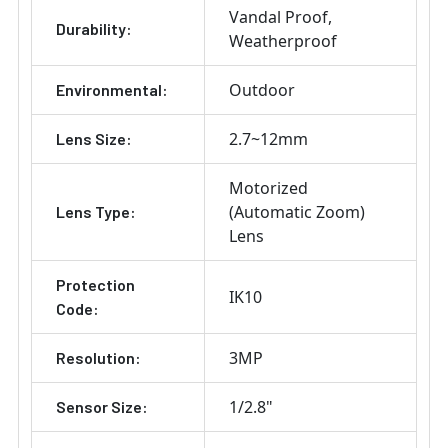
Vandal Proof
Durability:
Weatherproof
Outdoor
Environmental:
2.7~12mm
Lens Size:
Motorized
(Automatic Zoom)
Lens Type:
Lens
Protection
IK10
Code:
3MP
Resolution:
1/2.8"
Sensor Size: