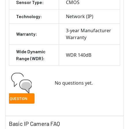
CMOS
Sensor Type:
Network (IP)
Technology:
3-year Manufacturer
Warranty:
Warranty
Wide Dynamic
WDR 140dB
Range (WDR):
No questions yet.
Basic IP Camera FAQ