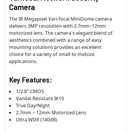
Camera
The IR Megapixel Vari-focal MiniDome camera
delivers 3MP resolution with 2.7mm~12mm
motorized lens. The camera's elegant blend of
aesthetics combined with a range of easy
mounting solutions provides an excellent
choice for a variety of small to midsize
applications.
Key Features:
1/2.8" CMOS
Vandal Resistant IK10
True Day/Night
2.7mm ~ 12mm Motorized Lens
Ultra WDR (140dB)