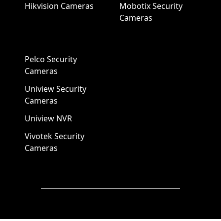
Hikvision Cameras
Mobotix Security
Cameras
Pelco Security
Cameras
Uniview Security
Cameras
Uniview NVR
Vivotek Security
Cameras