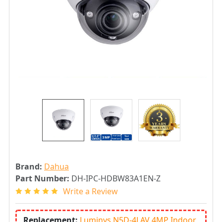
Brand:
Dahua
Part Number:
DH-IPC-HDBW83A1EN-Z
Write a Review
Replacement:
Luminys N5D-4LAV 4MP Indoor