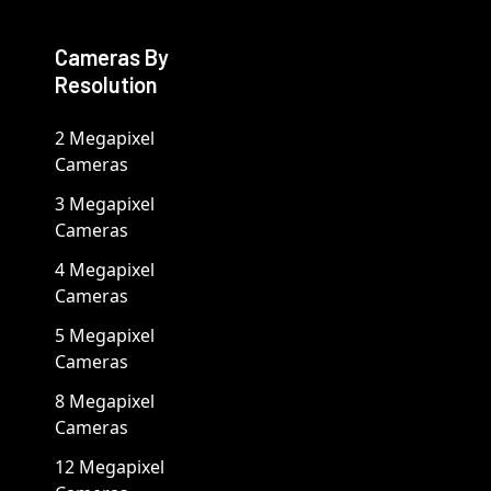
Cameras By
Resolution
2 Megapixel
Cameras
3 Megapixel
Cameras
4 Megapixel
Cameras
5 Megapixel
Cameras
8 Megapixel
Cameras
12 Megapixel