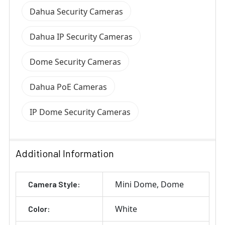
Dahua Security Cameras
Dahua IP Security Cameras
Dome Security Cameras
Dahua PoE Cameras
IP Dome Security Cameras
Additional Information
Mini Dome
Dome
Camera Style:
White
Color: