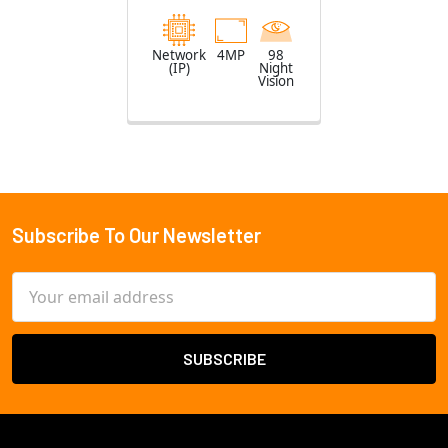
Lens
Network
4MP
98
(IP)
Night
Vision
Subscribe To Our Newsletter
Footer
Email
Address