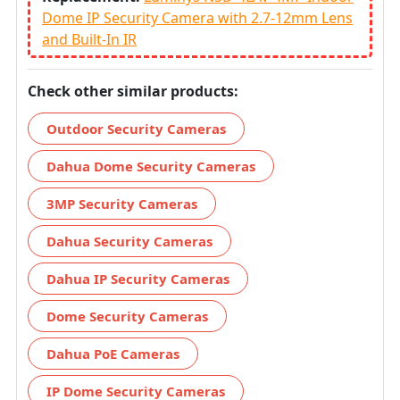
Dome IP Security Camera with 2.7-12mm Lens
and Built-In IR
Check other similar products:
Outdoor Security Cameras
Dahua Dome Security Cameras
3MP Security Cameras
Dahua Security Cameras
Dahua IP Security Cameras
Dome Security Cameras
Dahua PoE Cameras
IP Dome Security Cameras