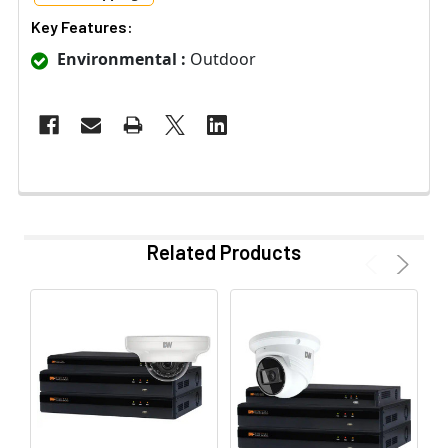
Key Features:
Environmental :
Outdoor
Related Products