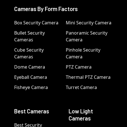
Cameras By Form Factors
Box Security Camera
Mini Security Camera
Bullet Security
Panoramic Security
Cameras
Camera
Cube Security
Pinhole Security
Cameras
Camera
Dome Camera
PTZ Camera
Eyeball Camera
Thermal PTZ Camera
Fisheye Camera
Turret Camera
Best Cameras
Low Light
Cameras
Best Security