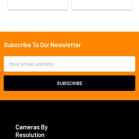
Subscribe To Our Newsletter
Footer
Email
Address
Cameras By
Resolution