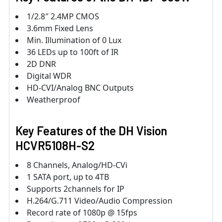
1/2.8″ 2.4MP CMOS
3.6mm Fixed Lens
Min. Illumination of 0 Lux
36 LEDs up to 100ft of IR
2D DNR
Digital WDR
HD-CVI/Analog BNC Outputs
Weatherproof
Key Features of the DH Vision
HCVR5108H-S2
8 Channels, Analog/HD-CVi
1 SATA port, up to 4TB
Supports 2channels for IP
H.264/G.711 Video/Audio Compression
Record rate of 1080p @ 15fps