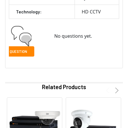
HD CCTV
Technology:
No questions yet.
Related Products