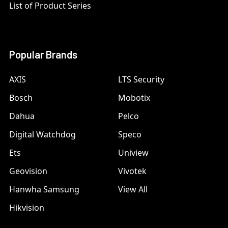
List of Product Series
Popular Brands
AXIS
LTS Security
Bosch
Mobotix
Dahua
Pelco
Digital Watchdog
Speco
Ets
Uniview
Geovision
Vivotek
Hanwha Samsung
View All
Hikvision