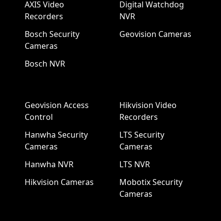
AXIS Video
Digital Watchdog
Recorders
NVR
Bosch Security
Geovision Cameras
Cameras
Bosch NVR
Geovision Access
Hikvision Video
Control
Recorders
Hanwha Security
LTS Security
Cameras
Cameras
Hanwha NVR
LTS NVR
Hikvision Cameras
Mobotix Security
Cameras