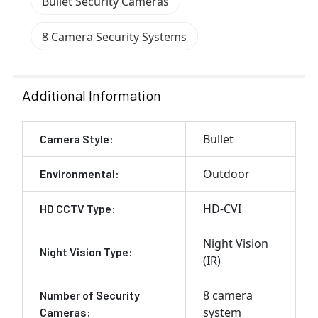
Bullet Security Cameras
8 Camera Security Systems
Additional Information
Bullet
Camera Style:
Outdoor
Environmental:
HD-CVI
HD CCTV Type:
Night Vision
Night Vision Type:
(IR)
8 camera
Number of Security
system
Cameras: