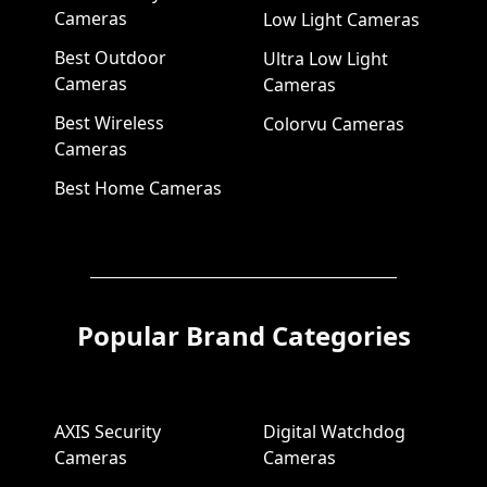
Cameras
Low Light Cameras
Best Outdoor
Ultra Low Light
Cameras
Cameras
Best Wireless
Colorvu Cameras
Cameras
Best Home Cameras
Popular Brand Categories
AXIS Security
Digital Watchdog
Cameras
Cameras