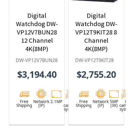
Digital
Digital
Watchdog DW-
Watchdog DW-
VP12V7BUN28
VP12T9KIT28 8
12 Channel
Channel
4K(8MP)
4K(8MP)
Network Video
Network Video
DW-VP12V7BUN28
DW-VP12T9KIT28
Recorder with
Recorder with
$3,194.40
$2,755.20
2TB HDD & 8 x
2TB HDD & 8 x
2.1MP Outdoor
5MP Outdoor
Vandal Dome
Vandal Turret
IP Cameras
IP Cameras
Free
Network
2.1MP
8
Network
Free
Network
5MP
8
Shipping
(IP)
camera
Shipping
Video
(IP)
(3K)
camera
system
Recorder
system
(NVR)