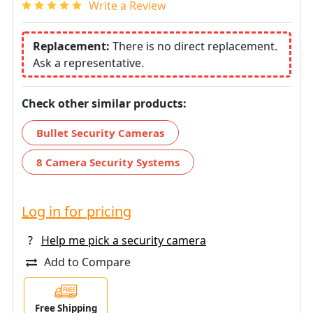
Write a Review
Replacement:
There is no direct replacement.
Ask a representative.
Check other similar products:
Bullet Security Cameras
8 Camera Security Systems
Log in for pricing
?
Help me pick a security camera
Add to Compare
Free Shipping