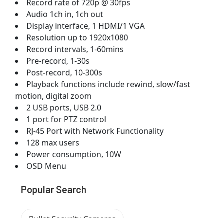
Record rate of 720p @ 30fps
Audio 1ch in, 1ch out
Display interface, 1 HDMI/1 VGA
Resolution up to 1920x1080
Record intervals, 1-60mins
Pre-record, 1-30s
Post-record, 10-300s
Playback functions include rewind, slow/fast
motion, digital zoom
2 USB ports, USB 2.0
1 port for PTZ control
RJ-45 Port with Network Functionality
128 max users
Power consumption, 10W
OSD Menu
Popular Search