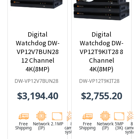
Digital
Digital
Watchdog DW-
Watchdog DW-
VP12V7BUN28
VP12T9KIT28 8
12 Channel
Channel
4K(8MP)
4K(8MP)
Network Video
Network Video
DW-VP12V7BUN28
DW-VP12T9KIT28
Recorder with
Recorder with
$3,194.40
$2,755.20
2TB HDD & 8 x
2TB HDD & 8 x
2.1MP Outdoor
5MP Outdoor
Vandal Dome
Vandal Turret
IP Cameras
IP Cameras
Free
Network
2.1MP
8
Network
Free
Network
5MP
8
Shipping
(IP)
camera
Shipping
Video
(IP)
(3K)
camera
system
Recorder
system
(NVR)