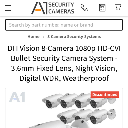
Search
Home
8 Camera Security Systems
DH Vision 8-Camera 1080p HD-CVI
Bullet Security Camera System -
3.6mm Fixed Lens, Night Vision,
Digital WDR, Weatherproof
Discontinued