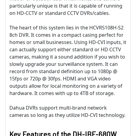
particularly unique is that it is capable of running
on HD-CCTV or standard CCTV DVRs/cables.
The heart of this system lies in the HCVR5108H-S2
8ch DVR. It comes in a compact casing perfect for
homes or small businesses. Using HD-CVI inputs, it
can actually support either standard or HD CCTV
cameras, making it a sound addition if you wish to
slowly upgrade your surveillance system. It can
record from standard definition up to 1080p @
15fps or 720p @ 30fps. HDMI and VGA video
outputs allow for local monitoring on a variety of
hardware. It comes with up to 4TB of storage.
Dahua DVRs support multi-brand network
cameras so long as they utilize HD-CVI technology.
Key Features of the DH-IBF-680W