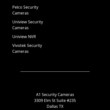
Pelco Security
Cameras
Uniview Security
Cameras
Uniview NVR
Vivotek Security
Cameras
A1 Security Cameras
3309 Elm St Suite #235
Dallas TX