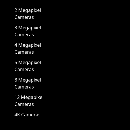
2 Megapixel
Cameras
3 Megapixel
Cameras
4 Megapixel
Cameras
5 Megapixel
Cameras
8 Megapixel
Cameras
12 Megapixel
Cameras
4K Cameras