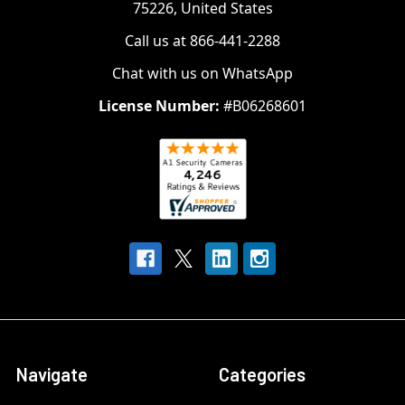
75226, United States
Call us at 866-441-2288
Chat with us on WhatsApp
License Number:
#B06268601
Navigate
Categories