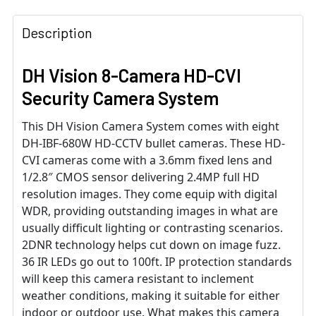
Description
DH Vision 8-Camera HD-CVI
Security Camera System
This DH Vision Camera System comes with eight
DH-IBF-680W HD-CCTV bullet cameras. These HD-
CVI cameras come with a 3.6mm fixed lens and
1/2.8″ CMOS sensor delivering 2.4MP full HD
resolution images. They come equip with digital
WDR, providing outstanding images in what are
usually difficult lighting or contrasting scenarios.
2DNR technology helps cut down on image fuzz.
36 IR LEDs go out to 100ft. IP protection standards
will keep this camera resistant to inclement
weather conditions, making it suitable for either
indoor or outdoor use. What makes this camera