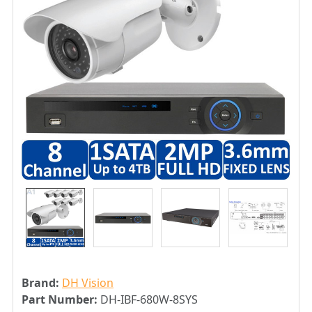
Brand:
DH Vision
Part Number:
DH-IBF-680W-8SYS