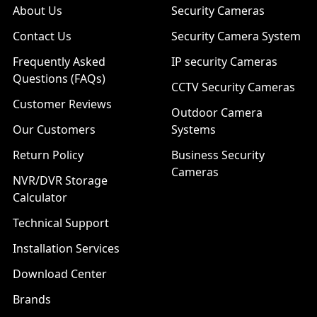
About Us
Security Cameras
Contact Us
Security Camera System
Frequently Asked
IP security Cameras
Questions (FAQs)
CCTV Security Cameras
Customer Reviews
Outdoor Camera
Our Customers
Systems
Return Policy
Business Security
Cameras
NVR/DVR Storage
Calculator
Technical Support
Installation Services
Download Center
Brands