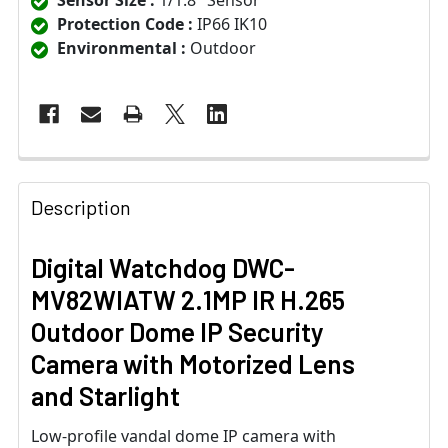
Sensor Size :
1/1.8" Sensor
Protection Code :
IP66 IK10
Environmental :
Outdoor
Description
Digital Watchdog DWC-
MV82WIATW 2.1MP IR H.265
Outdoor Dome IP Security
Camera with Motorized Lens
and Starlight
Low-profile vandal dome IP camera with