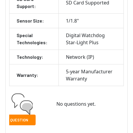
SD Card Supported
Support:
1/1.8"
Sensor Size:
Digital Watchdog
Special
Star-Light Plus
Technologies:
Network (IP)
Technology:
5-year Manufacturer
Warranty:
Warranty
No questions yet.