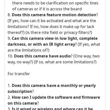
there needs to be clarification on specific lines
of cameras or if it is across the board
Does this camera feature motion detection
?
(If yes, how can it be activated and what are the
limitations? If no, how does it make up for lack
thereof?) (is there nite field or privacy filters?)
Can this camera view in low light, complete
darkness, or with an IR light array
? (If yes, what
are the limitations of?)
Does this camera have audio
? (One way, two
way, no way?) (If so, what are some limitations?)
For transfer
Does this camera have a monthly or yearly
subscription
?
How can I update the software and firmware
on this camera
?
Is it wired or wireless and where can it be