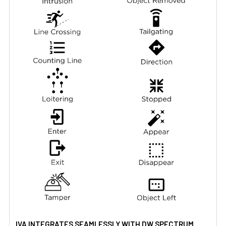
IVA INTEGRATES SEAMLESSLY WITH DW SPECTRUM