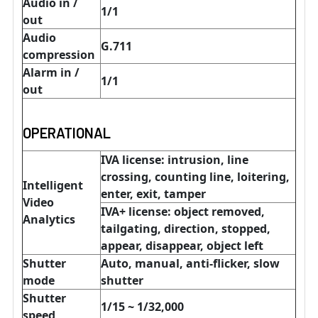
Audio in /
1/1
out
Audio
G.711
compression
Alarm in /
1/1
out
OPERATIONAL
IVA license: intrusion, line
crossing, counting line, loitering,
Intelligent
enter, exit, tamper
Video
IVA+ license: object removed,
Analytics
tailgating, direction, stopped,
appear, disappear, object left
Shutter
Auto, manual, anti-flicker, slow
mode
shutter
Shutter
1/15 ~ 1/32,000
speed