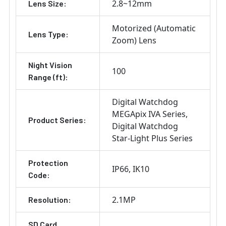
2.8~12mm
Lens Size:
Motorized (Automatic
Lens Type:
Zoom) Lens
Night Vision
100
Range (ft):
Digital Watchdog
MEGApix IVA Series
Product Series:
Digital Watchdog
Star-Light Plus Series
Protection
IP66
IK10
Code:
2.1MP
Resolution:
SD Card