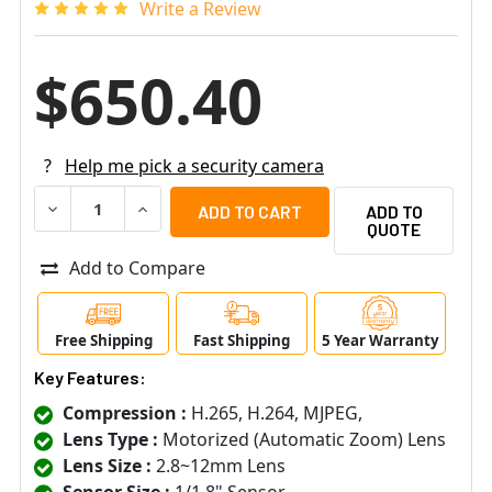
Write a Review
$650.40
?
Help me pick a security camera
DECREASE QUANTITY OF DIGITAL WATCHDOG DWC-MV82WI
INCREASE QUANTITY OF DIGITAL WATCHDOG 
ADD TO
QUOTE
Add to Compare
Free Shipping
Fast Shipping
5 Year Warranty
Key Features:
Compression :
H.265, H.264, MJPEG,
Lens Type :
Motorized (Automatic Zoom) Lens
Lens Size :
2.8~12mm Lens