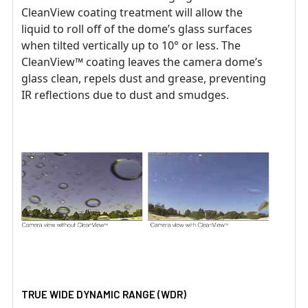
CleanView coating treatment will allow the
liquid to roll off of the dome’s glass surfaces
when tilted vertically up to 10° or less. The
CleanView™ coating leaves the camera dome’s
glass clean, repels dust and grease, preventing
IR reflections due to dust and smudges.
TRUE WIDE DYNAMIC RANGE (WDR)