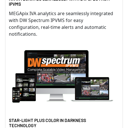
IPVMS
MEGApix IVA analytics are seamlessly integrated
with DW Spectrum IPVMS for easy
configuration, real-time alerts and automatic
notifications.
STAR-LIGHT PLUS COLOR IN DARKNESS
TECHNOLOGY