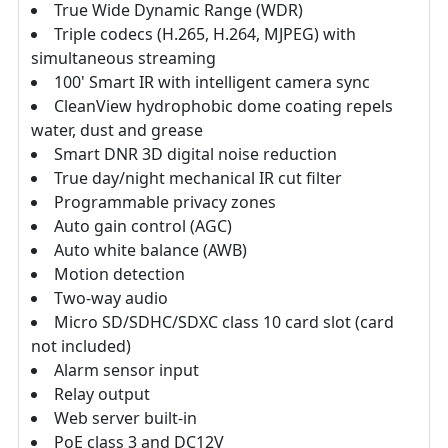
True Wide Dynamic Range (WDR)
Triple codecs (H.265, H.264, MJPEG) with
simultaneous streaming
100' Smart IR with intelligent camera sync
CleanView hydrophobic dome coating repels
water, dust and grease
Smart DNR 3D digital noise reduction
True day/night mechanical IR cut filter
Programmable privacy zones
Auto gain control (AGC)
Auto white balance (AWB)
Motion detection
Two-way audio
Micro SD/SDHC/SDXC class 10 card slot (card
not included)
Alarm sensor input
Relay output
Web server built-in
PoE class 3 and DC12V