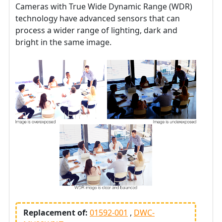
Cameras with True Wide Dynamic Range (WDR)
technology have advanced sensors that can
process a wider range of lighting, dark and
bright in the same image.
Replacement of:
01592-001
DWC-