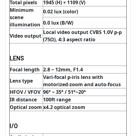
Total pixels
1945 (H) × 1109 (V)
Minimum
0.02 lux (color)
scene
0.0 lux (B/W)
illumination
Local video output CVBS 1.0V p-p
Video output
(75Ω), 4:3 aspect ratio
LENS
Focal length
2.8 ~ 12mm, F1.4
Vari-focal p-iris lens with
Lens type
motorized-zoom and auto-focus
HFOV / VFOV
96° ~ 35° / 51
°~20°
IR distance
100ft range
Optical zoom
x4.2 optical zoom
I/O