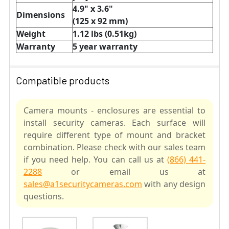
4.9" x 3.6"
Dimensions
(125 x 92 mm)
Weight
1.12 lbs (0.51kg)
Warranty
5 year warranty
Compatible products
Camera mounts - enclosures are essential to
install security cameras. Each surface will
require different type of mount and bracket
combination. Please check with our sales team
if you need help. You can call us at
(866) 441-
2288
or email us at
sales@a1securitycameras.com
with any design
questions.