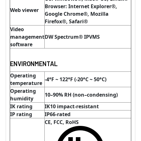
Browser: Internet Explorer®,
Web viewer
Google Chrome®, Mozilla
Firefox®, Safari®
Video
management
DW Spectrum® IPVMS
software
ENVIRONMENTAL
Operating
-4°F ~ 122°F (-20°C ~ 50°C)
temperature
Operating
10–90% RH (non–condensing)
humidity
IK rating
IK10 impact-resistant
IP rating
IP66-rated
CE, FCC, RoHS