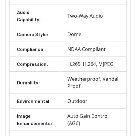
Audio
Two-Way Audio
Capability:
Dome
Camera Style:
NDAA Compliant
Compliance:
H.265
H.264
MJPEG
Compression:
Weatherproof
Vandal
Durability:
Proof
Outdoor
Environmental:
Auto Gain Control
Image
(AGC)
Enhancements: