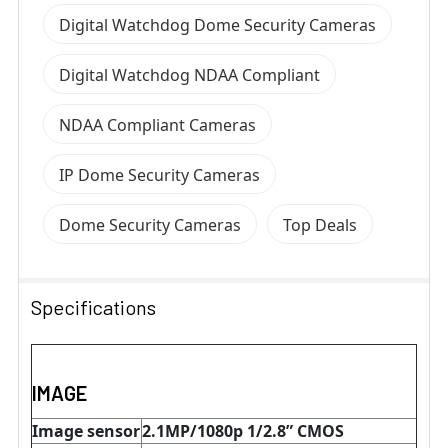
Digital Watchdog Dome Security Cameras
Digital Watchdog NDAA Compliant
NDAA Compliant Cameras
IP Dome Security Cameras
Dome Security Cameras
Top Deals
Specifications
IMAGE
Image sensor
2.1MP/1080p 1/2.8” CMOS