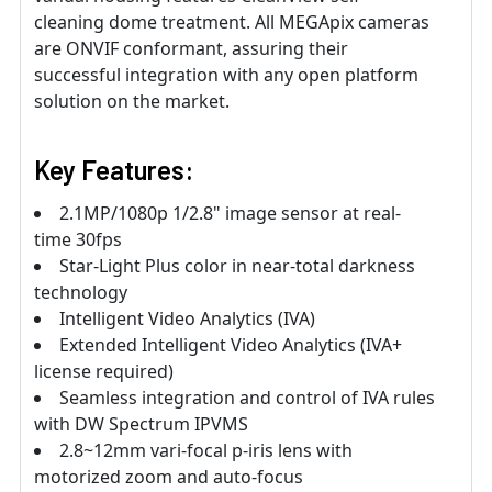
cleaning dome treatment. All MEGApix cameras
are ONVIF conformant, assuring their
successful integration with any open platform
solution on the market.
Key Features:
2.1MP/1080p 1/2.8" image sensor at real-
time 30fps
Star-Light Plus color in near-total darkness
technology
Intelligent Video Analytics (IVA)
Extended Intelligent Video Analytics (IVA+
license required)
Seamless integration and control of IVA rules
with DW Spectrum IPVMS
2.8~12mm vari-focal p-iris lens with
motorized zoom and auto-focus