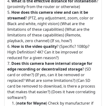
What is the effective distance for installation
?
(proximity from the router or otherwise)
How does this camera view and can it be
streamed
? (PTZ, any adjustment, zoom, color or
Black and white, night vision) (What are the
limitations of these capabilities) (What are the
limitations of these capabilities) (Remote,
playback, zero channel) (If so, how?)
How is the video quality
? (Specific? 1080p?
High Definition? 4K? Can it be improved or
reduced for a given reason?)
Does this camera have internal storage for
edge recording or decentralized storage
? (SD
card or other?) (If yes, can it be removed or
replaced? What are some limitations?) (Can SD
card be removed to download, is there a process
that makes that easier?) (Does it have correlating
software?)
(
note for Wayne
) Check by manufacturer if