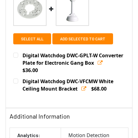
SELECT ALL
ADD SELECTED TO CART
Digital Watchdog DWC-GPLT-W Converter
Plate for Electronic Gang Box
$36.00
Current
Quantity:
Digital Watchdog DWC-VFCMW White
Stock:
DECREASE QUANTITY OF DIGITAL WATCHDOG DWC-GPL
Ceiling Mount Bracket
INCREASE QUANTITY OF DIGITAL WATCHDO
$68.00
Current
Quantity:
Stock:
DECREASE QUANTITY OF DIGITAL WATCHDOG DWC-VFC
INCREASE QUANTITY OF DIGITAL WATCHDO
Additional Information
Motion Detection
Analytics: