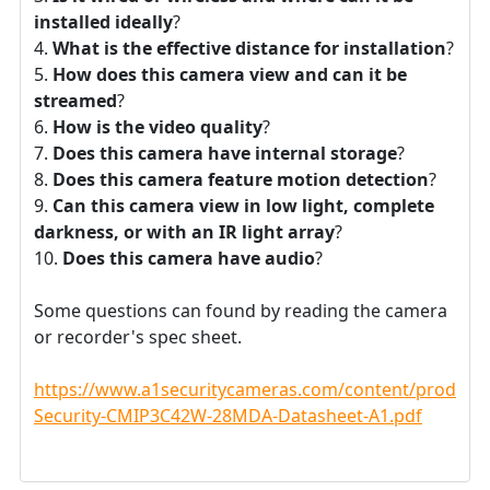
installed ideally
?
What is the effective distance for installation
?
How does this camera view and can it be
streamed
?
How is the video quality
?
Does this camera have internal storage
?
Does this camera feature motion detection
?
Can this camera view in low light, complete
darkness, or with an IR light array
?
Does this camera have audio
?
Some questions can found by reading the camera
or recorder's spec sheet.
https://www.a1securitycameras.com/content/product
Security-CMIP3C42W-28MDA-Datasheet-A1.pdf