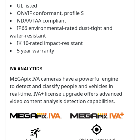
UL listed
ONVIF conformant, profile S
NDAA/TAA compliant
IP66 environmental-rated dust-tight and
water-resistant
IK 10-rated impact-resistant
5 year warranty
IVA ANALYTICS
MEGApix IVA cameras have a powerful engine
to detect and classify people and vehicles in
real-time. IVA+ license upgrade offers advanced
video content analysis detection capabilities.