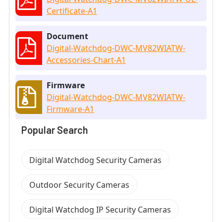
Certificate-A1
Document
Digital-Watchdog-DWC-MV82WIATW-
Accessories-Chart-A1
Firmware
Digital-Watchdog-DWC-MV82WIATW-
Firmware-A1
Popular Search
Digital Watchdog Security Cameras
Outdoor Security Cameras
Digital Watchdog IP Security Cameras