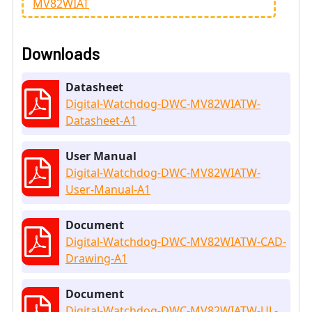
MV82WIAT
Downloads
Datasheet
Digital-Watchdog-DWC-MV82WIATW-
Datasheet-A1
User Manual
Digital-Watchdog-DWC-MV82WIATW-
User-Manual-A1
Document
Digital-Watchdog-DWC-MV82WIATW-CAD-
Drawing-A1
Document
Digital-Watchdog-DWC-MV82WIATW-UL-