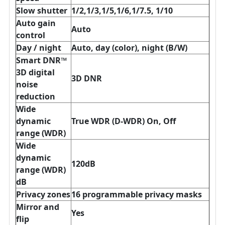
Slow shutter
1/2,1/3,1/5,1/6,1/7.5, 1/10
Auto gain
Auto
control
Day / night
Auto, day (color), night (B/W)
Smart DNR™
3D digital
3D DNR
noise
reduction
Wide
dynamic
True WDR (D-WDR) On, Off
range (WDR)
Wide
dynamic
120dB
range (WDR)
dB
Privacy zones
16 programmable privacy masks
Mirror and
Yes
flip