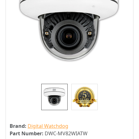
Brand:
Digital Watchdog
Part Number:
DWC-MV82WIATW