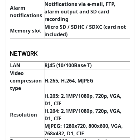
Notifications via e-mail, FTP,
Alarm
alarm output and SD card
notifications
recording
Micro SD / SDHC / SDXC (card not
Memory slot
included)
NETWORK
LAN
RJ45 (10/100Base-T)
Video
compression
H.265, H.264, MJPEG
type
H.265: 2.1MP/1080p, 720p, VGA,
D1, CIF
H.264: 2.1MP/1080p, 720p, VGA,
Resolution
D1, CIF
MJPEG: 1280x720, 800x600, VGA,
768x432, D1, CIF