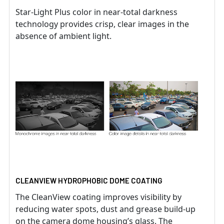
Star-Light Plus color in near-total darkness
technology provides crisp, clear images in the
absence of ambient light.
CLEANVIEW HYDROPHOBIC DOME COATING
The CleanView coating improves visibility by
reducing water spots, dust and grease build-up
on the camera dome housing’s glass. The