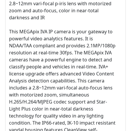
2.8~12mm vari-focal p-iris lens with motorized
zoom and auto-focus, color in near-total
darkness and IR
This MEGApix IVA IP camera is your gateway to
powerful video analytics features. It is
NDAA/TAA compliant and provides 2.1MP/1080p
resolution at real-time 30fps. The MEGApix IVA
cameras have a powerful engine to detect and
classify people and vehicles in real-time. IVA+
license upgrade offers advanced Video Content
Analysis detection capabilities. This camera
includes a 2.8~12mm vari-focal auto-focus lens
with motorized zoom, simultaneous
H.265/H.264/MJPEG codec support and Star-
Light Plus color in near-total darkness
technology for quality video in any lighting
condition. The IP66-rated, IK-10 impact resistant
vandal housing features CleanView self-