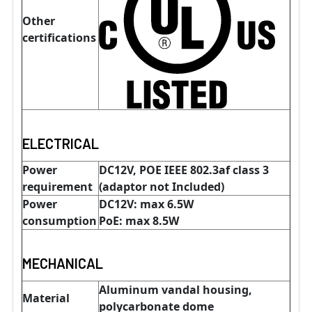
Other
certifications
ELECTRICAL
Power
DC12V, POE IEEE 802.3af class 3
requirement
(adaptor not Included)
Power
DC12V: max 6.5W
consumption
PoE: max 8.5W
MECHANICAL
Aluminum vandal housing,
Material
polycarbonate dome