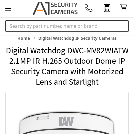
Search
Home
Digital Watchdog IP Security Cameras
Digital Watchdog DWC-MV82WIATW
2.1MP IR H.265 Outdoor Dome IP
Security Camera with Motorized
Lens and Starlight