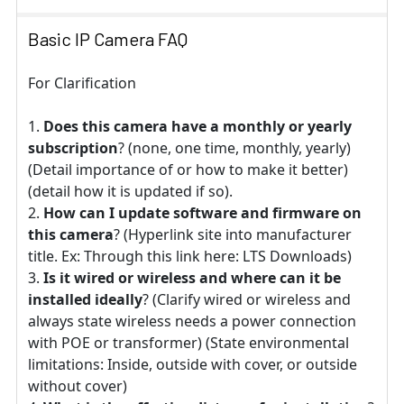
Basic IP Camera FAQ
For Clarification
Does this camera have a monthly or yearly
subscription
? (none, one time, monthly, yearly)
(Detail importance of or how to make it better)
(detail how it is updated if so).
How can I update software and firmware on
this camera
? (Hyperlink site into manufacturer
title. Ex: Through this link here: LTS Downloads)
Is it wired or wireless and where can it be
installed ideally
? (Clarify wired or wireless and
always state wireless needs a power connection
with POE or transformer) (State environmental
limitations: Inside, outside with cover, or outside
without cover)