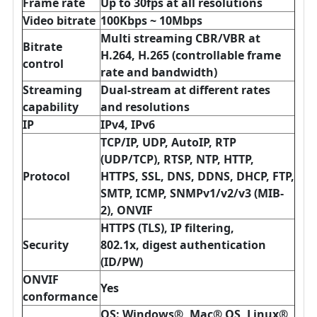
Frame rate
Up to 30fps at all resolutions
Video bitrate
100Kbps ~ 10Mbps
Multi streaming CBR/VBR at
Bitrate
H.264, H.265 (controllable frame
control
rate and bandwidth)
Streaming
Dual-stream at different rates
capability
and resolutions
IP
IPv4, IPv6
TCP/IP, UDP, AutoIP, RTP
(UDP/TCP), RTSP, NTP, HTTP,
Protocol
HTTPS, SSL, DNS, DDNS, DHCP, FTP,
SMTP, ICMP, SNMPv1/v2/v3 (MIB-
2), ONVIF
HTTPS (TLS), IP filtering,
Security
802.1x,
digest authentication
(ID/PW)
ONVIF
Yes
conformance
OS: Windows®, Mac® OS, Linux®