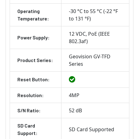
-30 °C to 55 °C (-22 °F
Operating
to 131 °F)
Temperature:
12 VDC
PoE (IEEE
Power Supply:
802.3af)
Geovision GV-TFD
Product Series:
Series
Reset Button:
4MP
Resolution:
52 dB
S/N Ratio:
SD Card
SD Card Supported
Support: