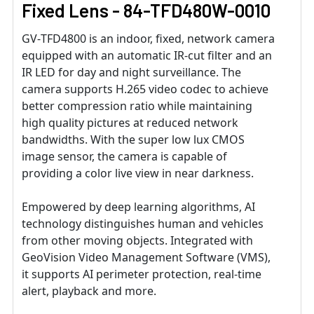
Fixed Lens - 84-TFD480W-0010
GV‐TFD4800 is an indoor, fixed, network camera
equipped with an automatic IR‐cut filter and an
IR LED for day and night surveillance. The
camera supports H.265 video codec to achieve
better compression ratio while maintaining
high quality pictures at reduced network
bandwidths. With the super low lux CMOS
image sensor, the camera is capable of
providing a color live view in near darkness.
Empowered by deep learning algorithms, AI
technology distinguishes human and vehicles
from other moving objects. Integrated with
GeoVision Video Management Software (VMS),
it supports AI perimeter protection, real-time
alert, playback and more.