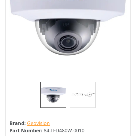
Brand:
Geovision
Part Number:
84-TFD480W-0010