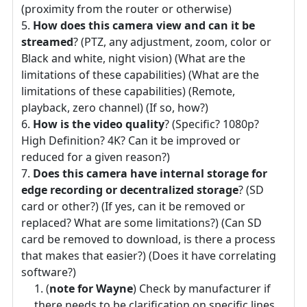
(proximity from the router or otherwise)
How does this camera view and can it be
streamed
? (PTZ, any adjustment, zoom, color or
Black and white, night vision) (What are the
limitations of these capabilities) (What are the
limitations of these capabilities) (Remote,
playback, zero channel) (If so, how?)
How is the video quality
? (Specific? 1080p?
High Definition? 4K? Can it be improved or
reduced for a given reason?)
Does this camera have internal storage for
edge recording or decentralized storage
? (SD
card or other?) (If yes, can it be removed or
replaced? What are some limitations?) (Can SD
card be removed to download, is there a process
that makes that easier?) (Does it have correlating
software?)
(
note for Wayne
) Check by manufacturer if
there needs to be clarification on specific lines