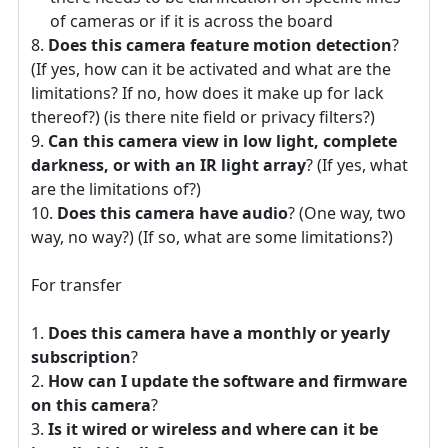
of cameras or if it is across the board
Does this camera feature motion detection
?
(If yes, how can it be activated and what are the
limitations? If no, how does it make up for lack
thereof?) (is there nite field or privacy filters?)
Can this camera view in low light, complete
darkness, or with an IR light array
? (If yes, what
are the limitations of?)
Does this camera have audio
? (One way, two
way, no way?) (If so, what are some limitations?)
For transfer
Does this camera have a monthly or yearly
subscription
?
How can I update the software and firmware
on this camera
?
Is it wired or wireless and where can it be