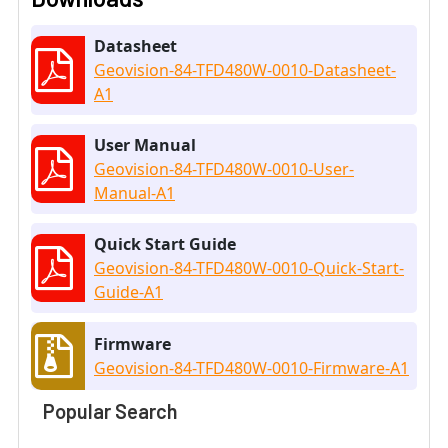
Datasheet
Geovision-84-TFD480W-0010-Datasheet-
A1
User Manual
Geovision-84-TFD480W-0010-User-
Manual-A1
Quick Start Guide
Geovision-84-TFD480W-0010-Quick-Start-
Guide-A1
Firmware
Geovision-84-TFD480W-0010-Firmware-A1
Popular Search