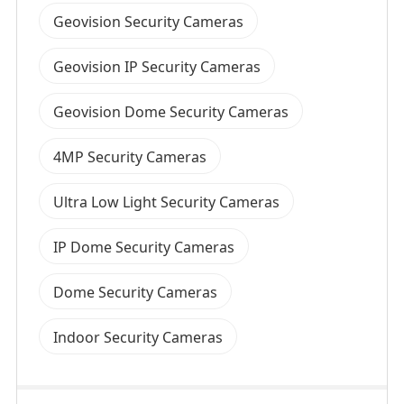
Geovision Security Cameras
Geovision IP Security Cameras
Geovision Dome Security Cameras
4MP Security Cameras
Ultra Low Light Security Cameras
IP Dome Security Cameras
Dome Security Cameras
Indoor Security Cameras