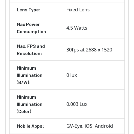
Fixed Lens
Lens Type:
Max Power
4.5 Watts
Consumption:
Max. FPS and
30fps at 2688 x 1520
Resolution:
Minimum
0 lux
Illumination
(B/W):
Minimum
0.003 Lux
Illumination
(Color):
GV-Eye
iOS
Android
Mobile Apps: