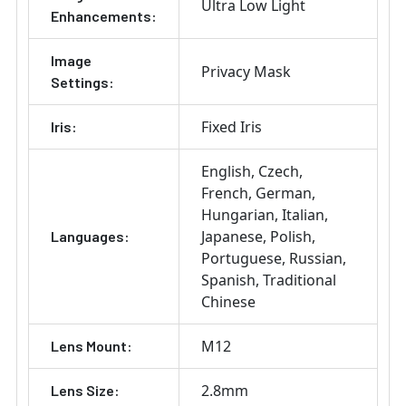
Ultra Low Light
Enhancements:
Image
Privacy Mask
Settings:
Fixed Iris
Iris:
English
Czech
French
German
Hungarian
Italian
Japanese
Polish
Languages:
Portuguese
Russian
Spanish
Traditional
Chinese
M12
Lens Mount:
2.8mm
Lens Size: