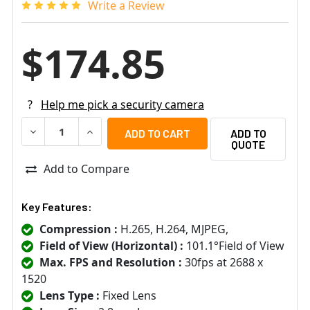
Write a Review
$174.85
?
Help me pick a security camera
DECREASE QUANTITY OF GEOVISION 84-TFD480W-0010 4M
INCREASE QUANTITY OF GEOVISION 84-TFD48
ADD TO
QUOTE
Add to Compare
Key Features:
Compression :
H.265, H.264, MJPEG,
Field of View (Horizontal) :
101.1°Field of View
Max. FPS and Resolution :
30fps at 2688 x
1520
Lens Type :
Fixed Lens