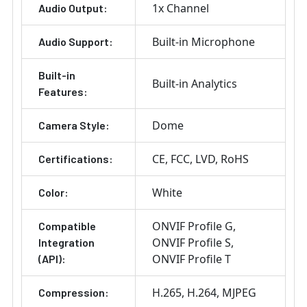
1x Channel
Audio Output:
Built-in Microphone
Audio Support:
Built-in
Built-in Analytics
Features:
Dome
Camera Style:
CE
FCC
LVD
RoHS
Certifications:
White
Color:
ONVIF Profile G
Compatible
ONVIF Profile S
Integration
ONVIF Profile T
(API):
H.265
H.264
MJPEG
Compression: