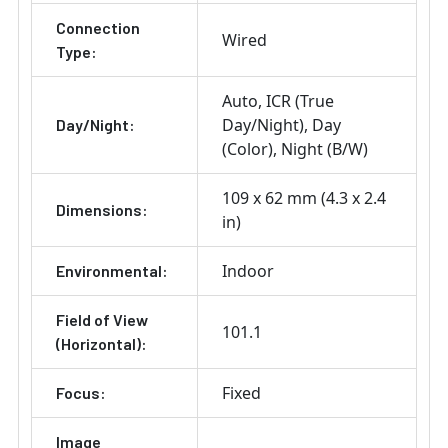
Connection
Wired
Type:
Auto
ICR (True
Day/Night)
Day
Day/Night:
(Color)
Night (B/W)
109 x 62 mm (4.3 x 2.4
Dimensions:
in)
Indoor
Environmental:
Field of View
101.1
(Horizontal):
Fixed
Focus:
Image