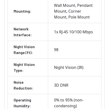
Wall Mount
Pendant
Mount
Corner
Mounting:
Mount
Pole Mount
Network
1x RJ-45 10/100 Mbps
Interface:
Night Vision
98
Range (ft):
Night Vision
Night Vision (IR)
Type:
Noise
3D DNR
Reduction:
0% to 95% (non-
Operating
condensing)
Humidity: