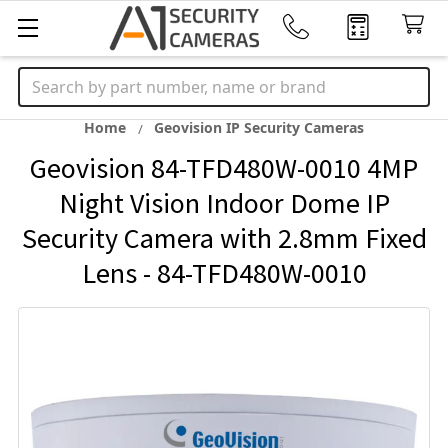
Search
Home
Geovision IP Security Cameras
Geovision 84-TFD480W-0010 4MP
Night Vision Indoor Dome IP
Security Camera with 2.8mm Fixed
Lens - 84-TFD480W-0010