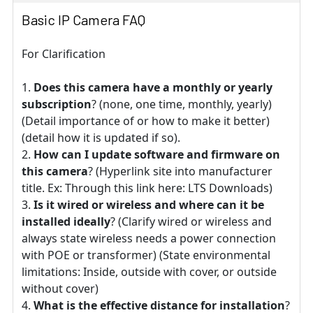
Basic IP Camera FAQ
For Clarification
Does this camera have a monthly or yearly
subscription
? (none, one time, monthly, yearly)
(Detail importance of or how to make it better)
(detail how it is updated if so).
How can I update software and firmware on
this camera
? (Hyperlink site into manufacturer
title. Ex: Through this link here: LTS Downloads)
Is it wired or wireless and where can it be
installed ideally
? (Clarify wired or wireless and
always state wireless needs a power connection
with POE or transformer) (State environmental
limitations: Inside, outside with cover, or outside
without cover)
What is the effective distance for installation
?