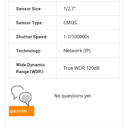
1/2.7"
Sensor Size:
CMOS
Sensor Type:
1-1/100000s
Shutter Speed:
Network (IP)
Technology:
Wide Dynamic
True WDR 120dB
Range (WDR):
No questions yet.