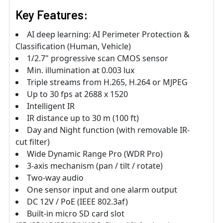
Key Features:
AI deep learning: AI Perimeter Protection &
Classification (Human, Vehicle)
1/2.7" progressive scan CMOS sensor
Min. illumination at 0.003 lux
Triple streams from H.265, H.264 or MJPEG
Up to 30 fps at 2688 x 1520
Intelligent IR
IR distance up to 30 m (100 ft)
Day and Night function (with removable IR-
cut filter)
Wide Dynamic Range Pro (WDR Pro)
3-axis mechanism (pan / tilt / rotate)
Two-way audio
One sensor input and one alarm output
DC 12V / PoE (IEEE 802.3af)
Built-in micro SD card slot