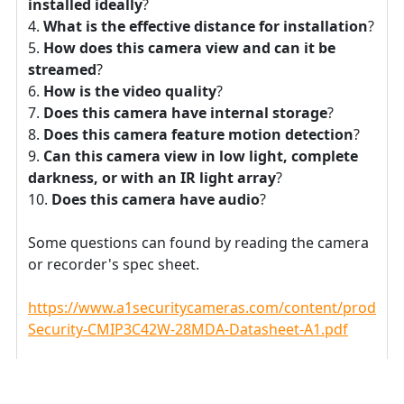
installed ideally
?
What is the effective distance for installation
?
How does this camera view and can it be
streamed
?
How is the video quality
?
Does this camera have internal storage
?
Does this camera feature motion detection
?
Can this camera view in low light, complete
darkness, or with an IR light array
?
Does this camera have audio
?
Some questions can found by reading the camera
or recorder's spec sheet.
https://www.a1securitycameras.com/content/product
Security-CMIP3C42W-28MDA-Datasheet-A1.pdf