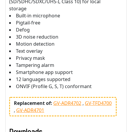
(SD/SDHC/SDXC/UHS-I, Class 10) for local
storage
Built-in microphone
Pigtail-free
Defog
3D noise reduction
Motion detection
Text overlay
Privacy mask
Tampering alarm
Smartphone app support
12 languages supported
ONVIF (Profile G, S, T) conformant
Replacement of:
GV-ADR4702
GV-TFD4700
GV-ADR4701
Downloads