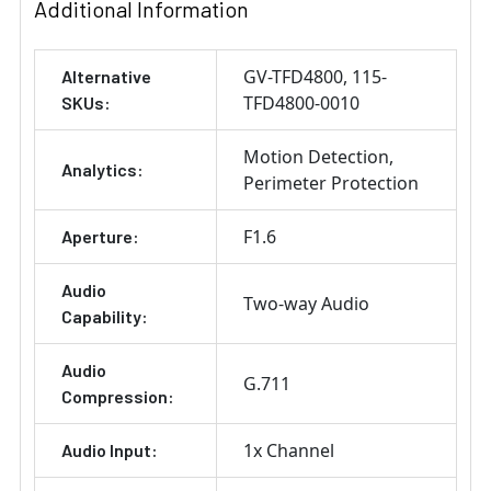
Additional Information
GV-TFD4800
115-
Alternative
TFD4800-0010
SKUs:
Motion Detection
Analytics:
Perimeter Protection
F1.6
Aperture:
Audio
Two-way Audio
Capability:
Audio
G.711
Compression:
1x Channel
Audio Input: