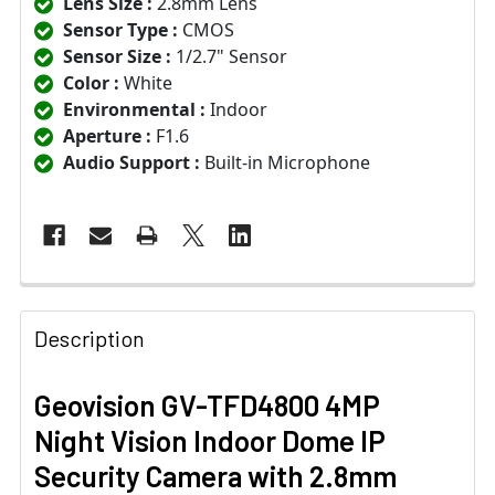
Lens Size :
2.8mm Lens
Sensor Type :
CMOS
Sensor Size :
1/2.7" Sensor
Color :
White
Environmental :
Indoor
Aperture :
F1.6
Audio Support :
Built-in Microphone
Description
Geovision GV-TFD4800 4MP
Night Vision Indoor Dome IP
Security Camera with 2.8mm