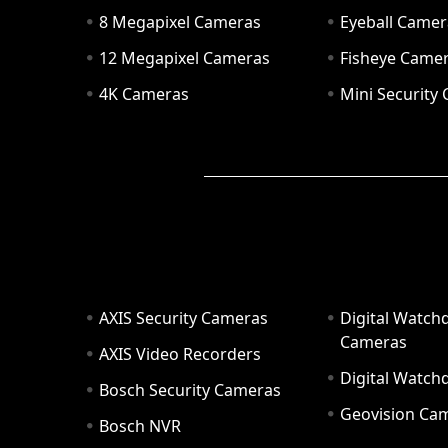
8 Megapixel Cameras
Eyeball Camer
12 Megapixel Cameras
Fisheye Came
4K Cameras
Mini Security
AXIS Security Cameras
Digital Watch
Cameras
AXIS Video Recorders
Digital Watc
Bosch Security Cameras
Geovision Ca
Bosch NVR