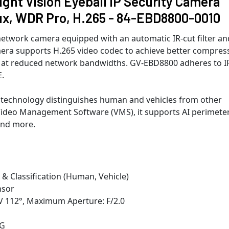
ht Vision Eyeball IP Security Camera
ux, WDR Pro, H.265 - 84-EBD8800-0010
etwork camera equipped with an automatic IR-cut filter an
mera supports H.265 video codec to achieve better compres
res at reduced network bandwidths. GV-EBD8800 adheres to I
.
 technology distinguishes human and vehicles from other
Video Management Software (VMS), it supports AI perimete
 and more.
 & Classification (Human, Vehicle)
nsor
V 112°, Maximum Aperture: F/2.0
EG