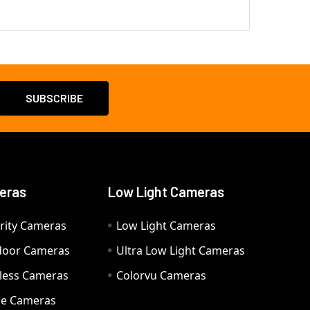
eras
Low Light Cameras
rity Cameras
Low Light Cameras
door Cameras
Ultra Low Light Cameras
eless Cameras
Colorvu Cameras
e Cameras