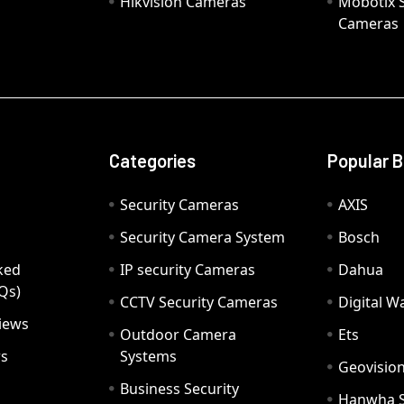
Hikvision Cameras
Mobotix S
Cameras
Categories
Popular 
Security Cameras
AXIS
Security Camera System
Bosch
ked
IP security Cameras
Dahua
Qs)
CCTV Security Cameras
Digital 
iews
Outdoor Camera
Ets
rs
Systems
Geovisio
Business Security
Hanwha 