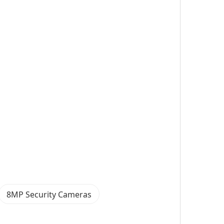
8MP Security Cameras