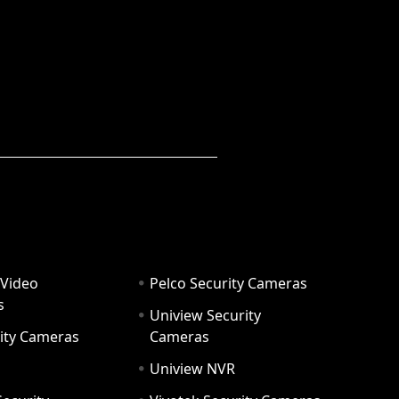
 Video
Pelco Security Cameras
s
Uniview Security
ity Cameras
Cameras
Uniview NVR