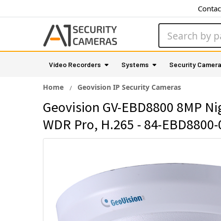
Contac
Search
Video Recorders
Systems
Security Camer
Home
Geovision IP Security Cameras
Geovision GV-EBD8800 8MP Nigh
WDR Pro, H.265 - 84-EBD8800-