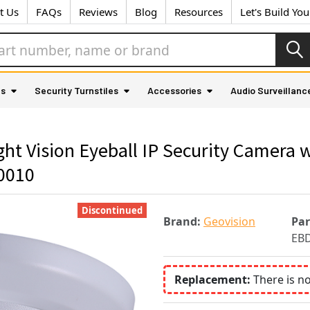
t Us
FAQs
Reviews
Blog
Resources
Let's Build Yo
as
Security Turnstiles
Accessories
Audio Surveillanc
t Vision Eyeball IP Security Camera w
0010
Discontinued
Brand:
Geovision
Pa
EBD
Replacement:
There is n