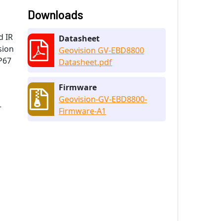
Downloads
d IR
Datasheet
sion
Geovision GV-EBD8800
P67
Datasheet.pdf
Firmware
Geovision-GV-EBD8800-
r
Firmware-A1