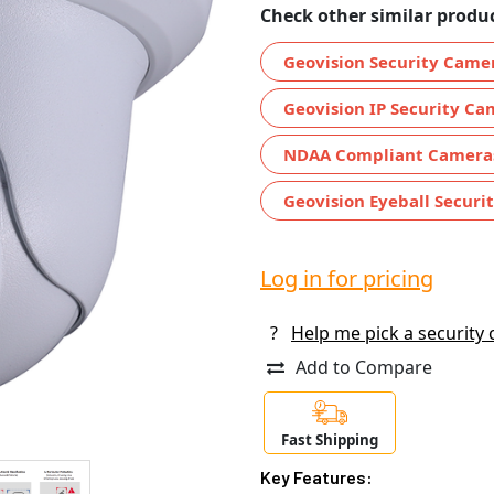
Check other similar produc
Geovision Security Came
Geovision IP Security Ca
NDAA Compliant Camera
Geovision Eyeball Securi
Log in for pricing
?
Help me pick a security
Add to Compare
Fast Shipping
Key Features: