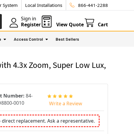
ur System
Local Installations
866-441-2288
Sign in
Register
View Quote
Cart
e
Access Control
Best Sellers
ith 4.3x Zoom, Super Low Lux,
rt Number:
84-
8800-0010
Write a Review
o direct replacement. Ask a representative.