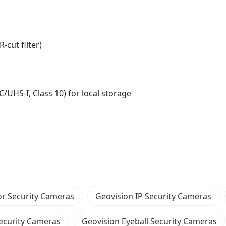
-cut filter)
/UHS-I, Class 10) for local storage
r Security Cameras
Geovision IP Security Cameras
Security Cameras
Geovision Eyeball Security Cameras