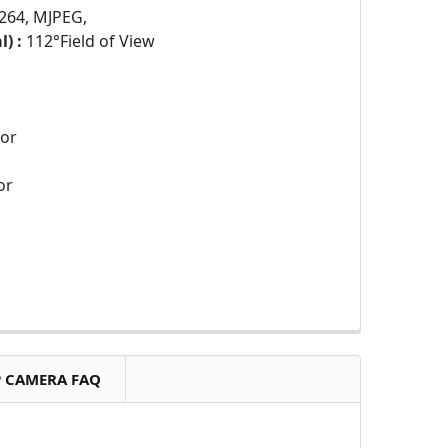
264, MJPEG,
) :
112°Field of View
sor
or
P CAMERA FAQ