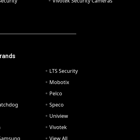
ecurity
Vivotek Security Cameras
Brands
LTS Security
Mobotix
Pelco
Watchdog
Speco
Uniview
n
Vivotek
Samsung
View All