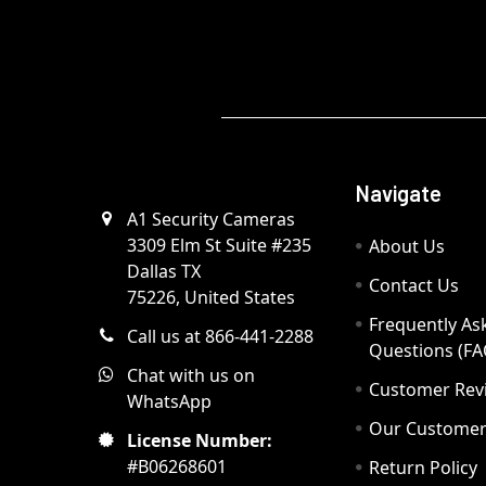
Navigate
A1 Security Cameras
3309 Elm St Suite #235
About Us
Dallas TX
Contact Us
75226, United States
Frequently As
Call us at 866-441-2288
Questions (FA
Chat with us on
Customer Rev
WhatsApp
Our Custome
License Number:
#B06268601
Return Policy