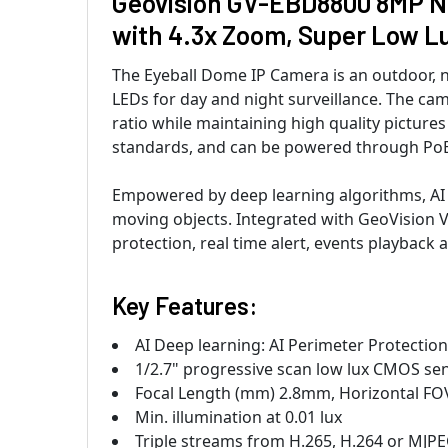
Geovision GV-EBD8800 8MP Nig
with 4.3x Zoom, Super Low L
The Eyeball Dome IP Camera is an outdoor, n
LEDs for day and night surveillance. The ca
ratio while maintaining high quality pictu
standards, and can be powered through PoE
Empowered by deep learning algorithms, AI
moving objects. Integrated with GeoVision 
protection, real time alert, events playback
Key Features:
AI Deep learning: AI Perimeter Protection
1/2.7" progressive scan low lux CMOS se
Focal Length (mm) 2.8mm, Horizontal FO
Min. illumination at 0.01 lux
Triple streams from H.265, H.264 or MJP