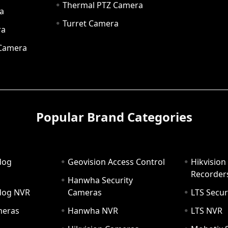
Thermal PTZ Camera
a
Turret Camera
ra
 Camera
Popular Brand Categories
dog
Geovision Access Control
Hikvision
Recorder
Hanwha Security
hdog NVR
Cameras
LTS Secur
meras
Hanwha NVR
LTS NVR