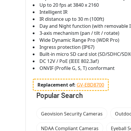
Up to 20 fps at 3840 x 2160
Intelligent IR
IR distance up to 30 m (100ft)
Day and Night function (with removable IR
3-axis mechanism (pan / tilt / rotate)
Wide Dynamic Range Pro (WDR Pro)
Ingress protection (IP67)
Built-in micro SD card slot (SD/SDHC/SDXC
DC 12V / PoE (IEEE 802.3af)
ONVIF (Profile G, S, T) conformant
Replacement of:
GV-EBD8700
Popular Search
Geovision Security Cameras
Outdoo
NDAA Compliant Cameras
Eyeball 