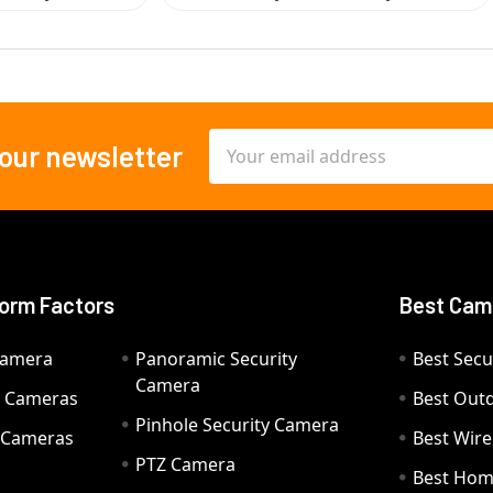
Email
 our newsletter
Address
orm Factors
Best Cam
Camera
Panoramic Security
Best Secu
Camera
ty Cameras
Best Out
Pinhole Security Camera
y Cameras
Best Wir
PTZ Camera
a
Best Hom