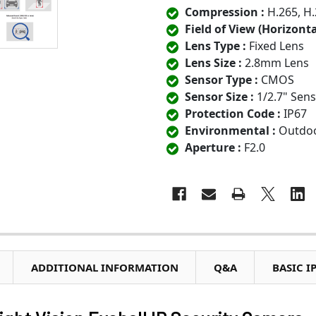
Compression :
H.265, H.
Field of View (Horizontal
Lens Type :
Fixed Lens
Lens Size :
2.8mm Lens
Sensor Type :
CMOS
Sensor Size :
1/2.7" Sen
Protection Code :
IP67
Environmental :
Outdo
Aperture :
F2.0
ADDITIONAL INFORMATION
Q&A
BASIC I