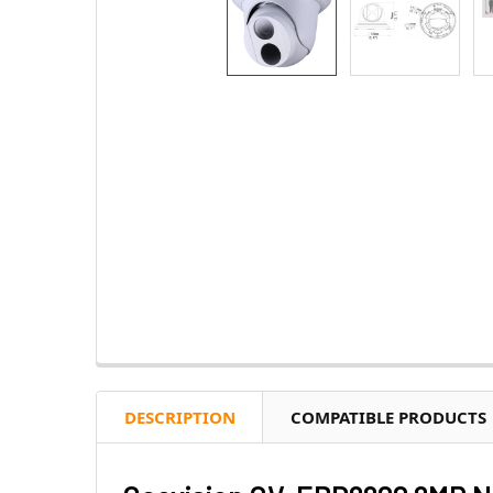
DESCRIPTION
COMPATIBLE PRODUCTS