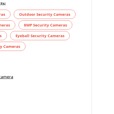
ts:
ras
Outdoor Security Cameras
meras
8MP Security Cameras
s
Eyeball Security Cameras
ty Cameras
 camera