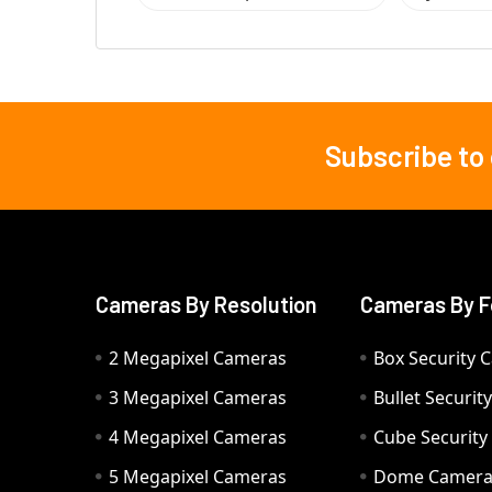
Subscribe to
Footer
Cameras By Resolution
Cameras By F
2 Megapixel Cameras
Box Security 
3 Megapixel Cameras
Bullet Securi
4 Megapixel Cameras
Cube Securit
5 Megapixel Cameras
Dome Camer