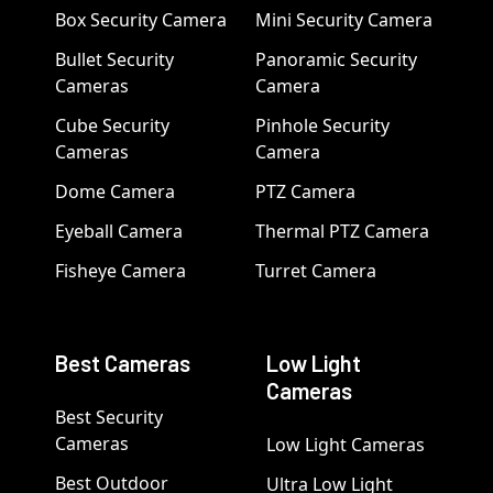
Box Security Camera
Mini Security Camera
Bullet Security
Panoramic Security
Cameras
Camera
Cube Security
Pinhole Security
Cameras
Camera
Dome Camera
PTZ Camera
Eyeball Camera
Thermal PTZ Camera
Fisheye Camera
Turret Camera
Best Cameras
Low Light
Cameras
Best Security
Cameras
Low Light Cameras
Best Outdoor
Ultra Low Light