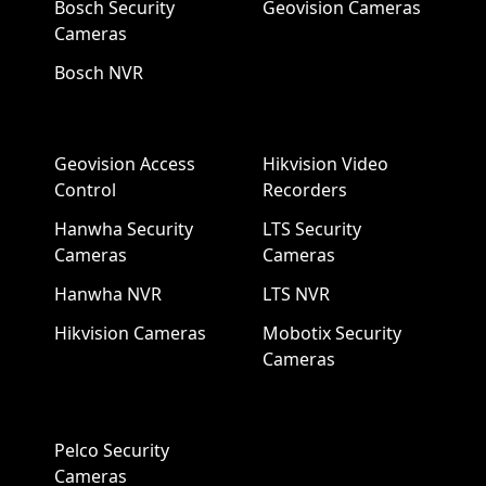
Bosch Security
Geovision Cameras
Cameras
Bosch NVR
Geovision Access
Hikvision Video
Control
Recorders
Hanwha Security
LTS Security
Cameras
Cameras
Hanwha NVR
LTS NVR
Hikvision Cameras
Mobotix Security
Cameras
Pelco Security
Cameras