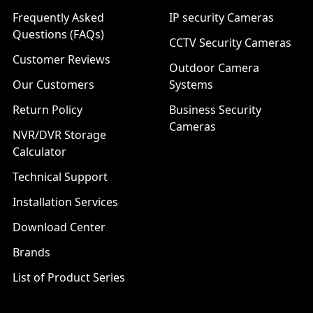
Frequently Asked
IP security Cameras
Questions (FAQs)
CCTV Security Cameras
Customer Reviews
Outdoor Camera
Our Customers
Systems
Return Policy
Business Security
Cameras
NVR/DVR Storage
Calculator
Technical Support
Installation Services
Download Center
Brands
List of Product Series