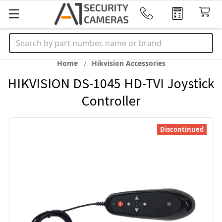
Search
Home
Hikvision Accessories
HIKVISION DS-1045 HD-TVI Joystick
Controller
Discontinued