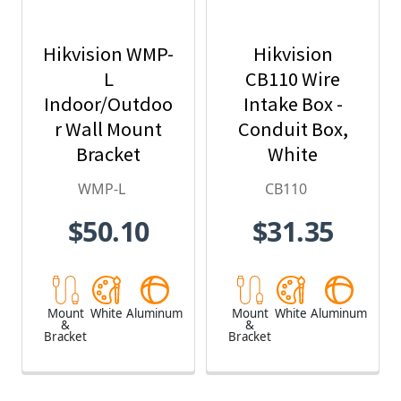
Hikvision WMP-
Hikvision
L
CB110 Wire
Indoor/Outdoo
Intake Box -
r Wall Mount
Conduit Box,
Bracket
White
WMP-L
CB110
$50.10
$31.35
Mount
White
Aluminum
Mount
White
Aluminum
&
&
Bracket
Bracket