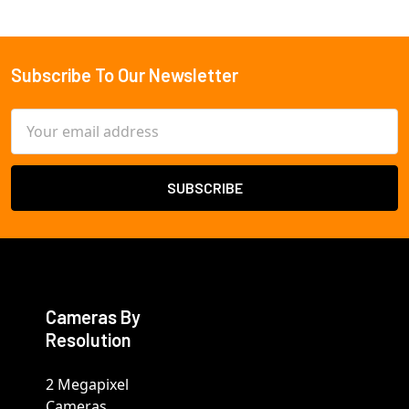
Subscribe To Our Newsletter
Footer
Email
Address
Cameras By
Resolution
2 Megapixel
Cameras