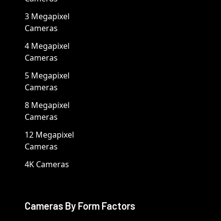
3 Megapixel
Cameras
4 Megapixel
Cameras
5 Megapixel
Cameras
8 Megapixel
Cameras
12 Megapixel
Cameras
4K Cameras
Cameras By Form Factors