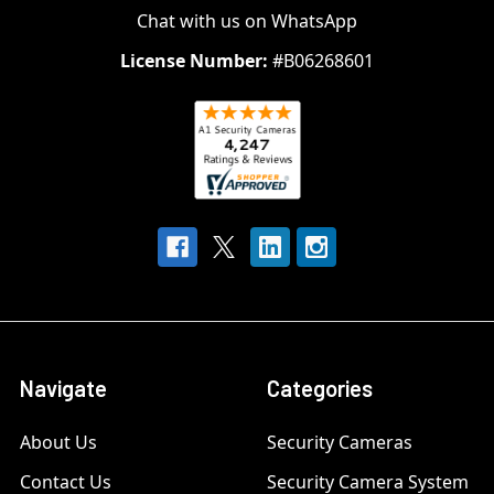
Chat with us on WhatsApp
License Number:
#B06268601
Navigate
Categories
About Us
Security Cameras
Contact Us
Security Camera System