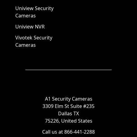
Uniview Security
Cameras
Uniview NVR
Vivotek Security
Cameras
A1 Security Cameras
3309 Elm St Suite #235
Dallas TX
75226, United States
Call us at 866-441-2288