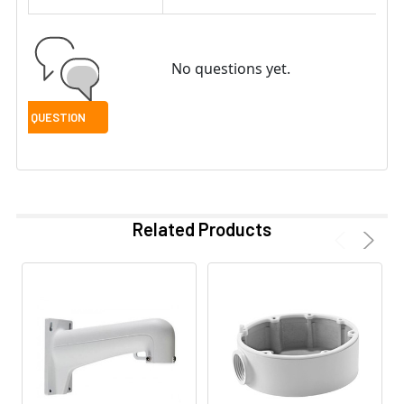
No questions yet.
Related Products