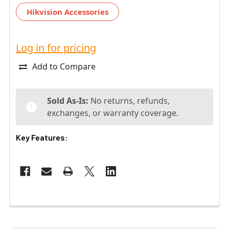
Hikvision Accessories
Log in for pricing
Add to Compare
Sold As-Is:
No returns, refunds,
exchanges, or warranty coverage.
Key Features: