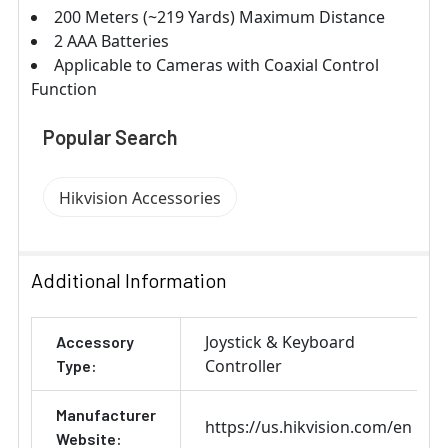
200 Meters (~219 Yards) Maximum Distance
2 AAA Batteries
Applicable to Cameras with Coaxial Control
Function
Popular Search
Hikvision Accessories
Additional Information
Joystick & Keyboard
Accessory
Controller
Type:
Manufacturer
https://us.hikvision.com/en
Website: