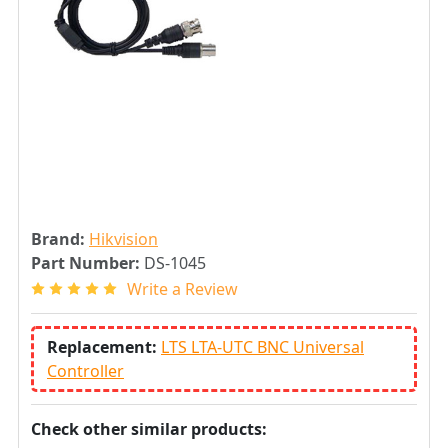
Brand:
Hikvision
Part Number:
DS-1045
Write a Review
Replacement:
LTS LTA-UTC BNC Universal
Controller
Check other similar products: