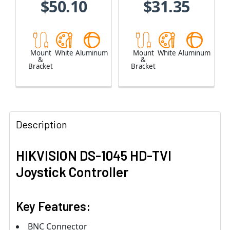
$50.10
$31.35
Mount
White
Aluminum
Mount
White
Aluminum
&
&
Bracket
Bracket
Description
HIKVISION DS-1045 HD-TVI
Joystick Controller
Key Features:
BNC Connector