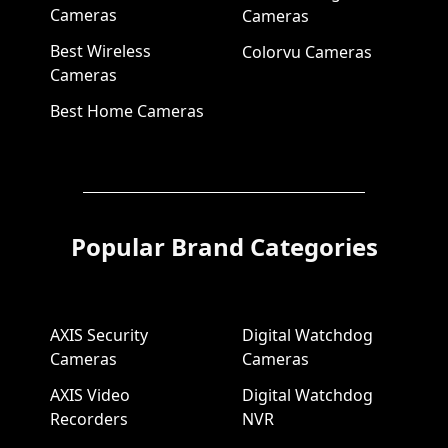
Cameras
Cameras
Best Wireless
Colorvu Cameras
Cameras
Best Home Cameras
Popular Brand Categories
AXIS Security
Digital Watchdog
Cameras
Cameras
AXIS Video
Digital Watchdog
Recorders
NVR