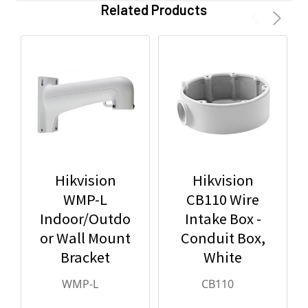
Related Products
Hikvision
Hikvision
WMP-L
CB110 Wire
Indoor/Outdo
Intake Box -
or Wall Mount
Conduit Box,
Bracket
White
WMP-L
CB110