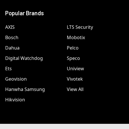
Popular Brands
AXIS
LTS Security
Bosch
Mobotix
Dahua
Pelco
Digital Watchdog
Speco
Ets
Uniview
Geovision
Vivotek
Hanwha Samsung
View All
Hikvision