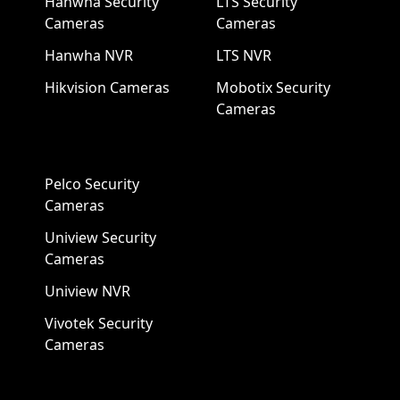
Hanwha Security
LTS Security
Cameras
Cameras
Hanwha NVR
LTS NVR
Hikvision Cameras
Mobotix Security
Cameras
Pelco Security
Cameras
Uniview Security
Cameras
Uniview NVR
Vivotek Security
Cameras