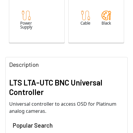
Power
Cable
Black
Supply
Description
LTS LTA-UTC BNC Universal
Controller
Universal controller to access OSD for Platinum
analog cameras.
Popular Search