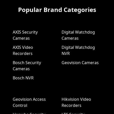
Popular Brand Categories
AXIS Security
Digital Watchdog
Cameras
Cameras
AXIS Video
Digital Watchdog
Recorders
NVR
Bosch Security
Geovision Cameras
Cameras
Bosch NVR
Geovision Access
Hikvision Video
Control
Recorders