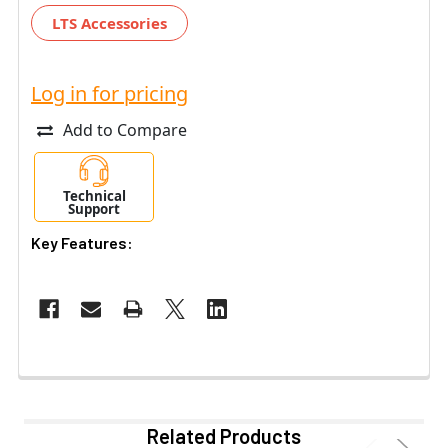
LTS Accessories
Log in for pricing
Add to Compare
Technical
Support
Key Features:
Related Products