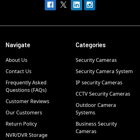
Navigate
Categories
About Us
Security Cameras
Contact Us
Security Camera System
Frequently Asked
IP security Cameras
Questions (FAQs)
CCTV Security Cameras
Customer Reviews
Outdoor Camera
Our Customers
Systems
Return Policy
Business Security
Cameras
NVR/DVR Storage