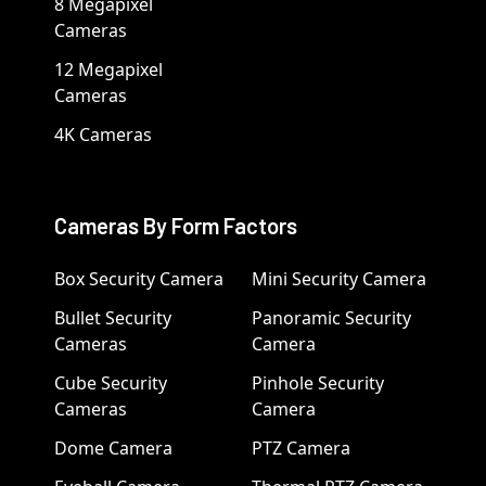
8 Megapixel
Cameras
12 Megapixel
Cameras
4K Cameras
Cameras By Form Factors
Box Security Camera
Mini Security Camera
Bullet Security
Panoramic Security
Cameras
Camera
Cube Security
Pinhole Security
Cameras
Camera
Dome Camera
PTZ Camera