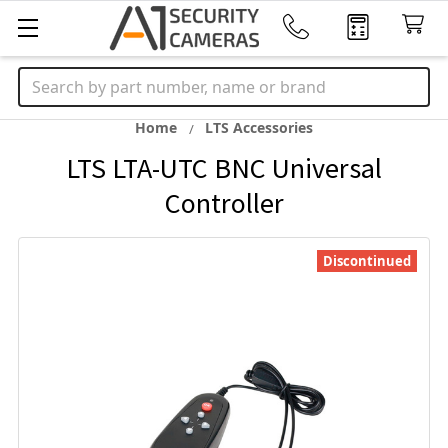
Search
Home
LTS Accessories
LTS LTA-UTC BNC Universal
Controller
Discontinued