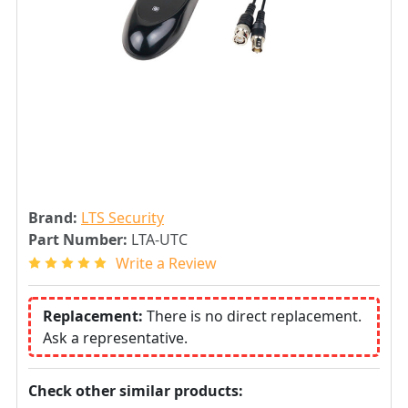
Brand:
LTS Security
Part Number:
LTA-UTC
Write a Review
Replacement:
There is no direct replacement.
Ask a representative.
Check other similar products: