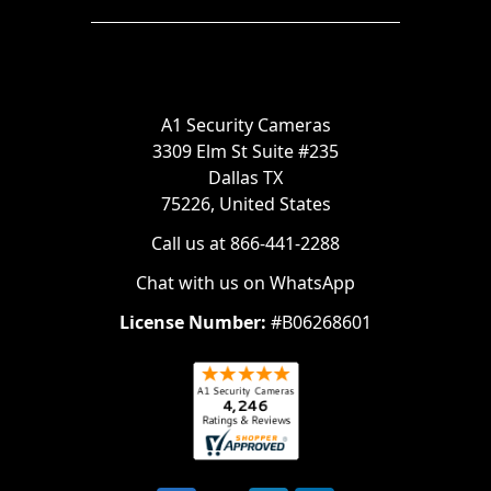
A1 Security Cameras
3309 Elm St Suite #235
Dallas TX
75226, United States
Call us at 866-441-2288
Chat with us on WhatsApp
License Number:
#B06268601