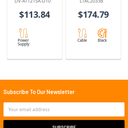
DV-AT1215A-D10
LTAC2033B
$113.84
$174.79
Power
Cable
Black
Supply
Subscribe To Our Newsletter
Footer
Email
Address