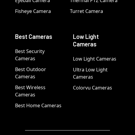
Eyeball Camera
Thermal PTZ Camera
Fisheye Camera
Turret Camera
Best Cameras
Low Light
Cameras
Best Security
Cameras
Low Light Cameras
Best Outdoor
Ultra Low Light
Cameras
Cameras
Best Wireless
Colorvu Cameras
Cameras
Best Home Cameras