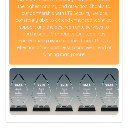
the highest priority and attention. Thanks to
our partnership with LTS Security, we are
constantly able to extend enhanced technical
support and the best warranty services to
purchased LTS products. Our team has
earned many award plaques from LTS as a
reflection of our partnership and we intend on
winning many more!