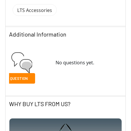
LTS Accessories
Additional Information
No questions yet.
WHY BUY LTS FROM US?