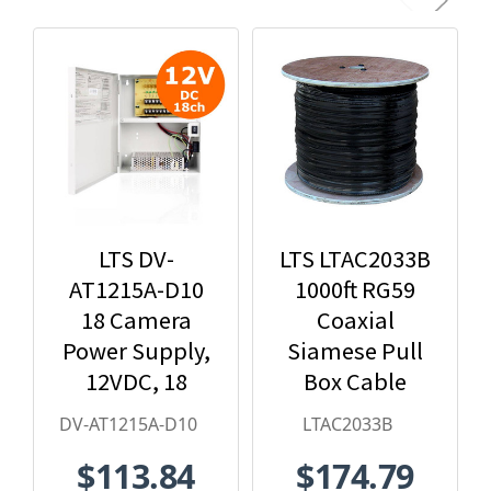
LTS DV-
LTS LTAC2033B
AT1215A-D10
1000ft RG59
18 Camera
Coaxial
Power Supply,
Siamese Pull
12VDC, 18
Box Cable
Amps
DV-AT1215A-D10
LTAC2033B
$113.84
$174.79