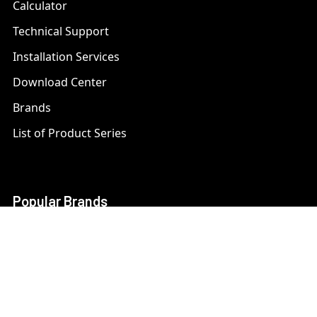
Calculator
Technical Support
Installation Services
Download Center
Brands
List of Product Series
Popular Brands
AXIS
LTS Security
Bosch
Mobotix
Dahua
Pelco
Digital Watchdog
Speco