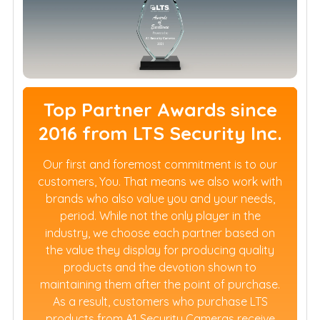
Top Partner Awards since
2016 from LTS Security Inc.
Our first and foremost commitment is to our
customers, You. That means we also work with
brands who also value you and your needs,
period. While not the only player in the
industry, we choose each partner based on
the value they display for producing quality
products and the devotion shown to
maintaining them after the point of purchase.
As a result, customers who purchase LTS
products from A1 Security Cameras receive