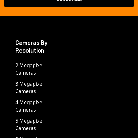
Cameras By
Resolution
2 Megapixel
Cameras
3 Megapixel
Cameras
4 Megapixel
Cameras
5 Megapixel
Cameras