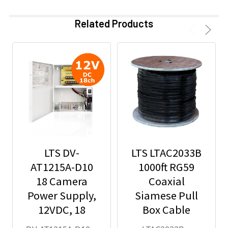
Related Products
LTS DV-
LTS LTAC2033B
AT1215A-D10
1000ft RG59
18 Camera
Coaxial
Power Supply,
Siamese Pull
12VDC, 18
Box Cable
Amps