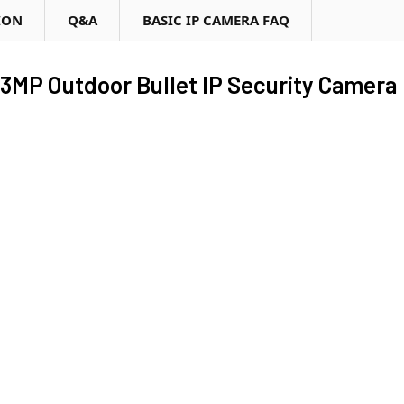
ION
Q&A
BASIC IP CAMERA FAQ
3MP Outdoor Bullet IP Security Camera