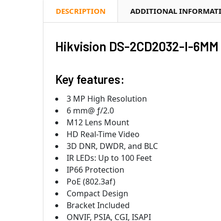
DESCRIPTION
ADDITIONAL INFORMAT
Hikvision DS-2CD2032-I-6MM 
Key features:
3 MP High Resolution
6 mm@ ƒ/2.0
M12 Lens Mount
HD Real-Time Video
3D DNR, DWDR, and BLC
IR LEDs: Up to 100 Feet
IP66 Protection
PoE (802.3af)
Compact Design
Bracket Included
ONVIF, PSIA, CGI, ISAPI