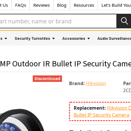
t Us
FAQs
Reviews
Blog
Resources
Let's Build Yo
as
Security Turnstiles
Accessories
Audio Surveillanc
MP Outdoor IR Bullet IP Security Cam
Discontinued
Brand:
Hikvision
Pa
2C
Replacement:
Hikvision
Bullet IP Security Camera