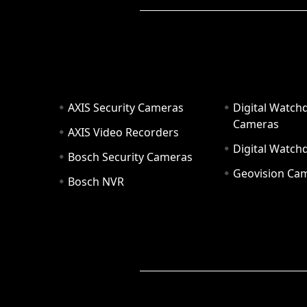
AXIS Security Cameras
Digital Watch
Cameras
AXIS Video Recorders
Digital Watc
Bosch Security Cameras
Geovision Ca
Bosch NVR