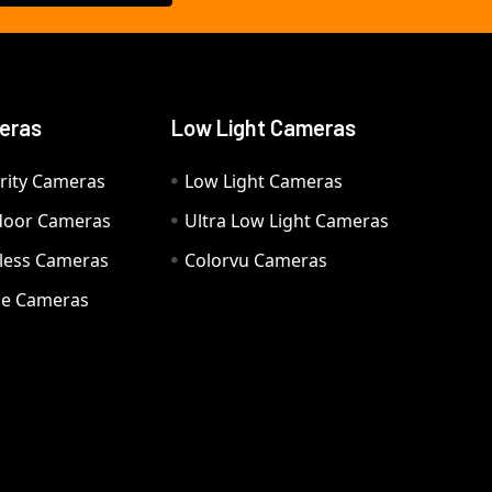
eras
Low Light Cameras
rity Cameras
Low Light Cameras
door Cameras
Ultra Low Light Cameras
eless Cameras
Colorvu Cameras
e Cameras