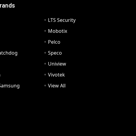
Brands
LTS Security
Mobotix
Pelco
Watchdog
Speco
Uniview
n
Vivotek
Samsung
View All