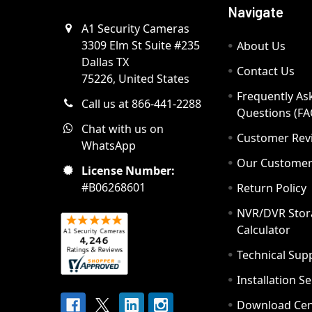
Navigate
A1 Security Cameras
3309 Elm St Suite #235
About Us
Dallas TX
Contact Us
75226, United States
Frequently As
Call us at 866-441-2288
Questions (FA
Chat with us on
Customer Rev
WhatsApp
Our Custome
License Number:
#B06268601
Return Policy
NVR/DVR Stor
Calculator
Technical Sup
Installation S
Download Cen