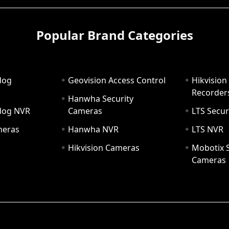
Popular Brand Categories
dog
Geovision Access Control
Hikvision
Recorder
Hanwha Security
hdog NVR
Cameras
LTS Secur
meras
Hanwha NVR
LTS NVR
Hikvision Cameras
Mobotix S
Cameras