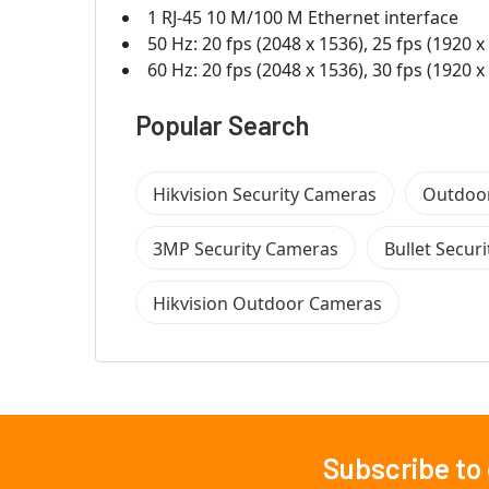
1 RJ-45 10 M/100 M Ethernet interface
50 Hz: 20 fps (2048 x 1536), 25 fps (1920 x
60 Hz: 20 fps (2048 x 1536), 30 fps (1920 x
Popular Search
Hikvision Security Cameras
Outdoor
3MP Security Cameras
Bullet Secur
Hikvision Outdoor Cameras
Subscribe to
Footer