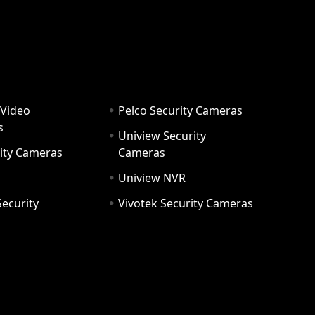
 Video
Pelco Security Cameras
s
Uniview Security
ity Cameras
Cameras
Uniview NVR
ecurity
Vivotek Security Cameras