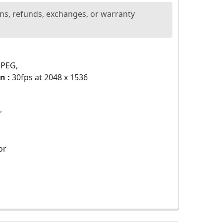
ns, refunds, exchanges, or warranty
JPEG,
n :
30fps at 2048 x 1536
r
or