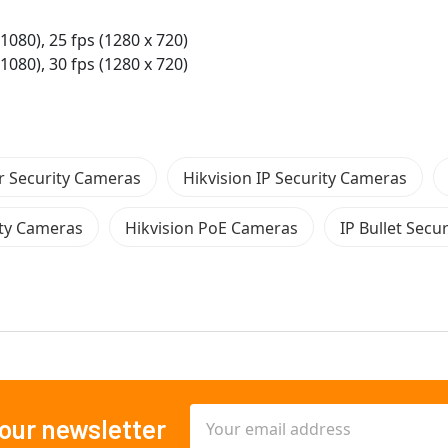
 1080), 25 fps (1280 x 720)
 1080), 30 fps (1280 x 720)
 Security Cameras
Hikvision IP Security Cameras
ity Cameras
Hikvision PoE Cameras
IP Bullet Secu
Email
 our newsletter
Address