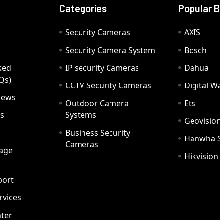
Categories
Popular 
Security Cameras
AXIS
Security Camera System
Bosch
ked
IP security Cameras
Dahua
Qs)
CCTV Security Cameras
Digital 
iews
Outdoor Camera
Ets
rs
Systems
Geovisio
Business Security
Hanwha 
Cameras
age
Hikvision
port
ervices
ter