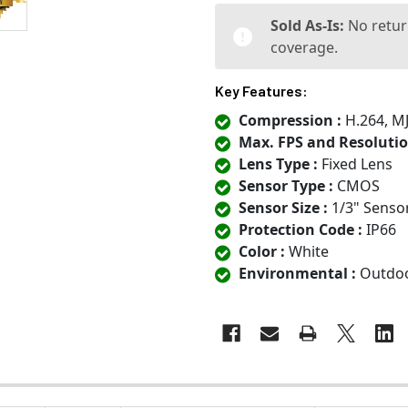
Sold As-Is:
No retur
coverage.
Key Features:
Compression :
H.264, M
Max. FPS and Resolutio
Lens Type :
Fixed Lens
Sensor Type :
CMOS
Sensor Size :
1/3" Senso
Protection Code :
IP66
Color :
White
Environmental :
Outdo