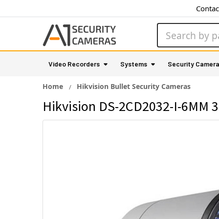
Contac
Search
Video Recorders
Systems
Security Camer
Home
Hikvision Bullet Security Cameras
Hikvision DS-2CD2032-I-6MM 3