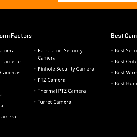
orm Factors
Best Cam
Camera
Panoramic Security
Best Secu
Camera
ty Cameras
Best Out
Pinhole Security Camera
y Cameras
Best Wir
PTZ Camera
a
Best Hom
Thermal PTZ Camera
a
Turret Camera
ra
 Camera