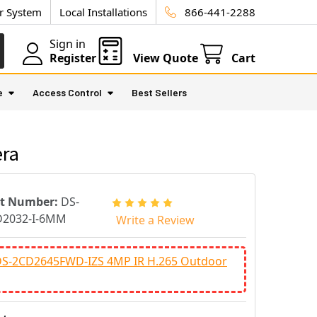
ur System
Local Installations
866-441-2288
Sign in
Register
View Quote
Cart
e
Access Control
Best Sellers
era
rt Number:
DS-
D2032-I-6MM
Write a Review
 DS-2CD2645FWD-IZS 4MP IR H.265 Outdoor