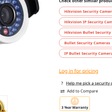
Check other similar produc
Hikvision Security Came
Hikvision IP Security Ca
Hikvision Bullet Securit
Bullet Security Cameras
IP Bullet Security Camer
Log in for pricing
?
Help me pick a security
Add to Compare
3 Year Warranty