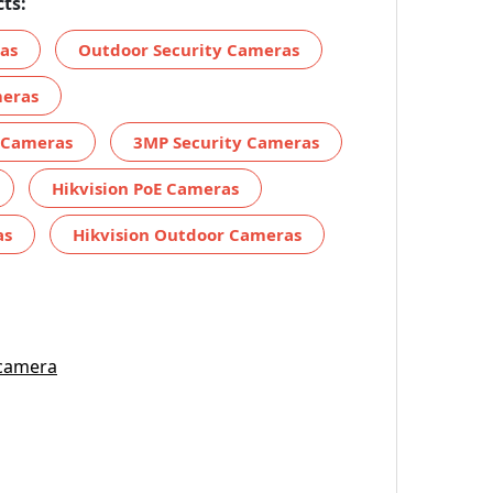
ts:
ras
Outdoor Security Cameras
meras
y Cameras
3MP Security Cameras
Hikvision PoE Cameras
as
Hikvision Outdoor Cameras
 camera