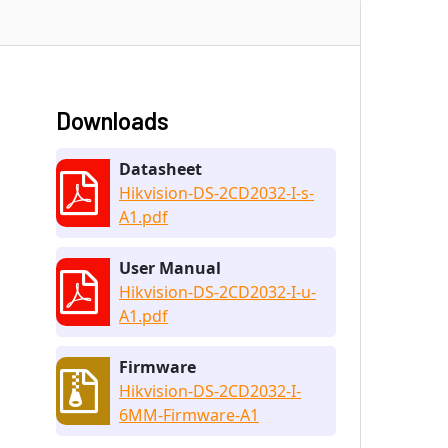
Downloads
Datasheet
Hikvision-DS-2CD2032-I-s-
A1.pdf
User Manual
Hikvision-DS-2CD2032-I-u-
A1.pdf
Firmware
Hikvision-DS-2CD2032-I-
6MM-Firmware-A1