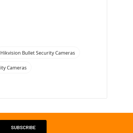
Hikvision Bullet Security Cameras
rity Cameras