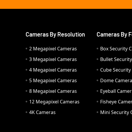
Cameras By Resolution
Cameras By F
2 Megapixel Cameras
Box Security 
3 Megapixel Cameras
Bullet Securi
4 Megapixel Cameras
Cube Securit
5 Megapixel Cameras
Dome Camer
8 Megapixel Cameras
Eyeball Camer
12 Megapixel Cameras
Fisheye Came
4K Cameras
Mini Security