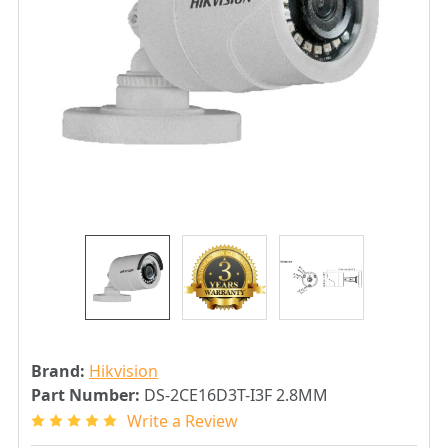
Brand:
Hikvision
Part Number:
DS-2CE16D3T-I3F 2.8MM
Write a Review