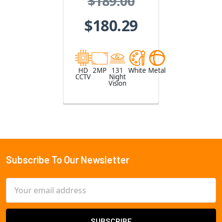
$189.00
Camera
$180.29
HD
2MP
131
White
Metal
CCTV
Night
Vision
Subscribe To Our Newsletter
Footer
Email
Address