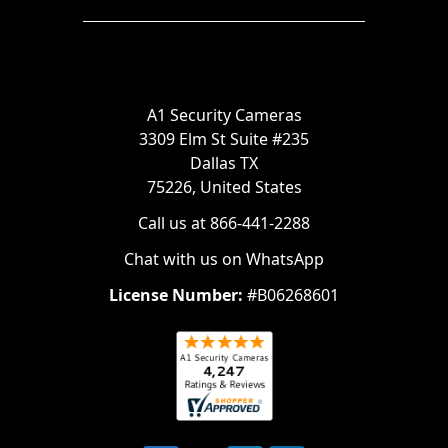
A1 Security Cameras
3309 Elm St Suite #235
Dallas TX
75226, United States
Call us at 866-441-2288
Chat with us on WhatsApp
License Number:
#B06268601