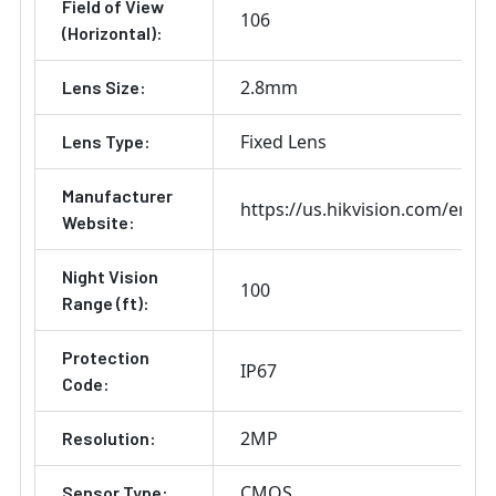
Field of View
106
(Horizontal):
2.8mm
Lens Size:
Fixed Lens
Lens Type:
Manufacturer
https://us.hikvision.com/en
Website:
Night Vision
100
Range (ft):
Protection
IP67
Code:
2MP
Resolution:
CMOS
Sensor Type: