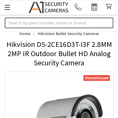
Search
Home
Hikvision Bullet Security Cameras
Hikvision DS-2CE16D3T-I3F 2.8MM
2MP IR Outdoor Bullet HD Analog
Security Camera
Discontinued