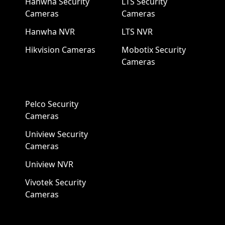
Hanwha Security
LTS Security
Cameras
Cameras
Hanwha NVR
LTS NVR
Hikvision Cameras
Mobotix Security
Cameras
Pelco Security
Cameras
Uniview Security
Cameras
Uniview NVR
Vivotek Security
Cameras