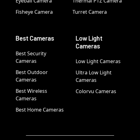
Eyeball Camera
Thermal PTZ Camera
Fisheye Camera
Turret Camera
Best Cameras
Low Light
Cameras
Best Security
Cameras
Low Light Cameras
Best Outdoor
Ultra Low Light
Cameras
Cameras
Best Wireless
Colorvu Cameras
Cameras
Best Home Cameras