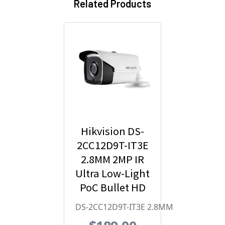
Related Products
Hikvision DS-
2CC12D9T-IT3E
2.8MM 2MP IR
Ultra Low-Light
PoC Bullet HD
Analog
DS-2CC12D9T-IT3E 2.8MM
Security