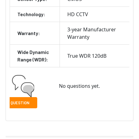
HD CCTV
Technology:
3-year Manufacturer
Warranty:
Warranty
Wide Dynamic
True WDR 120dB
Range (WDR):
No questions yet.