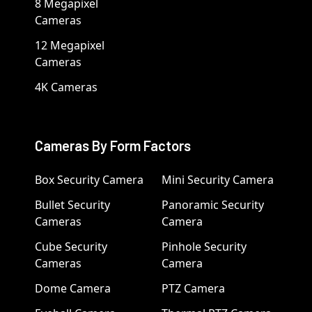
8 Megapixel
Cameras
12 Megapixel
Cameras
4K Cameras
Cameras By Form Factors
Box Security Camera
Mini Security Camera
Bullet Security
Panoramic Security
Cameras
Camera
Cube Security
Pinhole Security
Cameras
Camera
Dome Camera
PTZ Camera