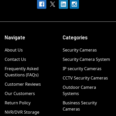
Navigate
Categories
About Us
Security Cameras
Contact Us
Security Camera System
Frequently Asked
IP security Cameras
Questions (FAQs)
CCTV Security Cameras
Customer Reviews
Outdoor Camera
Our Customers
Systems
Return Policy
Business Security
Cameras
NVR/DVR Storage