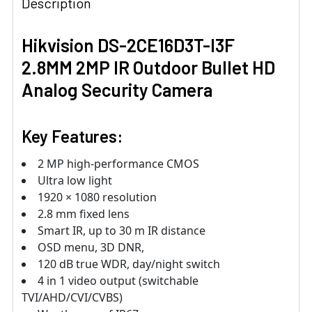
Description
Hikvision DS-2CE16D3T-I3F
2.8MM 2MP IR Outdoor Bullet HD
Analog Security Camera
Key Features:
2 MP high-performance CMOS
Ultra low light
1920 × 1080 resolution
2.8 mm fixed lens
Smart IR, up to 30 m IR distance
OSD menu, 3D DNR,
120 dB true WDR, day/night switch
4 in 1 video output (switchable
TVI/AHD/CVI/CVBS)