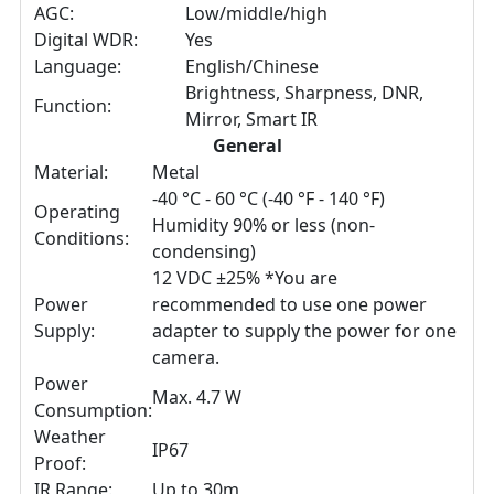
AGC:
Low/middle/high
Digital WDR:
Yes
Language:
English/Chinese
Brightness, Sharpness, DNR,
Function:
Mirror, Smart IR
General
Material:
Metal
-40 °C - 60 °C (-40 °F - 140 °F)
Operating
Humidity 90% or less (non-
Conditions:
condensing)
12 VDC ±25% *You are
Power
recommended to use one power
Supply:
adapter to supply the power for one
camera.
Power
Max. 4.7 W
Consumption:
Weather
IP67
Proof:
IR Range:
Up to 30m