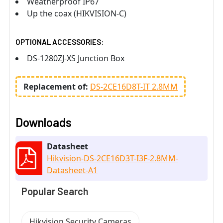
Weatherproof IP67
Up the coax (HIKVISION-C)
OPTIONAL ACCESSORIES:
DS-1280ZJ-XS Junction Box
Replacement of:
DS-2CE16D8T-IT 2.8MM
Downloads
Datasheet
Hikvision-DS-2CE16D3T-I3F-2.8MM-
Datasheet-A1
Popular Search
Hikvision Security Cameras