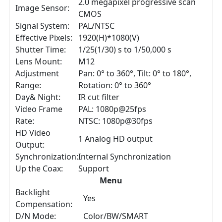
2.0 megapixel progressive scan
Image Sensor:
CMOS
Signal System:
PAL/NTSC
Effective Pixels:
1920(H)*1080(V)
Shutter Time:
1/25(1/30) s to 1/50,000 s
Lens Mount:
M12
Adjustment
Pan: 0° to 360°, Tilt: 0° to 180°,
Range:
Rotation: 0° to 360°
Day& Night:
IR cut filter
Video Frame
PAL: 1080p@25fps
Rate:
NTSC: 1080p@30fps
HD Video
1 Analog HD output
Output:
Synchronization:
Internal Synchronization
Up the Coax:
Support
Menu
Backlight
Yes
Compensation:
D/N Mode:
Color/BW/SMART