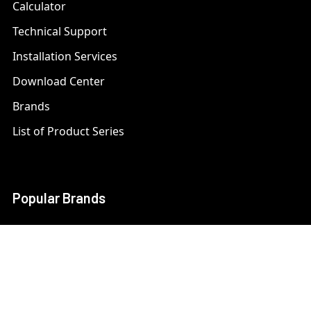
Calculator
Technical Support
Installation Services
Download Center
Brands
List of Product Series
Popular Brands
AXIS
LTS Security
Bosch
Mobotix
Dahua
Pelco
Digital Watchdog
Speco