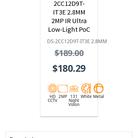
2CC12D9T-
IT3E 2.8MM
2MP IR Ultra
Low-Light PoC
Bullet HD
DS-2CC12D9T-IT3E 2.8MM
Analog
$189.00
Security
Camera
$180.29
HD
2MP
131
White
Metal
CCTV
Night
Vision