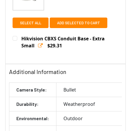
SELECT ALL
ADD SELECTED TO CART
Hikvision CBXS Conduit Base - Extra
Small
$29.31
Current
Quantity:
Stock:
DECREASE QUANTITY OF HIKVISION CBXS CONDUIT BAS
INCREASE QUANTITY OF HIKVISION CBXS CO
Additional Information
Bullet
Camera Style:
Weatherproof
Durability:
Outdoor
Environmental: