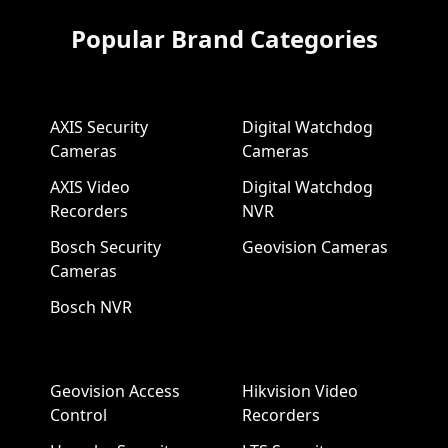
Popular Brand Categories
AXIS Security
Digital Watchdog
Cameras
Cameras
AXIS Video
Digital Watchdog
Recorders
NVR
Bosch Security
Geovision Cameras
Cameras
Bosch NVR
Geovision Access
Hikvision Video
Control
Recorders