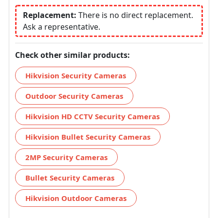
Replacement:
There is no direct replacement.
Ask a representative.
Check other similar products:
Hikvision Security Cameras
Outdoor Security Cameras
Hikvision HD CCTV Security Cameras
Hikvision Bullet Security Cameras
2MP Security Cameras
Bullet Security Cameras
Hikvision Outdoor Cameras