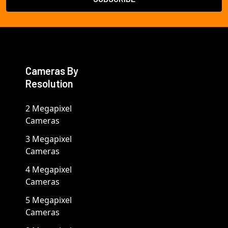
Cameras By
Resolution
2 Megapixel
Cameras
3 Megapixel
Cameras
4 Megapixel
Cameras
5 Megapixel
Cameras