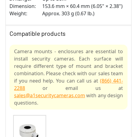
Dimension:
153.6 mm × 60.4 mm (6.05" × 2.38")
Weight:
Approx. 303 g (0.67 lb.)
Compatible products
Camera mounts - enclosures are essential to
install security cameras. Each surface will
require different type of mount and bracket
combination. Please check with our sales team
if you need help. You can call us at
(866) 441-
2288
or email us at
sales@a1securitycameras.com
with any design
questions.