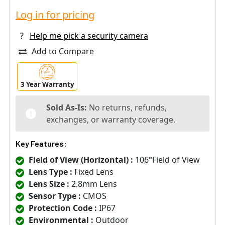
Log in for pricing
?
Help me pick a security camera
Add to Compare
3 Year Warranty
Sold As-Is:
No returns, refunds,
exchanges, or warranty coverage.
Key Features:
Field of View (Horizontal) :
106°Field of View
Lens Type :
Fixed Lens
Lens Size :
2.8mm Lens
Sensor Type :
CMOS
Protection Code :
IP67
Environmental :
Outdoor