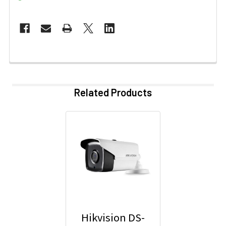
Related Products
Hikvision DS-