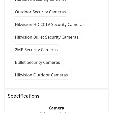
Outdoor Security Cameras
Hikvision HD CCTV Security Cameras
Hikvision Bullet Security Cameras
2MP Security Cameras
Bullet Security Cameras
Hikvision Outdoor Cameras
Specifications
Camera