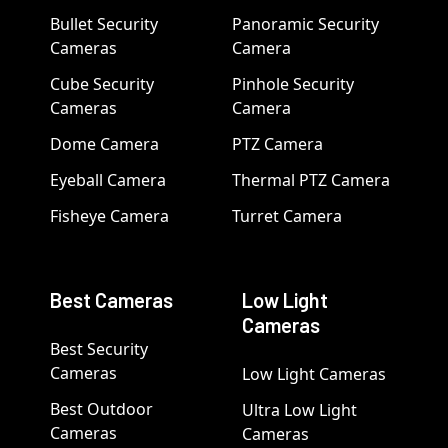
Bullet Security
Panoramic Security
Cameras
Camera
Cube Security
Pinhole Security
Cameras
Camera
Dome Camera
PTZ Camera
Eyeball Camera
Thermal PTZ Camera
Fisheye Camera
Turret Camera
Best Cameras
Low Light
Cameras
Best Security
Cameras
Low Light Cameras
Best Outdoor
Ultra Low Light
Cameras
Cameras