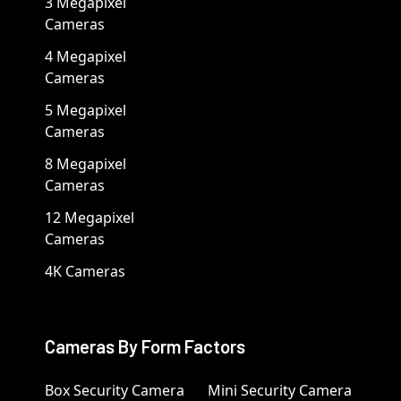
3 Megapixel
Cameras
4 Megapixel
Cameras
5 Megapixel
Cameras
8 Megapixel
Cameras
12 Megapixel
Cameras
4K Cameras
Cameras By Form Factors
Box Security Camera
Mini Security Camera