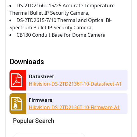
DS-2TD2166T-15/25 Accurate Temperature
Thermal Bullet IP Security Camera,
DS-2TD2615-7/10 Thermal and Optical Bi-
Spectrum Bullet IP Security Camera,
CB130 Conduit Base for Dome Camera
Downloads
Datasheet
Hikvision-DS-2TD2136T-10-Datasheet-A1
Firmware
Hikvision-DS-2TD2136T-10-Firmware-A1
Popular Search