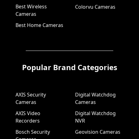
Best Wireless
Colorvu Cameras
Cameras
Best Home Cameras
Popular Brand Categories
AXIS Security
Digital Watchdog
Cameras
Cameras
AXIS Video
Digital Watchdog
Recorders
NVR
Bosch Security
Geovision Cameras