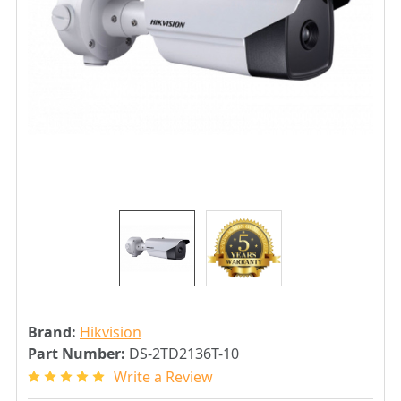
Brand:
Hikvision
Part Number:
DS-2TD2136T-10
Write a Review