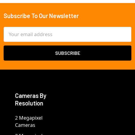
Subscribe To Our Newsletter
Footer
Email
Address
Cameras By
Resolution
2 Megapixel
Cameras