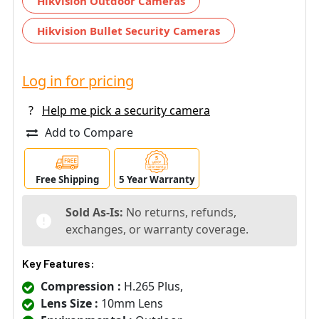
Hikvision Outdoor Cameras
Hikvision Bullet Security Cameras
Log in for pricing
?
Help me pick a security camera
Add to Compare
Free Shipping
5 Year Warranty
Sold As-Is:
No returns, refunds,
exchanges, or warranty coverage.
Key Features:
Compression :
H.265 Plus,
Lens Size :
10mm Lens