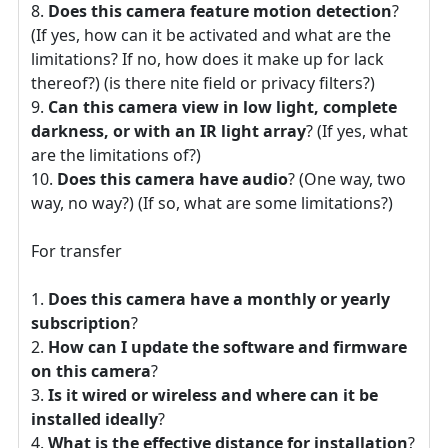
Does this camera feature motion detection
?
(If yes, how can it be activated and what are the
limitations? If no, how does it make up for lack
thereof?) (is there nite field or privacy filters?)
Can this camera view in low light, complete
darkness, or with an IR light array
? (If yes, what
are the limitations of?)
Does this camera have audio
? (One way, two
way, no way?) (If so, what are some limitations?)
For transfer
Does this camera have a monthly or yearly
subscription
?
How can I update the software and firmware
on this camera
?
Is it wired or wireless and where can it be
installed ideally
?
What is the effective distance for installation
?