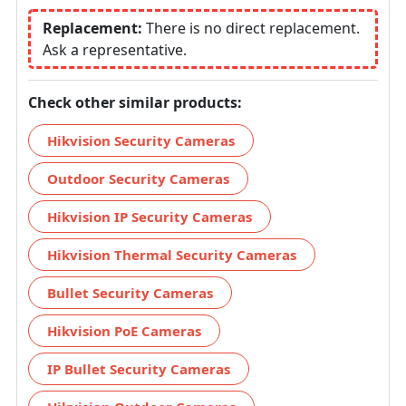
Replacement:
There is no direct replacement.
Ask a representative.
Check other similar products:
Hikvision Security Cameras
Outdoor Security Cameras
Hikvision IP Security Cameras
Hikvision Thermal Security Cameras
Bullet Security Cameras
Hikvision PoE Cameras
IP Bullet Security Cameras