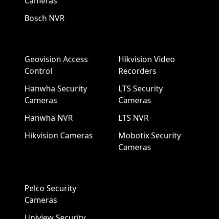
Cameras
Bosch NVR
Geovision Access
Hikvision Video
Control
Recorders
Hanwha Security
LTS Security
Cameras
Cameras
Hanwha NVR
LTS NVR
Hikvision Cameras
Mobotix Security
Cameras
Pelco Security
Cameras
Uniview Security