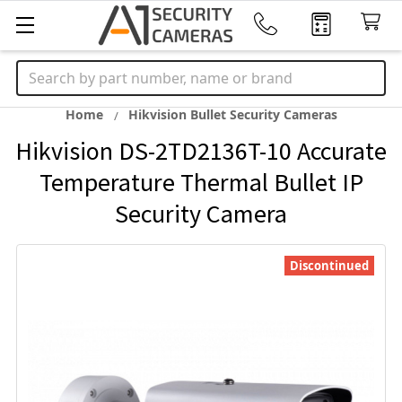
Search
Home
Hikvision Bullet Security Cameras
Hikvision DS-2TD2136T-10 Accurate
Temperature Thermal Bullet IP
Security Camera
Discontinued