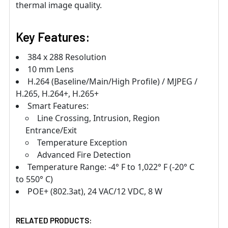
thermal image quality.
Key Features:
384 x 288 Resolution
10 mm Lens
H.264 (Baseline/Main/High Profile) / MJPEG /
H.265, H.264+, H.265+
Smart Features:
Line Crossing, Intrusion, Region
Entrance/Exit
Temperature Exception
Advanced Fire Detection
Temperature Range: -4° F to 1,022° F (-20° C
to 550° C)
POE+ (802.3at), 24 VAC/12 VDC, 8 W
RELATED PRODUCTS: