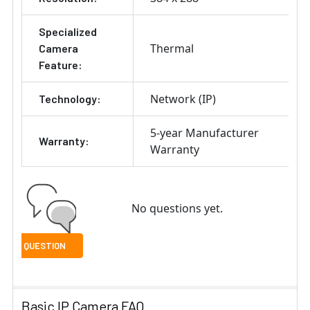
Specialized
Thermal
Camera
Feature:
Network (IP)
Technology:
5-year Manufacturer
Warranty:
Warranty
No questions yet.
Basic IP Camera FAQ