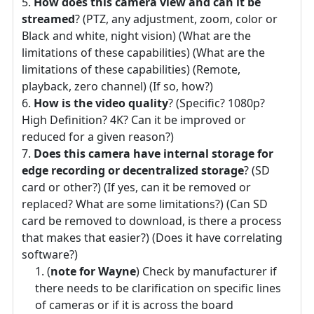
How does this camera view and can it be
streamed
? (PTZ, any adjustment, zoom, color or
Black and white, night vision) (What are the
limitations of these capabilities) (What are the
limitations of these capabilities) (Remote,
playback, zero channel) (If so, how?)
How is the video quality
? (Specific? 1080p?
High Definition? 4K? Can it be improved or
reduced for a given reason?)
Does this camera have internal storage for
edge recording or decentralized storage
? (SD
card or other?) (If yes, can it be removed or
replaced? What are some limitations?) (Can SD
card be removed to download, is there a process
that makes that easier?) (Does it have correlating
software?)
(
note for Wayne
) Check by manufacturer if
there needs to be clarification on specific lines
of cameras or if it is across the board