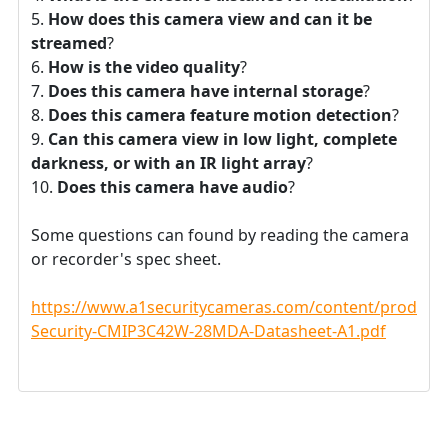
How does this camera view and can it be
streamed
?
How is the video quality
?
Does this camera have internal storage
?
Does this camera feature motion detection
?
Can this camera view in low light, complete
darkness, or with an IR light array
?
Does this camera have audio
?
Some questions can found by reading the camera
or recorder's spec sheet.
https://www.a1securitycameras.com/content/product
Security-CMIP3C42W-28MDA-Datasheet-A1.pdf