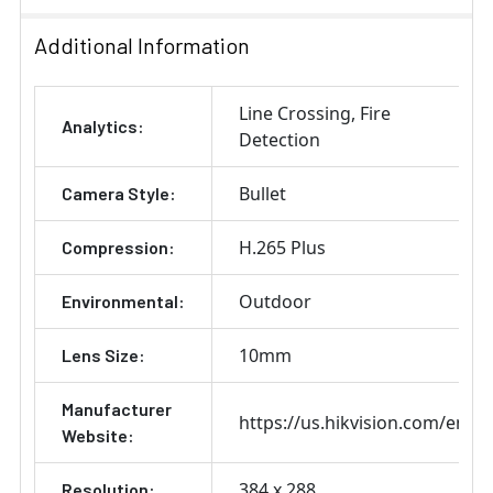
Additional Information
Line Crossing
Fire
Analytics:
Detection
Bullet
Camera Style:
H.265 Plus
Compression:
Outdoor
Environmental:
10mm
Lens Size:
Manufacturer
https://us.hikvision.com/en
Website:
384 x 288
Resolution: