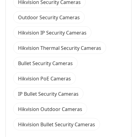
Hikvision Security Cameras
Outdoor Security Cameras
Hikvision IP Security Cameras
Hikvision Thermal Security Cameras
Bullet Security Cameras
Hikvision PoE Cameras
IP Bullet Security Cameras
Hikvision Outdoor Cameras
Hikvision Bullet Security Cameras