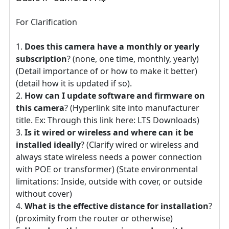
For Clarification
Does this camera have a monthly or yearly
subscription
? (none, one time, monthly, yearly)
(Detail importance of or how to make it better)
(detail how it is updated if so).
How can I update software and firmware on
this camera
? (Hyperlink site into manufacturer
title. Ex: Through this link here: LTS Downloads)
Is it wired or wireless and where can it be
installed ideally
? (Clarify wired or wireless and
always state wireless needs a power connection
with POE or transformer) (State environmental
limitations: Inside, outside with cover, or outside
without cover)
What is the effective distance for installation
?
(proximity from the router or otherwise)