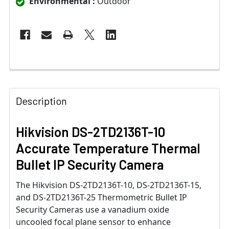
Environmental :
Outdoor
Description
Hikvision DS-2TD2136T-10
Accurate Temperature Thermal
Bullet IP Security Camera
The Hikvision DS-2TD2136T-10, DS-2TD2136T-15,
and DS-2TD2136T-25 Thermometric Bullet IP
Security Cameras use a vanadium oxide
uncooled focal plane sensor to enhance