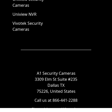
Cameras
Uniview NVR
Vivotek Security
Cameras
A1 Security Cameras
3309 Elm St Suite #235
Dallas TX
75226, United States
Call us at 866-441-2288
Chat with us on WhatsApp