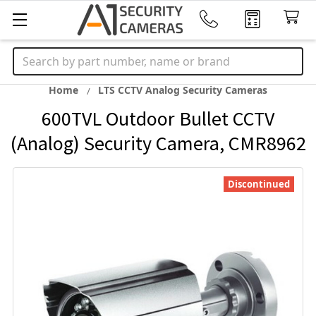
Search
Home
LTS CCTV Analog Security Cameras
600TVL Outdoor Bullet CCTV
(Analog) Security Camera, CMR8962
Discontinued