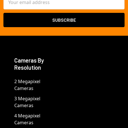
Address
Cameras By
Resolution
2 Megapixel
Cameras
3 Megapixel
Cameras
4 Megapixel
Cameras