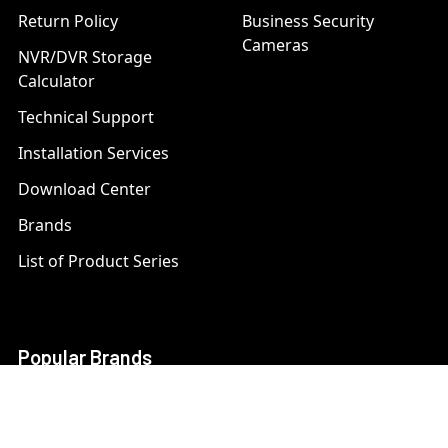
Return Policy
Business Security
Cameras
NVR/DVR Storage
Calculator
Technical Support
Installation Services
Download Center
Brands
List of Product Series
Popular Brands
AXIS
LTS Security
Bosch
Mobotix