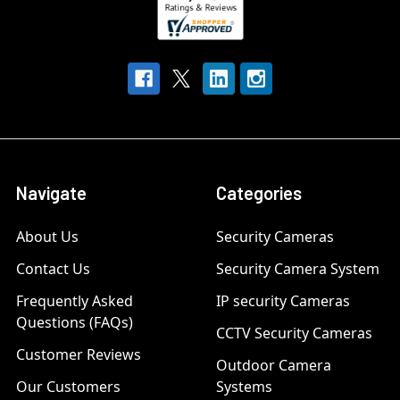
Navigate
Categories
About Us
Security Cameras
Contact Us
Security Camera System
Frequently Asked
IP security Cameras
Questions (FAQs)
CCTV Security Cameras
Customer Reviews
Outdoor Camera
Our Customers
Systems