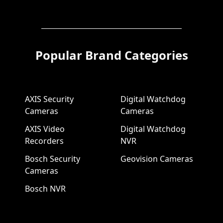
Popular Brand Categories
AXIS Security
Digital Watchdog
Cameras
Cameras
AXIS Video
Digital Watchdog
Recorders
NVR
Bosch Security
Geovision Cameras
Cameras
Bosch NVR