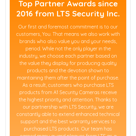
Top Partner Awards since
2016 from LTS Security Inc.
Our first and foremost commitment is to our
customers, You. That means we also work with
brands who also value you and your needs,
period. While not the only player in the
industry, we choose each partner based on
the value they display for producing quality
products and the devotion shown to
maintaining them after the point of purchase.
As a result, customers who purchase LTS
products from A1 Security Cameras receive
the highest priority and attention. Thanks to
our partnership with LTS Security, we are
constantly able to extend enhanced technical
support and the best warranty services to
purchased LTS products. Our team has
earned many award plaques from LTS as a