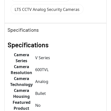
LTS CCTV Analog Security Cameras
Specifications
Specifications
Camera
V Series
Series
Camera
600TVL
Resolution
Camera
Analog
Technology
Camera
Bullet
Housing
Featured
No
Product