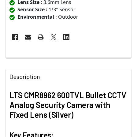
Lens Size :
3.6mm Lens
Sensor Size :
1/3" Sensor
Environmental :
Outdoor
Description
LTS CMR8962 600TVL Bullet CCTV
Analog Security Camera with
Fixed Lens (Silver)
Key Features: