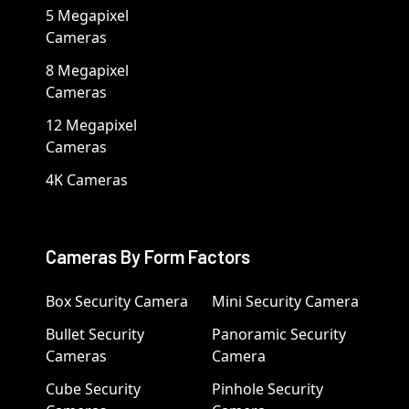
5 Megapixel
Cameras
8 Megapixel
Cameras
12 Megapixel
Cameras
4K Cameras
Cameras By Form Factors
Box Security Camera
Mini Security Camera
Bullet Security
Panoramic Security
Cameras
Camera
Cube Security
Pinhole Security