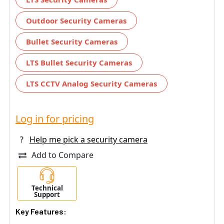
Outdoor Security Cameras
Bullet Security Cameras
LTS Bullet Security Cameras
LTS CCTV Analog Security Cameras
Log in for pricing
?
Help me pick a security camera
Add to Compare
Technical
Support
Key Features: