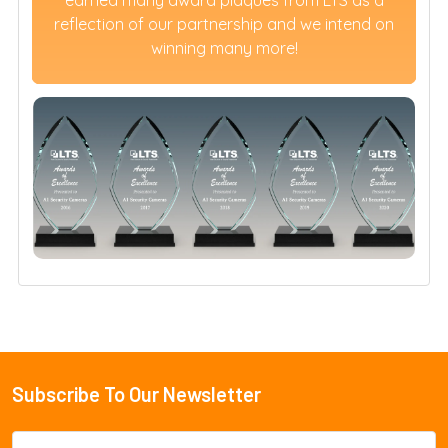
reflection of our partnership and we intend on
winning many more!
Subscribe To Our Newsletter
Footer
Email