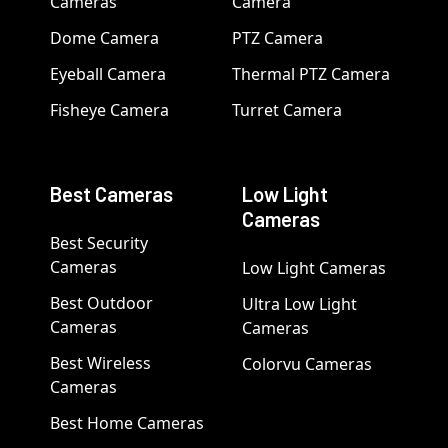
Cameras
Camera
Dome Camera
PTZ Camera
Eyeball Camera
Thermal PTZ Camera
Fisheye Camera
Turret Camera
Best Cameras
Low Light
Cameras
Best Security
Cameras
Low Light Cameras
Best Outdoor
Ultra Low Light
Cameras
Cameras
Best Wireless
Colorvu Cameras
Cameras
Best Home Cameras