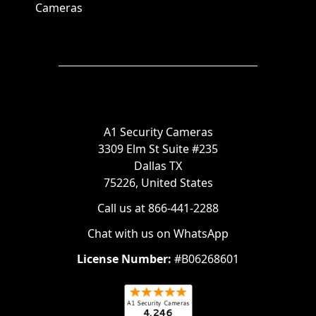
Cameras
A1 Security Cameras
3309 Elm St Suite #235
Dallas TX
75226, United States
Call us at 866-441-2288
Chat with us on WhatsApp
License Number:
#B06268601