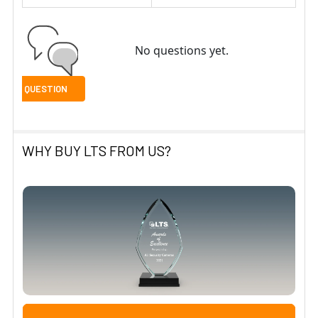
No questions yet.
WHY BUY LTS FROM US?