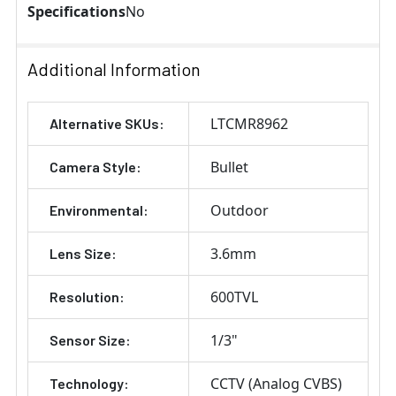
Specifications
No
Additional Information
LTCMR8962
Alternative SKUs:
Bullet
Camera Style:
Outdoor
Environmental:
3.6mm
Lens Size:
600TVL
Resolution:
1/3"
Sensor Size:
CCTV (Analog CVBS)
Technology: