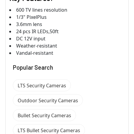
600 TV lines resolution
1/3" PixelPlus
3.6mm lens
24 pcs IR LEDs,50ft
DC 12V input
Weather-resistant
Vandal-resistant
Popular Search
LTS Security Cameras
Outdoor Security Cameras
Bullet Security Cameras
LTS Bullet Security Cameras