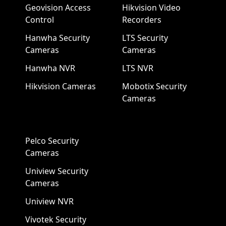
Geovision Access
Hikvision Video
Control
Recorders
Hanwha Security
LTS Security
Cameras
Cameras
Hanwha NVR
LTS NVR
Hikvision Cameras
Mobotix Security
Cameras
Pelco Security
Cameras
Uniview Security
Cameras
Uniview NVR
Vivotek Security