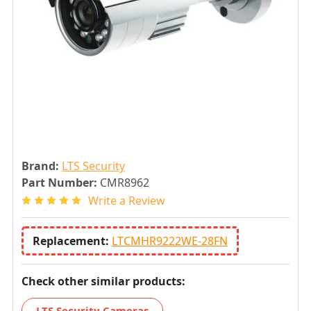
Brand:
LTS Security
Part Number:
CMR8962
Write a Review
Replacement:
LTCMHR9222WE-28FN
Check other similar products:
LTS Security Cameras