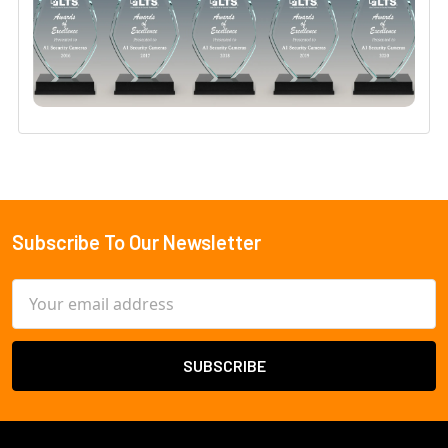
Subscribe To Our Newsletter
Footer
Email
Address