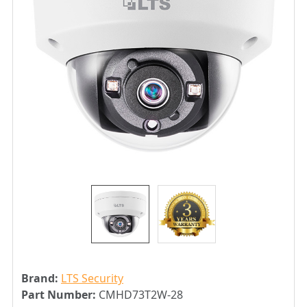
Brand:
LTS Security
Part Number:
CMHD73T2W-28