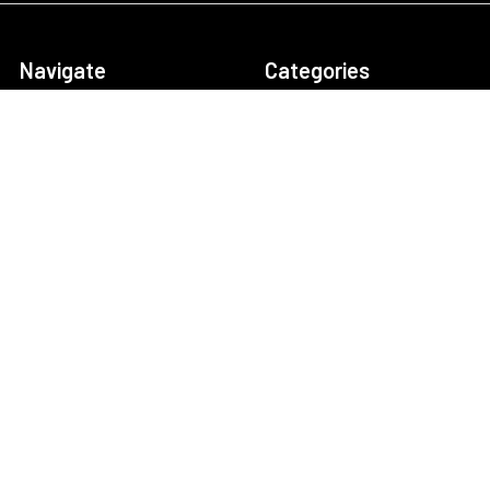
Navigate
Categories
About Us
Security Cameras
Contact Us
Security Camera System
Frequently Asked
IP security Cameras
Questions (FAQs)
CCTV Security Cameras
Customer Reviews
Outdoor Camera
Our Customers
Systems
Return Policy
Business Security
Cameras
NVR/DVR Storage
Calculator
Technical Support