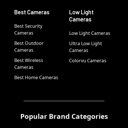
Best Cameras
Low Light
Cameras
Best Security
Cameras
Low Light Cameras
Best Outdoor
Ultra Low Light
Cameras
Cameras
Best Wireless
Colorvu Cameras
Cameras
Best Home Cameras
Popular Brand Categories