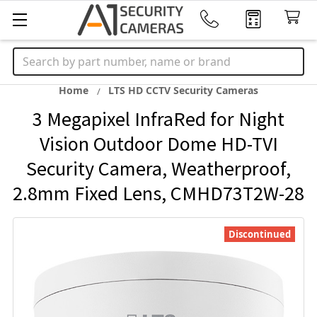
Search
Home
LTS HD CCTV Security Cameras
3 Megapixel InfraRed for Night
Vision Outdoor Dome HD-TVI
Security Camera, Weatherproof,
2.8mm Fixed Lens, CMHD73T2W-28
Discontinued