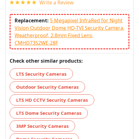
Write a Review
Replacement:
5 Megapixel InfraRed for Night
Vision Outdoor Dome HD-TVI Security Camera,
Weatherproof, 2.8mm Fixed Lens,
CMHD7352WE-28F
Check other similar products:
LTS Security Cameras
Outdoor Security Cameras
LTS HD CCTV Security Cameras
LTS Dome Security Cameras
3MP Security Cameras
Dome Security Cameras