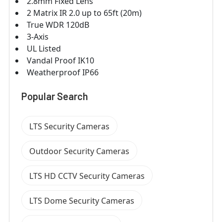
2.8mm Fixed Lens
2 Matrix IR 2.0 up to 65ft (20m)
True WDR 120dB
3-Axis
UL Listed
Vandal Proof IK10
Weatherproof IP66
Popular Search
LTS Security Cameras
Outdoor Security Cameras
LTS HD CCTV Security Cameras
LTS Dome Security Cameras