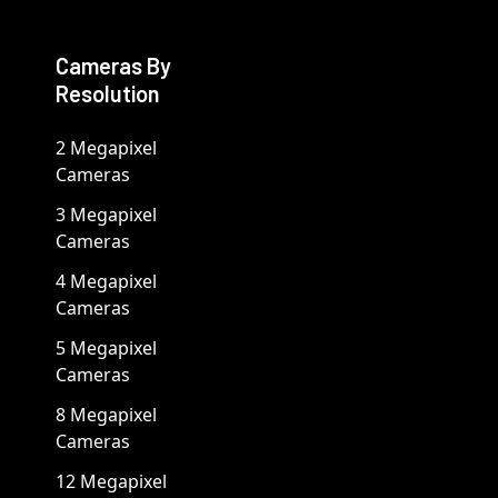
Cameras By
Resolution
2 Megapixel
Cameras
3 Megapixel
Cameras
4 Megapixel
Cameras
5 Megapixel
Cameras
8 Megapixel
Cameras
12 Megapixel