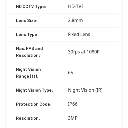
HD-TVI
HD CCTV Type:
2.8mm
Lens Size:
Fixed Lens
Lens Type:
Max. FPS and
30fps at 1080P
Resolution:
Night Vision
65
Range (ft):
Night Vision (IR)
Night Vision Type:
IP66
Protection Code:
3MP
Resolution: