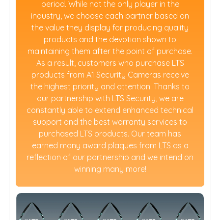
period. While not the only player in the
industry, we choose each partner based on
the value they display for producing quality
products and the devotion shown to
maintaining them after the point of purchase.
As a result, customers who purchase LTS
products from A1 Security Cameras receive
the highest priority and attention. Thanks to
our partnership with LTS Security, we are
constantly able to extend enhanced technical
support and the best warranty services to
purchased LTS products. Our team has
earned many award plaques from LTS as a
reflection of our partnership and we intend on
winning many more!