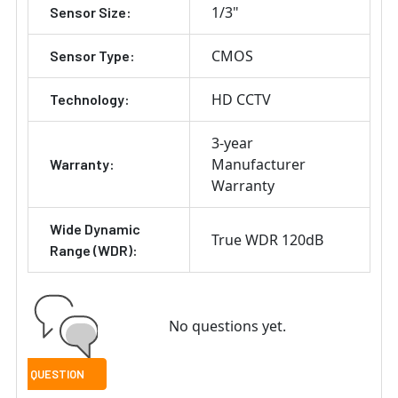
1/3"
Sensor Size:
CMOS
Sensor Type:
HD CCTV
Technology:
3-year
Manufacturer
Warranty:
Warranty
Wide Dynamic
True WDR 120dB
Range (WDR):
No questions yet.