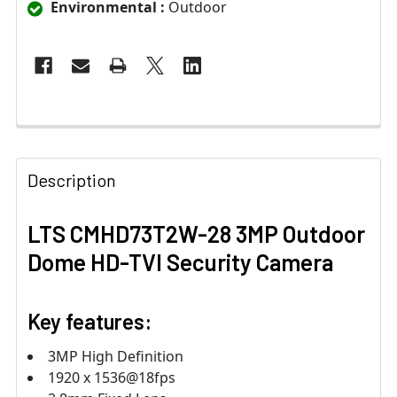
Environmental :
Outdoor
Description
LTS CMHD73T2W-28 3MP Outdoor
Dome HD-TVI Security Camera
Key features:
3MP High Definition
1920 x 1536@18fps