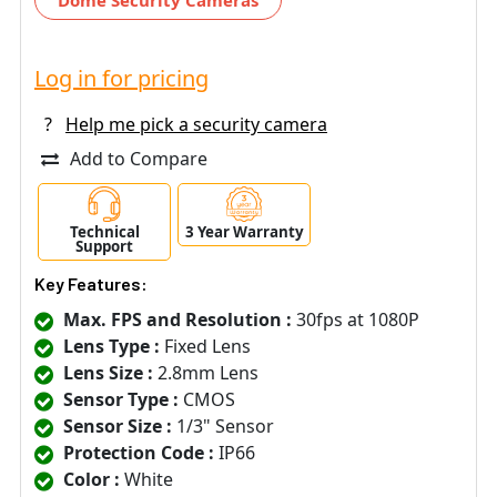
Log in for pricing
?
Help me pick a security camera
Add to Compare
Technical
3 Year Warranty
Support
Key Features:
Max. FPS and Resolution :
30fps at 1080P
Lens Type :
Fixed Lens
Lens Size :
2.8mm Lens
Sensor Type :
CMOS
Sensor Size :
1/3" Sensor
Protection Code :
IP66
Color :
White