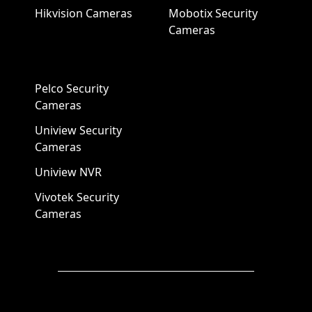
Hikvision Cameras
Mobotix Security
Cameras
Pelco Security
Cameras
Uniview Security
Cameras
Uniview NVR
Vivotek Security
Cameras