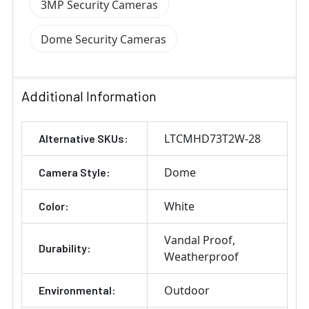
3MP Security Cameras
Dome Security Cameras
Additional Information
LTCMHD73T2W-28
Alternative SKUs:
Dome
Camera Style:
White
Color:
Vandal Proof
Durability:
Weatherproof
Outdoor
Environmental: