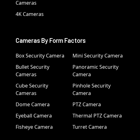
Cameras
4K Cameras
Cameras By Form Factors
Box Security Camera
Mini Security Camera
Bullet Security
Panoramic Security
Cameras
Camera
Cube Security
Pinhole Security
Cameras
Camera
Dome Camera
PTZ Camera
Eyeball Camera
Thermal PTZ Camera
Fisheye Camera
Turret Camera