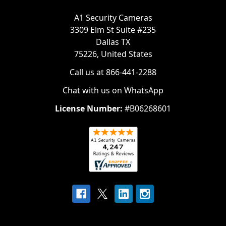
A1 Security Cameras
3309 Elm St Suite #235
Dallas TX
75226, United States
Call us at 866-441-2288
Chat with us on WhatsApp
License Number:
#B06268601