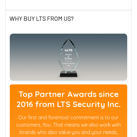
WHY BUY LTS FROM US?
Top Partner Awards since
2016 from LTS Security Inc.
Our first and foremost commitment is to our
customers, You. That means we also work with
brands who also value you and your needs,