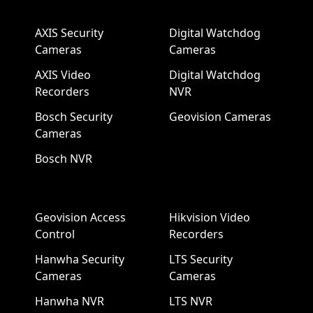
AXIS Security
Digital Watchdog
Cameras
Cameras
AXIS Video
Digital Watchdog
Recorders
NVR
Bosch Security
Geovision Cameras
Cameras
Bosch NVR
Geovision Access
Hikvision Video
Control
Recorders
Hanwha Security
LTS Security
Cameras
Cameras
Hanwha NVR
LTS NVR