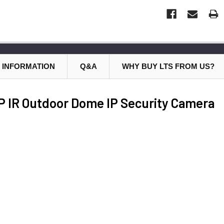
 INFORMATION
Q&A
WHY BUY LTS FROM US?
 IR Outdoor Dome IP Security Camera