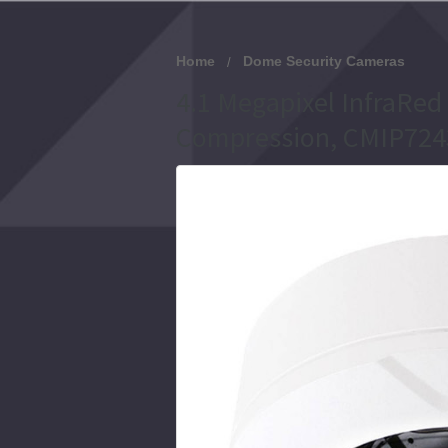
Home
Dome Security Cameras
4.1 Megapixel InfraRed
Compression, CMIP724