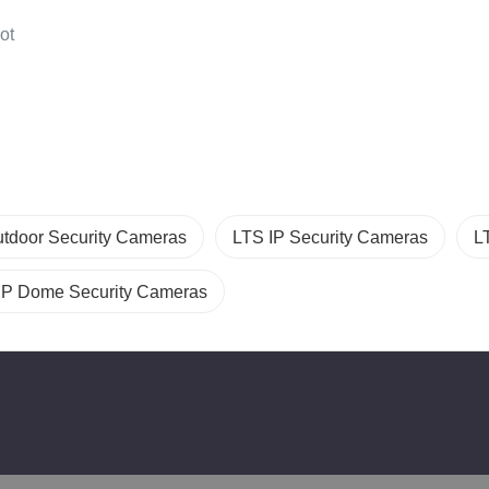
ot
tdoor Security Cameras
LTS IP Security Cameras
L
IP Dome Security Cameras