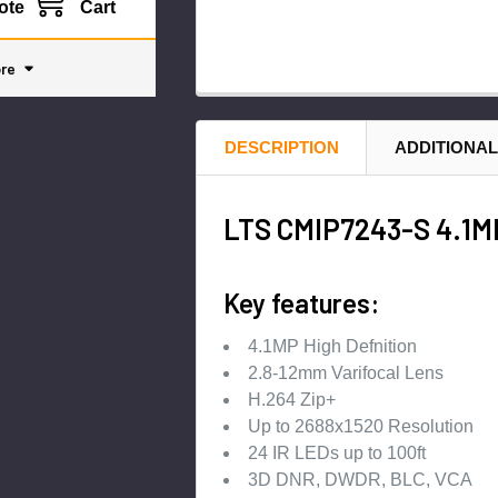
ote
Cart
re
DESCRIPTION
ADDITIONAL
LTS CMIP7243-S 4.1MP
Key features:
4.1MP High Defnition
2.8-12mm Varifocal Lens
H.264 Zip+
Up to 2688x1520 Resolution
24 IR LEDs up to 100ft
3D DNR, DWDR, BLC, VCA