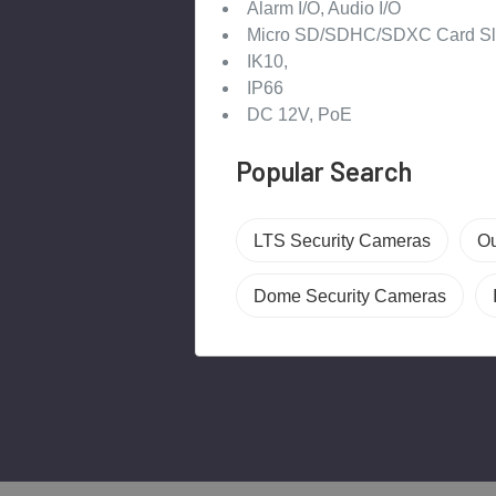
Alarm I/O, Audio I/O
Micro SD/SDHC/SDXC Card Sl
IK10,
IP66
DC 12V, PoE
Popular Search
LTS Security Cameras
Ou
Dome Security Cameras