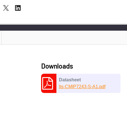
Downloads
Datasheet
lts-CMIP7243-S-A1.pdf