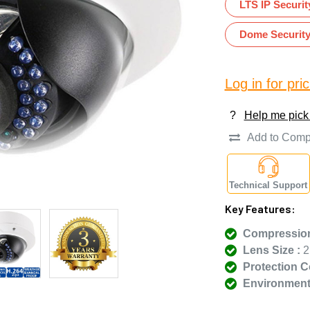
LTS IP Securi
Dome Securit
Log in for pric
?
Help me pick
Add to Comp
Technical Support
Key Features:
Compression
Lens Size :
2
Protection C
Environmenta