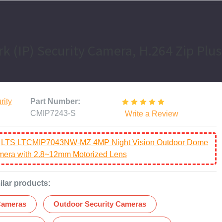
k (IP) Security Camera, H.264 Zip Plus
rity
Part Number:
CMIP7243-S
Write a Review
:
LTS LTCMIP7043NW-MZ 4MP Night Vision Outdoor Dome
amera with 2.8~12mm Motorized Lens
ilar products:
Cameras
Outdoor Security Cameras