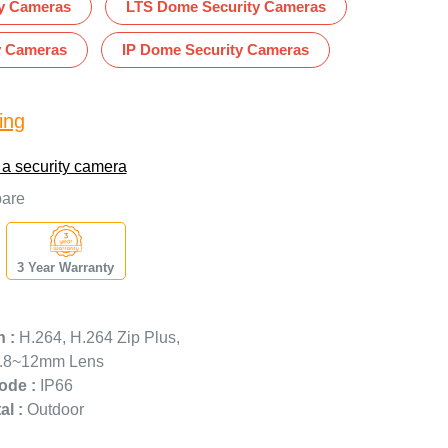
ty Cameras
LTS Dome Security Cameras
y Cameras
IP Dome Security Cameras
ing
 a security camera
are
3 Year Warranty
 :
H.264, H.264 Zip Plus,
.8~12mm Lens
ode :
IP66
l :
Outdoor