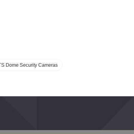
TS Dome Security Cameras