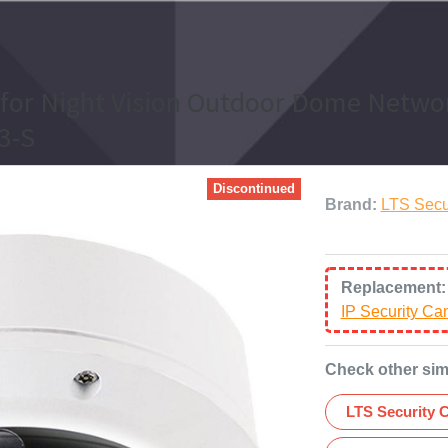
 for Night Vision Outdoor Dome Networ
3-S
Discontinued
Brand:
LTS Secu
Replacement
IP Security C
Check other sim
LTS Security 