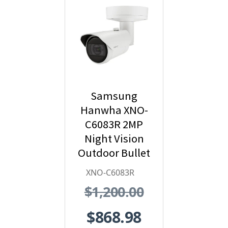
Samsung
Hanwha XNO-
C6083R 2MP
Night Vision
Outdoor Bullet
IP Security
XNO-C6083R
Camera with AI
$1,200.00
and IVA,
2.8~12mm
$868.98
Motorized Lens