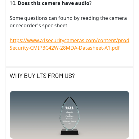
Does this camera have audio
?
Some questions can found by reading the camera
or recorder's spec sheet.
https://www.a1securitycameras.com/content/product
Security-CMIP3C42W-28MDA-Datasheet-A1.pdf
WHY BUY LTS FROM US?