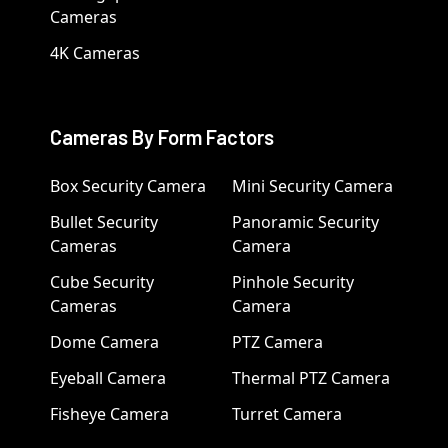
Cameras
4K Cameras
Cameras By Form Factors
Box Security Camera
Mini Security Camera
Bullet Security
Panoramic Security
Cameras
Camera
Cube Security
Pinhole Security
Cameras
Camera
Dome Camera
PTZ Camera
Eyeball Camera
Thermal PTZ Camera
Fisheye Camera
Turret Camera