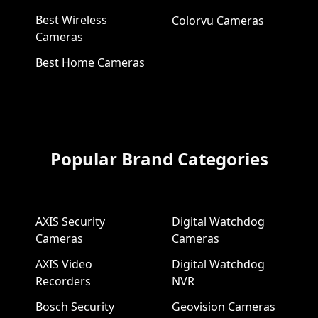
Best Wireless
Colorvu Cameras
Cameras
Best Home Cameras
Popular Brand Categories
AXIS Security
Digital Watchdog
Cameras
Cameras
AXIS Video
Digital Watchdog
Recorders
NVR
Bosch Security
Geovision Cameras