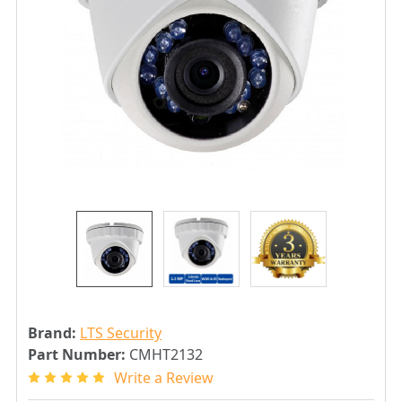
Brand:
LTS Security
Part Number:
CMHT2132
Write a Review