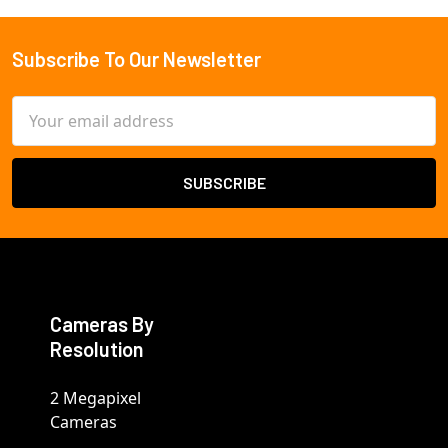
Subscribe To Our Newsletter
Footer
Email
Address
Cameras By
Resolution
2 Megapixel
Cameras