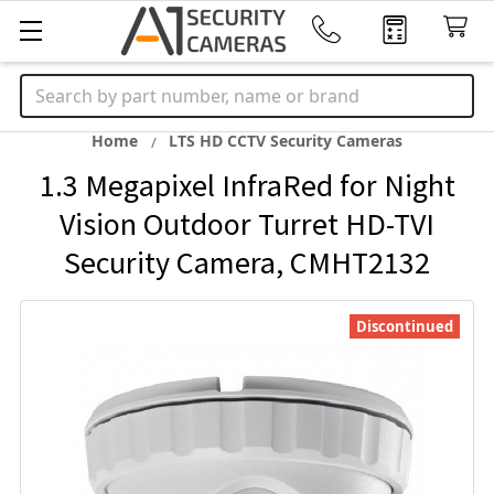
Search
Home
LTS HD CCTV Security Cameras
1.3 Megapixel InfraRed for Night
Vision Outdoor Turret HD-TVI
Security Camera, CMHT2132
Discontinued