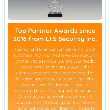
Top Partner Awards since
2016 from LTS Security Inc.
Our first and foremost commitment is to our
customers, You. That means we also work with
brands who also value you and your needs,
period. While not the only player in the
industry, we choose each partner based on
the value they display for producing quality
products and the devotion shown to
maintaining them after the point of purchase.
As a result, customers who purchase LTS
products from A1 Security Cameras receive
the highest priority and attention. Thanks to