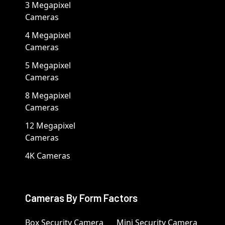
3 Megapixel
Cameras
4 Megapixel
Cameras
5 Megapixel
Cameras
8 Megapixel
Cameras
12 Megapixel
Cameras
4K Cameras
Cameras By Form Factors
Box Security Camera
Mini Security Camera