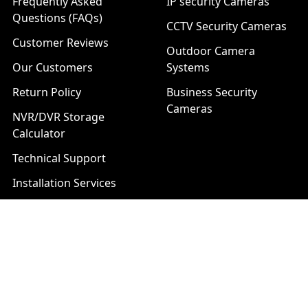
Frequently Asked
IP security Cameras
Questions (FAQs)
CCTV Security Cameras
Customer Reviews
Outdoor Camera
Our Customers
Systems
Return Policy
Business Security
Cameras
NVR/DVR Storage
Calculator
Technical Support
Installation Services
Download Center
Brands
List of Product Series