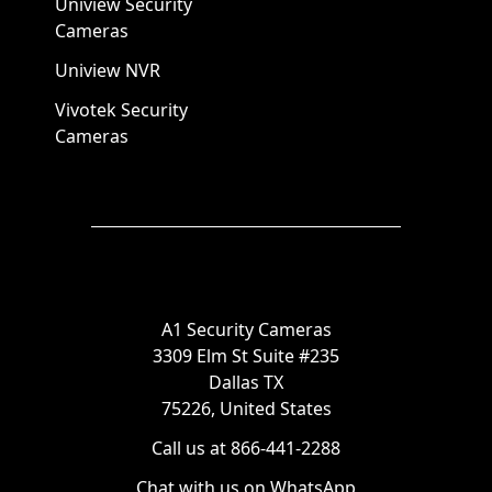
Uniview Security
Cameras
Uniview NVR
Vivotek Security
Cameras
A1 Security Cameras
3309 Elm St Suite #235
Dallas TX
75226, United States
Call us at 866-441-2288
Chat with us on WhatsApp