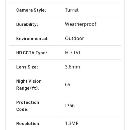
Turret
Camera Style:
Weatherproof
Durability:
Outdoor
Environmental:
HD-TVI
HD CCTV Type:
3.6mm
Lens Size:
Night Vision
65
Range (ft):
Protection
IP66
Code:
1.3MP
Resolution: