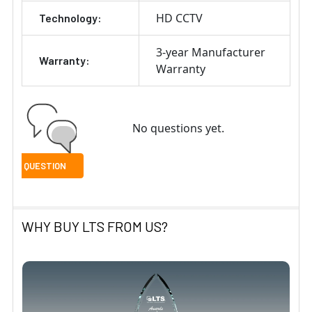
HD CCTV
Technology:
3-year Manufacturer
Warranty:
Warranty
No questions yet.
WHY BUY LTS FROM US?