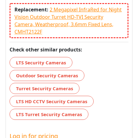
Replacement:
2 Megapixel InfraRed for Night
Vision Outdoor Turret HD-TVI Security
Camera, Weatherproof, 3.6mm Fixed Lens,
CMHT2122F
Check other similar products:
LTS Security Cameras
Outdoor Security Cameras
Turret Security Cameras
LTS HD CCTV Security Cameras
LTS Turret Security Cameras
Log in for pricing