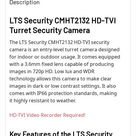
Description
LTS Security CMHT2132 HD-TVI
Turret Security Camera
The LTS Security CMHT2132 HD-TVI security
camera is an entry-level turret camera designed
for indoor or outdoor usage. It comes equipped
with a 3.6mm fixed lens capable of producing
images in 720p HD. Low lux and WDR
technology allows this camera to make clear
images in dark or low contrast settings. It also
comes with IP66 protection standards, making
it highly resistant to weather.
HD-TVI Video Recorder Required!
Key Features of the LTS Security