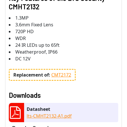
CMHT2132
1.3MP
3.6mm Fixed Lens
720P HD
WDR
24 IR LEDs up to 65ft
Weatherproof, IP66
DC 12V
Replacement of:
CMT2172
Downloads
Datasheet
lts-CMHT2132-A1.pdf