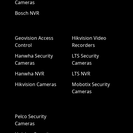
Cameras
Bosch NVR
Geovision Access
Hikvision Video
Control
Recorders
Hanwha Security
LTS Security
Cameras
Cameras
Hanwha NVR
LTS NVR
Hikvision Cameras
Mobotix Security
Cameras
Pelco Security
Cameras