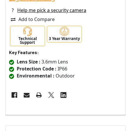
?
Help me pick a security camera
Add to Compare
Technical
3 Year Warranty
Support
Key Features:
Lens Size :
3.6mm Lens
Protection Code :
IP66
Environmental :
Outdoor