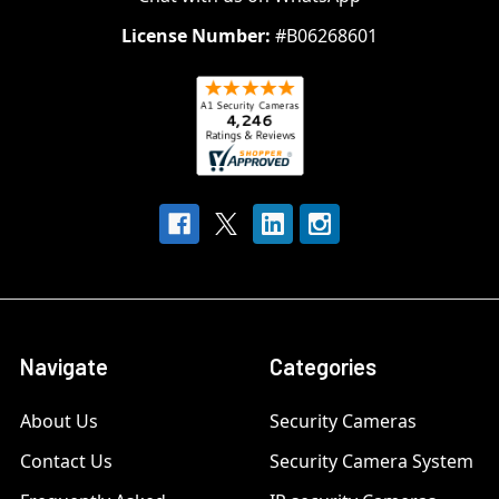
License Number:
#B06268601
Navigate
Categories
About Us
Security Cameras
Contact Us
Security Camera System