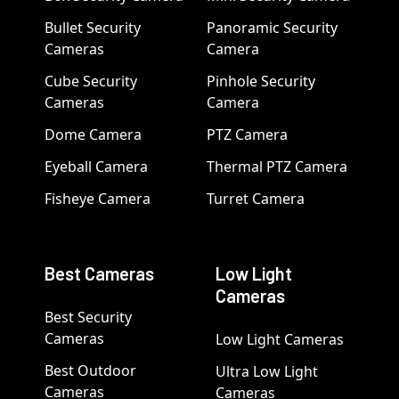
Bullet Security
Panoramic Security
Cameras
Camera
Cube Security
Pinhole Security
Cameras
Camera
Dome Camera
PTZ Camera
Eyeball Camera
Thermal PTZ Camera
Fisheye Camera
Turret Camera
Best Cameras
Low Light
Cameras
Best Security
Cameras
Low Light Cameras
Best Outdoor
Ultra Low Light
Cameras
Cameras