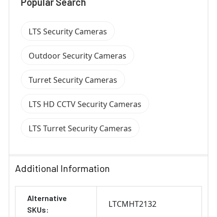
Popular Search
LTS Security Cameras
Outdoor Security Cameras
Turret Security Cameras
LTS HD CCTV Security Cameras
LTS Turret Security Cameras
Additional Information
Alternative
LTCMHT2132
SKUs: