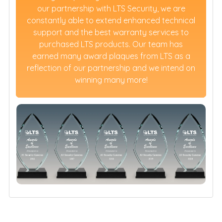
our partnership with LTS Security, we are
constantly able to extend enhanced technical
support and the best warranty services to
purchased LTS products. Our team has
earned many award plaques from LTS as a
reflection of our partnership and we intend on
winning many more!