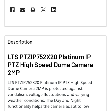
Description
LTS PTZIP752X20 Platinum IP
PTZ High Speed Dome Camera
2MP
LTS PTZIP752X20 Platinum IP PTZ High Speed
Dome Camera 2MP is protected against
vandalism, voltage fluctuations and varying
weather conditions. The Day and Night
functionality helps the camera adapt to low