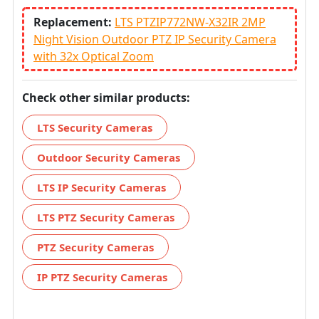
Replacement:
LTS PTZIP772NW-X32IR 2MP
Night Vision Outdoor PTZ IP Security Camera
with 32x Optical Zoom
Check other similar products:
LTS Security Cameras
Outdoor Security Cameras
LTS IP Security Cameras
LTS PTZ Security Cameras
PTZ Security Cameras
IP PTZ Security Cameras