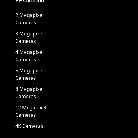
Resolution
2 Megapixel
Cameras
3 Megapixel
Cameras
4 Megapixel
Cameras
5 Megapixel
Cameras
8 Megapixel
Cameras
12 Megapixel
Cameras
4K Cameras