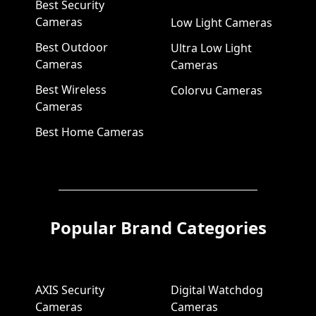
Best Security
Cameras
Low Light Cameras
Best Outdoor
Ultra Low Light
Cameras
Cameras
Best Wireless
Colorvu Cameras
Cameras
Best Home Cameras
Popular Brand Categories
AXIS Security
Digital Watchdog
Cameras
Cameras