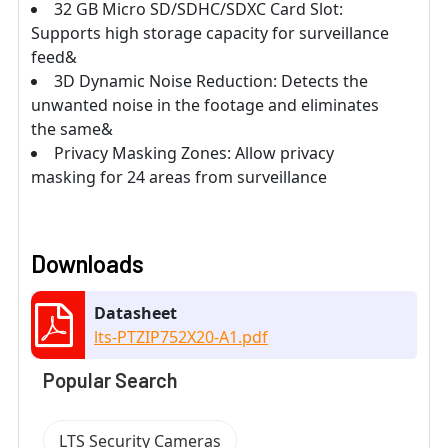
32 GB Micro SD/SDHC/SDXC Card Slot:
Supports high storage capacity for surveillance
feed&
3D Dynamic Noise Reduction: Detects the
unwanted noise in the footage and eliminates
the same&
Privacy Masking Zones: Allow privacy
masking for 24 areas from surveillance
Downloads
Datasheet
lts-PTZIP752X20-A1.pdf
Popular Search
LTS Security Cameras