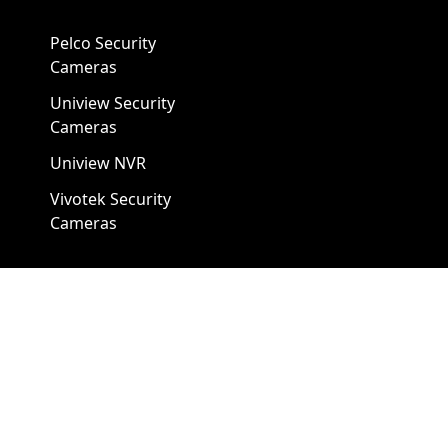
Pelco Security
Cameras
Uniview Security
Cameras
Uniview NVR
Vivotek Security
Cameras
A1 Security Cameras
3309 Elm St Suite #235
Dallas TX