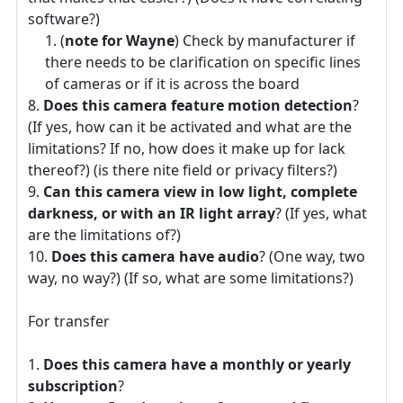
software?)
(
note for Wayne
) Check by manufacturer if
there needs to be clarification on specific lines
of cameras or if it is across the board
Does this camera feature motion detection
?
(If yes, how can it be activated and what are the
limitations? If no, how does it make up for lack
thereof?) (is there nite field or privacy filters?)
Can this camera view in low light, complete
darkness, or with an IR light array
? (If yes, what
are the limitations of?)
Does this camera have audio
? (One way, two
way, no way?) (If so, what are some limitations?)
For transfer
Does this camera have a monthly or yearly
subscription
?