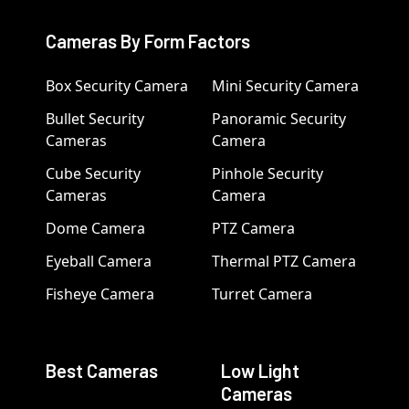
Cameras By Form Factors
Box Security Camera
Mini Security Camera
Bullet Security
Panoramic Security
Cameras
Camera
Cube Security
Pinhole Security
Cameras
Camera
Dome Camera
PTZ Camera
Eyeball Camera
Thermal PTZ Camera
Fisheye Camera
Turret Camera
Best Cameras
Low Light
Cameras