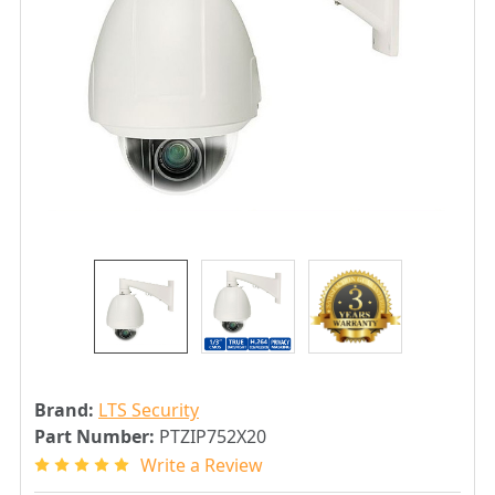
Brand:
LTS Security
Part Number:
PTZIP752X20
Write a Review