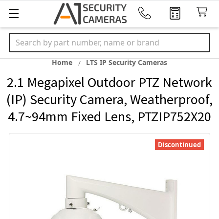
Search
Home
LTS IP Security Cameras
2.1 Megapixel Outdoor PTZ Network
(IP) Security Camera, Weatherproof,
4.7~94mm Fixed Lens, PTZIP752X20
Discontinued