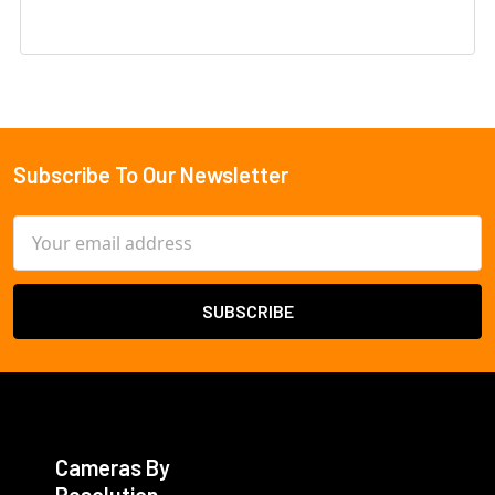
Subscribe To Our Newsletter
Footer
Email
Address
Cameras By