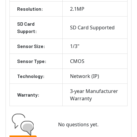
2.1MP
Resolution:
SD Card
SD Card Supported
Support:
1/3"
Sensor Size:
CMOS
Sensor Type:
Network (IP)
Technology:
3-year Manufacturer
Warranty:
Warranty
No questions yet.