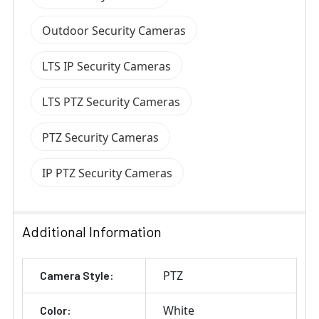
Outdoor Security Cameras
LTS IP Security Cameras
LTS PTZ Security Cameras
PTZ Security Cameras
IP PTZ Security Cameras
Additional Information
PTZ
Camera Style:
White
Color: