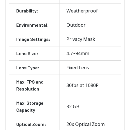
Weatherproof
Durability:
Outdoor
Environmental:
Privacy Mask
Image Settings:
4.7~94mm
Lens Size:
Fixed Lens
Lens Type:
Max. FPS and
30fps at 1080P
Resolution:
Max. Storage
32 GB
Capacity:
20x Optical Zoom
Optical Zoom: