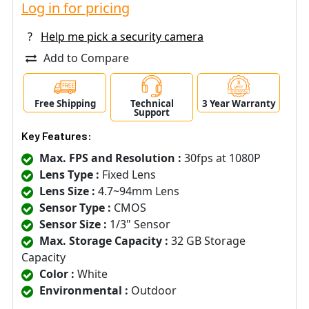
Log in for pricing
?
Help me pick a security camera
Add to Compare
Free Shipping
Technical
3 Year Warranty
Support
Key Features:
Max. FPS and Resolution :
30fps at 1080P
Lens Type :
Fixed Lens
Lens Size :
4.7~94mm Lens
Sensor Type :
CMOS
Sensor Size :
1/3" Sensor
Max. Storage Capacity :
32 GB Storage
Capacity
Color :
White
Environmental :
Outdoor