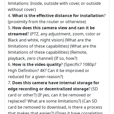
limitations: Inside, outside with cover, or outside
without cover)
What is the effective distance for installation
?
(proximity from the router or otherwise)
How does this camera view and can it be
streamed
? (PTZ, any adjustment, zoom, color or
Black and white, night vision) (What are the
limitations of these capabilities) (What are the
limitations of these capabilities) (Remote,
playback, zero channel) (If so, how?)
How is the video quality
? (Specific? 1080p?
High Definition? 4K? Can it be improved or
reduced for a given reason?)
Does this camera have internal storage for
edge recording or decentralized storage
? (SD
card or other?) (If yes, can it be removed or
replaced? What are some limitations?) (Can SD
card be removed to download, is there a process
that makes that easier?) (Does it have correlating