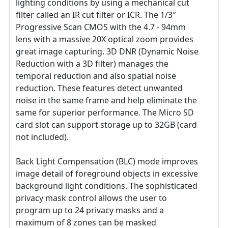
lighting conditions by using a mechanical cut
filter called an IR cut filter or ICR. The 1/3″
Progressive Scan CMOS with the 4.7 - 94mm
lens with a massive 20X optical zoom provides
great image capturing. 3D DNR (Dynamic Noise
Reduction with a 3D filter) manages the
temporal reduction and also spatial noise
reduction. These features detect unwanted
noise in the same frame and help eliminate the
same for superior performance. The Micro SD
card slot can support storage up to 32GB (card
not included).
Back Light Compensation (BLC) mode improves
image detail of foreground objects in excessive
background light conditions. The sophisticated
privacy mask control allows the user to
program up to 24 privacy masks and a
maximum of 8 zones can be masked