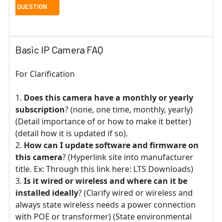
Basic IP Camera FAQ
For Clarification
Does this camera have a monthly or yearly
subscription
? (none, one time, monthly, yearly)
(Detail importance of or how to make it better)
(detail how it is updated if so).
How can I update software and firmware on
this camera
? (Hyperlink site into manufacturer
title. Ex: Through this link here: LTS Downloads)
Is it wired or wireless and where can it be
installed ideally
? (Clarify wired or wireless and
always state wireless needs a power connection
with POE or transformer) (State environmental