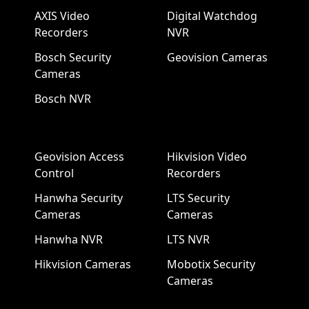
AXIS Video
Digital Watchdog
Recorders
NVR
Bosch Security
Geovision Cameras
Cameras
Bosch NVR
Geovision Access
Hikvision Video
Control
Recorders
Hanwha Security
LTS Security
Cameras
Cameras
Hanwha NVR
LTS NVR
Hikvision Cameras
Mobotix Security
Cameras