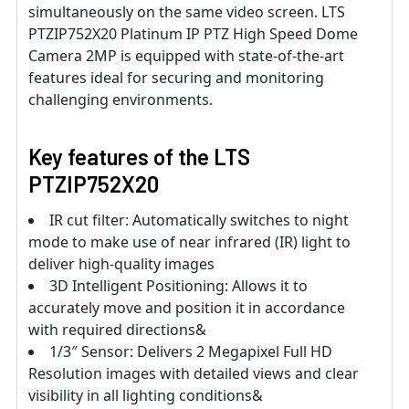
simultaneously on the same video screen. LTS
PTZIP752X20 Platinum IP PTZ High Speed Dome
Camera 2MP is equipped with state-of-the-art
features ideal for securing and monitoring
challenging environments.
Key features of the LTS
PTZIP752X20
IR cut filter: Automatically switches to night
mode to make use of near infrared (IR) light to
deliver high-quality images
3D Intelligent Positioning: Allows it to
accurately move and position it in accordance
with required directions&
1/3″ Sensor: Delivers 2 Megapixel Full HD
Resolution images with detailed views and clear
visibility in all lighting conditions&