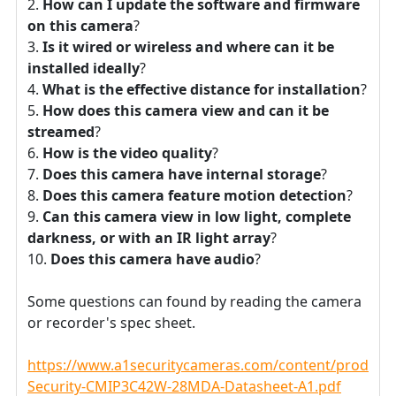
How can I update the software and firmware
on this camera
?
Is it wired or wireless and where can it be
installed ideally
?
What is the effective distance for installation
?
How does this camera view and can it be
streamed
?
How is the video quality
?
Does this camera have internal storage
?
Does this camera feature motion detection
?
Can this camera view in low light, complete
darkness, or with an IR light array
?
Does this camera have audio
?
Some questions can found by reading the camera
or recorder's spec sheet.
https://www.a1securitycameras.com/content/product
Security-CMIP3C42W-28MDA-Datasheet-A1.pdf