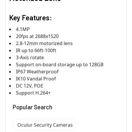
Key Features:
4.1MP
20fps at 2688x1520
2.8-12mm motorized lens
IR up to 66ft-100ft
3-Axis rotate
Support on-board storage up to 128GB
IP67 Weatherproof
IK10 Vandal Proof
DC 12V, POE
Support H.264+
Popular Search
Oculur Security Cameras