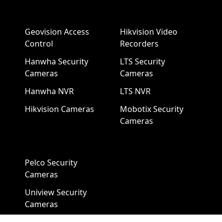
Geovision Access
Hikvision Video
Control
Recorders
Hanwha Security
LTS Security
Cameras
Cameras
Hanwha NVR
LTS NVR
Hikvision Cameras
Mobotix Security
Cameras
Pelco Security
Cameras
Uniview Security
Cameras