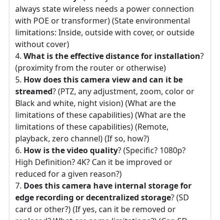
always state wireless needs a power connection
with POE or transformer) (State environmental
limitations: Inside, outside with cover, or outside
without cover)
What is the effective distance for installation
?
(proximity from the router or otherwise)
How does this camera view and can it be
streamed
? (PTZ, any adjustment, zoom, color or
Black and white, night vision) (What are the
limitations of these capabilities) (What are the
limitations of these capabilities) (Remote,
playback, zero channel) (If so, how?)
How is the video quality
? (Specific? 1080p?
High Definition? 4K? Can it be improved or
reduced for a given reason?)
Does this camera have internal storage for
edge recording or decentralized storage
? (SD
card or other?) (If yes, can it be removed or