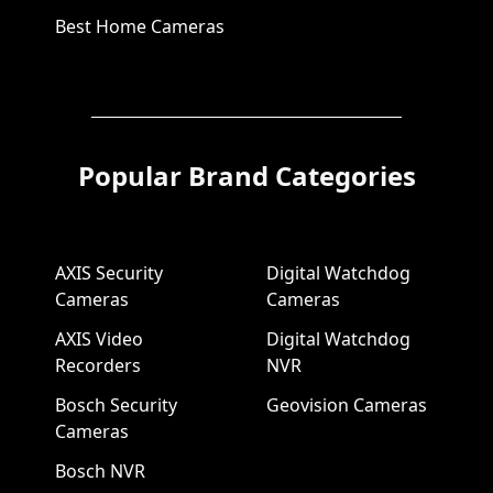
Best Home Cameras
Popular Brand Categories
AXIS Security
Digital Watchdog
Cameras
Cameras
AXIS Video
Digital Watchdog
Recorders
NVR
Bosch Security
Geovision Cameras
Cameras
Bosch NVR