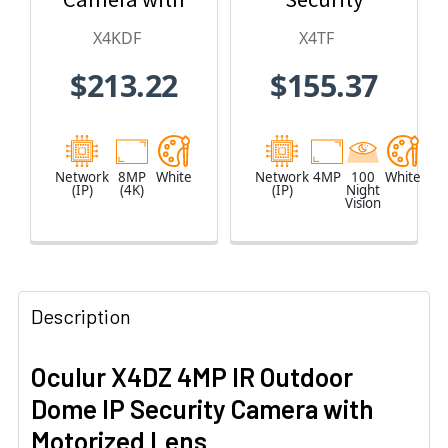
2.8mm Fixed
Camera
X4KDF
X4TF
Lens
$213.22
$155.37
Network
8MP
White
Network
4MP
100
White
(IP)
(4K)
(IP)
Night
Vision
Description
Oculur X4DZ 4MP IR Outdoor
Dome IP Security Camera with
Motorized Lens