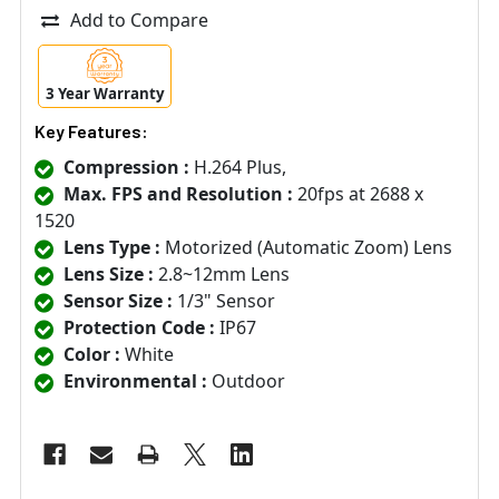
Add to Compare
3 Year Warranty
Key Features:
Compression :
H.264 Plus,
Max. FPS and Resolution :
20fps at 2688 x
1520
Lens Type :
Motorized (Automatic Zoom) Lens
Lens Size :
2.8~12mm Lens
Sensor Size :
1/3" Sensor
Protection Code :
IP67
Color :
White
Environmental :
Outdoor