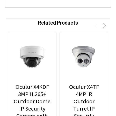
Related Products
Oculur X4KDF
Oculur X4TF
8MP H.265+
4MP IR
Outdoor Dome
Outdoor
IP Security
Turret IP
Camera with
Security