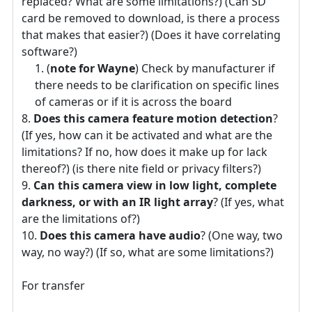
replaced? What are some limitations?) (Can SD
card be removed to download, is there a process
that makes that easier?) (Does it have correlating
software?)
(
note for Wayne
) Check by manufacturer if
there needs to be clarification on specific lines
of cameras or if it is across the board
Does this camera feature motion detection
?
(If yes, how can it be activated and what are the
limitations? If no, how does it make up for lack
thereof?) (is there nite field or privacy filters?)
Can this camera view in low light, complete
darkness, or with an IR light array
? (If yes, what
are the limitations of?)
Does this camera have audio
? (One way, two
way, no way?) (If so, what are some limitations?)
For transfer