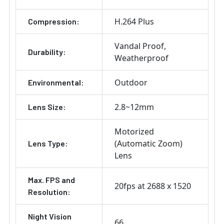
H.264 Plus
Compression:
Vandal Proof
Durability:
Weatherproof
Outdoor
Environmental:
2.8~12mm
Lens Size:
Motorized
(Automatic Zoom)
Lens Type:
Lens
Max. FPS and
20fps at 2688 x 1520
Resolution:
Night Vision
66