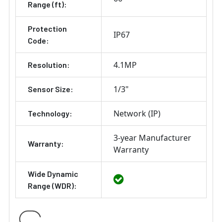
Range (ft):
Protection
IP67
Code:
4.1MP
Resolution:
1/3"
Sensor Size:
Network (IP)
Technology:
3-year Manufacturer
Warranty:
Warranty
Wide Dynamic
Range (WDR):