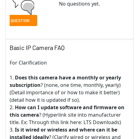
No questions yet.
Basic IP Camera FAQ
For Clarification
Does this camera have a monthly or yearly
subscription
? (none, one time, monthly, yearly)
(Detail importance of or how to make it better)
(detail how it is updated if so).
How can I update software and firmware on
this camera
? (Hyperlink site into manufacturer
title. Ex: Through this link here: LTS Downloads)
Is it wired or wireless and where can it be
installed ideally
? (Clarify wired or wireless and