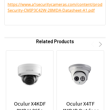
https://www.a1securitycameras.com/content/product
Security-CMIP3C42W-28MDA-Datasheet-A1.pdf
Related Products
Oculur X4KDF
Oculur X4TF