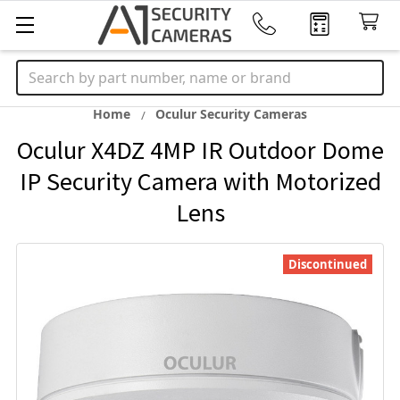
Search
Home
Oculur Security Cameras
Oculur X4DZ 4MP IR Outdoor Dome
IP Security Camera with Motorized
Lens
Discontinued