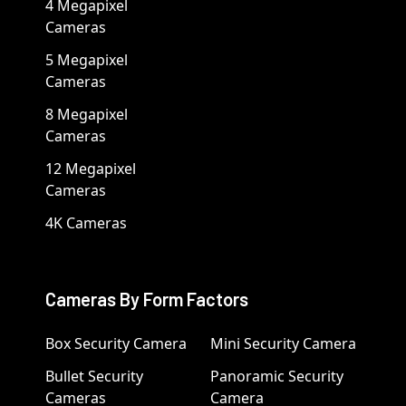
4 Megapixel
Cameras
5 Megapixel
Cameras
8 Megapixel
Cameras
12 Megapixel
Cameras
4K Cameras
Cameras By Form Factors
Box Security Camera
Mini Security Camera
Bullet Security
Panoramic Security
Cameras
Camera