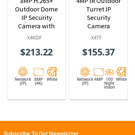
8MP H.265+
4MP IR Outdoor
Outdoor Dome
Turret IP
IP Security
Security
Camera with
Camera
2.8mm Fixed
X4KDF
X4TF
Lens
$213.22
$155.37
Network
8MP
White
Network
4MP
100
White
(IP)
(4K)
(IP)
Night
Vision
Subscribe To Our Newsletter