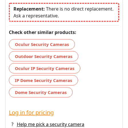
Replacement:
There is no direct replacement.
Ask a representative.
Check other similar products:
Oculur Security Cameras
Outdoor Security Cameras
Oculur IP Security Cameras
IP Dome Security Cameras
Dome Security Cameras
Log in for pricing
?
Help me pick a security camera