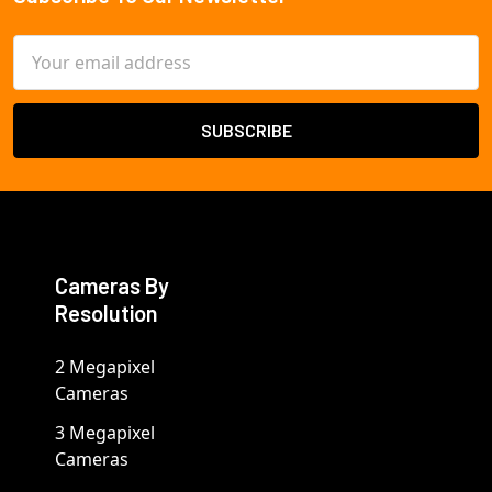
Footer
Email
Address
Cameras By
Resolution
2 Megapixel
Cameras
3 Megapixel
Cameras