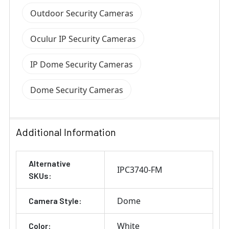
Outdoor Security Cameras
Oculur IP Security Cameras
IP Dome Security Cameras
Dome Security Cameras
Additional Information
Alternative
IPC3740-FM
SKUs:
Dome
Camera Style:
White
Color: