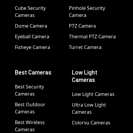
Cube Security
Pinhole Security
Cameras
Camera
Dome Camera
PTZ Camera
Eyeball Camera
Thermal PTZ Camera
Fisheye Camera
Turret Camera
Best Cameras
Low Light
Cameras
Best Security
Cameras
Low Light Cameras
Best Outdoor
Ultra Low Light
Cameras
Cameras
Best Wireless
Colorvu Cameras
Cameras