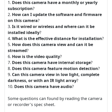
Does this camera have a monthly or yearly
subscription
?
How can I update the software and firmware
on this camera
?
Is it wired or wireless and where can it be
installed ideally
?
What is the effective distance for installation
?
How does this camera view and can it be
streamed
?
How is the video quality
?
Does this camera have internal storage
?
Does this camera feature motion detection
?
Can this camera view in low light, complete
darkness, or with an IR light array
?
Does this camera have audio
?
Some questions can found by reading the camera
or recorder's spec sheet.