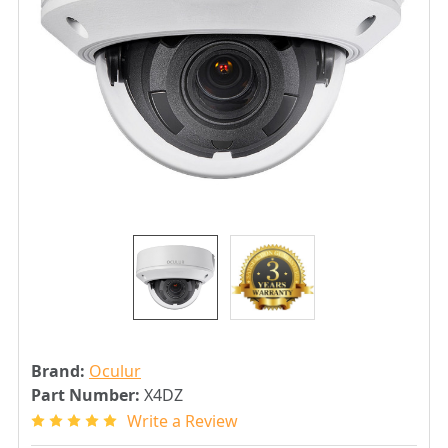
Brand:
Oculur
Part Number:
X4DZ
Write a Review