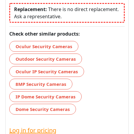
Replacement:
There is no direct replacement.
Ask a representative.
Check other similar products:
Oculur Security Cameras
Outdoor Security Cameras
Oculur IP Security Cameras
8MP Security Cameras
IP Dome Security Cameras
Dome Security Cameras
Log in for pricing