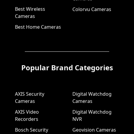
Best Wireless
Colorvu Cameras
Cameras
Best Home Cameras
Popular Brand Categories
AXIS Security
Digital Watchdog
Cameras
Cameras
AXIS Video
Digital Watchdog
Recorders
NVR
Bosch Security
Geovision Cameras