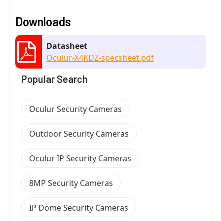
Downloads
Datasheet
Oculur-X4KDZ-specsheet.pdf
Popular Search
Oculur Security Cameras
Outdoor Security Cameras
Oculur IP Security Cameras
8MP Security Cameras
IP Dome Security Cameras