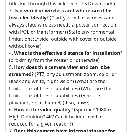
title. Ex: Through this link here: LTS Downloads)
Is it wired or wireless and where can it be
installed ideally
? (Clarify wired or wireless and
always state wireless needs a power connection
with POE or transformer) (State environmental
limitations: Inside, outside with cover, or outside
without cover)
What is the effective distance for installation
?
(proximity from the router or otherwise)
How does this camera view and can it be
streamed
? (PTZ, any adjustment, zoom, color or
Black and white, night vision) (What are the
limitations of these capabilities) (What are the
limitations of these capabilities) (Remote,
playback, zero channel) (If so, how?)
How is the video quality
? (Specific? 1080p?
High Definition? 4K? Can it be improved or
reduced for a given reason?)
Does this camera have internal storage for