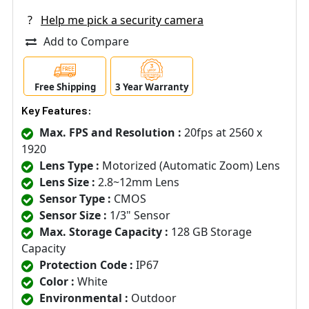
?
Help me pick a security camera
Add to Compare
Free Shipping
3 Year Warranty
Key Features:
Max. FPS and Resolution :
20fps at 2560 x
1920
Lens Type :
Motorized (Automatic Zoom) Lens
Lens Size :
2.8~12mm Lens
Sensor Type :
CMOS
Sensor Size :
1/3" Sensor
Max. Storage Capacity :
128 GB Storage
Capacity
Protection Code :
IP67
Color :
White
Environmental :
Outdoor