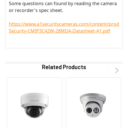
Some questions can found by reading the camera
or recorder's spec sheet.
https://www.a1securitycameras.com/content/product
Security-CMIP3C42W-28MDA-Datasheet-A1.pdf
Related Products