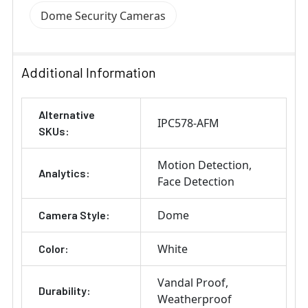
Dome Security Cameras
Additional Information
Alternative
IPC578-AFM
SKUs:
Motion Detection
Analytics:
Face Detection
Dome
Camera Style:
White
Color:
Vandal Proof
Durability:
Weatherproof