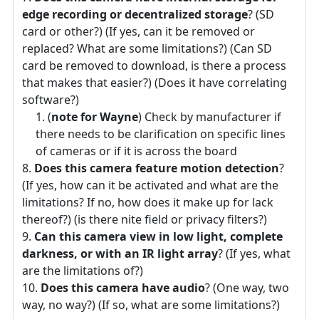
edge recording or decentralized storage
? (SD
card or other?) (If yes, can it be removed or
replaced? What are some limitations?) (Can SD
card be removed to download, is there a process
that makes that easier?) (Does it have correlating
software?)
(
note for Wayne
) Check by manufacturer if
there needs to be clarification on specific lines
of cameras or if it is across the board
Does this camera feature motion detection
?
(If yes, how can it be activated and what are the
limitations? If no, how does it make up for lack
thereof?) (is there nite field or privacy filters?)
Can this camera view in low light, complete
darkness, or with an IR light array
? (If yes, what
are the limitations of?)
Does this camera have audio
? (One way, two
way, no way?) (If so, what are some limitations?)