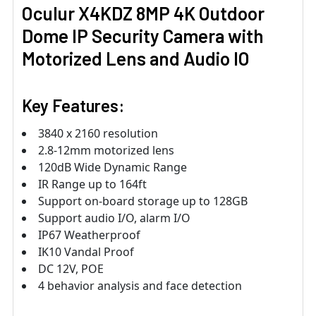
Oculur X4KDZ 8MP 4K Outdoor
Dome IP Security Camera with
Motorized Lens and Audio IO
Key Features:
3840 x 2160 resolution
2.8-12mm motorized lens
120dB Wide Dynamic Range
IR Range up to 164ft
Support on-board storage up to 128GB
Support audio I/O, alarm I/O
IP67 Weatherproof
IK10 Vandal Proof
DC 12V, POE
4 behavior analysis and face detection