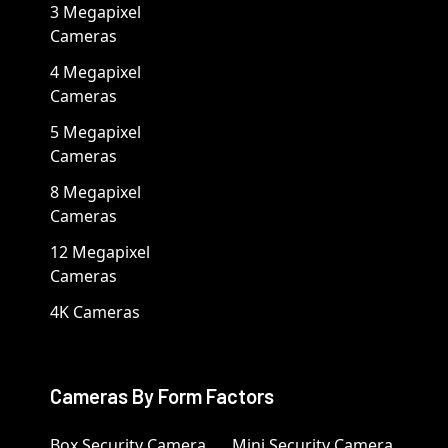
3 Megapixel
Cameras
4 Megapixel
Cameras
5 Megapixel
Cameras
8 Megapixel
Cameras
12 Megapixel
Cameras
4K Cameras
Cameras By Form Factors
Box Security Camera
Mini Security Camera