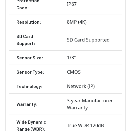
Protection
IP67
Code:
8MP (4K)
Resolution:
SD Card
SD Card Supported
Support:
1/3"
Sensor Size:
CMOS
Sensor Type:
Network (IP)
Technology:
3-year Manufacturer
Warranty:
Warranty
Wide Dynamic
True WDR 120dB
Range (WDR):