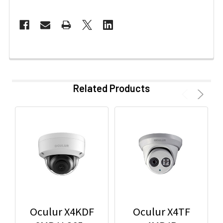
Related Products
Oculur X4KDF
Oculur X4TF