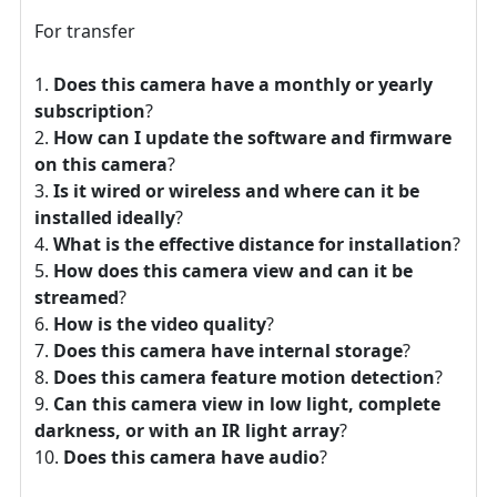
For transfer
Does this camera have a monthly or yearly
subscription
?
How can I update the software and firmware
on this camera
?
Is it wired or wireless and where can it be
installed ideally
?
What is the effective distance for installation
?
How does this camera view and can it be
streamed
?
How is the video quality
?
Does this camera have internal storage
?
Does this camera feature motion detection
?
Can this camera view in low light, complete
darkness, or with an IR light array
?
Does this camera have audio
?