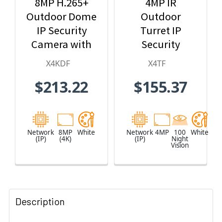
8MP H.265+
4MP IR
Outdoor Dome
Outdoor
IP Security
Turret IP
Camera with
Security
2.8mm Fixed
Camera
X4KDF
X4TF
Lens
$213.22
$155.37
Network
8MP
White
Network
4MP
100
White
(IP)
(4K)
(IP)
Night
Vision
Description