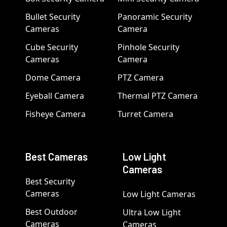
Bullet Security
Panoramic Security
Cameras
Camera
Cube Security
Pinhole Security
Cameras
Camera
Dome Camera
PTZ Camera
Eyeball Camera
Thermal PTZ Camera
Fisheye Camera
Turret Camera
Best Cameras
Low Light
Cameras
Best Security
Cameras
Low Light Cameras
Best Outdoor
Ultra Low Light
Cameras
Cameras