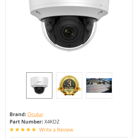
Brand:
Oculur
Part Number:
X4KDZ
Write a Review