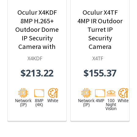
Oculur X4KDF
Oculur X4TF
8MP H.265+
4MP IR Outdoor
Outdoor Dome
Turret IP
IP Security
Security
Camera with
Camera
2.8mm Fixed
X4KDF
X4TF
Lens
$213.22
$155.37
Network
8MP
White
Network
4MP
100
White
(IP)
(4K)
(IP)
Night
Vision