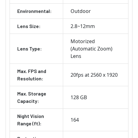
Outdoor
Environmental:
2.8~12mm
Lens Size:
Motorized
(Automatic Zoom)
Lens Type:
Lens
Max. FPS and
20fps at 2560 x 1920
Resolution:
Max. Storage
128 GB
Capacity:
Night Vision
164
Range (ft):