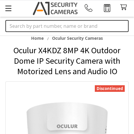
Search
Home
Oculur Security Cameras
Oculur X4KDZ 8MP 4K Outdoor
Dome IP Security Camera with
Motorized Lens and Audio IO
Discontinued