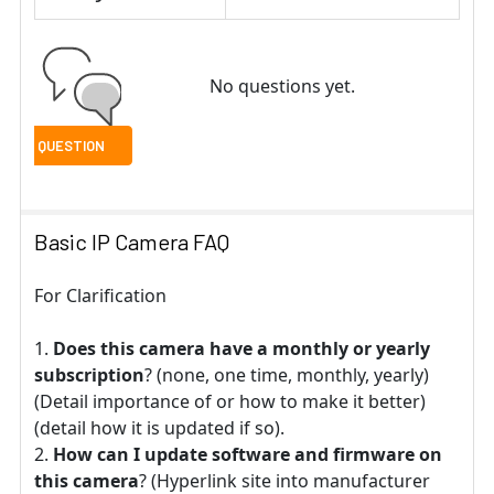
No questions yet.
Basic IP Camera FAQ
For Clarification
Does this camera have a monthly or yearly
subscription
? (none, one time, monthly, yearly)
(Detail importance of or how to make it better)
(detail how it is updated if so).
How can I update software and firmware on
this camera
? (Hyperlink site into manufacturer