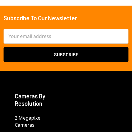
Subscribe To Our Newsletter
Footer
Email
Address
Cameras By
Resolution
2 Megapixel
Cameras