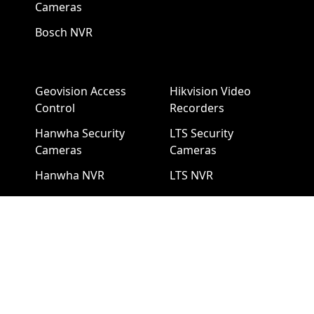
Cameras
Bosch NVR
Geovision Access
Hikvision Video
Control
Recorders
Hanwha Security
LTS Security
Cameras
Cameras
Hanwha NVR
LTS NVR
Hikvision Cameras
Mobotix Security
Cameras
Pelco Security
Cameras