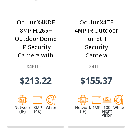
Oculur X4KDF
Oculur X4TF
8MP H.265+
4MP IR Outdoor
Outdoor Dome
Turret IP
IP Security
Security
Camera with
Camera
2.8mm Fixed
X4KDF
X4TF
Lens
$213.22
$155.37
Network
8MP
White
Network
4MP
100
White
(IP)
(4K)
(IP)
Night
Vision