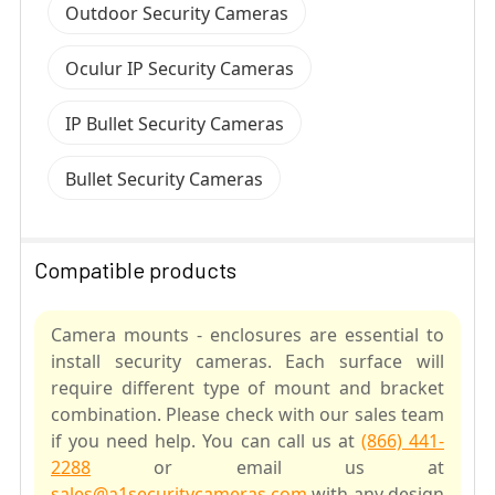
Outdoor Security Cameras
Oculur IP Security Cameras
IP Bullet Security Cameras
Bullet Security Cameras
Compatible products
Camera mounts - enclosures are essential to
install security cameras. Each surface will
require different type of mount and bracket
combination. Please check with our sales team
if you need help. You can call us at
(866) 441-
2288
or email us at
sales@a1securitycameras.com
with any design