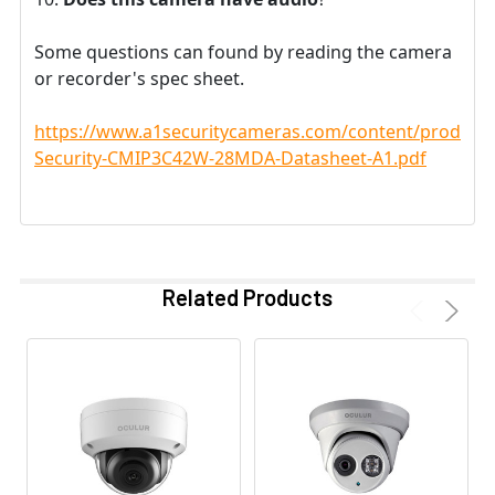
Some questions can found by reading the camera
or recorder's spec sheet.
https://www.a1securitycameras.com/content/product
Security-CMIP3C42W-28MDA-Datasheet-A1.pdf
Related Products