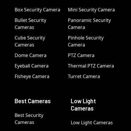
Box Security Camera
Mini Security Camera
Bullet Security
Panoramic Security
Cameras
Camera
Cube Security
Pinhole Security
Cameras
Camera
Dome Camera
PTZ Camera
Eyeball Camera
Thermal PTZ Camera
Fisheye Camera
Turret Camera
Best Cameras
Low Light
Cameras
Best Security
Cameras
Low Light Cameras