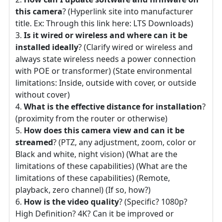
this camera
? (Hyperlink site into manufacturer
title. Ex: Through this link here: LTS Downloads)
Is it wired or wireless and where can it be
installed ideally
? (Clarify wired or wireless and
always state wireless needs a power connection
with POE or transformer) (State environmental
limitations: Inside, outside with cover, or outside
without cover)
What is the effective distance for installation
?
(proximity from the router or otherwise)
How does this camera view and can it be
streamed
? (PTZ, any adjustment, zoom, color or
Black and white, night vision) (What are the
limitations of these capabilities) (What are the
limitations of these capabilities) (Remote,
playback, zero channel) (If so, how?)
How is the video quality
? (Specific? 1080p?
High Definition? 4K? Can it be improved or