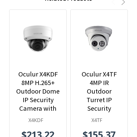
Oculur X4KDF
Oculur X4TF
8MP H.265+
4MP IR
Outdoor Dome
Outdoor
IP Security
Turret IP
Camera with
Security
2.8mm Fixed
Camera
X4KDF
X4TF
Lens
$213.22
$155.37