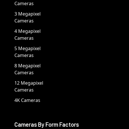
Cameras
3 Megapixel
Cameras
4 Megapixel
Cameras
5 Megapixel
Cameras
8 Megapixel
Cameras
12 Megapixel
Cameras
4K Cameras
Cameras By Form Factors