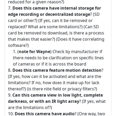
reduced for a given reason?)
Does this camera have internal storage for
edge recording or decentralized storage
? (SD
card or other?) (If yes, can it be removed or
replaced? What are some limitations?) (Can SD
card be removed to download, is there a process
that makes that easier?) (Does it have correlating
software?)
(
note for Wayne
) Check by manufacturer if
there needs to be clarification on specific lines
of cameras or if it is across the board
Does this camera feature motion detection
?
(If yes, how can it be activated and what are the
limitations? If no, how does it make up for lack
thereof?) (is there nite field or privacy filters?)
Can this camera view in low light, complete
darkness, or with an IR light array
? (If yes, what
are the limitations of?)
Does this camera have audio
? (One way, two