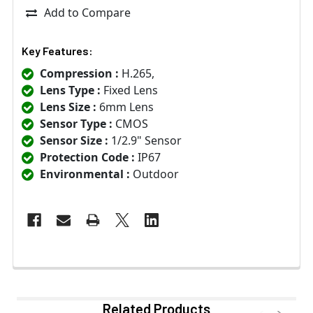
Add to Compare
Key Features:
Compression :
H.265,
Lens Type :
Fixed Lens
Lens Size :
6mm Lens
Sensor Type :
CMOS
Sensor Size :
1/2.9" Sensor
Protection Code :
IP67
Environmental :
Outdoor
Related Products