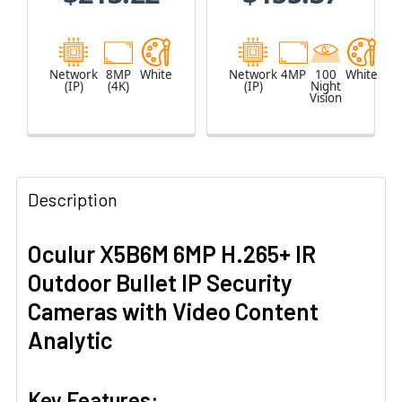
Network
8MP
White
Network
4MP
100
White
(IP)
(4K)
(IP)
Night
Vision
Description
Oculur X5B6M 6MP H.265+ IR
Outdoor Bullet IP Security
Cameras with Video Content
Analytic
Key Features: