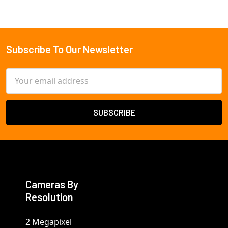
Subscribe To Our Newsletter
Footer
Email
Address
Cameras By
Resolution
2 Megapixel