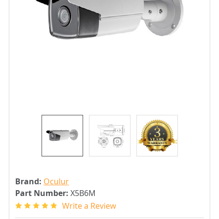
Brand:
Oculur
Part Number:
X5B6M
Write a Review