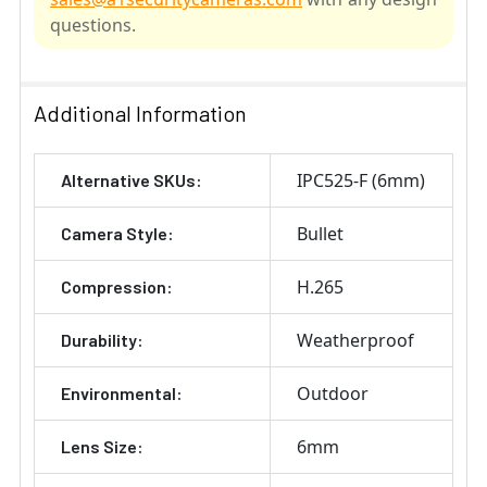
questions.
SELECT
ALL
Additional Information
ADD
IPC525-F (6mm)
Alternative SKUs:
SELECTED
TO CART
Bullet
Camera Style:
H.265
Compression:
Weatherproof
Durability:
Outdoor
Environmental:
6mm
Lens Size: