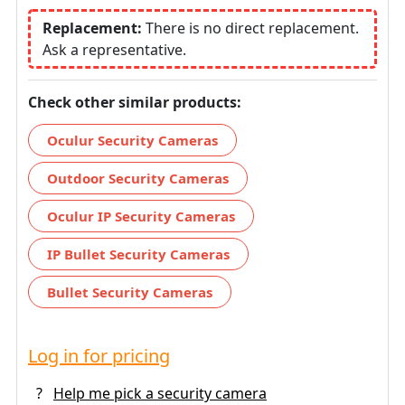
Replacement:
There is no direct replacement.
Ask a representative.
Check other similar products:
Oculur Security Cameras
Outdoor Security Cameras
Oculur IP Security Cameras
IP Bullet Security Cameras
Bullet Security Cameras
Log in for pricing
?
Help me pick a security camera