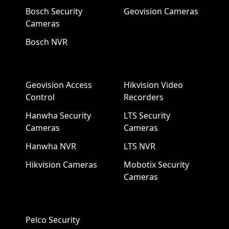
Bosch Security
Geovision Cameras
Cameras
Bosch NVR
Geovision Access
Hikvision Video
Control
Recorders
Hanwha Security
LTS Security
Cameras
Cameras
Hanwha NVR
LTS NVR
Hikvision Cameras
Mobotix Security
Cameras
Pelco Security