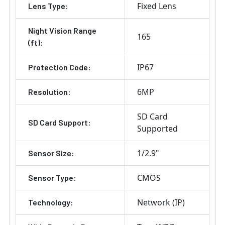
Fixed Lens
Lens Type:
Night Vision Range
165
(ft):
IP67
Protection Code:
6MP
Resolution:
SD Card
SD Card Support:
Supported
1/2.9"
Sensor Size:
CMOS
Sensor Type:
Network (IP)
Technology: