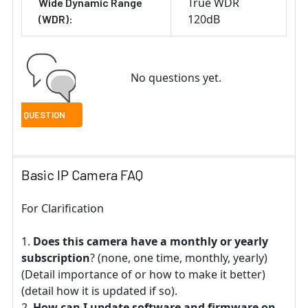
True WDR
Wide Dynamic Range
120dB
(WDR):
No questions yet.
Basic IP Camera FAQ
For Clarification
Does this camera have a monthly or yearly
subscription
? (none, one time, monthly, yearly)
(Detail importance of or how to make it better)
(detail how it is updated if so).
How can I update software and firmware on