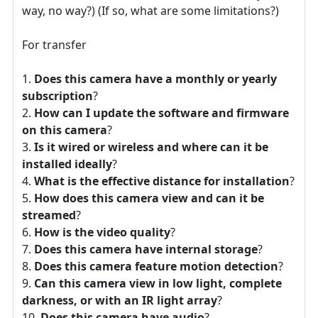
way, no way?) (If so, what are some limitations?)
For transfer
Does this camera have a monthly or yearly
subscription
?
How can I update the software and firmware
on this camera
?
Is it wired or wireless and where can it be
installed ideally
?
What is the effective distance for installation
?
How does this camera view and can it be
streamed
?
How is the video quality
?
Does this camera have internal storage
?
Does this camera feature motion detection
?
Can this camera view in low light, complete
darkness, or with an IR light array
?
Does this camera have audio
?