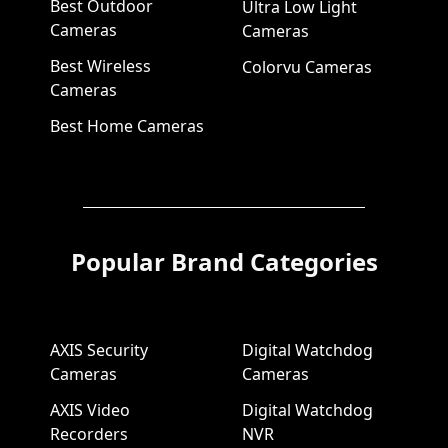
Best Outdoor
Ultra Low Light
Cameras
Cameras
Best Wireless
Colorvu Cameras
Cameras
Best Home Cameras
Popular Brand Categories
AXIS Security
Digital Watchdog
Cameras
Cameras
AXIS Video
Digital Watchdog
Recorders
NVR