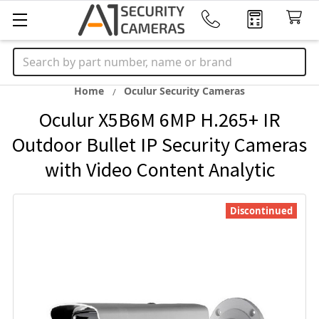
Search
Home
Oculur Security Cameras
Oculur X5B6M 6MP H.265+ IR
Outdoor Bullet IP Security Cameras
with Video Content Analytic
Discontinued