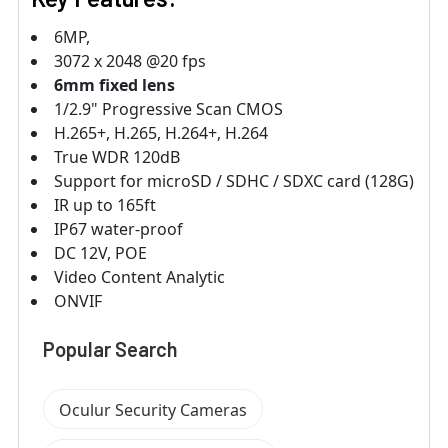
6MP,
3072 x 2048 @20 fps
6mm fixed lens
1/2.9" Progressive Scan CMOS
H.265+, H.265, H.264+, H.264
True WDR 120dB
Support for microSD / SDHC / SDXC card (128G)
IR up to 165ft
IP67 water-proof
DC 12V, POE
Video Content Analytic
ONVIF
Popular Search
Oculur Security Cameras