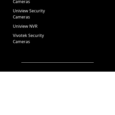
Cameras
Uniview Security
Cameras
Uniview NVR
Vivotek Security
Cameras
A1 Security Cameras
3309 Elm St Suite #235
Dallas TX
75226, United States
Call us at 866-441-2288