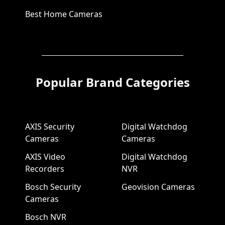
Best Home Cameras
Popular Brand Categories
AXIS Security
Digital Watchdog
Cameras
Cameras
AXIS Video
Digital Watchdog
Recorders
NVR
Bosch Security
Geovision Cameras
Cameras
Bosch NVR