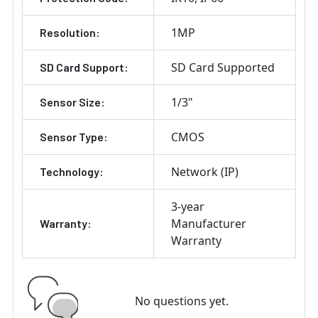
1MP
Resolution:
SD Card Supported
SD Card Support:
1/3"
Sensor Size:
CMOS
Sensor Type:
Network (IP)
Technology:
3-year
Manufacturer
Warranty:
Warranty
No questions yet.