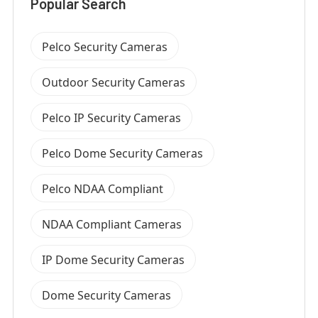
Popular Search
Pelco Security Cameras
Outdoor Security Cameras
Pelco IP Security Cameras
Pelco Dome Security Cameras
Pelco NDAA Compliant
NDAA Compliant Cameras
IP Dome Security Cameras
Dome Security Cameras