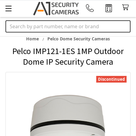
Search
Home
Pelco Dome Security Cameras
Pelco IMP121-1ES 1MP Outdoor
Dome IP Security Camera
Discontinued