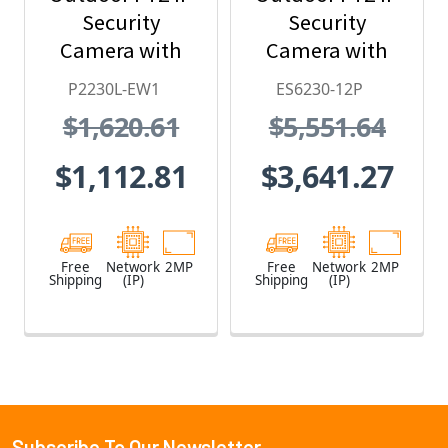
Security
Security
Camera with
Camera with
30X Lens and
Pressurized &
P2230L-EW1
ES6230-12P
White Body
Wiper, HPoE, 24
$1,620.61
$5,551.64
Clear Dome
VAC, 48 VDC
$1,112.81
$3,641.27
Free
Network
2MP
Free
Network
2MP
Shipping
(IP)
Shipping
(IP)
Subscribe To Our Newsletter