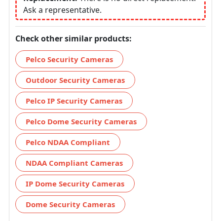
Ask a representative.
Check other similar products:
Pelco Security Cameras
Outdoor Security Cameras
Pelco IP Security Cameras
Pelco Dome Security Cameras
Pelco NDAA Compliant
NDAA Compliant Cameras
IP Dome Security Cameras
Dome Security Cameras