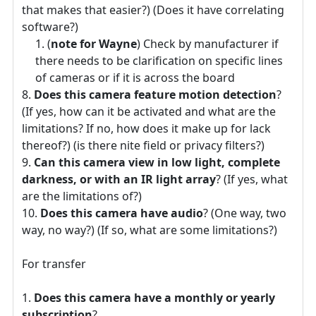
that makes that easier?) (Does it have correlating
software?)
(
note for Wayne
) Check by manufacturer if
there needs to be clarification on specific lines
of cameras or if it is across the board
Does this camera feature motion detection
?
(If yes, how can it be activated and what are the
limitations? If no, how does it make up for lack
thereof?) (is there nite field or privacy filters?)
Can this camera view in low light, complete
darkness, or with an IR light array
? (If yes, what
are the limitations of?)
Does this camera have audio
? (One way, two
way, no way?) (If so, what are some limitations?)
For transfer
Does this camera have a monthly or yearly
subscription
?