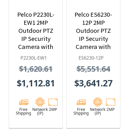
Pelco P2230L-
Pelco ES6230-
EW1 2MP
12P 2MP
Outdoor PTZ
Outdoor PTZ
IP Security
IP Security
Camera with
Camera with
30X Lens and
Pressurized &
P2230L-EW1
ES6230-12P
White Body
Wiper, HPoE,
$1,620.61
$5,551.64
Clear Dome
24 VAC, 48 VDC
$1,112.81
$3,641.27
Free
Network
2MP
Free
Network
2MP
Shipping
(IP)
Shipping
(IP)