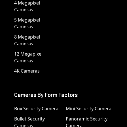
4 Megapixel
Cameras
5 Megapixel
Cameras
8 Megapixel
Cameras
12 Megapixel
Cameras
4K Cameras
Cameras By Form Factors
Box Security Camera
Mini Security Camera
Bullet Security
Panoramic Security
Cameras
Camera