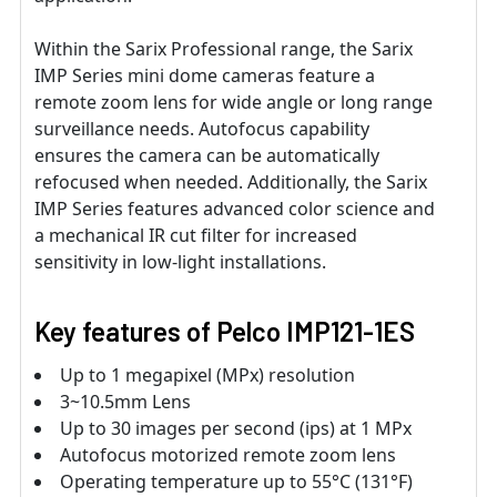
Within the Sarix Professional range, the Sarix
IMP Series mini dome cameras feature a
remote zoom lens for wide angle or long range
surveillance needs. Autofocus capability
ensures the camera can be automatically
refocused when needed. Additionally, the Sarix
IMP Series features advanced color science and
a mechanical IR cut filter for increased
sensitivity in low-light installations.
Key features of Pelco IMP121-1ES
Up to 1 megapixel (MPx) resolution
3~10.5mm Lens
Up to 30 images per second (ips) at 1 MPx
Autofocus motorized remote zoom lens
Operating temperature up to 55°C (131°F)