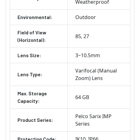
Weatherproof
Outdoor
Environmental:
Field of View
85
27
(Horizontal):
3~10.5mm
Lens Size:
Varifocal (Manual
Lens Type:
Zoom) Lens
Max. Storage
64 GB
Capacity:
Pelco Sarix IMP
Product Series:
Series
IK10
IP66
Protection Code: