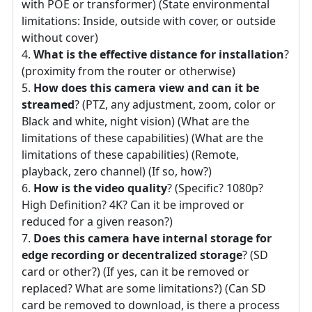
with POE or transformer) (State environmental
limitations: Inside, outside with cover, or outside
without cover)
What is the effective distance for installation
?
(proximity from the router or otherwise)
How does this camera view and can it be
streamed
? (PTZ, any adjustment, zoom, color or
Black and white, night vision) (What are the
limitations of these capabilities) (What are the
limitations of these capabilities) (Remote,
playback, zero channel) (If so, how?)
How is the video quality
? (Specific? 1080p?
High Definition? 4K? Can it be improved or
reduced for a given reason?)
Does this camera have internal storage for
edge recording or decentralized storage
? (SD
card or other?) (If yes, can it be removed or
replaced? What are some limitations?) (Can SD
card be removed to download, is there a process