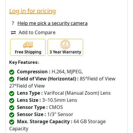
Log in for pricing
?
Help me pick a security camera
Add to Compare
Free Shipping
3 Year Warranty
Key Features:
Compression :
H.264, MJPEG,
Field of View (Horizontal) :
85°Field of View
27°Field of View
Lens Type :
Varifocal (Manual Zoom) Lens
Lens Size :
3~10.5mm Lens
Sensor Type :
CMOS
Sensor Size :
1/3" Sensor
Max. Storage Capacity :
64 GB Storage
Capacity