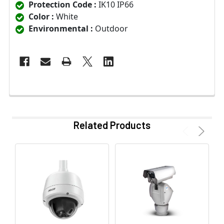
Protection Code :
IK10 IP66
Color :
White
Environmental :
Outdoor
Related Products