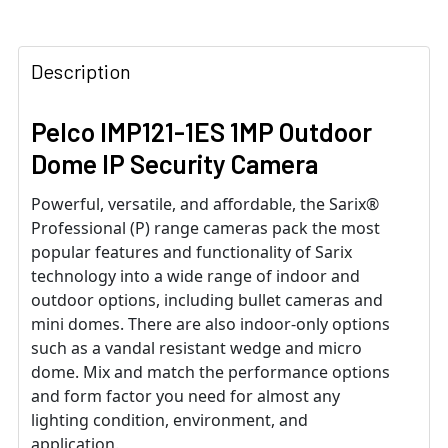
Description
Pelco IMP121-1ES 1MP Outdoor
Dome IP Security Camera
Powerful, versatile, and affordable, the Sarix®
Professional (P) range cameras pack the most
popular features and functionality of Sarix
technology into a wide range of indoor and
outdoor options, including bullet cameras and
mini domes. There are also indoor-only options
such as a vandal resistant wedge and micro
dome. Mix and match the performance options
and form factor you need for almost any
lighting condition, environment, and
application.