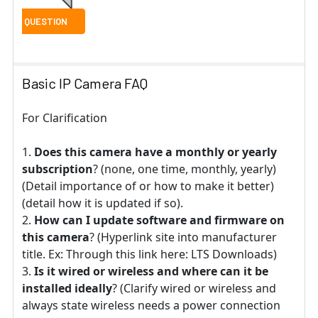
Basic IP Camera FAQ
For Clarification
Does this camera have a monthly or yearly
subscription
? (none, one time, monthly, yearly)
(Detail importance of or how to make it better)
(detail how it is updated if so).
How can I update software and firmware on
this camera
? (Hyperlink site into manufacturer
title. Ex: Through this link here: LTS Downloads)
Is it wired or wireless and where can it be
installed ideally
? (Clarify wired or wireless and
always state wireless needs a power connection