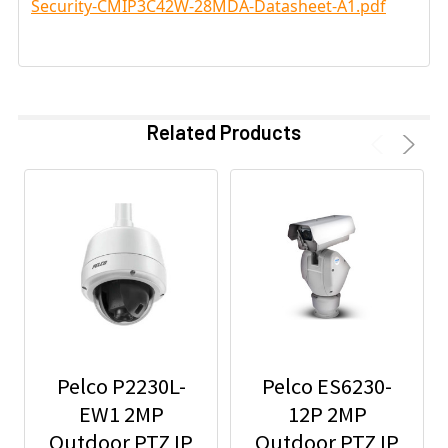
Security-CMIP3C42W-28MDA-Datasheet-A1.pdf
Related Products
Pelco P2230L-
Pelco ES6230-
EW1 2MP
12P 2MP
Outdoor PTZ IP
Outdoor PTZ IP