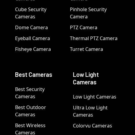
Cube Security
Pinhole Security
Cameras
Camera
Dome Camera
PTZ Camera
Eyeball Camera
Thermal PTZ Camera
Fisheye Camera
Turret Camera
Best Cameras
Low Light
Cameras
Best Security
Cameras
Low Light Cameras
Best Outdoor
Ultra Low Light
Cameras
Cameras
Best Wireless
Colorvu Cameras
Cameras