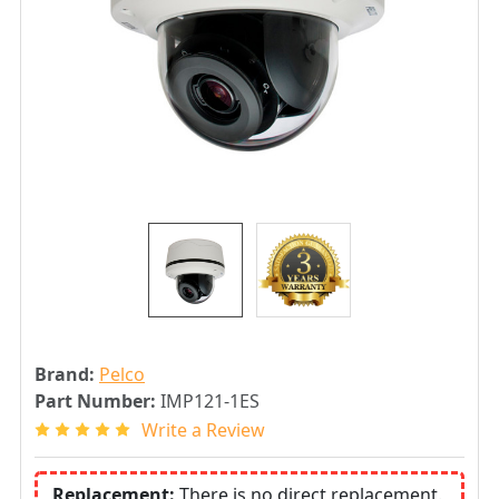
Brand:
Pelco
Part Number:
IMP121-1ES
Write a Review
Replacement:
There is no direct replacement.