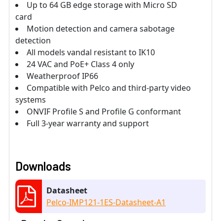
Up to 64 GB edge storage with Micro SD
card
Motion detection and camera sabotage
detection
All models vandal resistant to IK10
24 VAC and PoE+ Class 4 only
Weatherproof IP66
Compatible with Pelco and third-party video
systems
ONVIF Profile S and Profile G conformant
Full 3-year warranty and support
Downloads
Datasheet
Pelco-IMP121-1ES-Datasheet-A1