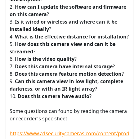
How can I update the software and firmware
on this camera
?
Is it wired or wireless and where can it be
installed ideally
?
What is the effective distance for installation
?
How does this camera view and can it be
streamed
?
How is the video quality
?
Does this camera have internal storage
?
Does this camera feature motion detection
?
Can this camera view in low light, complete
darkness, or with an IR light array
?
Does this camera have audio
?
Some questions can found by reading the camera
or recorder's spec sheet.
https://www.a1securitycameras.com/content/product