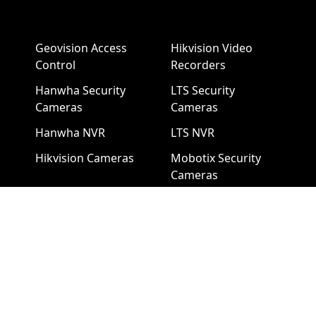
Geovision Access
Hikvision Video
Control
Recorders
Hanwha Security
LTS Security
Cameras
Cameras
Hanwha NVR
LTS NVR
Hikvision Cameras
Mobotix Security
Cameras
Pelco Security
Cameras
Uniview Security
Cameras