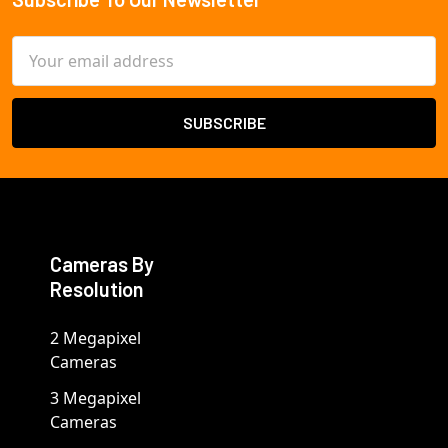
Footer
Email
Address
Cameras By
Resolution
2 Megapixel
Cameras
3 Megapixel
Cameras