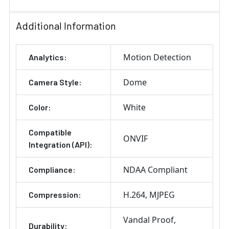
Additional Information
Motion Detection
Analytics:
Dome
Camera Style:
White
Color:
Compatible
ONVIF
Integration (API):
NDAA Compliant
Compliance:
H.264
MJPEG
Compression:
Vandal Proof
Durability: