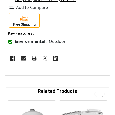
Add to Compare
Free Shipping
Key Features:
Environmental :
Outdoor
Related Products