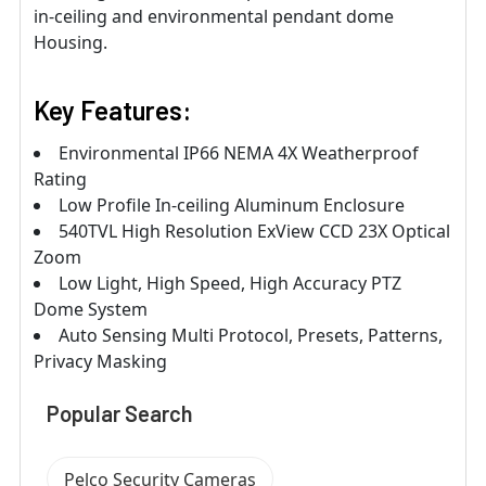
in-ceiling and environmental pendant dome
Housing.
Key Features:
Environmental IP66 NEMA 4X Weatherproof
Rating
Low Profile In-ceiling Aluminum Enclosure
540TVL High Resolution ExView CCD 23X Optical
Zoom
Low Light, High Speed, High Accuracy PTZ
Dome System
Auto Sensing Multi Protocol, Presets, Patterns,
Privacy Masking
Popular Search
Pelco Security Cameras