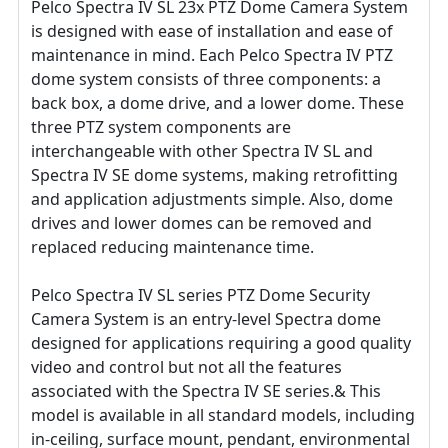
Pelco Spectra IV SL 23x PTZ Dome Camera System
is designed with ease of installation and ease of
maintenance in mind. Each Pelco Spectra IV PTZ
dome system consists of three components: a
back box, a dome drive, and a lower dome. These
three PTZ system components are
interchangeable with other Spectra IV SL and
Spectra IV SE dome systems, making retrofitting
and application adjustments simple. Also, dome
drives and lower domes can be removed and
replaced reducing maintenance time.
Pelco Spectra IV SL series PTZ Dome Security
Camera System is an entry-level Spectra dome
designed for applications requiring a good quality
video and control but not all the features
associated with the Spectra IV SE series.& This
model is available in all standard models, including
in-ceiling, surface mount, pendant, environmental