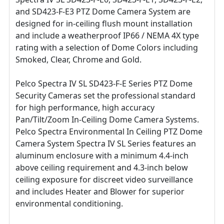
and SD423-F-E3 PTZ Dome Camera System are
designed for in-ceiling flush mount installation
and include a weatherproof IP66 / NEMA 4X type
rating with a selection of Dome Colors including
Smoked, Clear, Chrome and Gold.
Pelco Spectra IV SL SD423-F-E Series PTZ Dome
Security Cameras set the professional standard
for high performance, high accuracy
Pan/Tilt/Zoom In-Ceiling Dome Camera Systems.
Pelco Spectra Environmental In Ceiling PTZ Dome
Camera System Spectra IV SL Series features an
aluminum enclosure with a minimum 4.4-inch
above ceiling requirement and 4.3-inch below
ceiling exposure for discreet video surveillance
and includes Heater and Blower for superior
environmental conditioning.