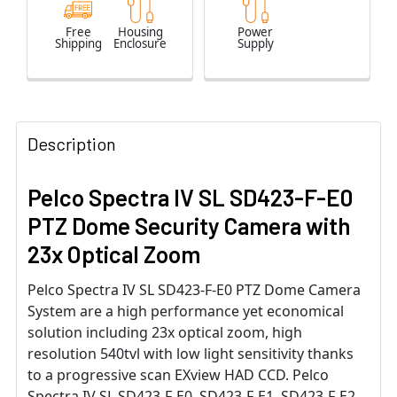
Free
Housing
Power
Shipping
Enclosure
Supply
Description
Pelco Spectra IV SL SD423-F-E0
PTZ Dome Security Camera with
23x Optical Zoom
Pelco Spectra IV SL SD423-F-E0 PTZ Dome Camera
System are a high performance yet economical
solution including 23x optical zoom, high
resolution 540tvl with low light sensitivity thanks
to a progressive scan EXview HAD CCD. Pelco
Spectra IV SL SD423-F-E0, SD423-F-E1, SD423-F-E2,