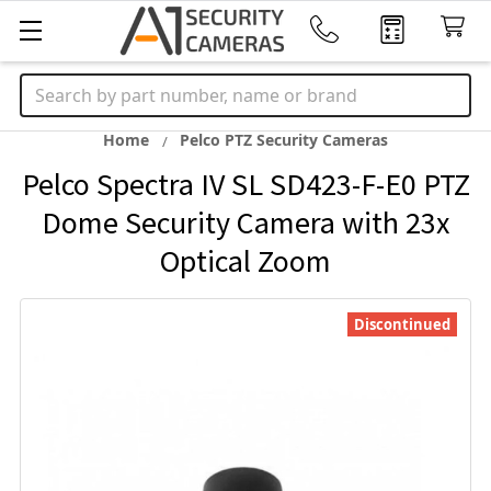
Search
Home
Pelco PTZ Security Cameras
Pelco Spectra IV SL SD423-F-E0 PTZ
Dome Security Camera with 23x
Optical Zoom
Discontinued