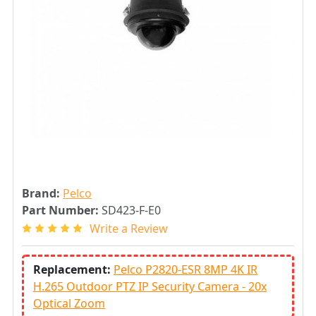
Brand:
Pelco
Part Number:
SD423-F-E0
Write a Review
Replacement:
Pelco P2820-ESR 8MP 4K IR
H.265 Outdoor PTZ IP Security Camera - 20x
Optical Zoom