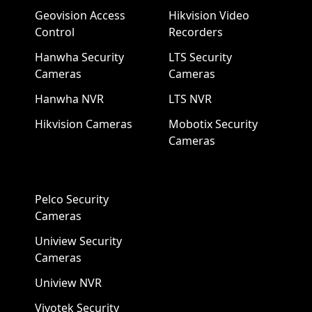
Geovision Access
Hikvision Video
Control
Recorders
Hanwha Security
LTS Security
Cameras
Cameras
Hanwha NVR
LTS NVR
Hikvision Cameras
Mobotix Security
Cameras
Pelco Security
Cameras
Uniview Security
Cameras
Uniview NVR
Vivotek Security