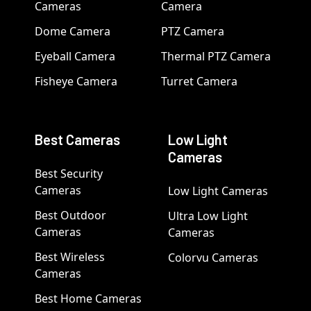
Cameras
Camera
Dome Camera
PTZ Camera
Eyeball Camera
Thermal PTZ Camera
Fisheye Camera
Turret Camera
Best Cameras
Low Light
Cameras
Best Security
Cameras
Low Light Cameras
Best Outdoor
Ultra Low Light
Cameras
Cameras
Best Wireless
Colorvu Cameras
Cameras
Best Home Cameras