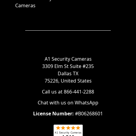
Cameras
A1 Security Cameras
3309 Elm St Suite #235
Dallas TX
75226, United States
Call us at 866-441-2288
Chat with us on WhatsApp
License Number:
#B06268601