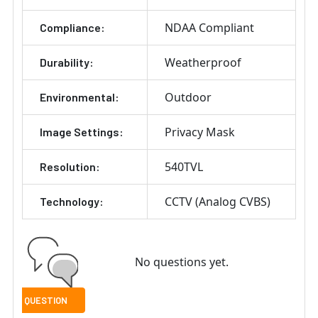
NDAA Compliant
Compliance:
Weatherproof
Durability:
Outdoor
Environmental:
Privacy Mask
Image Settings:
540TVL
Resolution:
CCTV (Analog CVBS)
Technology:
No questions yet.