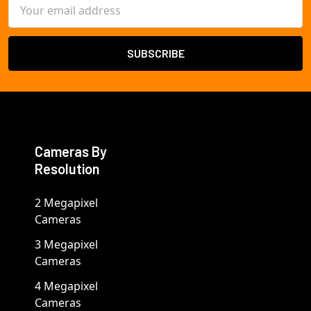
Email
Address
Cameras By
Resolution
2 Megapixel
Cameras
3 Megapixel
Cameras
4 Megapixel
Cameras