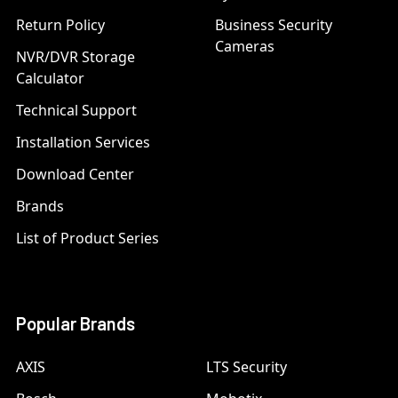
Return Policy
Business Security
Cameras
NVR/DVR Storage
Calculator
Technical Support
Installation Services
Download Center
Brands
List of Product Series
Popular Brands
AXIS
LTS Security