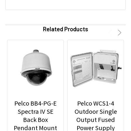
Related Products
Pelco BB4-PG-E
Pelco WCS1-4
Spectra IV SE
Outdoor Single
Back Box
Output Fused
Pendant Mount
Power Supply