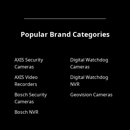
Popular Brand Categories
AXIS Security
Digital Watchdog
Cameras
Cameras
AXIS Video
Digital Watchdog
Recorders
NVR
Bosch Security
Geovision Cameras
Cameras
Bosch NVR