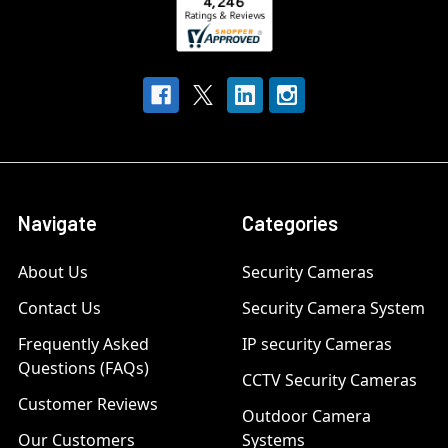
Navigate
Categories
About Us
Security Cameras
Contact Us
Security Camera System
Frequently Asked
IP security Cameras
Questions (FAQs)
CCTV Security Cameras
Customer Reviews
Outdoor Camera
Our Customers
Systems