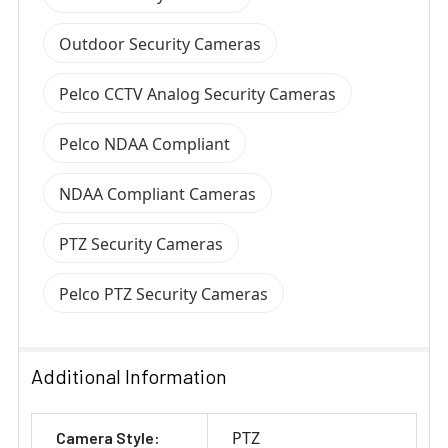
Outdoor Security Cameras
Pelco CCTV Analog Security Cameras
Pelco NDAA Compliant
NDAA Compliant Cameras
PTZ Security Cameras
Pelco PTZ Security Cameras
Additional Information
PTZ
Camera Style: