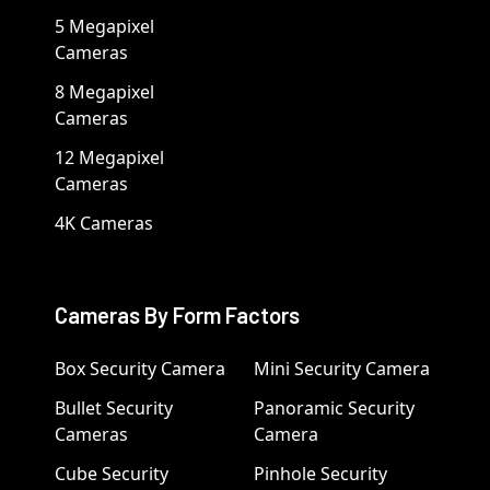
5 Megapixel
Cameras
8 Megapixel
Cameras
12 Megapixel
Cameras
4K Cameras
Cameras By Form Factors
Box Security Camera
Mini Security Camera
Bullet Security
Panoramic Security
Cameras
Camera
Cube Security
Pinhole Security