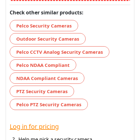
Check other similar products:
Pelco Security Cameras
Outdoor Security Cameras
Pelco CCTV Analog Security Cameras
Pelco NDAA Compliant
NDAA Compliant Cameras
PTZ Security Cameras
Pelco PTZ Security Cameras
Log in for pricing
?
Help me pick a security camera