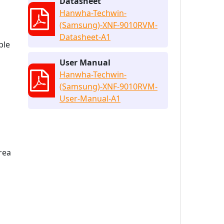
Datasheet
Hanwha-Techwin-
(Samsung)-XNF-9010RVM-
Datasheet-A1
ple
User Manual
Hanwha-Techwin-
(Samsung)-XNF-9010RVM-
User-Manual-A1
rea