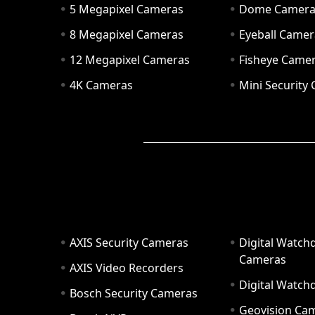
5 Megapixel Cameras
Dome Camer
8 Megapixel Cameras
Eyeball Camer
12 Megapixel Cameras
Fisheye Came
4K Cameras
Mini Security
AXIS Security Cameras
Digital Watch
Cameras
AXIS Video Recorders
Digital Watc
Bosch Security Cameras
Geovision Ca