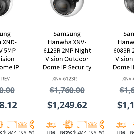
ung
Samsung
Sa
 XND-
Hanwha XNV-
Hanw
V 5MP
6123R 2MP Night
6083R 
ision
Vision Outdoor
Vision
Dome IP
Dome IP Security
Dome IP
 Camera
Camera,
Ca
1REV
XNV-6123R
XNV-
 PoE
5.2~62.4mm
2.8
0.00
$1,760.00
$1,
nder
Motorized Lens
Motori
8.12
$1,249.62
$1,
ork
5MP
164
White
Free
Network
2MP
164
White
Free
N