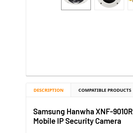
DESCRIPTION
COMPATIBLE PRODUCTS
Samsung Hanwha XNF-9010RVM
Mobile IP Security Camera