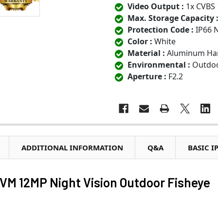
Video Output :
1x CVBS 
Max. Storage Capacity 
Protection Code :
IP66 
Color :
White
Material :
Aluminum Har
Environmental :
Outdoo
Aperture :
F2.2
ADDITIONAL INFORMATION
Q&A
BASIC I
 12MP Night Vision Outdoor Fisheye