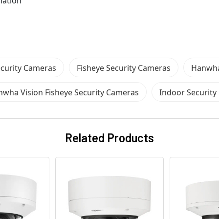
lation
curity Cameras
Fisheye Security Cameras
Hanwha
wha Vision Fisheye Security Cameras
Indoor Securit
Related Products