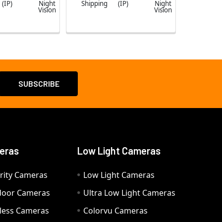
(IP)
Night
Shipping
(IP)
Night
Vision
Vision
eras
Low Light Cameras
rity Cameras
Low Light Cameras
door Cameras
Ultra Low Light Cameras
eless Cameras
Colorvu Cameras