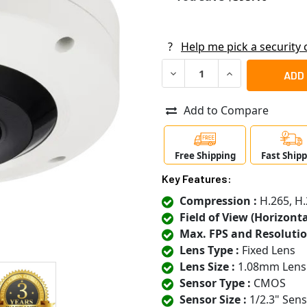
?
Help me pick a security
DECREASE QUANTITY OF SAM
INCREASE QUANT
Add to Compare
Free Shipping
Fast Ship
Key Features:
Compression :
H.265, H.
Field of View (Horizontal
Max. FPS and Resolutio
Lens Type :
Fixed Lens
Lens Size :
1.08mm Lens
Sensor Type :
CMOS
Sensor Size :
1/2.3" Sen