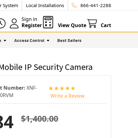
ur System
Local Installations
866-441-2288
Sign in
Register
View Quote
Cart
e
Access Control
Best Sellers
obile IP Security Camera
rt Number:
XNF-
10RVM
Write a Review
84
$1,400.00