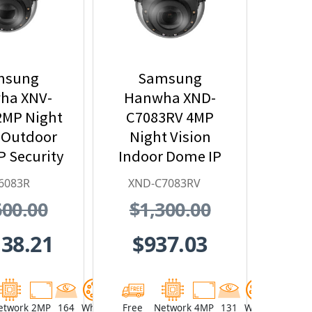
msung
Samsung
ha XNV-
Hanwha XND-
2MP Night
C7083RV 4MP
 Outdoor
Night Vision
 Security
Indoor Dome IP
mera,
Security Camera,
6083R
XND-C7083RV
~12mm
2.8~10mm Lens
600.00
$1,300.00
zed Lens
138.21
$937.03
etwork
2MP
164
White
Free
Network
4MP
131
White