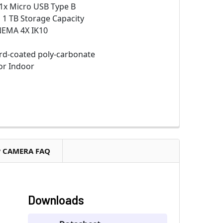
1x Micro USB Type B
:
1 TB Storage Capacity
NEMA 4X IK10
d-coated poly-carbonate
r Indoor
P CAMERA FAQ
Downloads