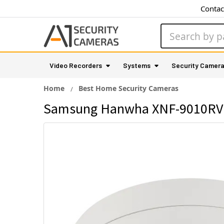
Contac
Search
Video Recorders
Systems
Security Camer
Home
Best Home Security Cameras
Samsung Hanwha XNF-9010RVM 