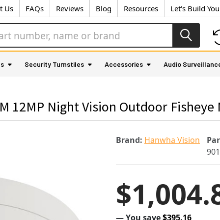
t Us
FAQs
Reviews
Blog
Resources
Let's Build Yo
as
Security Turnstiles
Accessories
Audio Surveillanc
12MP Night Vision Outdoor Fisheye M
Brand:
Hanwha Vision
Pa
90
$1,004.
— You save
$395.16