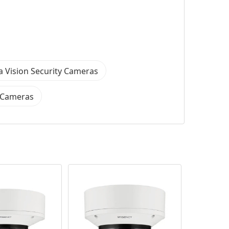
 Vision Security Cameras
y Cameras