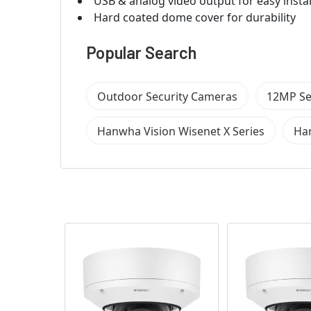
USB & analog video output for easy instal
Hard coated dome cover for durability
Popular Search
Outdoor Security Cameras
12MP Se
Hanwha Vision Wisenet X Series
Han