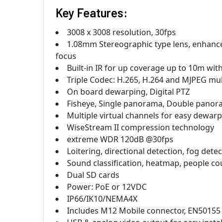
Key Features:
3008 x 3008 resolution, 30fps
1.08mm Stereographic type lens, enhanced
focus
Built-in IR for up coverage up to 10m wi
Triple Codec: H.265, H.264 and MJPEG mul
On board dewarping, Digital PTZ
Fisheye, Single panorama, Double panor
Multiple virtual channels for easy dewar
WiseStream II compression technology
extreme WDR 120dB @30fps
Loitering, directional detection, fog dete
Sound classification, heatmap, people 
Dual SD cards
Power: PoE or 12VDC
IP66/IK10/NEMA4X
Includes M12 Mobile connector, EN50155 