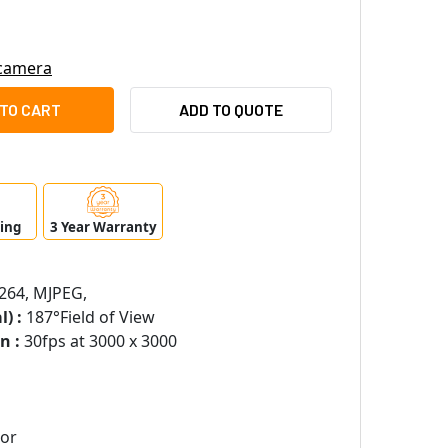
 camera
SUNG HANWHA XNF-9010RVM 12MP NIGHT VISION OUTDOOR FIS
ITY OF SAMSUNG HANWHA XNF-9010RVM 12MP NIGHT VISION O
ADD TO QUOTE
ping
3 Year Warranty
264, MJPEG,
) :
187°Field of View
n :
30fps at 3000 x 3000
sor