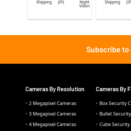
Shipping
(IP)
Night
Shipping
(IP
Vision
Subscribe to
Footer
Cameras By Resolution
Cameras By F
2 Megapixel Cameras
Box Security 
3 Megapixel Cameras
Bullet Securi
4 Megapixel Cameras
Cube Securit