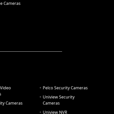
e Cameras
 Video
Pelco Security Cameras
s
Uniview Security
ity Cameras
Cameras
Uniview NVR