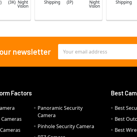
)
(3K)
Night
Shipping
(IP)
Night
Shipping
Vision
Vision
Email
 our newsletter
Address
orm Factors
Best Cam
Camera
Panoramic Security
Best Secu
Camera
ty Cameras
Best Out
Pinhole Security Camera
y Cameras
Best Wir