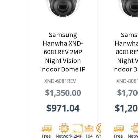
Samsung
Sams
Hanwha XND-
Hanwha
6081REV 2MP
8081RE
Night Vision
Night V
Indoor Dome IP
Indoor 
Security Camera
Security
XND-6081REV
XND-808
with PoE
with
$1,350.00
$1,70
Extender
Exte
$971.04
$1,20
Free
Network
2MP
164
White
Free
Netw