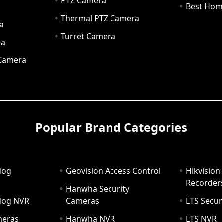
PTZ Camera
a
Best Hom
Thermal PTZ Camera
a
Turret Camera
ra
 Camera
Popular Brand Categories
dog
Geovision Access Control
Hikvision
Recorder
Hanwha Security
hdog NVR
Cameras
LTS Secur
meras
Hanwha NVR
LTS NVR