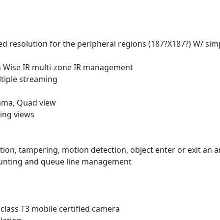
 resolution for the peripheral regions (187?X187?) W/ sim
th Wise IR multi-zone IR management
tiple streaming
ama, Quad view
ping views
ction, tampering, motion detection, object enter or exit an a
counting and queue line management
class T3 mobile certified camera