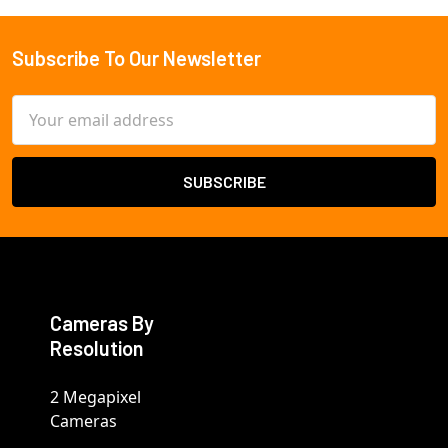
Subscribe To Our Newsletter
Footer
Email
Address
Cameras By
Resolution
2 Megapixel
Cameras