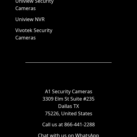
Uniview Security
Cameras
Uniview NVR
Vivotek Security
Cameras
A1 Security Cameras
3309 Elm St Suite #235
Dallas TX
75226, United States
Call us at 866-441-2288
Chat with us on WhatsApp