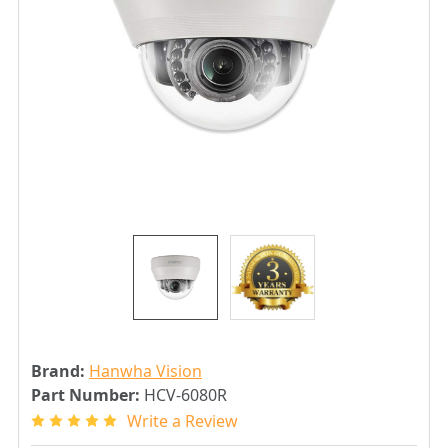
Brand:
Hanwha Vision
Part Number:
HCV-6080R
Write a Review