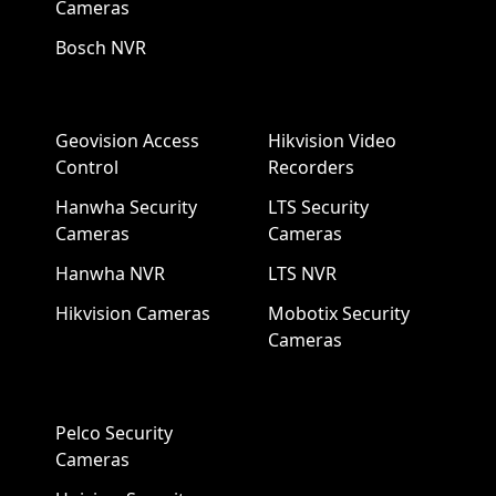
Cameras
Bosch NVR
Geovision Access
Hikvision Video
Control
Recorders
Hanwha Security
LTS Security
Cameras
Cameras
Hanwha NVR
LTS NVR
Hikvision Cameras
Mobotix Security
Cameras
Pelco Security
Cameras