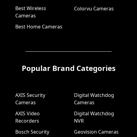
Best Wireless
Colorvu Cameras
Cameras
Best Home Cameras
Popular Brand Categories
AXIS Security
Digital Watchdog
Cameras
Cameras
AXIS Video
Digital Watchdog
Recorders
NVR
Bosch Security
Geovision Cameras