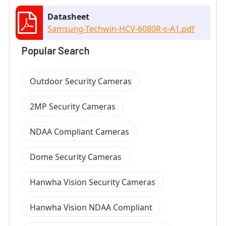
Datasheet
Samsung-Techwin-HCV-6080R-s-A1.pdf
Popular Search
Outdoor Security Cameras
2MP Security Cameras
NDAA Compliant Cameras
Dome Security Cameras
Hanwha Vision Security Cameras
Hanwha Vision NDAA Compliant