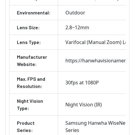
Outdoor
Environmental:
2.8~12mm
Lens Size:
Varifocal (Manual Zoom) Lens
Lens Type:
Manufacturer
https://hanwhavisionamerica
Website:
Max. FPS and
30fps at 1080P
Resolution:
Night Vision
Night Vision (IR)
Type:
Samsung Hanwha WiseNet H
Product
Series
Series: