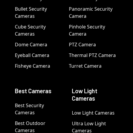
Bullet Security
Panoramic Security
Cameras
Camera
Cube Security
Pinhole Security
Cameras
Camera
Dome Camera
PTZ Camera
Eyeball Camera
Thermal PTZ Camera
Fisheye Camera
Turret Camera
Best Cameras
Low Light
Cameras
Best Security
Cameras
Low Light Cameras
Best Outdoor
Ultra Low Light
Cameras
Cameras