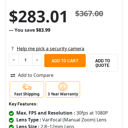
$283.01
$367.00
— You save
$83.99
?
Help me pick a security camera
DECREASE QUANTITY OF SAMSUNG HANWHA HCV-6080R 2
INCREASE QUANTITY OF SAMSUNG HANWHA HC
ADD TO
QUOTE
Add to Compare
Fast Shipping
3 Year Warranty
Key Features:
Max. FPS and Resolution :
30fps at 1080P
Lens Type :
Varifocal (Manual Zoom) Lens
Lens Size :
2.8~12mm Lens