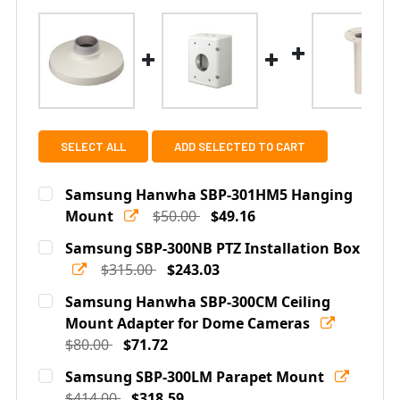
SELECT ALL
ADD SELECTED TO CART
Samsung Hanwha SBP-301HM5 Hanging
Mount
$50.00
$49.16
Current
Quantity:
Samsung SBP-300NB PTZ Installation Box
Stock:
DECREASE QUANTITY OF SAMSUNG HANWHA SBP-301H
$315.00
INCREASE QUANTITY OF SAMSUNG HANWHA
$243.03
Current
Quantity:
Samsung Hanwha SBP-300CM Ceiling
Stock:
DECREASE QUANTITY OF SAMSUNG SBP-300NB PTZ IN
Mount Adapter for Dome Cameras
INCREASE QUANTITY OF SAMSUNG SBP-300
$80.00
$71.72
Current
Quantity:
Samsung SBP-300LM Parapet Mount
Stock:
DECREASE QUANTITY OF SAMSUNG HANWHA SBP-300CM
$414.00
INCREASE QUANTITY OF SAMSUNG HANWHA 
$318.59