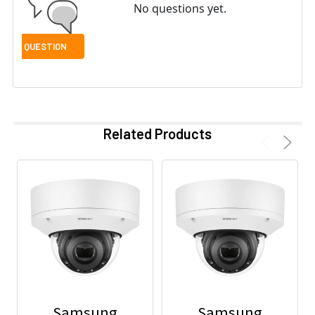
No questions yet.
Related Products
Samsung
Samsung