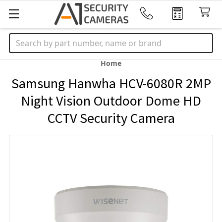
Search
Home
Samsung Hanwha HCV-6080R 2MP
Night Vision Outdoor Dome HD
CCTV Security Camera