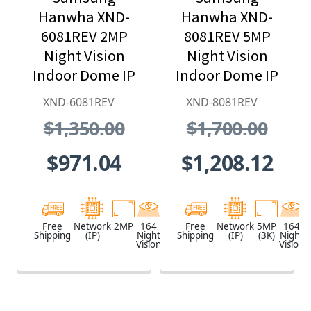
Hanwha XND-
Hanwha XND-
6081REV 2MP
8081REV 5MP
Night Vision
Night Vision
Indoor Dome IP
Indoor Dome IP
Security
Security
XND-6081REV
XND-8081REV
Camera with
Camera with
$1,350.00
$1,700.00
PoE Extender
PoE Extender
$971.04
$1,208.12
Free
Network
2MP
164
White
Free
Network
5MP
164
Shipping
(IP)
Night
Shipping
(IP)
(3K)
Night
Vision
Vision