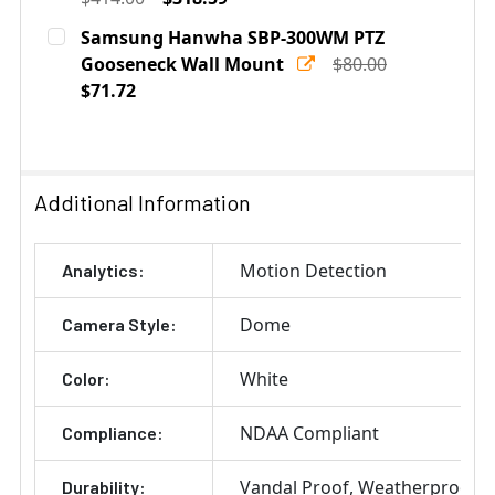
Current
Quantity:
Samsung Hanwha SBP-300WM PTZ
Stock:
DECREASE QUANTITY OF SAMSUNG SBP-300LM PARAP
Gooseneck Wall Mount
INCREASE QUANTITY OF SAMSUNG SBP-30
$80.00
$71.72
Current
Quantity:
Stock:
DECREASE QUANTITY OF SAMSUNG HANWHA SBP-300W
INCREASE QUANTITY OF SAMSUNG HANWHA
Additional Information
Motion Detection
Analytics:
Dome
Camera Style:
White
Color:
NDAA Compliant
Compliance:
Vandal Proof
Weatherproof
Durability: