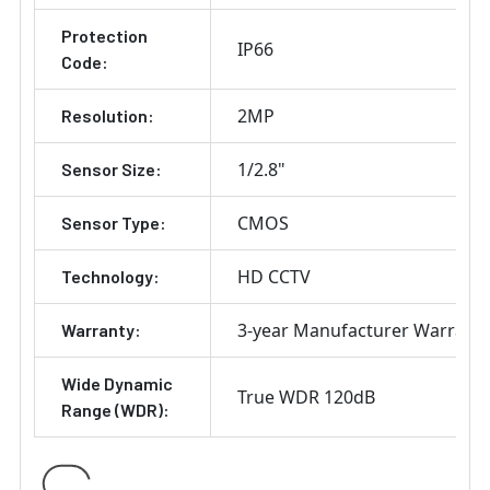
Protection
IP66
Code:
2MP
Resolution:
1/2.8"
Sensor Size:
CMOS
Sensor Type:
HD CCTV
Technology:
3-year Manufacturer Warrant
Warranty:
Wide Dynamic
True WDR 120dB
Range (WDR):