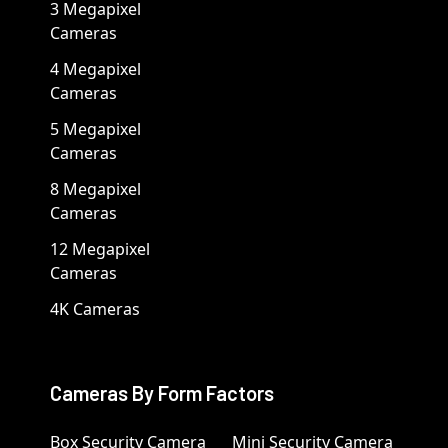
3 Megapixel
Cameras
4 Megapixel
Cameras
5 Megapixel
Cameras
8 Megapixel
Cameras
12 Megapixel
Cameras
4K Cameras
Cameras By Form Factors
Box Security Camera
Mini Security Camera