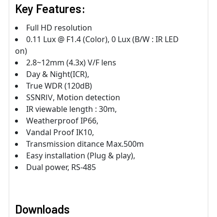
Key Features:
Full HD resolution
0.11 Lux @ F1.4 (Color), 0 Lux (B/W : IR LED
on)
2.8~12mm (4.3x) V/F lens
Day & Night(ICR),
True WDR (120dB)
SSNRⅣ, Motion detection
IR viewable length : 30m,
Weatherproof IP66,
Vandal Proof IK10,
Transmission ditance Max.500m
Easy installation (Plug & play),
Dual power, RS-485
Downloads