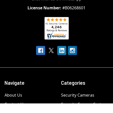
License Number:
#B06268601
Navigate
Categories
About Us
Security Cameras
Contact Us
Security Camera System