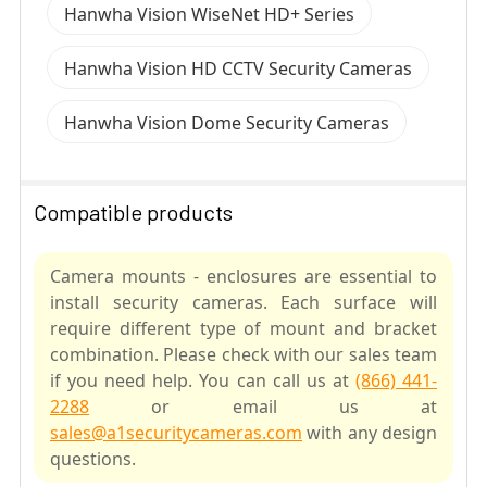
Hanwha Vision WiseNet HD+ Series
Hanwha Vision HD CCTV Security Cameras
Hanwha Vision Dome Security Cameras
Compatible products
Camera mounts - enclosures are essential to
install security cameras. Each surface will
require different type of mount and bracket
combination. Please check with our sales team
if you need help. You can call us at
(866) 441-
2288
or email us at
sales@a1securitycameras.com
with any design
questions.