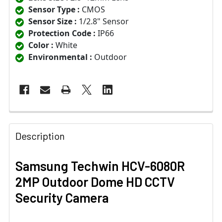
Sensor Type :
CMOS
Sensor Size :
1/2.8" Sensor
Protection Code :
IP66
Color :
White
Environmental :
Outdoor
Description
Samsung Techwin HCV-6080R
2MP Outdoor Dome HD CCTV
Security Camera