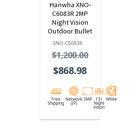
Hanwha XNO-
C6083R 2MP
Night Vision
Outdoor Bullet
IP Security
XNO-C6083R
Camera with AI
$1,200.00
and IVA,
2.8~12mm
$868.98
Motorized Lens
Free
Network
2MP
131
White
Shipping
(IP)
Night
Vision