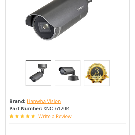
Brand:
Hanwha Vision
Part Number:
XNO-6120R
Write a Review