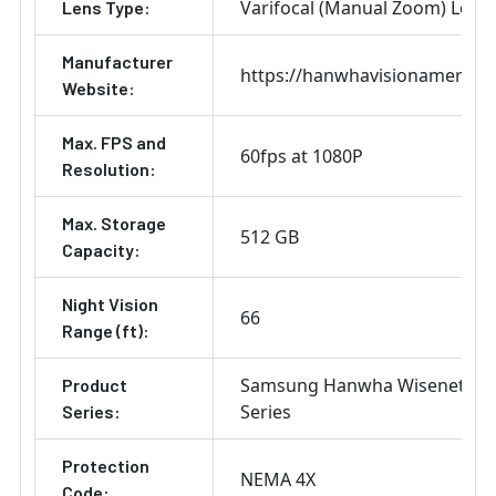
Varifocal (Manual Zoom) Lens
Lens Type:
Manufacturer
https://hanwhavisionamerica
Website:
Max. FPS and
60fps at 1080P
Resolution:
Max. Storage
512 GB
Capacity:
Night Vision
66
Range (ft):
Samsung Hanwha Wisenet X
Product
Series
Series:
Protection
NEMA 4X
Code: