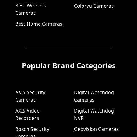
Best Wireless
Colorvu Cameras
Cameras
Best Home Cameras
Popular Brand Categories
AXIS Security
Digital Watchdog
Cameras
Cameras
AXIS Video
Digital Watchdog
Recorders
NVR
Bosch Security
Geovision Cameras
Cameras