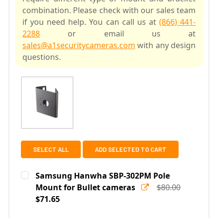
combination. Please check with our sales team
if you need help. You can call us at
(866) 441-
2288
or email us at
sales@a1securitycameras.com
with any design
questions.
SELECT ALL
ADD SELECTED TO CART
Samsung Hanwha SBP-302PM Pole
Mount for Bullet cameras
$80.00
$71.65
Current
Quantity: