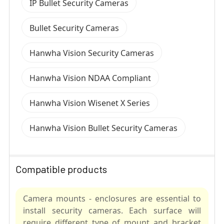
IP Bullet Security Cameras
Bullet Security Cameras
Hanwha Vision Security Cameras
Hanwha Vision NDAA Compliant
Hanwha Vision Wisenet X Series
Hanwha Vision Bullet Security Cameras
Compatible products
Camera mounts - enclosures are essential to
install security cameras. Each surface will
require different type of mount and bracket