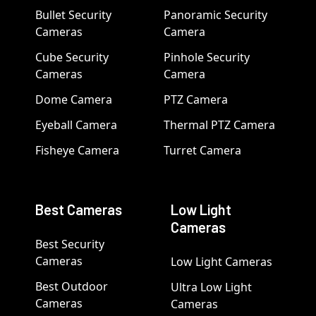
Bullet Security
Panoramic Security
Cameras
Camera
Cube Security
Pinhole Security
Cameras
Camera
Dome Camera
PTZ Camera
Eyeball Camera
Thermal PTZ Camera
Fisheye Camera
Turret Camera
Best Cameras
Low Light
Cameras
Best Security
Cameras
Low Light Cameras
Best Outdoor
Ultra Low Light
Cameras
Cameras