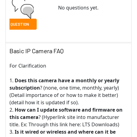
No questions yet.
Basic IP Camera FAQ
For Clarification
Does this camera have a monthly or yearly
subscription
? (none, one time, monthly, yearly)
(Detail importance of or how to make it better)
(detail how it is updated if so).
How can I update software and firmware on
this camera
? (Hyperlink site into manufacturer
title. Ex: Through this link here: LTS Downloads)
Is it wired or wireless and where can it be