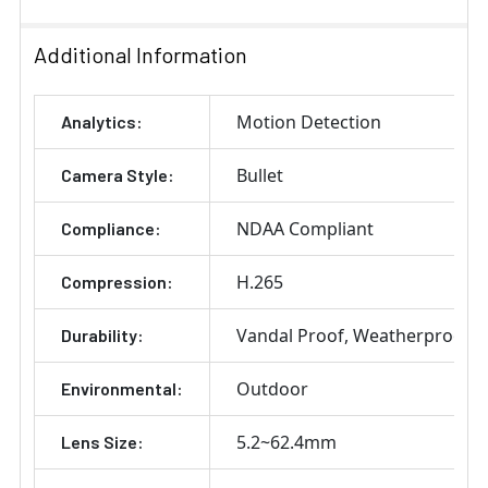
Stock:
DECREASE QUANTITY OF SAMSUNG HANWHA SBP-302P
INCREASE QUANTITY OF SAMSUNG HANWHA
Additional Information
Motion Detection
Analytics:
Bullet
Camera Style:
NDAA Compliant
Compliance:
H.265
Compression:
Vandal Proof
Weatherproof
Durability:
Outdoor
Environmental:
5.2~62.4mm
Lens Size: