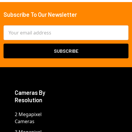
Subscribe To Our Newsletter
Footer
Email
Address
Cameras By
Resolution
2 Megapixel
Cameras
3 Megapixel