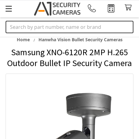
Search
Home
Hanwha Vision Bullet Security Cameras
Samsung XNO-6120R 2MP H.265
Outdoor Bullet IP Security Camera