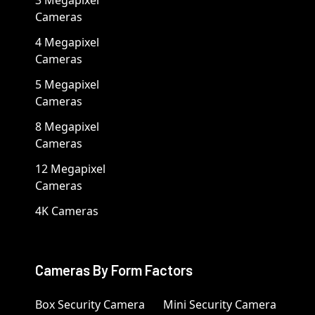
Cameras
4 Megapixel
Cameras
5 Megapixel
Cameras
8 Megapixel
Cameras
12 Megapixel
Cameras
4K Cameras
Cameras By Form Factors
Box Security Camera
Mini Security Camera