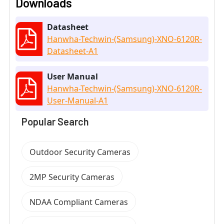
Downloads
Datasheet
Hanwha-Techwin-(Samsung)-XNO-6120R-
Datasheet-A1
User Manual
Hanwha-Techwin-(Samsung)-XNO-6120R-
User-Manual-A1
Popular Search
Outdoor Security Cameras
2MP Security Cameras
NDAA Compliant Cameras