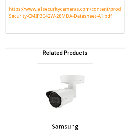
https://www.a1securitycameras.com/content/product
Security-CMIP3C42W-28MDA-Datasheet-A1.pdf
Related Products
Samsung