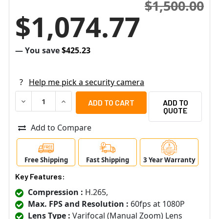
$1,500.00
$1,074.77
— You save
$425.23
?
Help me pick a security camera
DECREASE QUANTITY OF SAMSUNG XNO-6120R 2MP H.26
INCREASE QUANTITY OF SAMSUNG XNO-6120R
ADD TO
QUOTE
Add to Compare
Free Shipping
Fast Shipping
3 Year Warranty
Key Features:
Compression :
H.265,
Max. FPS and Resolution :
60fps at 1080P
Lens Type :
Varifocal (Manual Zoom) Lens