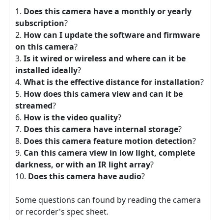
Does this camera have a monthly or yearly
subscription
?
How can I update the software and firmware
on this camera
?
Is it wired or wireless and where can it be
installed ideally
?
What is the effective distance for installation
?
How does this camera view and can it be
streamed
?
How is the video quality
?
Does this camera have internal storage
?
Does this camera feature motion detection
?
Can this camera view in low light, complete
darkness, or with an IR light array
?
Does this camera have audio
?
Some questions can found by reading the camera
or recorder's spec sheet.