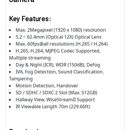
Key Features:
Max. 2Megapixel (1920 x 1080) resolution
5.2 ~ 62.4mm (Optical 12X) Optical Lens
Max. 60fps@all resolutions (H.265 / H.264)
H.265, H.264, MJPEG Codec Supported,
Multiple streaming
Day & Night (ICR), WDR (150dB), Defog
IVA, Fog Detection, Sound Classification,
Tampering
Motion Detection, Handover
SD / SDHC / SDXC 2 Slot (Max. 512GB)
Hallway View, WiseStreamII Support
IR Viewable Length 70m (229.66ft)