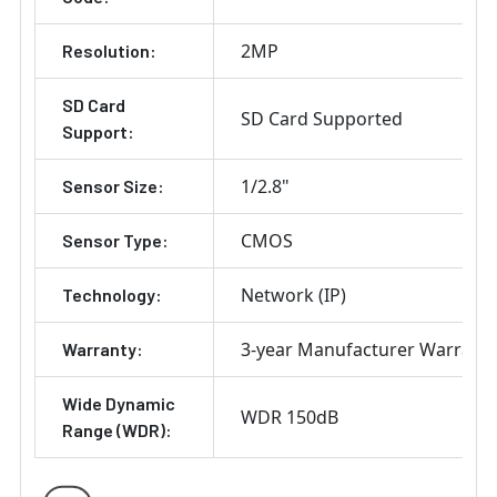
2MP
Resolution:
SD Card
SD Card Supported
Support:
1/2.8"
Sensor Size:
CMOS
Sensor Type:
Network (IP)
Technology:
3-year Manufacturer Warrant
Warranty:
Wide Dynamic
WDR 150dB
Range (WDR):