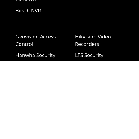
Bosch NVR
Geovision Access
Hikvision Video
Control
Recorders
Hanwha Security
LTS Security
Cameras
Cameras
Hanwha NVR
LTS NVR
Hikvision Cameras
Mobotix Security
Cameras
Pelco Security
Cameras
Uniview Security