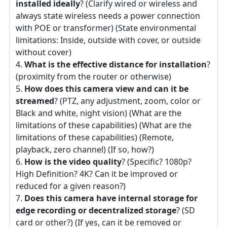
installed ideally
? (Clarify wired or wireless and
always state wireless needs a power connection
with POE or transformer) (State environmental
limitations: Inside, outside with cover, or outside
without cover)
What is the effective distance for installation
?
(proximity from the router or otherwise)
How does this camera view and can it be
streamed
? (PTZ, any adjustment, zoom, color or
Black and white, night vision) (What are the
limitations of these capabilities) (What are the
limitations of these capabilities) (Remote,
playback, zero channel) (If so, how?)
How is the video quality
? (Specific? 1080p?
High Definition? 4K? Can it be improved or
reduced for a given reason?)
Does this camera have internal storage for
edge recording or decentralized storage
? (SD
card or other?) (If yes, can it be removed or