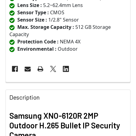
Lens Size :
5.2~62.4mm Lens
Sensor Type :
CMOS
Sensor Size :
1/2.8" Sensor
Max. Storage Capacity :
512 GB Storage
Capacity
Protection Code :
NEMA 4X
Environmental :
Outdoor
Description
Samsung XNO-6120R 2MP
Outdoor H.265 Bullet IP Security
Camera