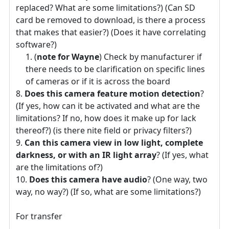
replaced? What are some limitations?) (Can SD
card be removed to download, is there a process
that makes that easier?) (Does it have correlating
software?)
(
note for Wayne
) Check by manufacturer if
there needs to be clarification on specific lines
of cameras or if it is across the board
Does this camera feature motion detection
?
(If yes, how can it be activated and what are the
limitations? If no, how does it make up for lack
thereof?) (is there nite field or privacy filters?)
Can this camera view in low light, complete
darkness, or with an IR light array
? (If yes, what
are the limitations of?)
Does this camera have audio
? (One way, two
way, no way?) (If so, what are some limitations?)
For transfer