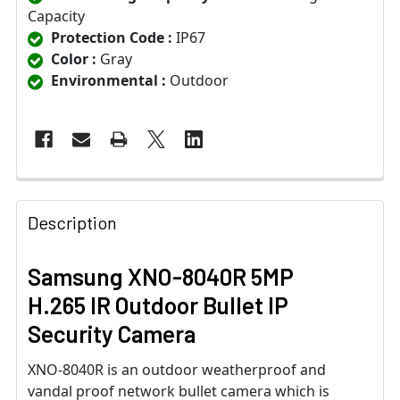
Capacity
Protection Code :
IP67
Color :
Gray
Environmental :
Outdoor
Description
Samsung XNO-8040R 5MP
H.265 IR Outdoor Bullet IP
Security Camera
XNO-8040R is an outdoor weatherproof and
vandal proof network bullet camera which is