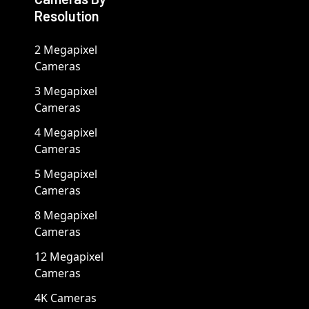
Resolution
2 Megapixel
Cameras
3 Megapixel
Cameras
4 Megapixel
Cameras
5 Megapixel
Cameras
8 Megapixel
Cameras
12 Megapixel
Cameras
4K Cameras