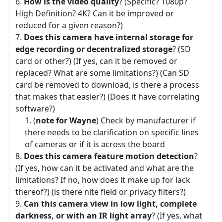
How is the video quality
? (Specific? 1080p?
High Definition? 4K? Can it be improved or
reduced for a given reason?)
Does this camera have internal storage for
edge recording or decentralized storage
? (SD
card or other?) (If yes, can it be removed or
replaced? What are some limitations?) (Can SD
card be removed to download, is there a process
that makes that easier?) (Does it have correlating
software?)
(
note for Wayne
) Check by manufacturer if
there needs to be clarification on specific lines
of cameras or if it is across the board
Does this camera feature motion detection
?
(If yes, how can it be activated and what are the
limitations? If no, how does it make up for lack
thereof?) (is there nite field or privacy filters?)
Can this camera view in low light, complete
darkness, or with an IR light array
? (If yes, what