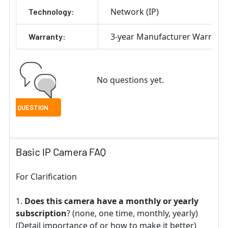
Network (IP)
Technology:
3-year Manufacturer Warrant
Warranty:
No questions yet.
Basic IP Camera FAQ
For Clarification
Does this camera have a monthly or yearly
subscription
? (none, one time, monthly, yearly)
(Detail importance of or how to make it better)