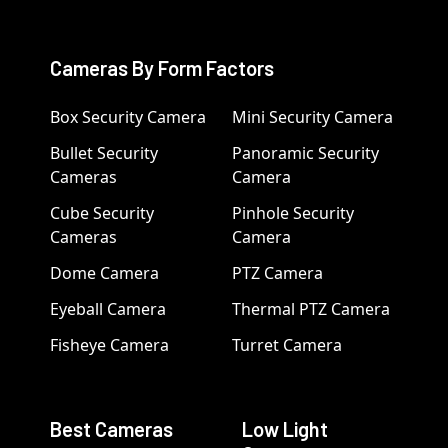
Cameras By Form Factors
Box Security Camera
Mini Security Camera
Bullet Security
Panoramic Security
Cameras
Camera
Cube Security
Pinhole Security
Cameras
Camera
Dome Camera
PTZ Camera
Eyeball Camera
Thermal PTZ Camera
Fisheye Camera
Turret Camera
Best Cameras
Low Light