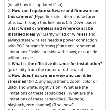
(detail how it is updated if so).
How can I update software and firmware on
this camera
? (Hyperlink site into manufacturer
title. Ex: Through this link here: LTS Downloads)
Is it wired or wireless and where can it be
installed ideally
? (Clarify wired or wireless and
always state wireless needs a power connection
with POE or transformer) (State environmental
limitations: Inside, outside with cover, or outside
without cover)
What is the effective distance for installation
?
(proximity from the router or otherwise)
How does this camera view and can it be
streamed
? (PTZ, any adjustment, zoom, color or
Black and white, night vision) (What are the
limitations of these capabilities) (What are the
limitations of these capabilities) (Remote,
playback, zero channel) (If so, how?)