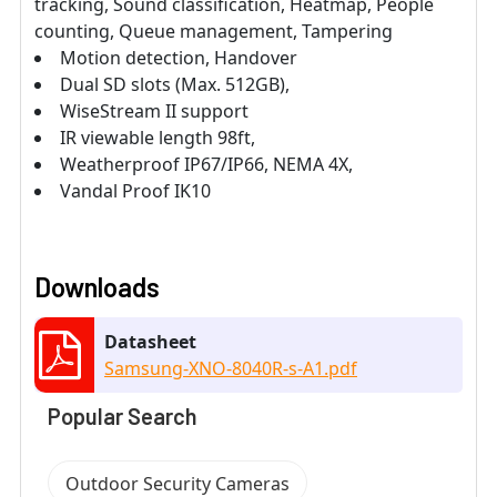
tracking, Sound classification, Heatmap, People
counting, Queue management, Tampering
Motion detection, Handover
Dual SD slots (Max. 512GB),
WiseStream II support
IR viewable length 98ft,
Weatherproof IP67/IP66, NEMA 4X,
Vandal Proof IK10
Downloads
Datasheet
Samsung-XNO-8040R-s-A1.pdf
Popular Search
Outdoor Security Cameras