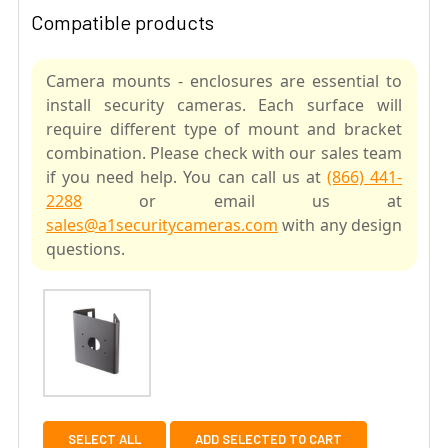
Compatible products
Camera mounts - enclosures are essential to
install security cameras. Each surface will
require different type of mount and bracket
combination. Please check with our sales team
if you need help. You can call us at
(866) 441-
2288
or email us at
sales@a1securitycameras.com
with any design
questions.
SELECT ALL
ADD SELECTED TO CART