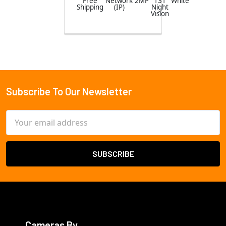
Free
Network
2MP
131
White
Shipping
(IP)
Night
Vision
Subscribe To Our Newsletter
Footer
Email
Address
Cameras By