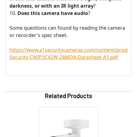
darkness, or with an IR light array
?
Does this camera have audio
?
Some questions can found by reading the camera
or recorder's spec sheet.
https://www.a1securitycameras.com/content/product
Security-CMIP3C42W-28MDA-Datasheet-A1.pdf
Related Products