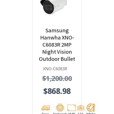
Samsung
Hanwha XNO-
C6083R 2MP
Night Vision
Outdoor Bullet
IP Security
XNO-C6083R
Camera with AI
$1,200.00
and IVA,
2.8~12mm
$868.98
Motorized Lens