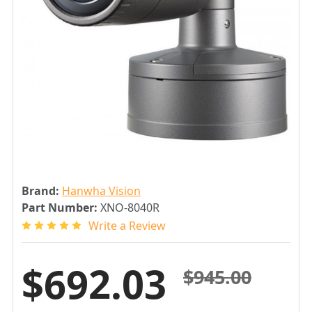
Brand:
Hanwha Vision
Part Number:
XNO-8040R
Write a Review
$692.03
$945.00