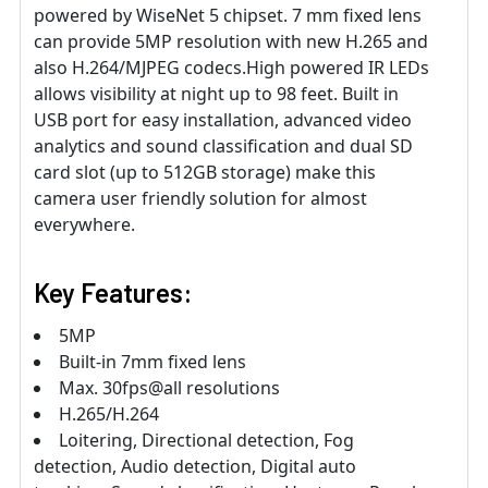
powered by WiseNet 5 chipset. 7 mm fixed lens
can provide 5MP resolution with new H.265 and
also H.264/MJPEG codecs.High powered IR LEDs
allows visibility at night up to 98 feet. Built in
USB port for easy installation, advanced video
analytics and sound classification and dual SD
card slot (up to 512GB storage) make this
camera user friendly solution for almost
everywhere.
Key Features:
5MP
Built-in 7mm fixed lens
Max. 30fps@all resolutions
H.265/H.264
Loitering, Directional detection, Fog
detection, Audio detection, Digital auto