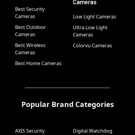
Cameras
Best Security
Cameras
Low Light Cameras
Best Outdoor
Ultra Low Light
Cameras
Cameras
Best Wireless
Colorvu Cameras
Cameras
Best Home Cameras
Popular Brand Categories
AXIS Security
Digital Watchdog