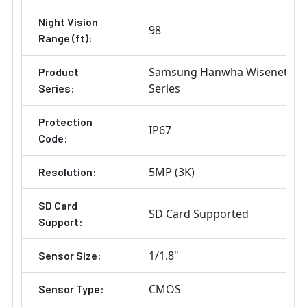
Night Vision
98
Range (ft):
Samsung Hanwha Wisenet X
Product
Series
Series:
Protection
IP67
Code:
5MP (3K)
Resolution:
SD Card
SD Card Supported
Support:
1/1.8"
Sensor Size:
CMOS
Sensor Type: