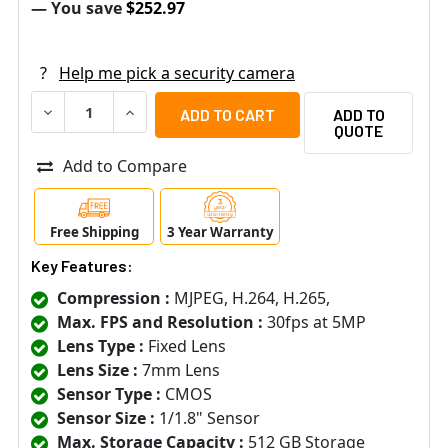
— You save
$252.97
?
Help me pick a security camera
DECREASE QUANTITY OF SAMSUNG HANWHA XNO-8040R 5
INCREASE QUANTITY OF SAMSUNG HANWHA XN
ADD TO
QUOTE
Add to Compare
Free Shipping
3 Year Warranty
Key Features:
Compression :
MJPEG, H.264, H.265,
Max. FPS and Resolution :
30fps at 5MP
Lens Type :
Fixed Lens
Lens Size :
7mm Lens
Sensor Type :
CMOS
Sensor Size :
1/1.8" Sensor
Max. Storage Capacity :
512 GB Storage