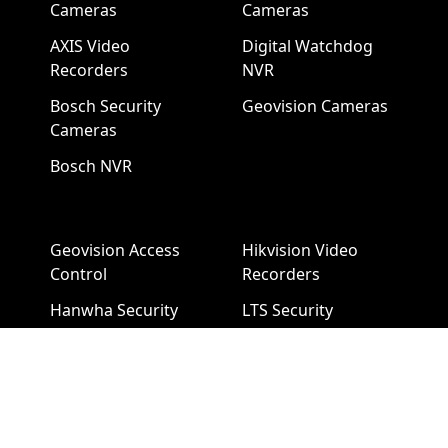
Cameras
Cameras
AXIS Video
Digital Watchdog
Recorders
NVR
Bosch Security
Geovision Cameras
Cameras
Bosch NVR
Geovision Access
Hikvision Video
Control
Recorders
Hanwha Security
LTS Security
Cameras
Cameras
Hanwha NVR
LTS NVR
Hikvision Cameras
Mobotix Security
Cameras