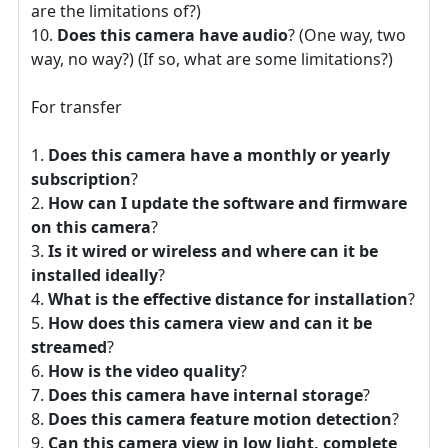
are the limitations of?)
Does this camera have audio
? (One way, two
way, no way?) (If so, what are some limitations?)
For transfer
Does this camera have a monthly or yearly
subscription
?
How can I update the software and firmware
on this camera
?
Is it wired or wireless and where can it be
installed ideally
?
What is the effective distance for installation
?
How does this camera view and can it be
streamed
?
How is the video quality
?
Does this camera have internal storage
?
Does this camera feature motion detection
?
Can this camera view in low light, complete