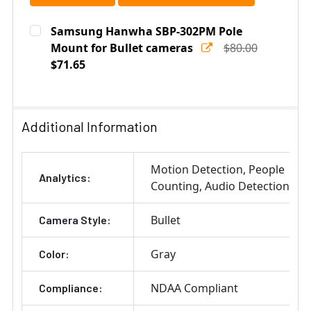
Samsung Hanwha SBP-302PM Pole
Mount for Bullet cameras
$80.00
$71.65
Current
Quantity:
Stock:
DECREASE QUANTITY OF SAMSUNG HANWHA SBP-302P
INCREASE QUANTITY OF SAMSUNG HANWHA
Additional Information
Motion Detection
People
Analytics:
Counting
Audio Detection
Bullet
Camera Style:
Gray
Color:
NDAA Compliant
Compliance: