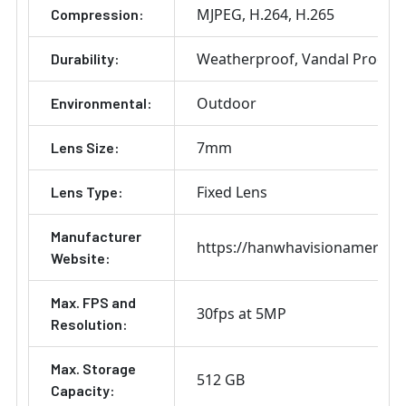
MJPEG
H.264
H.265
Compression:
Weatherproof
Vandal Proof
Durability:
Outdoor
Environmental:
7mm
Lens Size:
Fixed Lens
Lens Type:
Manufacturer
https://hanwhavisionamerica
Website:
Max. FPS and
30fps at 5MP
Resolution:
Max. Storage
512 GB
Capacity: