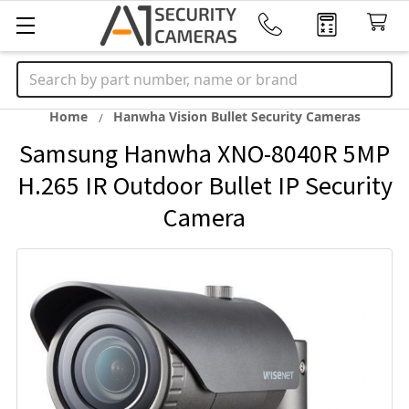
Search
Home
Hanwha Vision Bullet Security Cameras
Samsung Hanwha XNO-8040R 5MP
H.265 IR Outdoor Bullet IP Security
Camera