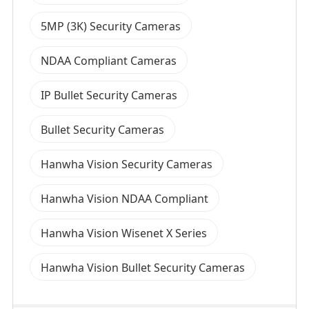
5MP (3K) Security Cameras
NDAA Compliant Cameras
IP Bullet Security Cameras
Bullet Security Cameras
Hanwha Vision Security Cameras
Hanwha Vision NDAA Compliant
Hanwha Vision Wisenet X Series
Hanwha Vision Bullet Security Cameras