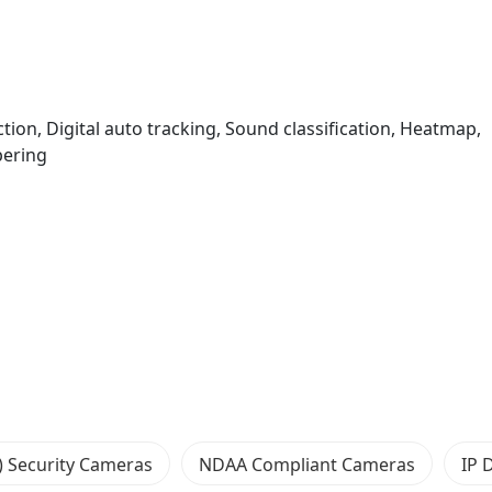
ction, Digital auto tracking, Sound classification, Heatmap,
ering
) Security Cameras
NDAA Compliant Cameras
IP 