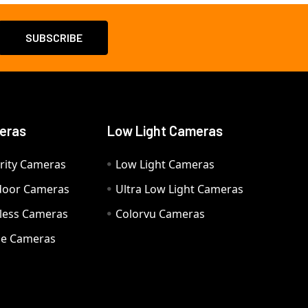
eras
Low Light Cameras
rity Cameras
Low Light Cameras
door Cameras
Ultra Low Light Cameras
eless Cameras
Colorvu Cameras
e Cameras