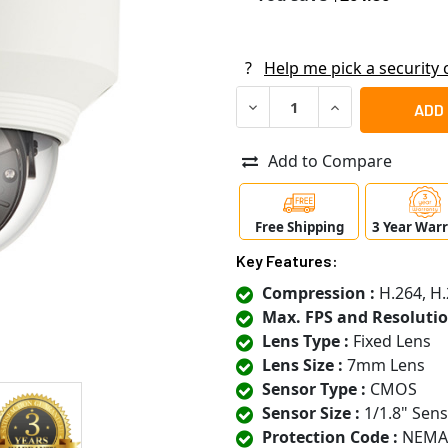
?
Help me pick a security
DECREASE QUANTITY OF SA
INCREASE QUANT
Add to Compare
Free Shipping
3 Year War
Key Features:
Compression :
H.264, H.
Max. FPS and Resolutio
Lens Type :
Fixed Lens
Lens Size :
7mm Lens
Sensor Type :
CMOS
Sensor Size :
1/1.8" Sen
Protection Code :
NEMA