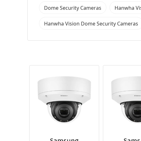
Dome Security Cameras
Hanwha Vis
Hanwha Vision Dome Security Cameras
Samsung
Sams