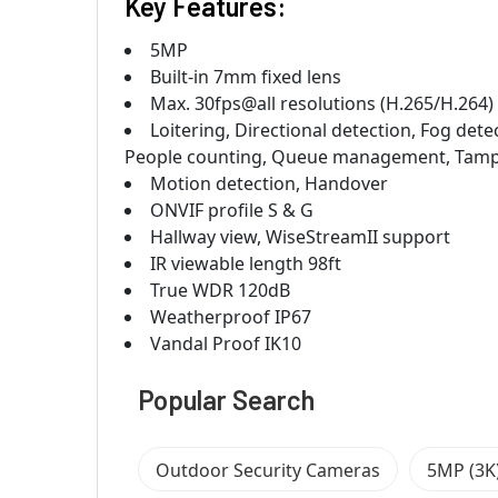
Key Features:
5MP
Built-in 7mm fixed lens
Max. 30fps@all resolutions (H.265/H.264)
Loitering, Directional detection, Fog dete
People counting, Queue management, Tamp
Motion detection, Handover
ONVIF profile S & G
Hallway view, WiseStreamII support
IR viewable length 98ft
True WDR 120dB
Weatherproof IP67
Vandal Proof IK10
Popular Search
Outdoor Security Cameras
5MP (3K