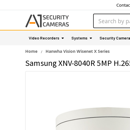
Contac
Search
Video Recorders
Systems
Security Camer
Home
Hanwha Vision Wisenet X Series
Samsung XNV-8040R 5MP H.265