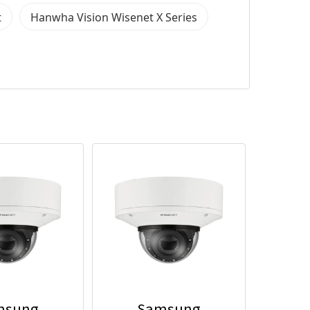
t
Hanwha Vision Wisenet X Series
msung
Samsung