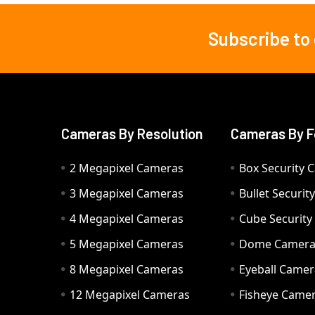
Subscribe to
Footer
Cameras By Resolution
Cameras By F
2 Megapixel Cameras
Box Security 
3 Megapixel Cameras
Bullet Securi
4 Megapixel Cameras
Cube Securit
5 Megapixel Cameras
Dome Camer
8 Megapixel Cameras
Eyeball Camer
12 Megapixel Cameras
Fisheye Came