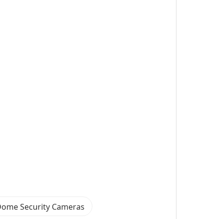
Dome Security Cameras