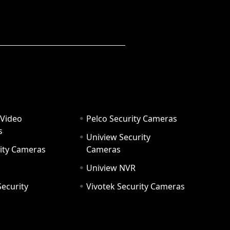
 Video
Pelco Security Cameras
s
Uniview Security
ity Cameras
Cameras
Uniview NVR
ecurity
Vivotek Security Cameras