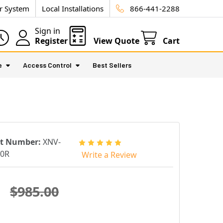
ur System
Local Installations
866-441-2288
Sign in
Register
View Quote
Cart
e
Access Control
Best Sellers
rt Number:
XNV-
40R
Write a Review
$985.00