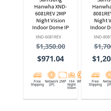
Hanwha XND-
Hanwha
6081REV 2MP
8081RE
Night Vision
Night V
Indoor Dome IP
Indoor 
Security Camera
Security
XND-6081REV
XND-808
with PoE
with
$1,350.00
$1,70
Extender
Exte
$971.04
$1,20
Free
Network
2MP
164
White
Free
Netw
Shipping
(IP)
Night
Shipping
(IP
Vision