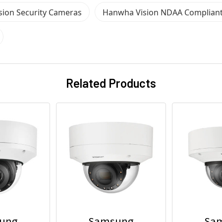
ion Security Cameras
Hanwha Vision NDAA Complian
Related Products
ung
Samsung
Sa