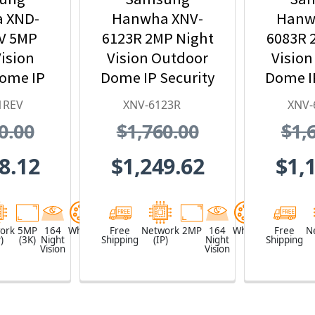
 XND-
Hanwha XNV-
Hanw
V 5MP
6123R 2MP Night
6083R 
ision
Vision Outdoor
Vision
Dome IP
Dome IP Security
Dome IP
 Camera
Camera,
Ca
1REV
XNV-6123R
XNV-
 PoE
5.2~62.4mm
2.8
0.00
$1,760.00
$1,
nder
Motorized Lens
Motori
8.12
$1,249.62
$1,
ork
5MP
164
White
Free
Network
2MP
164
White
Free
N
)
(3K)
Night
Shipping
(IP)
Night
Shipping
Vision
Vision