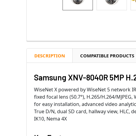
DESCRIPTION
COMPATIBLE PRODUCTS
Samsung XNV-8040R 5MP H.26
WiseNet X powered by WiseNet 5 network 
fixed focal lens (50.7°), H.265/H.264/MJPEG
for easy installation, advanced video analyt
True D/N, dual SD card, hallway view, HLC, d
IK10, Nema 4X