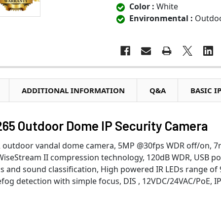
Color :
White
Environmental :
Outdo
ADDITIONAL INFORMATION
Q&A
BASIC I
5 Outdoor Dome IP Security Camera
IR outdoor vandal dome camera, 5MP @30fps WDR off/on, 
, WiseStream II compression technology, 120dB WDR, USB po
ics and sound classification, High powered IR LEDs range of 
efog detection with simple focus, DIS , 12VDC/24VAC/PoE, I