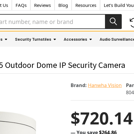
t Us
FAQs
Reviews
Blog
Resources
Let's Build Yo
as
Security Turnstiles
Accessories
Audio Surveillanc
 Outdoor Dome IP Security Camera
Brand:
Hanwha Vision
Pa
80
$720.14
— You save
$264.86