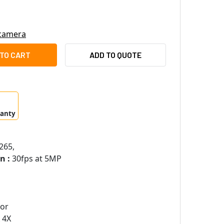
 camera
MSUNG XNV-8040R 5MP H.265 OUTDOOR DOME IP SECURITY CA
ITY OF SAMSUNG XNV-8040R 5MP H.265 OUTDOOR DOME IP SE
ADD TO QUOTE
ranty
265,
n :
30fps at 5MP
sor
 4X