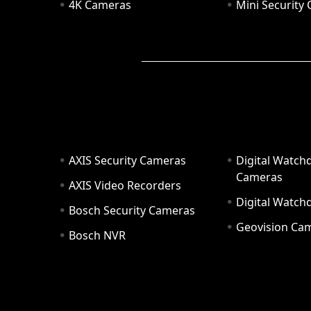
4K Cameras
Mini Security
AXIS Security Cameras
Digital Watch
Cameras
AXIS Video Recorders
Digital Watc
Bosch Security Cameras
Geovision Ca
Bosch NVR