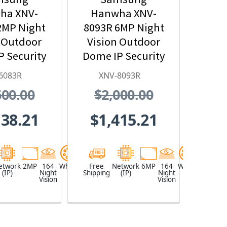
ha XNV-
Hanwha XNV-
2MP Night
8093R 6MP Night
 Outdoor
Vision Outdoor
 Security
Dome IP Security
mera,
Camera with AI,
6083R
XNV-8093R
~12mm
10.9~29mm
600.00
$2,000.00
zed Lens
Motorized Lens
138.21
$1,415.21
etwork
2MP
164
White
Free
Network
6MP
164
White
(IP)
Night
Shipping
(IP)
Night
Vision
Vision