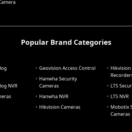
 Camera
Popular Brand Categories
dog
Geovision Access Control
Hikvision
Recorder
Hanwha Security
hdog NVR
Cameras
LTS Secur
meras
Hanwha NVR
LTS NVR
Hikvision Cameras
Mobotix S
Cameras