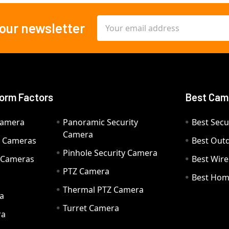
Email
 our newsletter
Address
orm Factors
Best Cam
Camera
Panoramic Security
Best Secu
Camera
ty Cameras
Best Out
Pinhole Security Camera
y Cameras
Best Wir
PTZ Camera
a
Best Hom
Thermal PTZ Camera
a
Turret Camera
ra