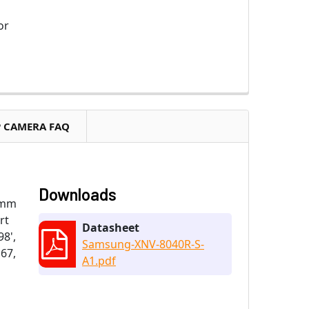
or
P CAMERA FAQ
Downloads
7mm
rt
Datasheet
98',
Samsung-XNV-8040R-S-
P67,
A1.pdf