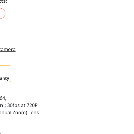
ts:
 camera
ranty
64,
n :
30fps at 720P
anual Zoom) Lens