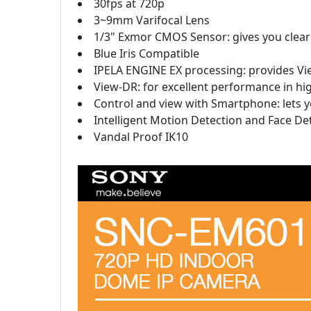
30fps at 720p
3~9mm Varifocal Lens
1/3" Exmor CMOS Sensor: gives you clear 
Blue Iris Compatible
IPELA ENGINE EX processing: provides Vi
View-DR: for excellent performance in hi
Control and view with Smartphone: lets
Intelligent Motion Detection and Face De
Vandal Proof IK10