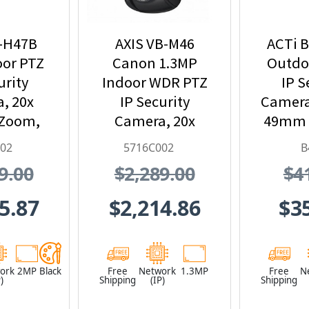
B-H47B
AXIS VB-M46
ACTi B
oor PTZ
Canon 1.3MP
Outdoo
urity
Indoor WDR PTZ
IP S
, 20x
IP Security
Camera 
 Zoom,
Camera, 20x
49mm L
715C002
Optical Zoom
Optic
002
5716C002
B
Lens, Black -
and Bu
9.00
$2,289.00
$4
5716C002
5.87
$2,214.86
$3
ork
2MP
Black
Free
Network
1.3MP
Free
N
)
Shipping
(IP)
Shipping