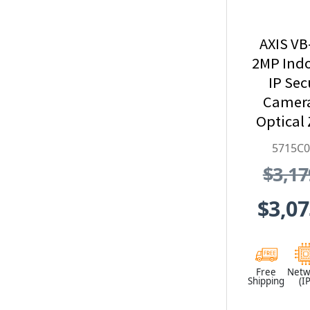
AXIS V
2MP Ind
IP Sec
Camera
Optical
Black - 5
5715C
$3,17
$3,07
Free
Netw
Shipping
(IP