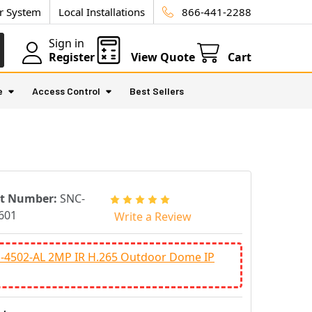
ur System
Local Installations
866-441-2288
Sign in
Register
View Quote
Cart
e
Access Control
Best Sellers
rt Number:
SNC-
601
Write a Review
-4502-AL 2MP IR H.265 Outdoor Dome IP