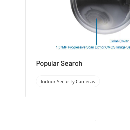
Popular Search
Indoor Security Cameras