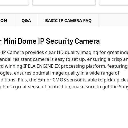
ION
Q&A
BASIC IP CAMERA FAQ
 Mini Dome IP Security Camera
P Camera provides clear HD quality imaging for great ind
vandal resistant camera is easy to set up, ensuring a crisp a
ward winning IPELA ENGINE EX processing platform, featuring
ies, ensures optimal image quality in a wide range of
ditions. Plus, the Exmor CMOS sensor is able to pick up clea
 For a great sense of protection, make sure to get the Son