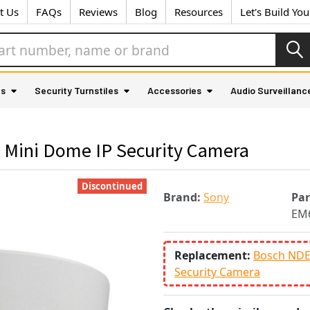
t Us
FAQs
Reviews
Blog
Resources
Let's Build Yo
as
Security Turnstiles
Accessories
Audio Surveillanc
Mini Dome IP Security Camera
Discontinued
Brand:
Sony
Pa
EM
Replacement:
Bosch NDE
Security Camera