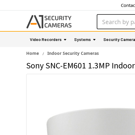
Contac
Search
Video Recorders
Systems
Security Camer
Home
Indoor Security Cameras
Sony SNC-EM601 1.3MP Indoor 