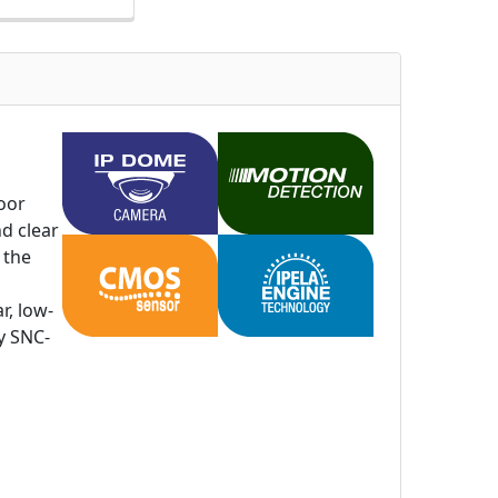
oor
nd clear
 the
r, low-
y SNC-