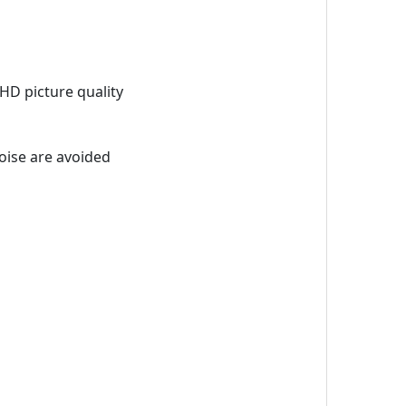
HD picture quality
oise are avoided