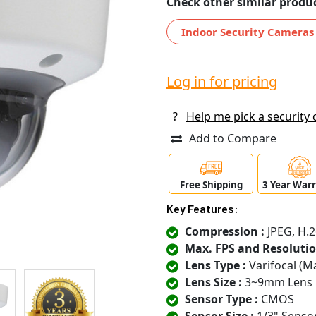
Check other similar produc
Indoor Security Cameras
Log in for pricing
?
Help me pick a security
Add to Compare
Free Shipping
3 Year War
Key Features:
Compression :
JPEG, H.2
Max. FPS and Resolutio
Lens Type :
Varifocal (M
Lens Size :
3~9mm Lens
Sensor Type :
CMOS