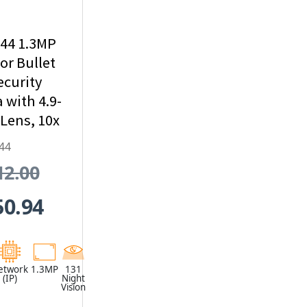
44 1.3MP
r Bullet
ecurity
with 4.9-
ens, 10x
al Zoom
44
ilt-In IR
12.00
50.94
etwork
1.3MP
131
(IP)
Night
Vision