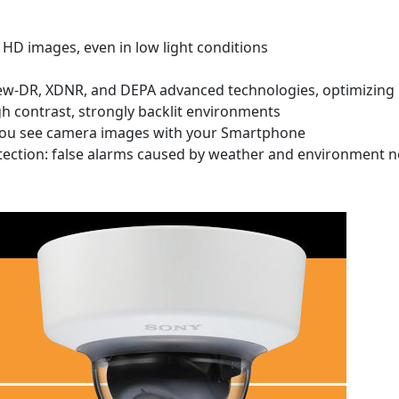
HD images, even in low light conditions
ew-DR, XDNR, and DEPA advanced technologies, optimizing 
gh contrast, strongly backlit environments
 you see camera images with your Smartphone
tection: false alarms caused by weather and environment n