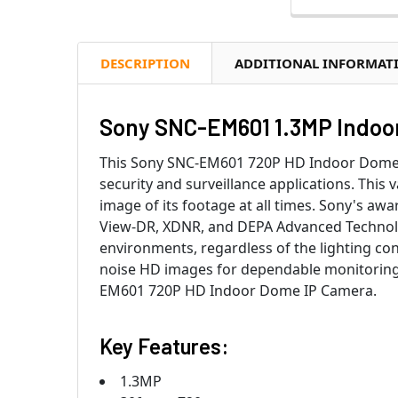
DESCRIPTION
ADDITIONAL INFORMAT
Sony SNC-EM601 1.3MP Indoor
This Sony SNC-EM601 720P HD Indoor Dome I
security and surveillance applications. This 
image of its footage at all times. Sony's a
View-DR, XDNR, and DEPA Advanced Technolog
environments, regardless of the lighting con
noise HD images for dependable monitoring.
EM601 720P HD Indoor Dome IP Camera.
Key Features:
1.3MP