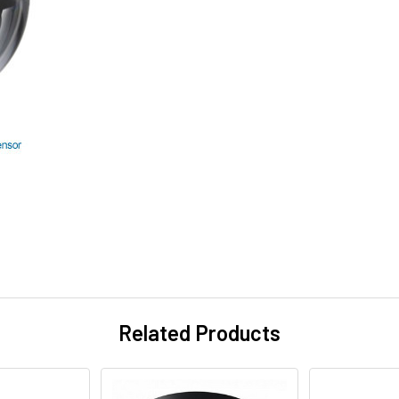
Related Products