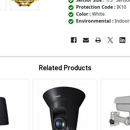
Sensor Size :
1/3" Senso
Protection Code :
IK10
Color :
White
Environmental :
Indoor
Related Products