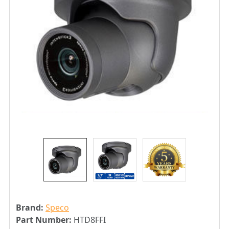
Brand:
Speco
Part Number:
HTD8FFI