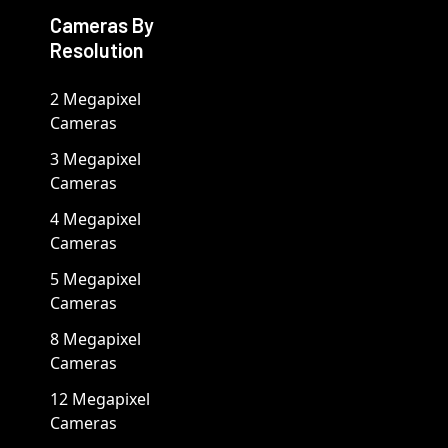
Cameras By
Resolution
2 Megapixel
Cameras
3 Megapixel
Cameras
4 Megapixel
Cameras
5 Megapixel
Cameras
8 Megapixel
Cameras
12 Megapixel
Cameras