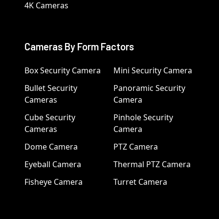
4K Cameras
Cameras By Form Factors
Box Security Camera
Mini Security Camera
Bullet Security
Panoramic Security
Cameras
Camera
Cube Security
Pinhole Security
Cameras
Camera
Dome Camera
PTZ Camera
Eyeball Camera
Thermal PTZ Camera
Fisheye Camera
Turret Camera