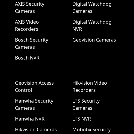
AXIS Security
Digital Watchdog
Cameras
Cameras
AXIS Video
Digital Watchdog
Recorders
NVR
Bosch Security
Geovision Cameras
Cameras
Bosch NVR
Geovision Access
Hikvision Video
Control
Recorders
Hanwha Security
LTS Security
Cameras
Cameras
Hanwha NVR
LTS NVR
Hikvision Cameras
Mobotix Security