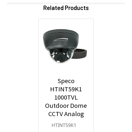
Related Products
Speco
HTINT59K1
1000TVL
Outdoor Dome
CCTV Analog
Security
HTINT59K1
Camera with