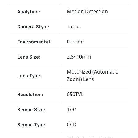
Motion Detection
Analytics:
Turret
Camera Style:
Indoor
Environmental:
2.8~10mm
Lens Size:
Motorized (Automatic
Lens Type:
Zoom) Lens
650TVL
Resolution:
1/3"
Sensor Size:
CCD
Sensor Type: