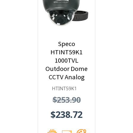
Speco
HTINT59K1
1000TVL
Outdoor Dome
CCTV Analog
Security
HTINT59K1
Camera with
$253.90
Varifocal Lens
$238.72