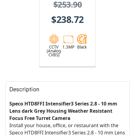
$253.90
Varifocal Lens
$238.72
CCTV
1.3MP
Black
(Analog
CVBS)
Description
Speco HTD8FFI Intensifier3 Series 2.8 - 10 mm
Lens dark Grey Housing Weather Resistant
Focus Free Turret Camera
Install your house, office, or restaurant with the
Speco HTD8FFI Intensifier3 Series 2.8 - 10 mm Lens