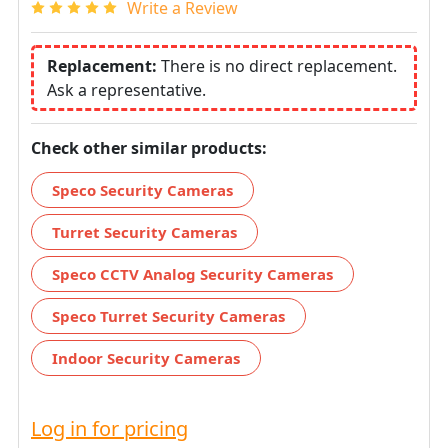
Write a Review
Replacement:
There is no direct replacement.
Ask a representative.
Check other similar products:
Speco Security Cameras
Turret Security Cameras
Speco CCTV Analog Security Cameras
Speco Turret Security Cameras
Indoor Security Cameras
Log in for pricing