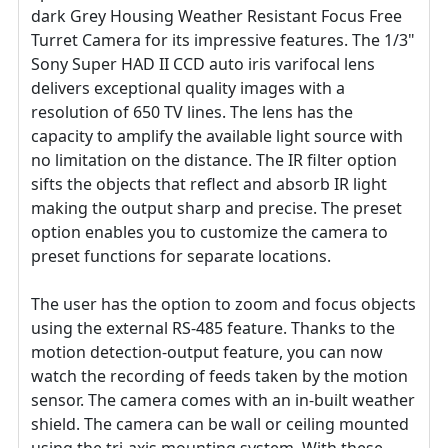
dark Grey Housing Weather Resistant Focus Free
Turret Camera for its impressive features. The 1/3"
Sony Super HAD II CCD auto iris varifocal lens
delivers exceptional quality images with a
resolution of 650 TV lines. The lens has the
capacity to amplify the available light source with
no limitation on the distance. The IR filter option
sifts the objects that reflect and absorb IR light
making the output sharp and precise. The preset
option enables you to customize the camera to
preset functions for separate locations.
The user has the option to zoom and focus objects
using the external RS-485 feature. Thanks to the
motion detection-output feature, you can now
watch the recording of feeds taken by the motion
sensor. The camera comes with an in-built weather
shield. The camera can be wall or ceiling mounted
using the tri-axis mounting system. With these