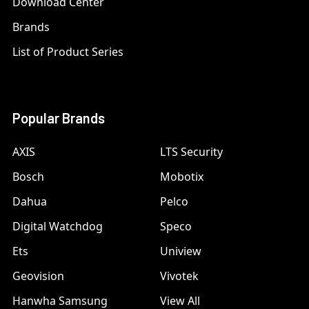
Download Center
Brands
List of Product Series
Popular Brands
AXIS
LTS Security
Bosch
Mobotix
Dahua
Pelco
Digital Watchdog
Speco
Ets
Uniview
Geovision
Vivotek
Hanwha Samsung
View All