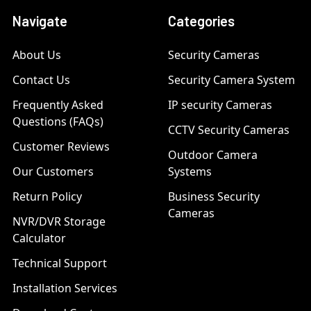
Navigate
Categories
About Us
Security Cameras
Contact Us
Security Camera System
Frequently Asked
IP security Cameras
Questions (FAQs)
CCTV Security Cameras
Customer Reviews
Outdoor Camera
Our Customers
Systems
Return Policy
Business Security
Cameras
NVR/DVR Storage
Calculator
Technical Support
Installation Services