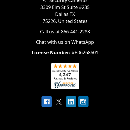
A1 Security Cameras
3309 Elm St Suite #235
Dallas TX
75226, United States
Call us at 866-441-2288
Chat with us on WhatsApp
License Number:
#B06268601