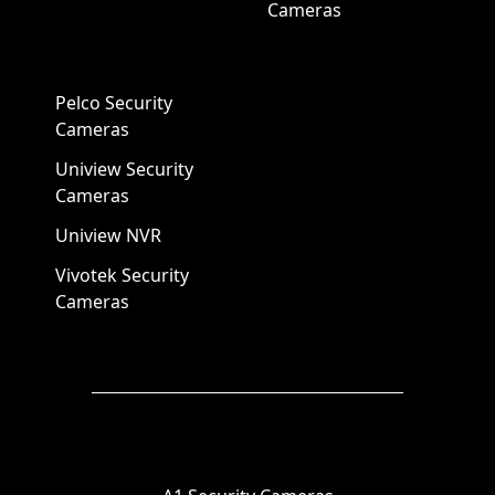
Cameras
Pelco Security
Cameras
Uniview Security
Cameras
Uniview NVR
Vivotek Security
Cameras