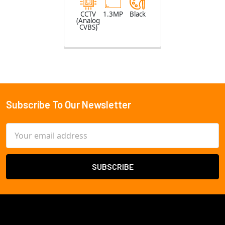
CCTV
1.3MP
Black
(Analog
CVBS)
Subscribe To Our Newsletter
Footer
Email
Address