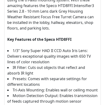
amazing features the Speco HTD8FFI Intensifier3
Series 2.8 - 10 mm Lens dark Grey Housing
Weather Resistant Focus Free Turret Camera can
be installed in the lobby, hallway, elevators, shop
floors, and parking lots.
Key Features of the Speco HTD8FFI
1/3" Sony Super HAD II CCD Auto Iris Lens:
Delivers exceptional quality images with 650 TV
lines of color resolution
IR Filter: Cuts out objects that reflect and
absorb IR light
Presets: Comes with separate settings for
different locations
Tri-Axis Mounting: Enables wall or ceiling mount
Motion Detection Output: Enables transmission
of feeds captured through motion sensor