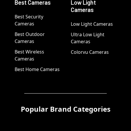
Best Cameras
Low Light
Cameras
Best Security
Cameras
Low Light Cameras
Best Outdoor
Ultra Low Light
Cameras
Cameras
Best Wireless
Colorvu Cameras
Cameras
Best Home Cameras
Popular Brand Categories