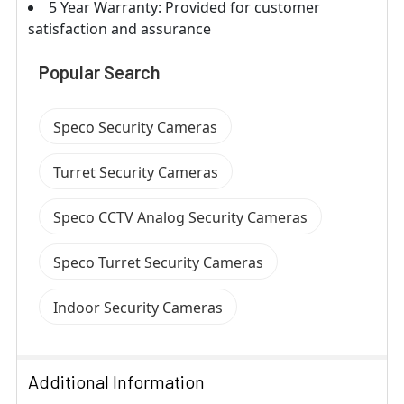
5 Year Warranty: Provided for customer
satisfaction and assurance
Popular Search
Speco Security Cameras
Turret Security Cameras
Speco CCTV Analog Security Cameras
Speco Turret Security Cameras
Indoor Security Cameras
Additional Information