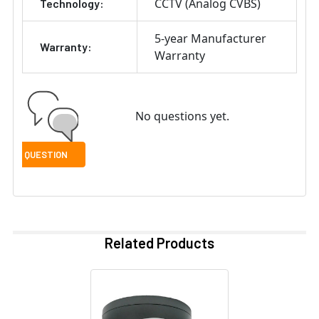
CCTV (Analog CVBS)
Technology:
5-year Manufacturer
Warranty:
Warranty
No questions yet.
Related Products