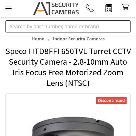
Search
Home
Indoor Security Cameras
Speco HTD8FFI 650TVL Turret CCTV
Security Camera - 2.8-10mm Auto
Iris Focus Free Motorized Zoom
Lens (NTSC)
Discontinued