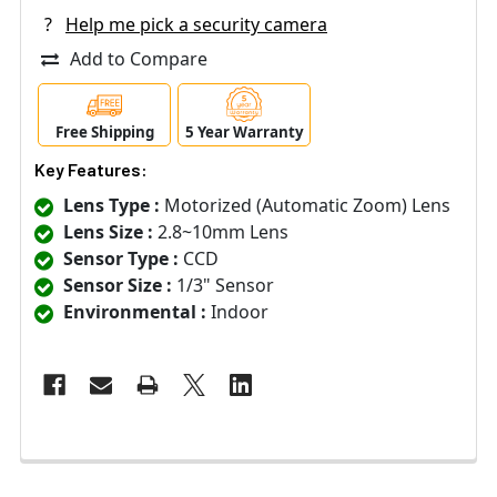
?
Help me pick a security camera
Add to Compare
Free Shipping
5 Year Warranty
Key Features:
Lens Type :
Motorized (Automatic Zoom) Lens
Lens Size :
2.8~10mm Lens
Sensor Type :
CCD
Sensor Size :
1/3" Sensor
Environmental :
Indoor