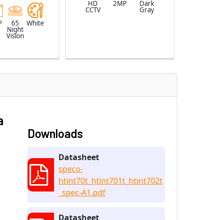
HD
2MP
Dark
CCTV
Gray
P
65
White
Night
Vision
a
Downloads
Datasheet
speco-
htint70t_htint701t_htint702t
_spec-A1.pdf
Datasheet