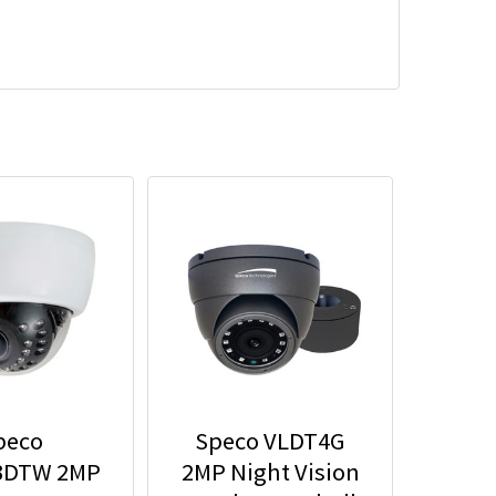
peco
Speco VLDT4G
3DTW 2MP
2MP Night Vision