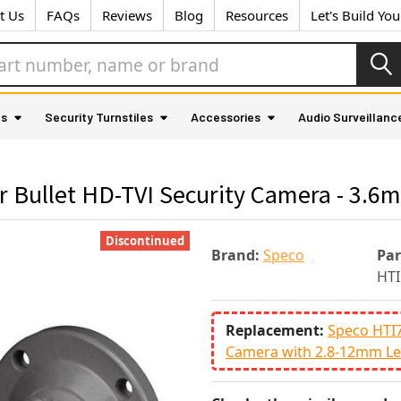
t Us
FAQs
Reviews
Blog
Resources
Let's Build Yo
as
Security Turnstiles
Accessories
Audio Surveillanc
Bullet HD-TVI Security Camera - 3.6
Discontinued
Brand:
Speco
Pa
HT
Replacement:
Speco HTI
Camera with 2.8-12mm Le