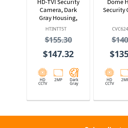
HD-TVI Security
Dome H
Camera, Dark
Security
Gray Housing,
No Lens
HTINTT5T
CVC62
$155.30
$140
$147.32
$135
HD
2MP
Dark
HD
2M
CCTV
Gray
CCTV