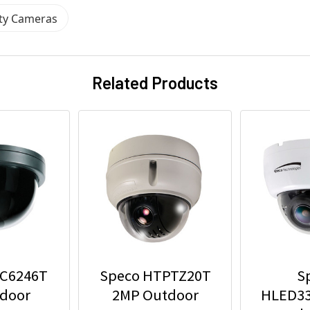
ity Cameras
Related Products
VC6246T
Speco HTPTZ20T
S
ndoor
2MP Outdoor
HLED3