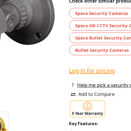
Check other similar produc
Speco Security Cameras
Speco HD CCTV Security
Speco Bullet Security C
Bullet Security Cameras
Log in for pricing
?
Help me pick a security
Add to Compare
5 Year Warranty
Key Features: