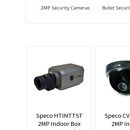
2MP Security Cameras
Bullet Secur
Speco HTINTT5T
Speco C
2MP Indoor Box
2MP I