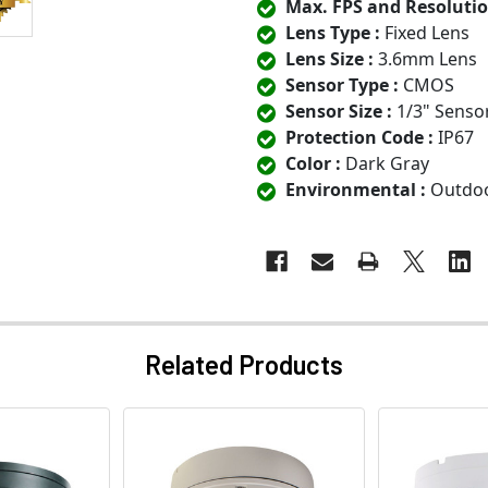
Max. FPS and Resolutio
Lens Type :
Fixed Lens
Lens Size :
3.6mm Lens
Sensor Type :
CMOS
Sensor Size :
1/3" Senso
Protection Code :
IP67
Color :
Dark Gray
Environmental :
Outdo
Related Products