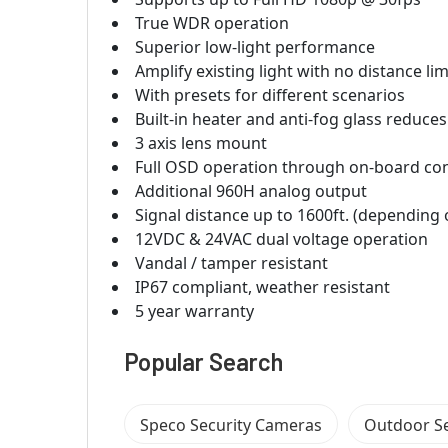
True WDR operation
Superior low-light performance
Amplify existing light with no distance lim
With presets for different scenarios
Built-in heater and anti-fog glass reduc
3 axis lens mount
Full OSD operation through on-board con
Additional 960H analog output
Signal distance up to 1600ft. (depending 
12VDC & 24VAC dual voltage operation
Vandal / tamper resistant
IP67 compliant, weather resistant
5 year warranty
Popular Search
Speco Security Cameras
Outdoor S