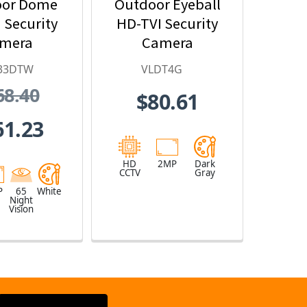
oor Dome
Outdoor Eyeball
 Security
HD-TVI Security
mera
Camera
33DTW
VLDT4G
68.40
$80.61
61.23
HD
2MP
Dark
CCTV
Gray
P
65
White
Night
Vision