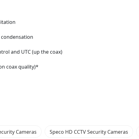
itation
es condensation
trol and UTC (up the coax)
on coax quality)*
ecurity Cameras
Speco HD CCTV Security Cameras