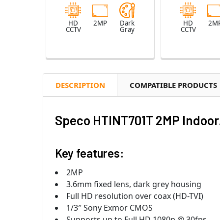
HD
2MP
Dark
HD
2M
CCTV
Gray
CCTV
DESCRIPTION
COMPATIBLE PRODUCTS
Speco HTINT701T 2MP Indoor/
Key features:
2MP
3.6mm fixed lens, dark grey housing
Full HD resolution over coax (HD-TVI)
1/3″ Sony Exmor CMOS
Supports up to Full HD 1080p @ 30fps