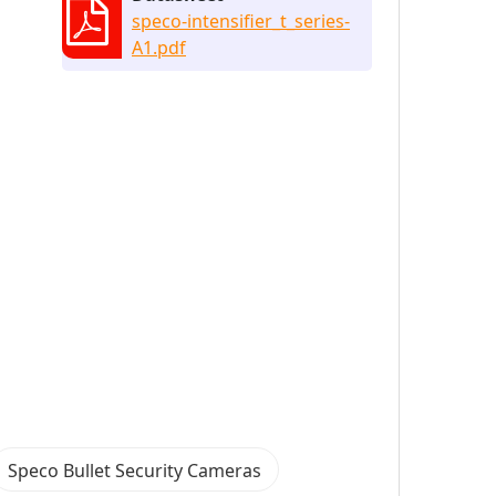
speco-intensifier_t_series-
A1.pdf
Speco Bullet Security Cameras