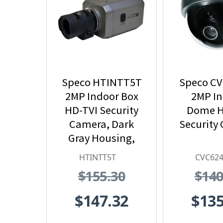
Speco HTINTT5T
Speco C
2MP Indoor Box
2MP I
HD-TVI Security
Dome H
Camera, Dark
Security
Gray Housing,
No Lens
HTINTT5T
CVC62
$155.30
$140
$147.32
$135