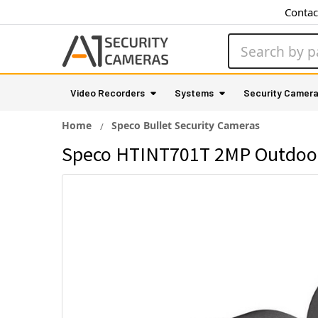
Contac
Search
Video Recorders
Systems
Security Camer
Home
Speco Bullet Security Cameras
Speco HTINT701T 2MP Outdoor 