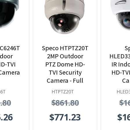
VC6246T
Speco HTPTZ20T
S
ndoor
2MP Outdoor
HLED3
D-TVI
PTZ Dome HD-
IR Ind
 Camera
TVI Security
HD-TVI
Camera - Full
Ca
HD, 20x Optical
46T
HTPTZ20T
HLED
Zoom
.80
$861.80
$1
.26
$771.23
$1