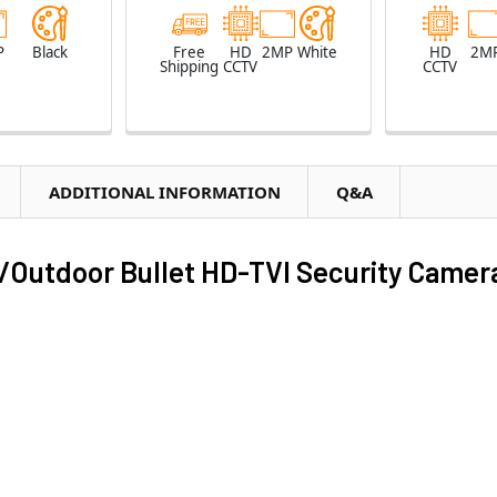
P
Black
Free
HD
2MP
White
HD
2M
Shipping
CCTV
CCTV
ADDITIONAL INFORMATION
Q&A
Outdoor Bullet HD-TVI Security Camer