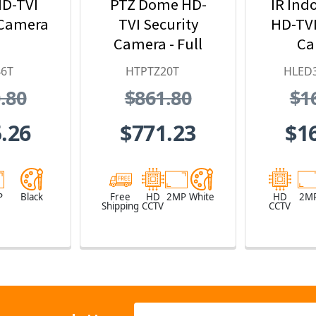
D-TVI
PTZ Dome HD-
IR Ind
 Camera
TVI Security
HD-TVI
Camera - Full
Ca
HD, 20x Optical
46T
HTPTZ20T
HLED
Zoom
.80
$861.80
$1
.26
$771.23
$1
P
Black
Free
HD
2MP
White
HD
2M
Shipping
CCTV
CCTV
Email