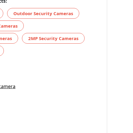
ts:
Outdoor Security Cameras
 Cameras
ameras
2MP Security Cameras
 camera