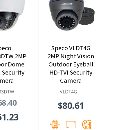
peco
Speco VLDT4G
3DTW 2MP
2MP Night Vision
oor Dome
Outdoor Eyeball
 Security
HD-TVI Security
mera
Camera
33DTW
VLDT4G
68.40
$80.61
61.23