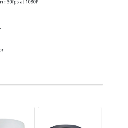
n :
30fps at 1080P
r
or