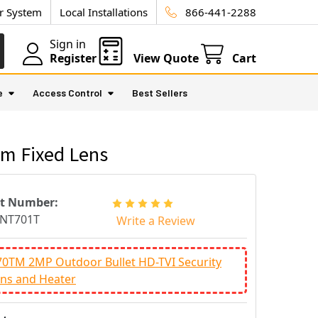
ur System
Local Installations
866-441-2288
Sign in
Register
View Quote
Cart
e
Access Control
Best Sellers
mm Fixed Lens
rt Number:
INT701T
Write a Review
70TM 2MP Outdoor Bullet HD-TVI Security
ns and Heater