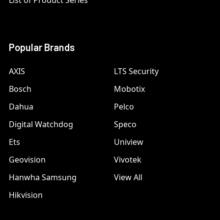
List of Product Series
Popular Brands
AXIS
LTS Security
Bosch
Mobotix
Dahua
Pelco
Digital Watchdog
Speco
Ets
Uniview
Geovision
Vivotek
Hanwha Samsung
View All
Hikvision