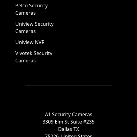
Pelco Security
Cameras
Uniview Security
Cameras
Uniview NVR
Vivotek Security
Cameras
A1 Security Cameras
3309 Elm St Suite #235
Dallas TX
75226, United States