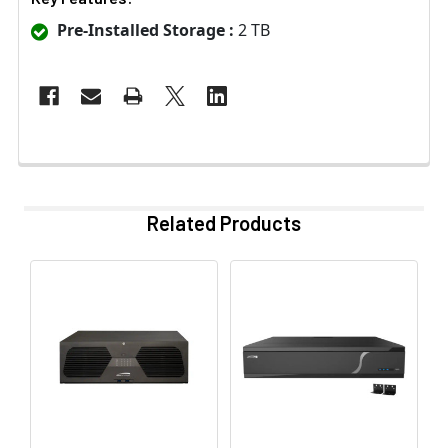
Pre-Installed Storage :
2 TB
Related Products