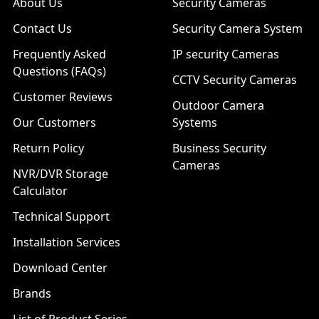
About Us
Security Cameras
Contact Us
Security Camera System
Frequently Asked
IP security Cameras
Questions (FAQs)
CCTV Security Cameras
Customer Reviews
Outdoor Camera
Our Customers
Systems
Return Policy
Business Security
Cameras
NVR/DVR Storage
Calculator
Technical Support
Installation Services
Download Center
Brands