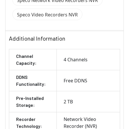
Speco Network Video Recorders NVR
Speco Video Recorders NVR
Additional Information
Channel
4 Channels
Capacity:
DDNS
Free DDNS
Functionality:
Pre-Installed
2 TB
Storage:
Network Video
Recorder
Recorder (NVR)
Technology: