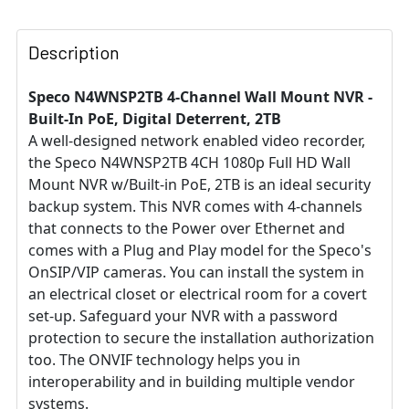
Description
Speco N4WNSP2TB 4-Channel Wall Mount NVR -
Built-In PoE, Digital Deterrent, 2TB
A well-designed network enabled video recorder,
the Speco N4WNSP2TB 4CH 1080p Full HD Wall
Mount NVR w/Built-in PoE, 2TB is an ideal security
backup system. This NVR comes with 4-channels
that connects to the Power over Ethernet and
comes with a Plug and Play model for the Speco's
OnSIP/VIP cameras. You can install the system in
an electrical closet or electrical room for a covert
set-up. Safeguard your NVR with a password
protection to secure the installation authorization
too. The ONVIF technology helps you in
interoperability and in building multiple vendor
systems.