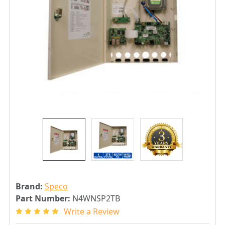
Brand:
Speco
Part Number:
N4WNSP2TB
Write a Review