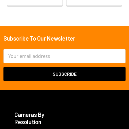
Subscribe To Our Newsletter
Footer
Email
Address
Cameras By
Resolution