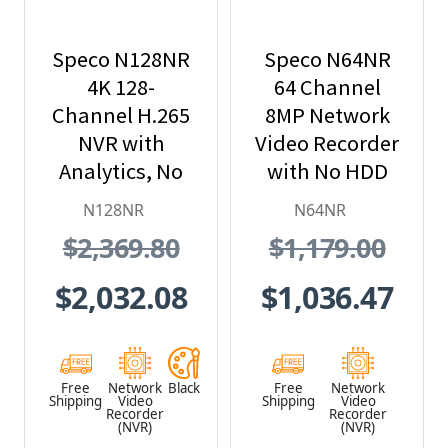
Speco N128NR
Speco N64NR
4K 128-
64 Channel
Channel H.265
8MP Network
NVR with
Video Recorder
Analytics, No
with No HDD
Hard Drive
Included
N128NR
N64NR
Included, Black
$2,369.80
$1,179.00
$2,032.08
$1,036.47
Free
Network
Black
Free
Network
Shipping
Video
Shipping
Video
Recorder
Recorder
(NVR)
(NVR)