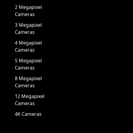
2 Megapixel
Cameras
3 Megapixel
Cameras
4 Megapixel
Cameras
5 Megapixel
Cameras
8 Megapixel
Cameras
12 Megapixel
Cameras
4K Cameras