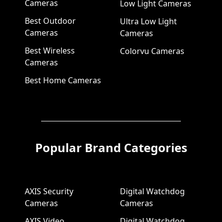
Cameras
Low Light Cameras
Best Outdoor
Ultra Low Light
Cameras
Cameras
Best Wireless
Colorvu Cameras
Cameras
Best Home Cameras
Popular Brand Categories
AXIS Security
Digital Watchdog
Cameras
Cameras
AXIS Video
Digital Watchdog