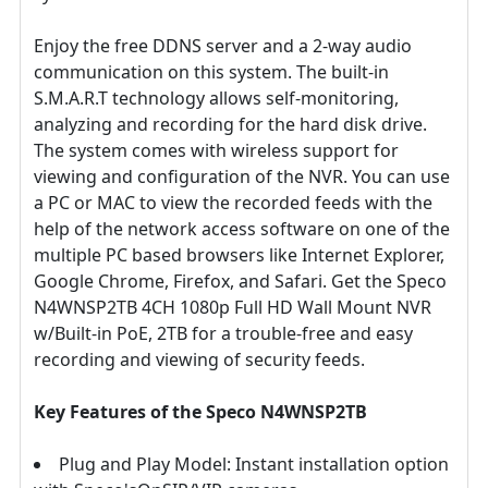
Enjoy the free DDNS server and a 2-way audio
communication on this system. The built-in
S.M.A.R.T technology allows self-monitoring,
analyzing and recording for the hard disk drive.
The system comes with wireless support for
viewing and configuration of the NVR. You can use
a PC or MAC to view the recorded feeds with the
help of the network access software on one of the
multiple PC based browsers like Internet Explorer,
Google Chrome, Firefox, and Safari. Get the Speco
N4WNSP2TB 4CH 1080p Full HD Wall Mount NVR
w/Built-in PoE, 2TB for a trouble-free and easy
recording and viewing of security feeds.
Key Features of the Speco N4WNSP2TB
Plug and Play Model: Instant installation option