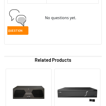
No questions yet.
Related Products