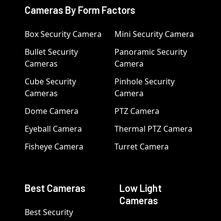
Cameras By Form Factors
Box Security Camera
Mini Security Camera
Bullet Security
Panoramic Security
Cameras
Camera
Cube Security
Pinhole Security
Cameras
Camera
Dome Camera
PTZ Camera
Eyeball Camera
Thermal PTZ Camera
Fisheye Camera
Turret Camera
Best Cameras
Low Light
Cameras
Best Security