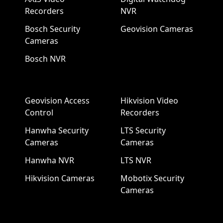
Recorders
NVR
Bosch Security
Geovision Cameras
Cameras
Bosch NVR
Geovision Access
Hikvision Video
Control
Recorders
Hanwha Security
LTS Security
Cameras
Cameras
Hanwha NVR
LTS NVR
Hikvision Cameras
Mobotix Security
Cameras