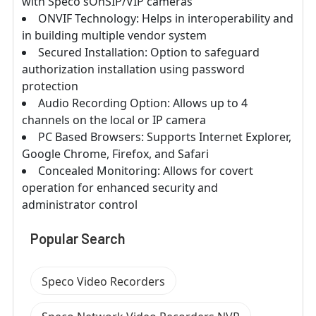
with Speco'sOnSIP/VIP cameras
ONVIF Technology: Helps in interoperability and
in building multiple vendor system
Secured Installation: Option to safeguard
authorization installation using password
protection
Audio Recording Option: Allows up to 4
channels on the local or IP camera
PC Based Browsers: Supports Internet Explorer,
Google Chrome, Firefox, and Safari
Concealed Monitoring: Allows for covert
operation for enhanced security and
administrator control
Popular Search
Speco Video Recorders