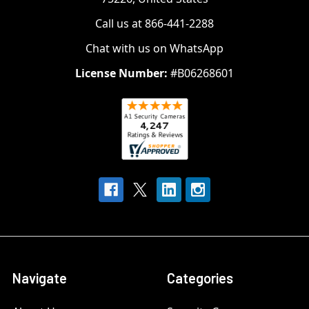
Call us at 866-441-2288
Chat with us on WhatsApp
License Number:
#B06268601
Navigate
Categories