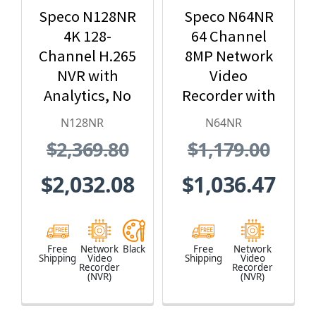
Speco N128NR
Speco N64NR
4K 128-
64 Channel
Channel H.265
8MP Network
NVR with
Video
Analytics, No
Recorder with
Hard Drive
No HDD
N128NR
N64NR
Included,
Included
$2,369.80
$1,179.00
Black
$2,032.08
$1,036.47
Free
Network
Black
Free
Network
Shipping
Video
Shipping
Video
Recorder
Recorder
(NVR)
(NVR)