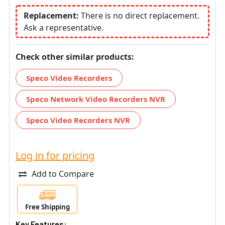
Replacement:
There is no direct replacement.
Ask a representative.
Check other similar products:
Speco Video Recorders
Speco Network Video Recorders NVR
Speco Video Recorders NVR
Log in for pricing
Add to Compare
Free Shipping
Key Features: