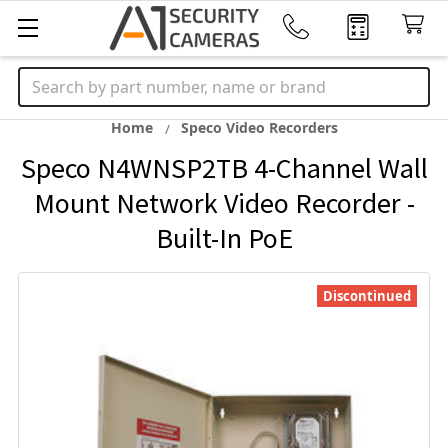
Search
Home
Speco Video Recorders
Speco N4WNSP2TB 4-Channel Wall
Mount Network Video Recorder -
Built-In PoE
Discontinued