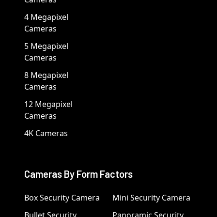
4 Megapixel
Cameras
5 Megapixel
Cameras
8 Megapixel
Cameras
12 Megapixel
Cameras
4K Cameras
Cameras By Form Factors
Box Security Camera
Mini Security Camera
Bullet Security
Panoramic Security