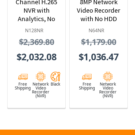
Channel H.265
8MP Network
NVR with
Video Recorder
Analytics, No
with No HDD
Hard Drive
Included
N128NR
N64NR
Included, Black
$2,369.80
$1,179.00
$2,032.08
$1,036.47
Free
Network
Black
Free
Network
Shipping
Video
Shipping
Video
Recorder
Recorder
(NVR)
(NVR)