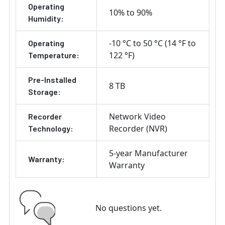
Operating
10% to 90%
Humidity:
-10 °C to 50 °C (14 °F to
Operating
122 °F)
Temperature:
Pre-Installed
8 TB
Storage:
Network Video
Recorder
Recorder (NVR)
Technology:
5-year Manufacturer
Warranty:
Warranty
No questions yet.