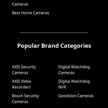
Cameras
Best Home Cameras
Popular Brand Categories
AXIS Security
Digital Watchdog
Cameras
Cameras
AXIS Video
Digital Watchdog
Recorders
NVR
Bosch Security
Geovision Cameras
Cameras