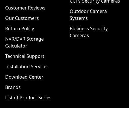
CCTV Security Cameras
Customer Reviews
Outdoor Camera
Our Customers
Systems
Return Policy
Business Security
Cameras
NVR/DVR Storage
Calculator
Technical Support
Installation Services
Download Center
Brands
List of Product Series
Popular Brands