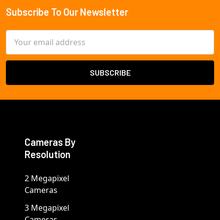
Subscribe To Our Newsletter
Footer
Email
Address
Cameras By
Resolution
2 Megapixel
Cameras
3 Megapixel
Cameras