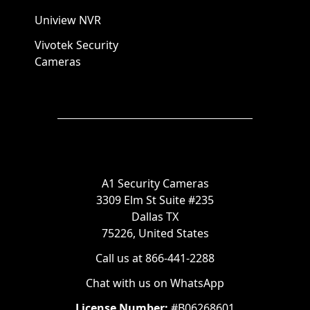
Uniview NVR
Vivotek Security
Cameras
A1 Security Cameras
3309 Elm St Suite #235
Dallas TX
75226, United States
Call us at 866-441-2288
Chat with us on WhatsApp
License Number:
#B06268601