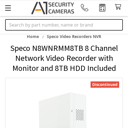
Search
Home
Speco Video Recorders NVR
Speco N8WNRMM8TB 8 Channel
Network Video Recorder with
Monitor and 8TB HDD Included
Discontinued