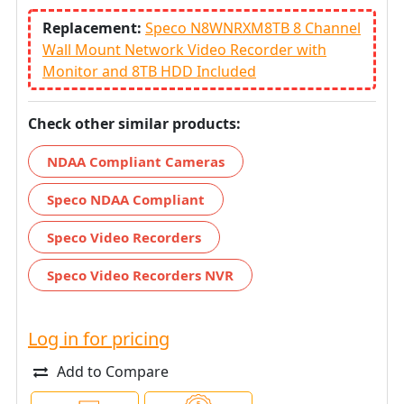
Replacement:
Speco N8WNRXM8TB 8 Channel
Wall Mount Network Video Recorder with
Monitor and 8TB HDD Included
Check other similar products:
NDAA Compliant Cameras
Speco NDAA Compliant
Speco Video Recorders
Speco Video Recorders NVR
Log in for pricing
Add to Compare