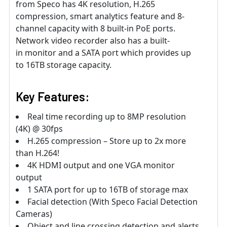
from Speco has 4K resolution, H.265
compression, smart analytics feature and 8-
channel capacity with 8 built-in PoE ports.
Network video recorder also has a built-
in monitor and a SATA port which provides up
to 16TB storage capacity.
Key Features:
Real time recording up to 8MP resolution
(4K) @ 30fps
H.265 compression – Store up to 2x more
than H.264!
4K HDMI output and one VGA monitor
output
1 SATA port for up to 16TB of storage max
Facial detection (With Speco Facial Detection
Cameras)
Object and line crossing detection and alerts