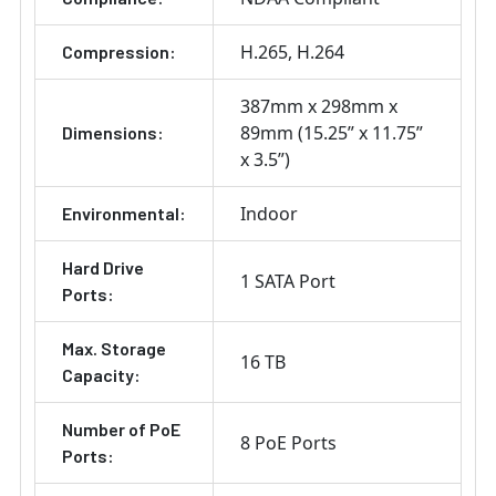
H.265
H.264
Compression:
387mm x 298mm x
89mm (15.25” x 11.75”
Dimensions:
x 3.5”)
Indoor
Environmental:
Hard Drive
1 SATA Port
Ports:
Max. Storage
16 TB
Capacity:
Number of PoE
8 PoE Ports
Ports: