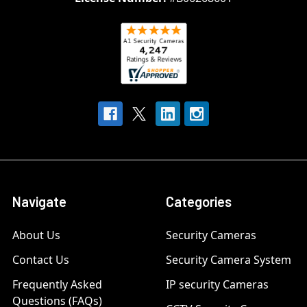
Navigate
Categories
About Us
Security Cameras
Contact Us
Security Camera System
Frequently Asked
IP security Cameras
Questions (FAQs)