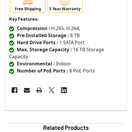
Free Shipping
5 Year Warranty
Key Features:
Compression :
H.265, H.264,
Pre-Installed Storage :
8 TB
Hard Drive Ports :
1 SATA Port
Max. Storage Capacity :
16 TB Storage
Capacity
Environmental :
Indoor
Number of PoE Ports :
8 PoE Ports
Related Products