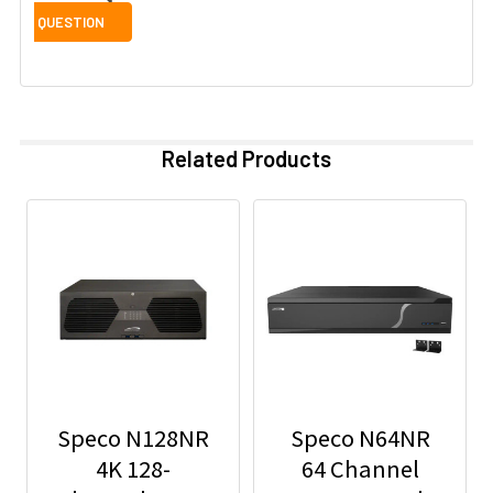
Related Products
Speco N128NR
Speco N64NR
4K 128-
64 Channel