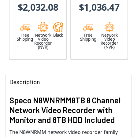
$2,032.08
$1,036.47
Free
Network
Black
Free
Network
Shipping
Video
Shipping
Video
Recorder
Recorder
(NVR)
(NVR)
Description
Speco N8WNRMM8TB 8 Channel
Network Video Recorder with
Monitor and 8TB HDD Included
The N8WNRMM network video recorder family