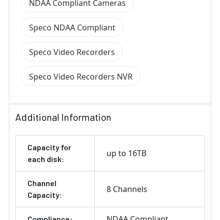
NDAA Compliant Cameras
Speco NDAA Compliant
Speco Video Recorders
Speco Video Recorders NVR
Additional Information
Capacity for
up to 16TB
each disk:
Channel
8 Channels
Capacity:
NDAA Compliant
Compliance: