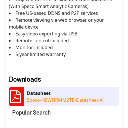
(With Speco Smart Analytic Cameras)
Free US-based DDNS and P2P services
Remote viewing via web browser or your
mobile device
Easy video exporting via USB
Remote control included
Monitor included
5-year limited warranty
Downloads
Datasheet
Speco-N8WNRMM2TB-Datasheet-A1
Popular Search