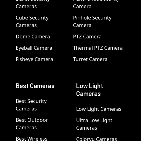
Cameras
Camera
Cube Security
Pinhole Security
Cameras
Camera
Dome Camera
PTZ Camera
Eyeball Camera
Thermal PTZ Camera
Fisheye Camera
Turret Camera
Best Cameras
Low Light
Cameras
Best Security
Cameras
Low Light Cameras
Best Outdoor
Ultra Low Light
Cameras
Cameras
Best Wireless
Colorvu Cameras