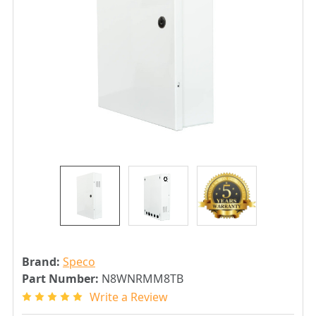
Brand:
Speco
Part Number:
N8WNRMM8TB
Write a Review