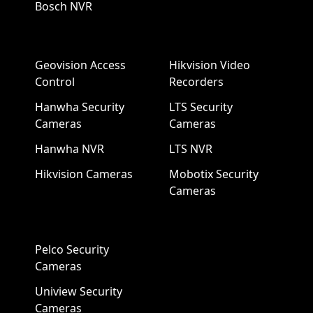
Bosch NVR
Geovision Access
Hikvision Video
Control
Recorders
Hanwha Security
LTS Security
Cameras
Cameras
Hanwha NVR
LTS NVR
Hikvision Cameras
Mobotix Security
Cameras
Pelco Security
Cameras
Uniview Security
Cameras