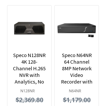
Speco N128NR
Speco N64NR
4K 128-
64 Channel
Channel H.265
8MP Network
NVR with
Video
Analytics, No
Recorder with
Hard Drive
No HDD
N128NR
N64NR
Included,
Included
$2,369.80
$1,179.00
Black