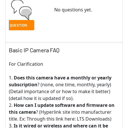
No questions yet.
Basic IP Camera FAQ
For Clarification
Does this camera have a monthly or yearly
subscription
? (none, one time, monthly, yearly)
(Detail importance of or how to make it better)
(detail how it is updated if so).
How can I update software and firmware on
this camera
? (Hyperlink site into manufacturer
title. Ex: Through this link here: LTS Downloads)
Is it wired or wireless and where can it be