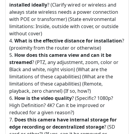
installed ideally
? (Clarify wired or wireless and
always state wireless needs a power connection
with POE or transformer) (State environmental
limitations: Inside, outside with cover, or outside
without cover)
What is the effective distance for installation
?
(proximity from the router or otherwise)
How does this camera view and can it be
streamed
? (PTZ, any adjustment, zoom, color or
Black and white, night vision) (What are the
limitations of these capabilities) (What are the
limitations of these capabilities) (Remote,
playback, zero channel) (If so, how?)
How is the video quality
? (Specific? 1080p?
High Definition? 4K? Can it be improved or
reduced for a given reason?)
Does this camera have internal storage for
edge recording or decentralized storage
? (SD