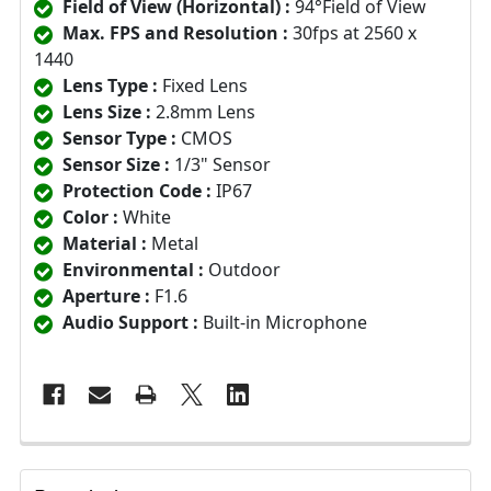
Field of View (Horizontal) :
94°Field of View
Max. FPS and Resolution :
30fps at 2560 x
1440
Lens Type :
Fixed Lens
Lens Size :
2.8mm Lens
Sensor Type :
CMOS
Sensor Size :
1/3" Sensor
Protection Code :
IP67
Color :
White
Material :
Metal
Environmental :
Outdoor
Aperture :
F1.6
Audio Support :
Built-in Microphone