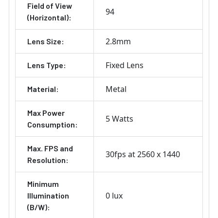
Field of View
94
(Horizontal):
2.8mm
Lens Size:
Fixed Lens
Lens Type:
Metal
Material:
Max Power
5 Watts
Consumption:
Max. FPS and
30fps at 2560 x 1440
Resolution:
Minimum
0 lux
Illumination
(B/W):