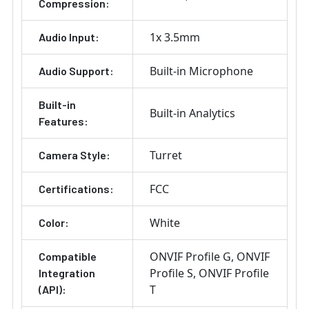
Compression:
1x 3.5mm
Audio Input:
Built-in Microphone
Audio Support:
Built-in
Built-in Analytics
Features:
Turret
Camera Style:
FCC
Certifications:
White
Color:
ONVIF Profile G
ONVIF
Compatible
Profile S
ONVIF Profile
Integration
T
(API):