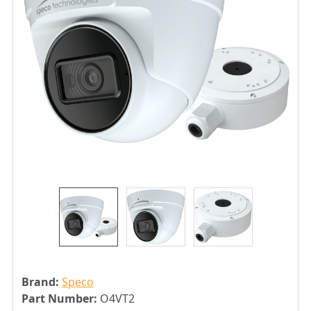
Brand:
Speco
Part Number:
O4VT2