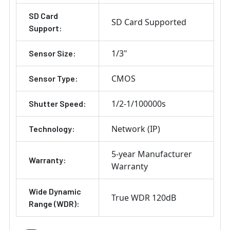
SD Card
SD Card Supported
Support:
1/3"
Sensor Size:
CMOS
Sensor Type:
1/2-1/100000s
Shutter Speed:
Network (IP)
Technology:
5-year Manufacturer
Warranty:
Warranty
Wide Dynamic
True WDR 120dB
Range (WDR):