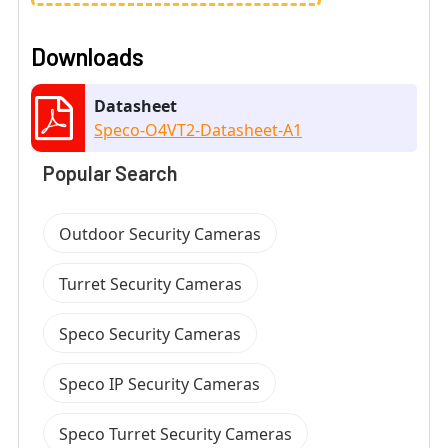
Downloads
Datasheet
Speco-O4VT2-Datasheet-A1
Popular Search
Outdoor Security Cameras
Turret Security Cameras
Speco Security Cameras
Speco IP Security Cameras
Speco Turret Security Cameras