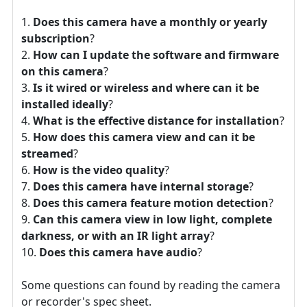
Does this camera have a monthly or yearly
subscription
?
How can I update the software and firmware
on this camera
?
Is it wired or wireless and where can it be
installed ideally
?
What is the effective distance for installation
?
How does this camera view and can it be
streamed
?
How is the video quality
?
Does this camera have internal storage
?
Does this camera feature motion detection
?
Can this camera view in low light, complete
darkness, or with an IR light array
?
Does this camera have audio
?
Some questions can found by reading the camera
or recorder's spec sheet.