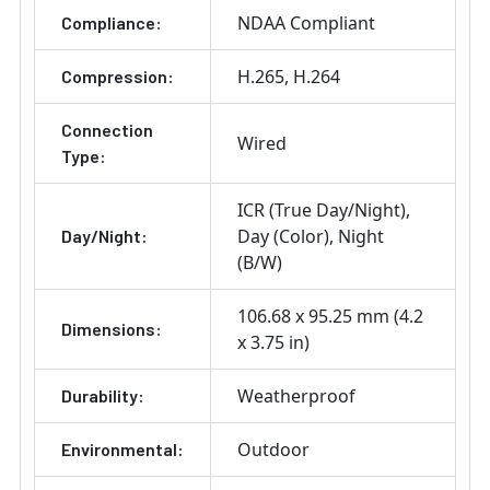
NDAA Compliant
Compliance:
H.265
H.264
Compression:
Connection
Wired
Type:
ICR (True Day/Night)
Day (Color)
Night
Day/Night:
(B/W)
106.68 x 95.25 mm (4.2
Dimensions:
x 3.75 in)
Weatherproof
Durability:
Outdoor
Environmental: