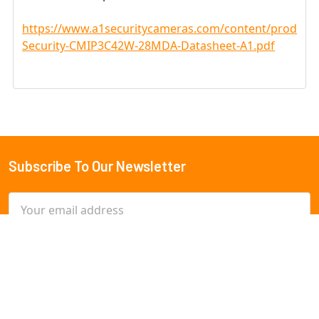
https://www.a1securitycameras.com/content/product
Security-CMIP3C42W-28MDA-Datasheet-A1.pdf
Subscribe To Our Newsletter
Footer
Email
Address