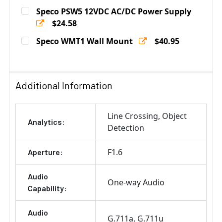
Current
Quantity:
Speco PSW5 12VDC AC/DC Power Supply
Stock:
DECREASE QUANTITY OF SPECO CMT1 CORNER MOUNT 
$24.58
INCREASE QUANTITY OF SPECO CMT1 CORN
Current
Quantity:
Speco WMT1 Wall Mount
$40.95
Stock:
DECREASE QUANTITY OF SPECO PSW5 12VDC AC/DC P
INCREASE QUANTITY OF SPECO PSW5 12VD
Current
Quantity:
Stock:
DECREASE QUANTITY OF SPECO WMT1 WALL MOUNT
INCREASE QUANTITY OF SPECO WMT1 WALL
Additional Information
Line Crossing
Object
Analytics:
Detection
F1.6
Aperture:
Audio
One-way Audio
Capability:
Audio
G.711a
G.711u