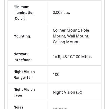
Minimum
0.005 Lux
Illumination
(Color):
Corner Mount
Pole
Mount
Wall Mount
Mounting:
Ceiling Mount
Network
1x RJ-45 10/100 Mbps
Interface:
Night Vision
100
Range (ft):
Night Vision
Night Vision (IR)
Type:
Noise