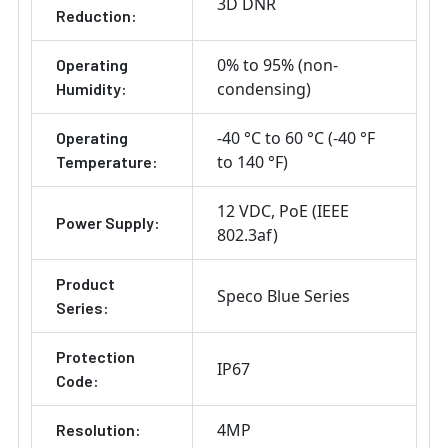
3D DNR
Reduction:
0% to 95% (non-
Operating
condensing)
Humidity:
-40 °C to 60 °C (-40 °F
Operating
to 140 °F)
Temperature:
12 VDC
PoE (IEEE
Power Supply:
802.3af)
Product
Speco Blue Series
Series:
Protection
IP67
Code:
4MP
Resolution: