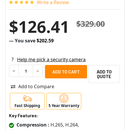
Write a Review
$126.41
$329.00
— You save
$202.59
?
Help me pick a security camera
DECREASE QUANTITY OF SPECO O4VT2 4MP NIGHT VISION
INCREASE QUANTITY OF SPECO O4VT2 4MP NI
ADD TO
QUOTE
Add to Compare
Fast Shipping
5 Year Warranty
Key Features:
Compression :
H.265, H.264,