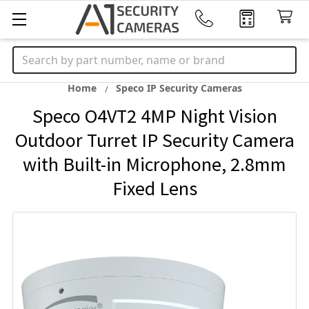
Search
Home
Speco IP Security Cameras
Speco O4VT2 4MP Night Vision
Outdoor Turret IP Security Camera
with Built-in Microphone, 2.8mm
Fixed Lens