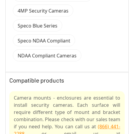
4MP Security Cameras
Speco Blue Series
Speco NDAA Compliant
NDAA Compliant Cameras
Compatible products
Camera mounts - enclosures are essential to
install security cameras. Each surface will
require different type of mount and bracket
combination. Please check with our sales team
if you need help. You can call us at
(866) 441-
2288
or email us at