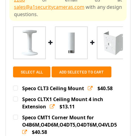
sales@a1securitycameras.com
with any design
questions.
SELECT ALL
ADD SELECTED TO CART
Speco CLT3 Ceiling Mount
$40.58
Current
Quantity:
Speco CLTX1 Ceiling Mount 4 inch
Stock:
DECREASE QUANTITY OF SPECO CLT3 CEILING MOUNT
Extension
INCREASE QUANTITY OF SPECO CLT3 CEILI
$13.11
Current
Quantity:
Speco CMT1 Corner Mount for
Stock:
DECREASE QUANTITY OF SPECO CLTX1 CEILING MOUNT 
O4B6M,O4D6M,O4DT5,O4DT6M,O4VLD5
INCREASE QUANTITY OF SPECO CLTX1 CEILI
$40.58