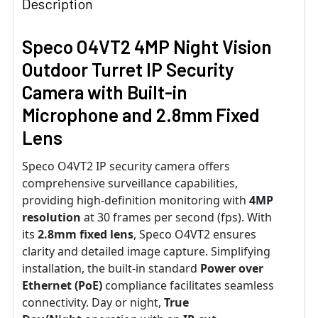
Description
Speco O4VT2 4MP Night Vision
Outdoor Turret IP Security
Camera with Built-in
Microphone and 2.8mm Fixed
Lens
Speco O4VT2 IP security camera offers
comprehensive surveillance capabilities,
providing high-definition monitoring with
4MP
resolution
at 30 frames per second (fps). With
its
2.8mm fixed lens
, Speco O4VT2 ensures
clarity and detailed image capture. Simplifying
installation, the built-in standard
Power over
Ethernet (PoE)
compliance facilitates seamless
connectivity. Day or night,
True