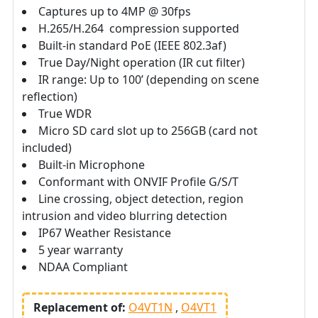
Captures up to 4MP @ 30fps
H.265/H.264 compression supported
Built-in standard PoE (IEEE 802.3af)
True Day/Night operation (IR cut filter)
IR range: Up to 100’ (depending on scene
reflection)
True WDR
Micro SD card slot up to 256GB (card not
included)
Built-in Microphone
Conformant with ONVIF Profile G/S/T
Line crossing, object detection, region
intrusion and video blurring detection
IP67 Weather Resistance
5 year warranty
NDAA Compliant
Replacement of:
O4VT1N
O4VT1