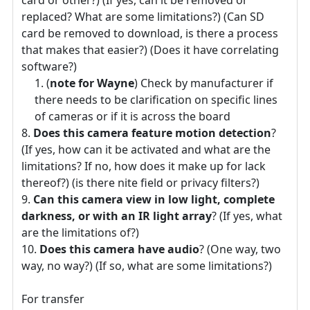
card or other?) (If yes, can it be removed or
replaced? What are some limitations?) (Can SD
card be removed to download, is there a process
that makes that easier?) (Does it have correlating
software?)
(
note for Wayne
) Check by manufacturer if
there needs to be clarification on specific lines
of cameras or if it is across the board
Does this camera feature motion detection
?
(If yes, how can it be activated and what are the
limitations? If no, how does it make up for lack
thereof?) (is there nite field or privacy filters?)
Can this camera view in low light, complete
darkness, or with an IR light array
? (If yes, what
are the limitations of?)
Does this camera have audio
? (One way, two
way, no way?) (If so, what are some limitations?)
For transfer