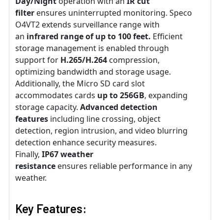
Day/Night
operation with an
IR cut
filter
ensures uninterrupted monitoring. Speco
O4VT2 extends surveillance range with
an
infrared range of up to 100 feet.
Efficient
storage management is enabled through
support for
H.265/H.264
compression,
optimizing bandwidth and storage usage.
Additionally, the Micro SD card slot
accommodates cards
up to 256GB
, expanding
storage capacity.
Advanced detection
features
including line crossing, object
detection, region intrusion, and video blurring
detection enhance security measures.
Finally,
IP67 weather
resistance
ensures reliable performance in any
weather.
Key Features: