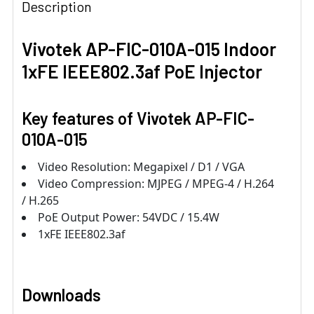
Description
Vivotek AP-FIC-010A-015 Indoor
1xFE IEEE802.3af PoE Injector
Key features of
Vivotek AP-FIC-
010A-015
Video Resolution: Megapixel / D1 / VGA
Video Compression: MJPEG / MPEG-4 / H.264
/ H.265
PoE Output Power: 54VDC / 15.4W
1xFE IEEE802.3af
Downloads