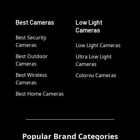
Best Cameras
Low Light
Cameras
Best Security
Cameras
Low Light Cameras
Best Outdoor
Ultra Low Light
Cameras
Cameras
Best Wireless
Colorvu Cameras
Cameras
Best Home Cameras
Popular Brand Categories