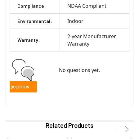
NDAA Compliant
Compliance:
Indoor
Environmental:
2-year Manufacturer
Warranty:
Warranty
No questions yet.
Related Products