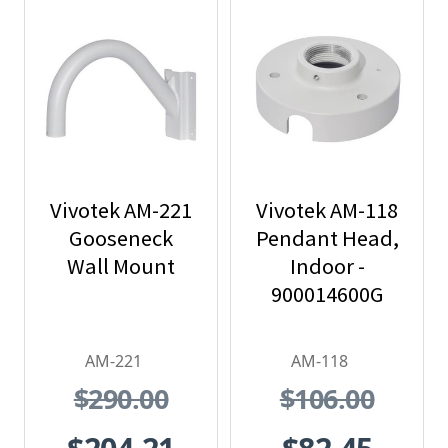
Vivotek AM-221
Vivotek AM-118
Gooseneck
Pendant Head,
Wall Mount
Indoor -
900014600G
AM-221
AM-118
$290.00
$106.00