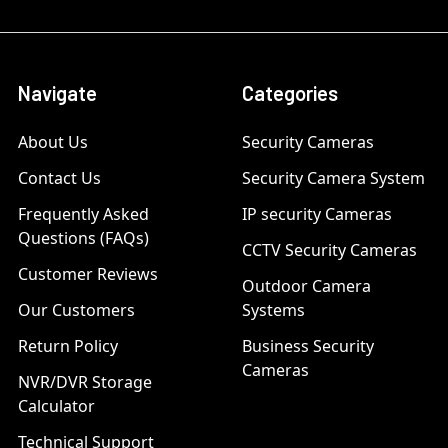
Navigate
Categories
About Us
Security Cameras
Contact Us
Security Camera System
Frequently Asked
IP security Cameras
Questions (FAQs)
CCTV Security Cameras
Customer Reviews
Outdoor Camera
Our Customers
Systems
Return Policy
Business Security
Cameras
NVR/DVR Storage
Calculator
Technical Support