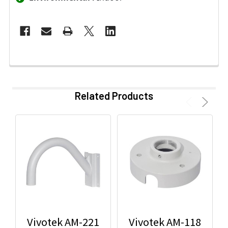
Related Products
Vivotek AM-221
Vivotek AM-118