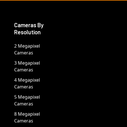
Cameras By
Resolution
2 Megapixel
Cameras
3 Megapixel
Cameras
4 Megapixel
Cameras
5 Megapixel
Cameras
8 Megapixel
Cameras