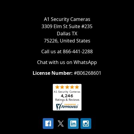
A1 Security Cameras
3309 Elm St Suite #235
Dallas TX
75226, United States
Call us at 866-441-2288
Chat with us on WhatsApp
License Number:
#B06268601