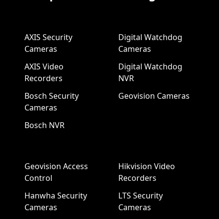
AXIS Security
Digital Watchdog
Cameras
Cameras
AXIS Video
Digital Watchdog
Recorders
NVR
Bosch Security
Geovision Cameras
Cameras
Bosch NVR
Geovision Access
Hikvision Video
Control
Recorders
Hanwha Security
LTS Security
Cameras
Cameras