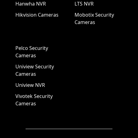
Hanwha NVR
LTS NVR
Hikvision Cameras
Mobotix Security
Cameras
Pelco Security
Cameras
Uniview Security
Cameras
Uniview NVR
Vivotek Security
Cameras