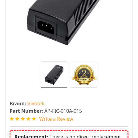
Brand:
Vivotek
Part Number:
AP-FIC-010A-015
Write a Review
Replacement:
There is no direct replacement.