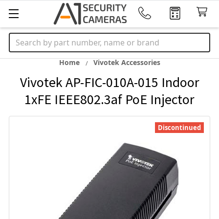
Search
Home
Vivotek Accessories
Vivotek AP-FIC-010A-015 Indoor
1xFE IEEE802.3af PoE Injector
Discontinued