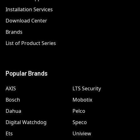
Installation Services
Download Center
Brands
List of Product Series
Popular Brands
AXIS
LTS Security
Bosch
Mobotix
Dahua
Pelco
Digital Watchdog
Speco
Ets
Uniview