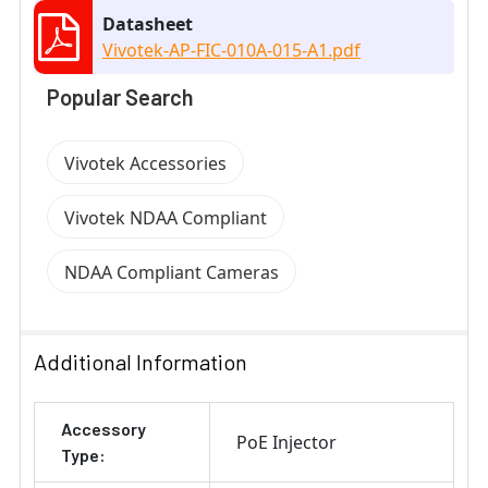
Datasheet
Vivotek-AP-FIC-010A-015-A1.pdf
Popular Search
Vivotek Accessories
Vivotek NDAA Compliant
NDAA Compliant Cameras
Additional Information
Accessory
PoE Injector
Type: