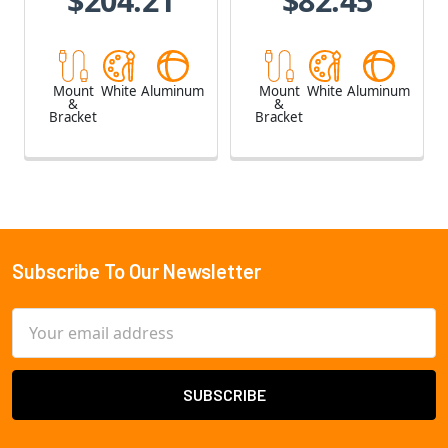
$204.21
$82.45
Mount
White
Aluminum
Mount
White
Aluminum
&
&
Bracket
Bracket
Subscribe To Our Newsletter
Footer
Email
Address