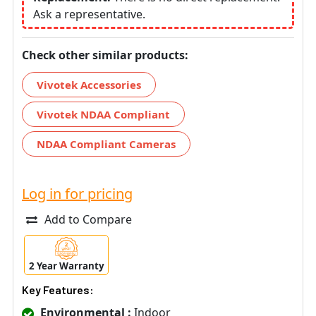
Ask a representative.
Check other similar products:
Vivotek Accessories
Vivotek NDAA Compliant
NDAA Compliant Cameras
Log in for pricing
Add to Compare
2 Year Warranty
Key Features:
Environmental :
Indoor