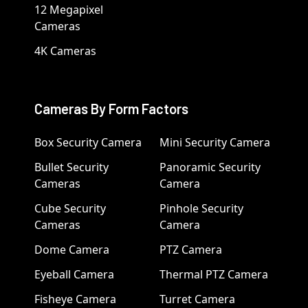
12 Megapixel
Cameras
4K Cameras
Cameras By Form Factors
Box Security Camera
Mini Security Camera
Bullet Security
Panoramic Security
Cameras
Camera
Cube Security
Pinhole Security
Cameras
Camera
Dome Camera
PTZ Camera
Eyeball Camera
Thermal PTZ Camera
Fisheye Camera
Turret Camera