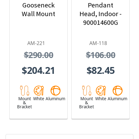
Gooseneck
Pendant
Wall Mount
Head, Indoor -
900014600G
AM-221
AM-118
$290.00
$106.00
$204.21
$82.45
Mount
White
Aluminum
Mount
White
Aluminum
&
&
Bracket
Bracket