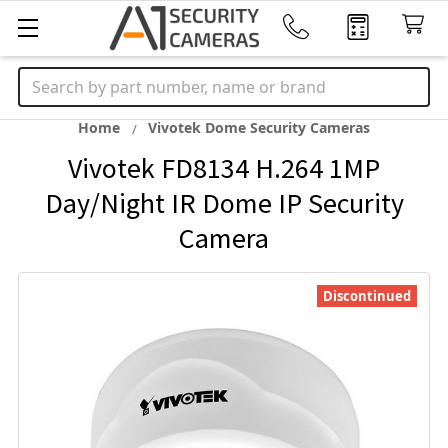
Search
Home
Vivotek Dome Security Cameras
Vivotek FD8134 H.264 1MP
Day/Night IR Dome IP Security
Camera
Discontinued