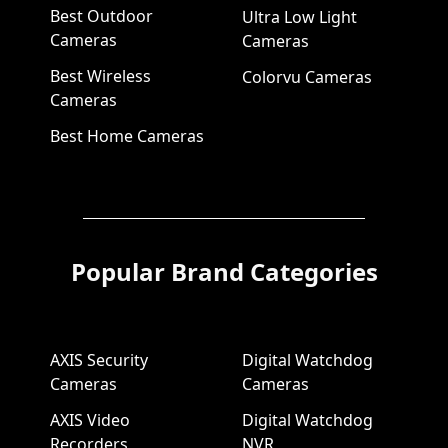
Best Outdoor
Ultra Low Light
Cameras
Cameras
Best Wireless
Colorvu Cameras
Cameras
Best Home Cameras
Popular Brand Categories
AXIS Security
Digital Watchdog
Cameras
Cameras
AXIS Video
Digital Watchdog
Recorders
NVR