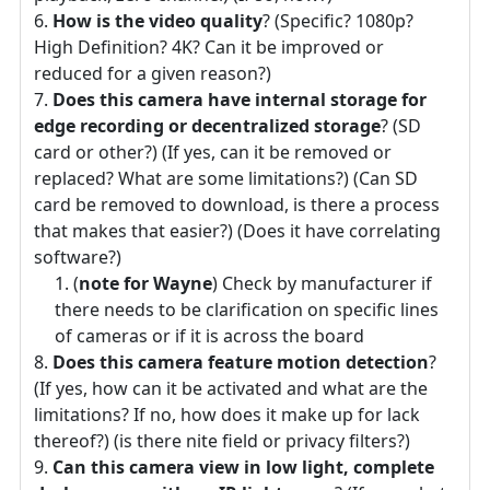
How is the video quality
? (Specific? 1080p?
High Definition? 4K? Can it be improved or
reduced for a given reason?)
Does this camera have internal storage for
edge recording or decentralized storage
? (SD
card or other?) (If yes, can it be removed or
replaced? What are some limitations?) (Can SD
card be removed to download, is there a process
that makes that easier?) (Does it have correlating
software?)
(
note for Wayne
) Check by manufacturer if
there needs to be clarification on specific lines
of cameras or if it is across the board
Does this camera feature motion detection
?
(If yes, how can it be activated and what are the
limitations? If no, how does it make up for lack
thereof?) (is there nite field or privacy filters?)
Can this camera view in low light, complete