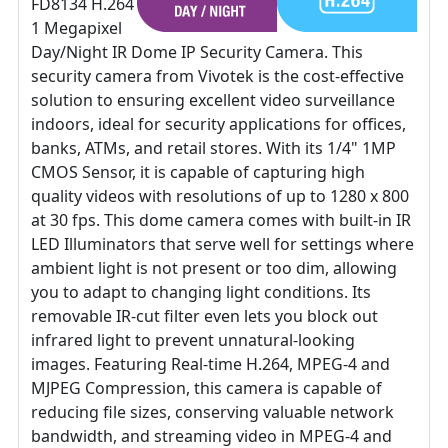
FD8134 H.264
1 Megapixel
Day/Night IR Dome IP Security Camera. This
security camera from Vivotek is the cost-effective
solution to ensuring excellent video surveillance
indoors, ideal for security applications for offices,
banks, ATMs, and retail stores. With its 1/4" 1MP
CMOS Sensor, it is capable of capturing high
quality videos with resolutions of up to 1280 x 800
at 30 fps. This dome camera comes with built-in IR
LED Illuminators that serve well for settings where
ambient light is not present or too dim, allowing
you to adapt to changing light conditions. Its
removable IR-cut filter even lets you block out
infrared light to prevent unnatural-looking
images. Featuring Real-time H.264, MPEG-4 and
MJPEG Compression, this camera is capable of
reducing file sizes, conserving valuable network
bandwidth, and streaming video in MPEG-4 and