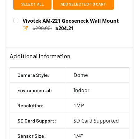
SELECT ALL
ADD SELECTED TO CART
Vivotek AM-221 Gooseneck Wall Mount
$290.00
$204.21
Current
Quantity:
Stock:
DECREASE QUANTITY OF VIVOTEK AM-221 GOOSENECK
INCREASE QUANTITY OF VIVOTEK AM-221 
Additional Information
Dome
Camera Style:
Indoor
Environmental:
1MP
Resolution:
SD Card Supported
SD Card Support:
1/4"
Sensor Size: