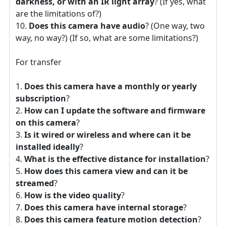
darkness, or with an IR light array
? (If yes, what
are the limitations of?)
Does this camera have audio
? (One way, two
way, no way?) (If so, what are some limitations?)
For transfer
Does this camera have a monthly or yearly
subscription
?
How can I update the software and firmware
on this camera
?
Is it wired or wireless and where can it be
installed ideally
?
What is the effective distance for installation
?
How does this camera view and can it be
streamed
?
How is the video quality
?
Does this camera have internal storage
?
Does this camera feature motion detection
?