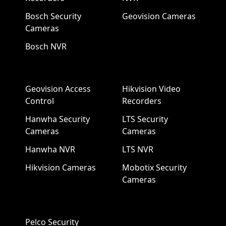
Bosch Security
Geovision Cameras
Cameras
Bosch NVR
Geovision Access
Hikvision Video
Control
Recorders
Hanwha Security
LTS Security
Cameras
Cameras
Hanwha NVR
LTS NVR
Hikvision Cameras
Mobotix Security
Cameras
Pelco Security