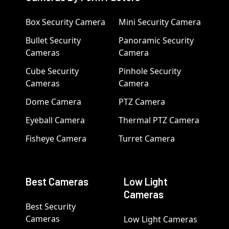
Box Security Camera
Mini Security Camera
Bullet Security
Panoramic Security
Cameras
Camera
Cube Security
Pinhole Security
Cameras
Camera
Dome Camera
PTZ Camera
Eyeball Camera
Thermal PTZ Camera
Fisheye Camera
Turret Camera
Best Cameras
Low Light
Cameras
Best Security
Cameras
Low Light Cameras