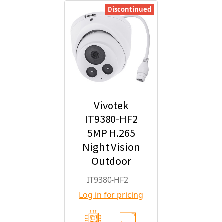
Discontinued
Vivotek
IT9380-HF2
5MP H.265
Night Vision
Outdoor
Turret IP
IT9380-HF2
Security
Log in for pricing
Camera with
2.8mm Fixed