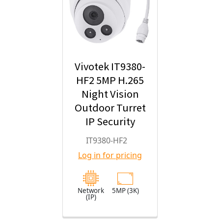
Vivotek IT9380-
HF2 5MP H.265
Night Vision
Outdoor Turret
IP Security
Camera with
IT9380-HF2
2.8mm Fixed
Log in for pricing
Lens
Network
5MP (3K)
(IP)