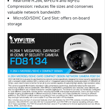
Real-time H.264, MPEG-4 and MJPEG
Compression: reduces file sizes and conserves
valuable network bandwidth
MicroSD/SDHC Card Slot: offers on-board
storage