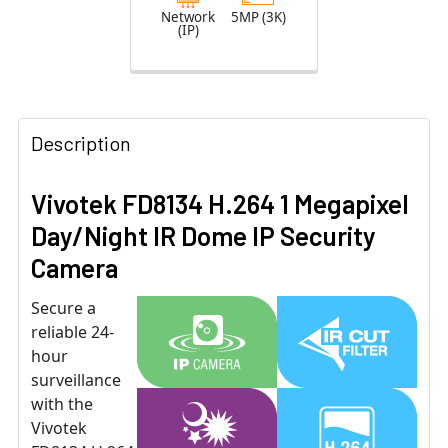
Lens
Network
5MP (3K)
(IP)
Description
Vivotek FD8134 H.264 1 Megapixel
Day/Night IR Dome IP Security
Camera
Secure a
reliable 24-
hour
surveillance
with the
Vivotek