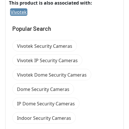
This product is also associated with:
Vivotek
Popular Search
Vivotek Security Cameras
Vivotek IP Security Cameras
Vivotek Dome Security Cameras
Dome Security Cameras
IP Dome Security Cameras
Indoor Security Cameras