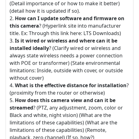
(Detail importance of or how to make it better)
(detail how it is updated if so).
How can I update software and firmware on
this camera
? (Hyperlink site into manufacturer
title. Ex: Through this link here: LTS Downloads)
Is it wired or wireless and where can it be
installed ideally
? (Clarify wired or wireless and
always state wireless needs a power connection
with POE or transformer) (State environmental
limitations: Inside, outside with cover, or outside
without cover)
What is the effective distance for installation
?
(proximity from the router or otherwise)
How does this camera view and can it be
streamed
? (PTZ, any adjustment, zoom, color or
Black and white, night vision) (What are the
limitations of these capabilities) (What are the
limitations of these capabilities) (Remote,
playback, zero channel) (If so, how?)