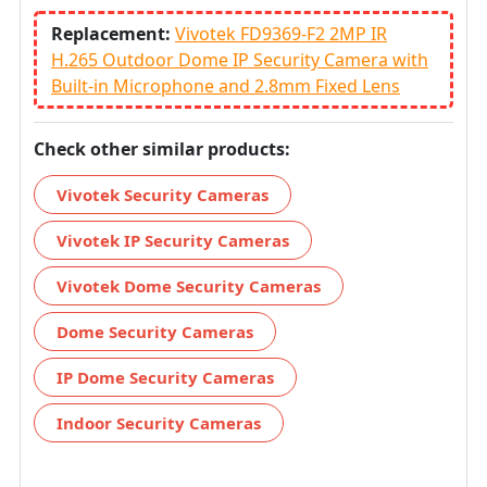
Replacement:
Vivotek FD9369-F2 2MP IR
H.265 Outdoor Dome IP Security Camera with
Built-in Microphone and 2.8mm Fixed Lens
Check other similar products:
Vivotek Security Cameras
Vivotek IP Security Cameras
Vivotek Dome Security Cameras
Dome Security Cameras
IP Dome Security Cameras
Indoor Security Cameras