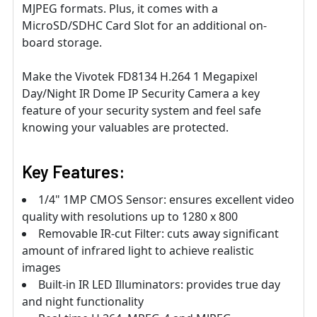
MJPEG formats. Plus, it comes with a
MicroSD/SDHC Card Slot for an additional on-
board storage.
Make the Vivotek FD8134 H.264 1 Megapixel
Day/Night IR Dome IP Security Camera a key
feature of your security system and feel safe
knowing your valuables are protected.
Key Features:
1/4" 1MP CMOS Sensor: ensures excellent video
quality with resolutions up to 1280 x 800
Removable IR-cut Filter: cuts away significant
amount of infrared light to achieve realistic
images
Built-in IR LED Illuminators: provides true day
and night functionality