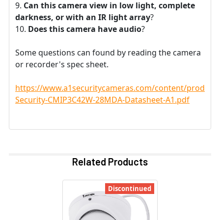
Can this camera view in low light, complete
darkness, or with an IR light array
?
Does this camera have audio
?
Some questions can found by reading the camera
or recorder's spec sheet.
https://www.a1securitycameras.com/content/product
Security-CMIP3C42W-28MDA-Datasheet-A1.pdf
Related Products
Discontinued