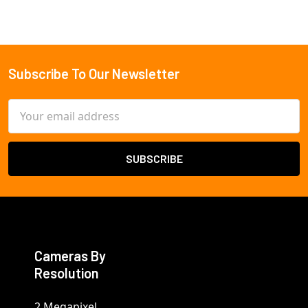
Subscribe To Our Newsletter
Footer
Email
Address
Cameras By
Resolution
2 Megapixel