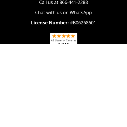
Call us at 866-441-2288
Chat with us on WhatsApp
License Number:
#B06268601
Navigate
Categories
About Us
Security Cameras