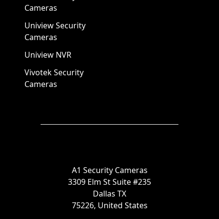
Cameras
Uniview Security
Cameras
Uniview NVR
Vivotek Security
Cameras
A1 Security Cameras
3309 Elm St Suite #235
Dallas TX
75226, United States