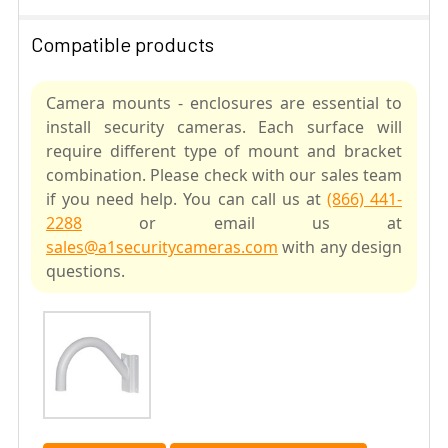
Compatible products
Camera mounts - enclosures are essential to
install security cameras. Each surface will
require different type of mount and bracket
combination. Please check with our sales team
if you need help. You can call us at
(866) 441-
2288
or email us at
sales@a1securitycameras.com
with any design
questions.