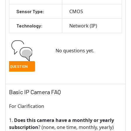
CMOS
Sensor Type:
Network (IP)
Technology:
No questions yet.
Basic IP Camera FAQ
For Clarification
Does this camera have a monthly or yearly
subscription
? (none, one time, monthly, yearly)