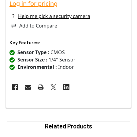
Log in for pricing
?
Help me pick a security camera
Add to Compare
Key Features:
Sensor Type :
CMOS
Sensor Size :
1/4" Sensor
Environmental :
Indoor
Related Products