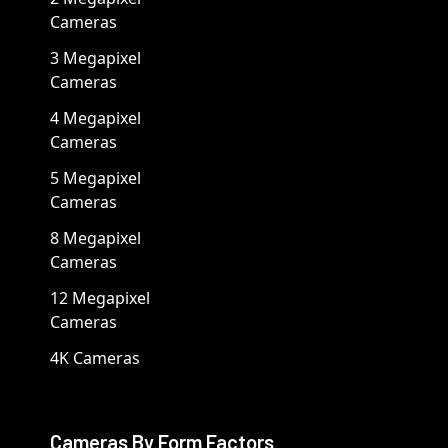
Cameras
3 Megapixel
Cameras
4 Megapixel
Cameras
5 Megapixel
Cameras
8 Megapixel
Cameras
12 Megapixel
Cameras
4K Cameras
Cameras By Form Factors