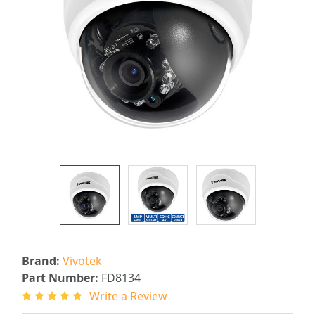
Brand:
Vivotek
Part Number:
FD8134
Write a Review