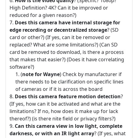
How is the video quality
? (Specific? 1080p?
High Definition? 4K? Can it be improved or
reduced for a given reason?)
Does this camera have internal storage for
edge recording or decentralized storage
? (SD
card or other?) (If yes, can it be removed or
replaced? What are some limitations?) (Can SD
card be removed to download, is there a process
that makes that easier?) (Does it have correlating
software?)
(
note for Wayne
) Check by manufacturer if
there needs to be clarification on specific lines
of cameras or if it is across the board
Does this camera feature motion detection
?
(If yes, how can it be activated and what are the
limitations? If no, how does it make up for lack
thereof?) (is there nite field or privacy filters?)
Can this camera view in low light, complete
darkness, or with an IR light array
? (If yes, what