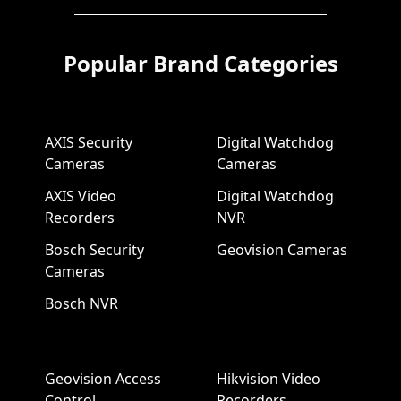
Popular Brand Categories
AXIS Security
Digital Watchdog
Cameras
Cameras
AXIS Video
Digital Watchdog
Recorders
NVR
Bosch Security
Geovision Cameras
Cameras
Bosch NVR
Geovision Access
Hikvision Video
Control
Recorders