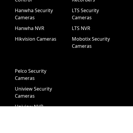
Hanwha Security
LTS Security
Cameras
Cameras
Hanwha NVR
LTS NVR
Hikvision Cameras
Mobotix Security
Cameras
Pelco Security
Cameras
Uniview Security
Cameras
Uniview NVR
Vivotek Security
Cameras