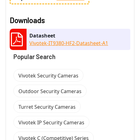
Downloads
Datasheet
Vivotek-IT9380-HF2-Datasheet-A1
Popular Search
Vivotek Security Cameras
Outdoor Security Cameras
Turret Security Cameras
Vivotek IP Security Cameras
Vivotek C (Competitive) Series