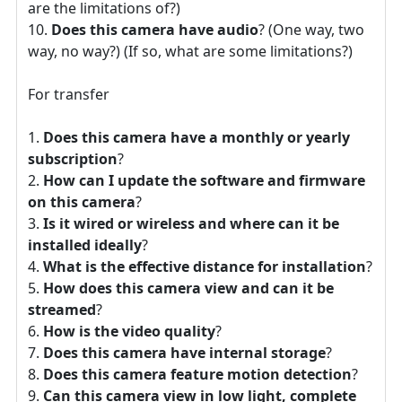
are the limitations of?)
Does this camera have audio
? (One way, two
way, no way?) (If so, what are some limitations?)
For transfer
Does this camera have a monthly or yearly
subscription
?
How can I update the software and firmware
on this camera
?
Is it wired or wireless and where can it be
installed ideally
?
What is the effective distance for installation
?
How does this camera view and can it be
streamed
?
How is the video quality
?
Does this camera have internal storage
?
Does this camera feature motion detection
?
Can this camera view in low light, complete