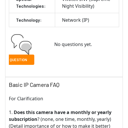
Night Visibility)
Technologies:
Network (IP)
Technology:
No questions yet.
Basic IP Camera FAQ
For Clarification
Does this camera have a monthly or yearly
subscription
? (none, one time, monthly, yearly)
(Detail importance of or how to make it better)