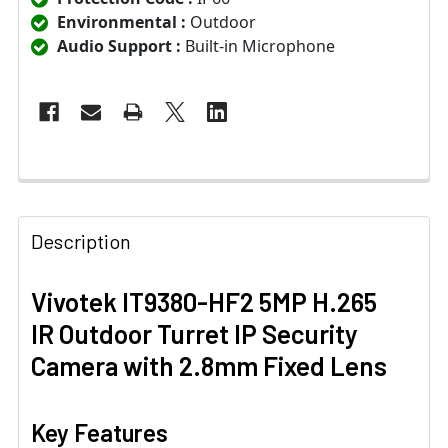
Environmental :
Outdoor
Audio Support :
Built-in Microphone
Description
Vivotek IT9380-HF2 5MP H.265
IR Outdoor Turret IP Security
Camera with 2.8mm Fixed Lens
Key Features