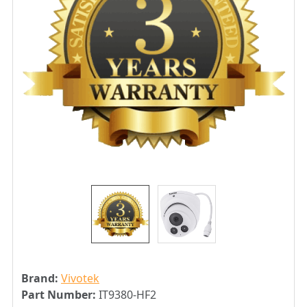
Brand:
Vivotek
Part Number:
IT9380-HF2