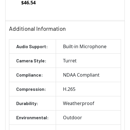
$46.54
Current
Quantity:
Stock:
DECREASE QUANTITY OF VIVOTEK AM-52E MOUNTING 
INCREASE QUANTITY OF VIVOTEK AM-52E 
Additional Information
Built-in Microphone
Audio Support:
Turret
Camera Style:
NDAA Compliant
Compliance:
H.265
Compression:
Weatherproof
Durability:
Outdoor
Environmental: