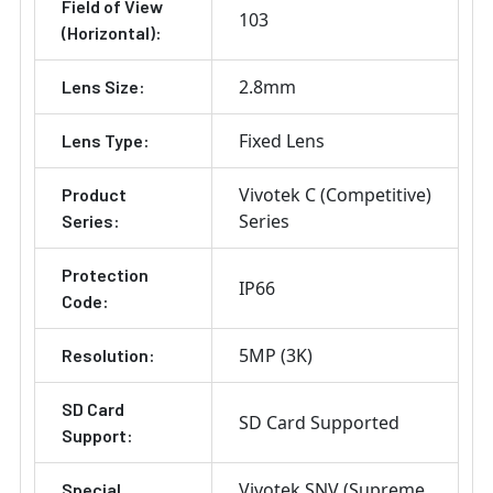
Field of View
103
(Horizontal):
2.8mm
Lens Size:
Fixed Lens
Lens Type:
Vivotek C (Competitive)
Product
Series
Series:
Protection
IP66
Code:
5MP (3K)
Resolution:
SD Card
SD Card Supported
Support:
Vivotek SNV (Supreme
Special