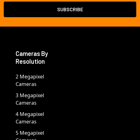
Cameras By
Resolution
2 Megapixel
Cameras
3 Megapixel
Cameras
4 Megapixel
Cameras
5 Megapixel