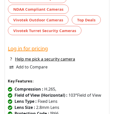
NDAA Compliant Cameras
Vivotek Outdoor Cameras
Top Deals
Vivotek Turret Security Cameras
Log in for pricing
?
Help me pick a security camera
Add to Compare
Key Features:
Compression :
H.265,
Field of View (Horizontal) :
103°Field of View
Lens Type :
Fixed Lens
Lens Size :
2.8mm Lens
Protection Code :
IP66