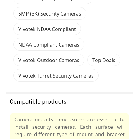
5MP (3K) Security Cameras
Vivotek NDAA Compliant
NDAA Compliant Cameras
Vivotek Outdoor Cameras
Top Deals
Vivotek Turret Security Cameras
Compatible products
Camera mounts - enclosures are essential to
install security cameras. Each surface will
require different type of mount and bracket