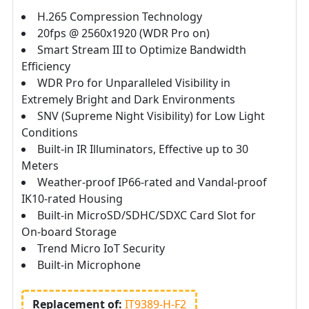
H.265 Compression Technology
20fps @ 2560x1920 (WDR Pro on)
Smart Stream III to Optimize Bandwidth
Efficiency
WDR Pro for Unparalleled Visibility in
Extremely Bright and Dark Environments
SNV (Supreme Night Visibility) for Low Light
Conditions
Built-in IR Illuminators, Effective up to 30
Meters
Weather-proof IP66-rated and Vandal-proof
IK10-rated Housing
Built-in MicroSD/SDHC/SDXC Card Slot for
On-board Storage
Trend Micro IoT Security
Built-in Microphone
Replacement of:
IT9389-H-F2