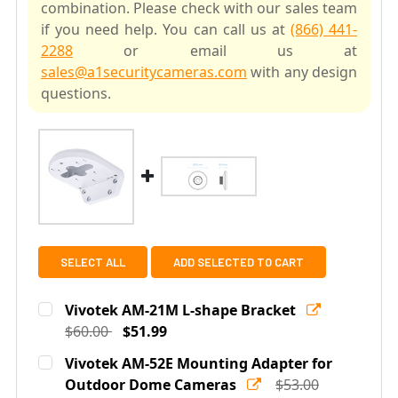
combination. Please check with our sales team
if you need help. You can call us at
(866) 441-
2288
or email us at
sales@a1securitycameras.com
with any design
questions.
SELECT ALL
ADD SELECTED TO CART
Vivotek AM-21M L-shape Bracket
$60.00
$51.99
Current
Quantity:
Vivotek AM-52E Mounting Adapter for
Stock:
DECREASE QUANTITY OF VIVOTEK AM-21M L-SHAPE BR
Outdoor Dome Cameras
INCREASE QUANTITY OF VIVOTEK AM-21M 
$53.00