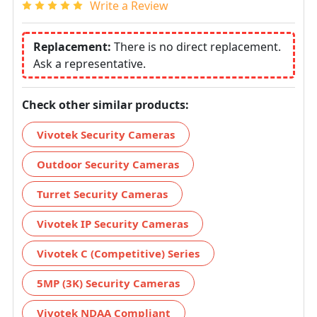
Write a Review
Replacement:
There is no direct replacement.
Ask a representative.
Check other similar products:
Vivotek Security Cameras
Outdoor Security Cameras
Turret Security Cameras
Vivotek IP Security Cameras
Vivotek C (Competitive) Series
5MP (3K) Security Cameras
Vivotek NDAA Compliant