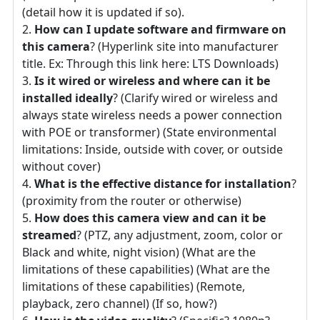
(detail how it is updated if so).
How can I update software and firmware on
this camera
? (Hyperlink site into manufacturer
title. Ex: Through this link here: LTS Downloads)
Is it wired or wireless and where can it be
installed ideally
? (Clarify wired or wireless and
always state wireless needs a power connection
with POE or transformer) (State environmental
limitations: Inside, outside with cover, or outside
without cover)
What is the effective distance for installation
?
(proximity from the router or otherwise)
How does this camera view and can it be
streamed
? (PTZ, any adjustment, zoom, color or
Black and white, night vision) (What are the
limitations of these capabilities) (What are the
limitations of these capabilities) (Remote,
playback, zero channel) (If so, how?)