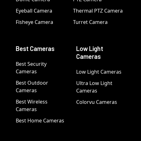
Eyeball Camera
Thermal PTZ Camera
Fisheye Camera
Turret Camera
Best Cameras
Low Light
Cameras
Best Security
Cameras
Low Light Cameras
Best Outdoor
Ultra Low Light
Cameras
Cameras
Best Wireless
Colorvu Cameras
Cameras
Best Home Cameras