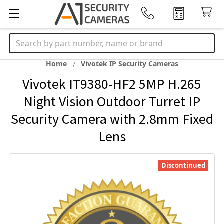
Search
Home
Vivotek IP Security Cameras
Vivotek IT9380-HF2 5MP H.265
Night Vision Outdoor Turret IP
Security Camera with 2.8mm Fixed
Lens
Discontinued