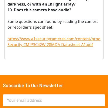
darkness, or with an IR light array
?
Does this camera have audio
?
Some questions can found by reading the camera
or recorder's spec sheet.
https://www.a1securitycameras.com/content/product
Security-CMIP3C42W-28MDA-Datasheet-A1.pdf
Subscribe To Our Newsletter
Footer
Email
Address