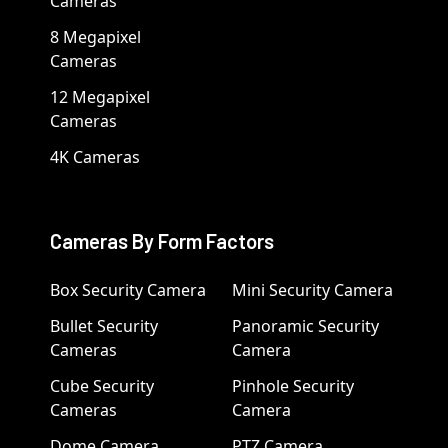
Cameras
8 Megapixel
Cameras
12 Megapixel
Cameras
4K Cameras
Cameras By Form Factors
Box Security Camera
Mini Security Camera
Bullet Security
Panoramic Security
Cameras
Camera
Cube Security
Pinhole Security
Cameras
Camera
Dome Camera
PTZ Camera