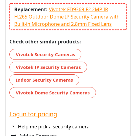
Replacement:
Vivotek FD9369-F2 2MP IR
H.265 Outdoor Dome IP Security Camera with
Built-in Microphone and 2.8mm Fixed Lens
Check other similar products:
Vivotek Security Cameras
Vivotek IP Security Cameras
Indoor Security Cameras
Vivotek Dome Security Cameras
Log in for pricing
?
Help me pick a security camera
Add to Compare