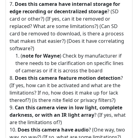
Does this camera have internal storage for
edge recording or decentralized storage
? (SD
card or other?) (If yes, can it be removed or
replaced? What are some limitations?) (Can SD
card be removed to download, is there a process
that makes that easier?) (Does it have correlating
software?)
(
note for Wayne
) Check by manufacturer if
there needs to be clarification on specific lines
of cameras or if it is across the board
Does this camera feature motion detection
?
(If yes, how can it be activated and what are the
limitations? If no, how does it make up for lack
thereof?) (is there nite field or privacy filters?)
Can this camera view in low light, complete
darkness, or with an IR light array
? (If yes, what
are the limitations of?)
Does this camera have audio
? (One way, two
way, no way?) (If so, what are some limitations?)