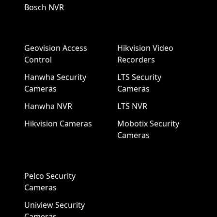
Bosch NVR
Geovision Access
Hikvision Video
Control
Recorders
Hanwha Security
LTS Security
Cameras
Cameras
Hanwha NVR
LTS NVR
Hikvision Cameras
Mobotix Security
Cameras
Pelco Security
Cameras
Uniview Security
Cameras