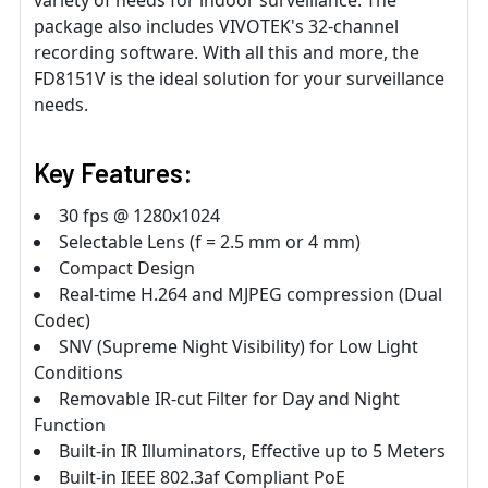
variety of needs for indoor surveillance. The
package also includes VIVOTEK's 32-channel
recording software. With all this and more, the
FD8151V is the ideal solution for your surveillance
needs.
Key Features:
30 fps @ 1280x1024
Selectable Lens (f = 2.5 mm or 4 mm)
Compact Design
Real-time H.264 and MJPEG compression (Dual
Codec)
SNV (Supreme Night Visibility) for Low Light
Conditions
Removable IR-cut Filter for Day and Night
Function
Built-in IR Illuminators, Effective up to 5 Meters
Built-in IEEE 802.3af Compliant PoE