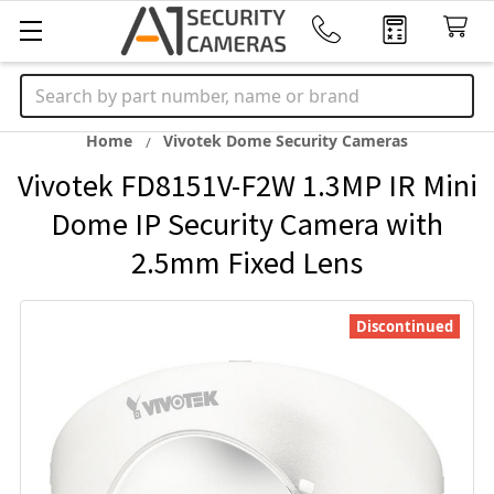
Search
Home
Vivotek Dome Security Cameras
Vivotek FD8151V-F2W 1.3MP IR Mini
Dome IP Security Camera with
2.5mm Fixed Lens
Discontinued