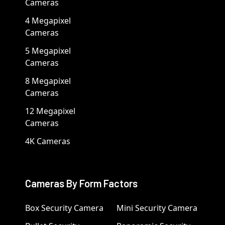
Cameras
4 Megapixel
Cameras
5 Megapixel
Cameras
8 Megapixel
Cameras
12 Megapixel
Cameras
4K Cameras
Cameras By Form Factors
Box Security Camera
Mini Security Camera