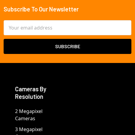
Subscribe To Our Newsletter
Footer
Email
Address
Cameras By
Resolution
2 Megapixel
Cameras
3 Megapixel