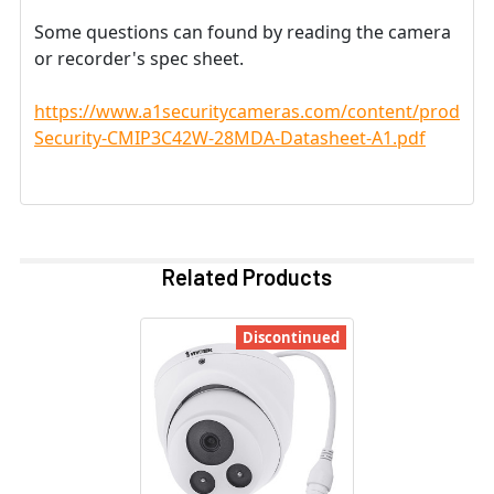
Some questions can found by reading the camera
or recorder's spec sheet.
https://www.a1securitycameras.com/content/product
Security-CMIP3C42W-28MDA-Datasheet-A1.pdf
Related Products
Discontinued