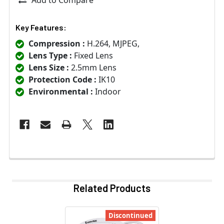
Key Features:
Compression :
H.264, MJPEG,
Lens Type :
Fixed Lens
Lens Size :
2.5mm Lens
Protection Code :
IK10
Environmental :
Indoor
Related Products
Discontinued