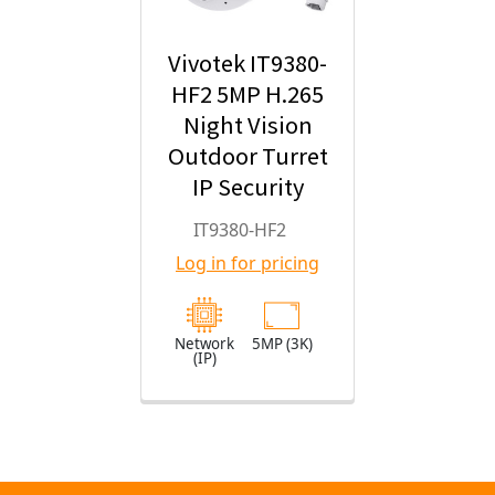
Vivotek IT9380-
HF2 5MP H.265
Night Vision
Outdoor Turret
IP Security
Camera with
IT9380-HF2
2.8mm Fixed
Log in for pricing
Lens
Network
5MP (3K)
(IP)