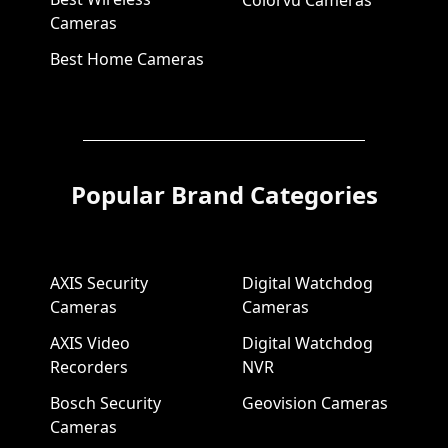
Cameras
Best Home Cameras
Popular Brand Categories
AXIS Security
Digital Watchdog
Cameras
Cameras
AXIS Video
Digital Watchdog
Recorders
NVR
Bosch Security
Geovision Cameras
Cameras