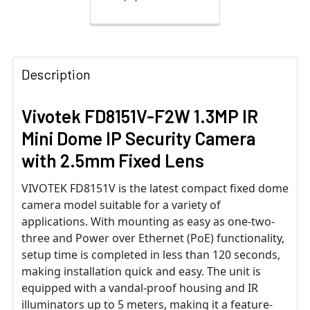
Description
Vivotek FD8151V-F2W 1.3MP IR
Mini Dome IP Security Camera
with 2.5mm Fixed Lens
VIVOTEK FD8151V is the latest compact fixed dome
camera model suitable for a variety of
applications. With mounting as easy as one-two-
three and Power over Ethernet (PoE) functionality,
setup time is completed in less than 120 seconds,
making installation quick and easy. The unit is
equipped with a vandal-proof housing and IR
illuminators up to 5 meters, making it a feature-