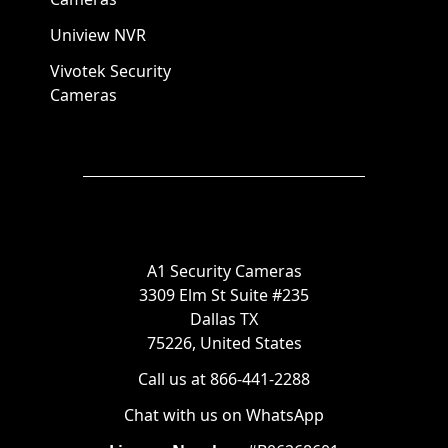
Uniview NVR
Vivotek Security
Cameras
A1 Security Cameras
3309 Elm St Suite #235
Dallas TX
75226, United States
Call us at 866-441-2288
Chat with us on WhatsApp