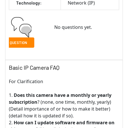
Network (IP)
Technology:
No questions yet.
Basic IP Camera FAQ
For Clarification
Does this camera have a monthly or yearly
subscription
? (none, one time, monthly, yearly)
(Detail importance of or how to make it better)
(detail how it is updated if so).
How can I update software and firmware on