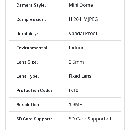
Mini Dome
Camera Style:
H.264
MJPEG
Compression:
Vandal Proof
Durability:
Indoor
Environmental:
2.5mm
Lens Size:
Fixed Lens
Lens Type:
IK10
Protection Code:
1.3MP
Resolution:
SD Card Supported
SD Card Support: