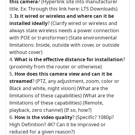
this camera
? (Hyperlink site into manufacturer
title. Ex: Through this link here: LTS Downloads)
Is it wired or wireless and where can it be
installed ideally
? (Clarify wired or wireless and
always state wireless needs a power connection
with POE or transformer) (State environmental
limitations: Inside, outside with cover, or outside
without cover)
What is the effective distance for installation
?
(proximity from the router or otherwise)
How does this camera view and can it be
streamed
? (PTZ, any adjustment, zoom, color or
Black and white, night vision) (What are the
limitations of these capabilities) (What are the
limitations of these capabilities) (Remote,
playback, zero channel) (If so, how?)
How is the video quality
? (Specific? 1080p?
High Definition? 4K? Can it be improved or
reduced for a given reason?)