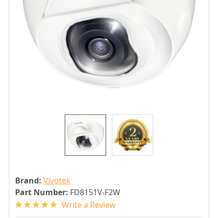
Brand:
Vivotek
Part Number:
FD8151V-F2W
Write a Review