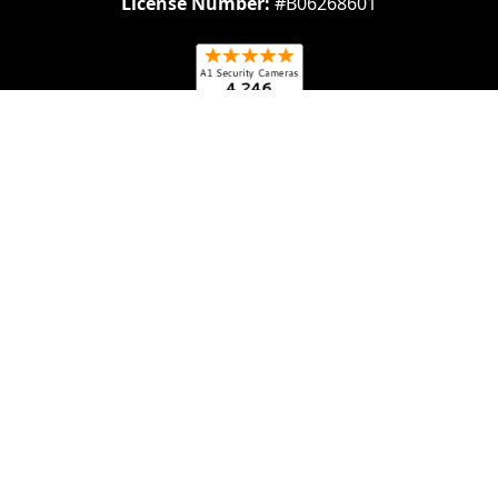
License Number:
#B06268601
Navigate
Categories
About Us
Security Cameras
Contact Us
Security Camera System
Frequently Asked
IP security Cameras
Questions (FAQs)