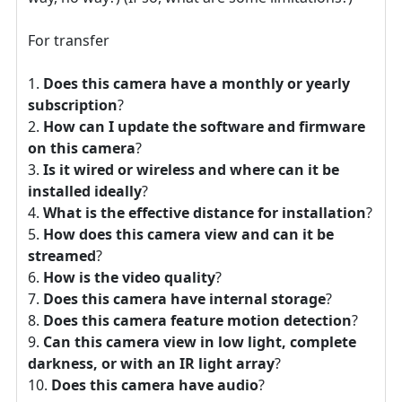
For transfer
Does this camera have a monthly or yearly
subscription
?
How can I update the software and firmware
on this camera
?
Is it wired or wireless and where can it be
installed ideally
?
What is the effective distance for installation
?
How does this camera view and can it be
streamed
?
How is the video quality
?
Does this camera have internal storage
?
Does this camera feature motion detection
?
Can this camera view in low light, complete
darkness, or with an IR light array
?
Does this camera have audio
?