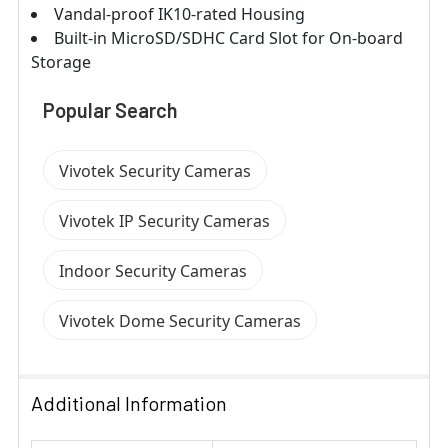
Vandal-proof IK10-rated Housing
Built-in MicroSD/SDHC Card Slot for On-board
Storage
Popular Search
Vivotek Security Cameras
Vivotek IP Security Cameras
Indoor Security Cameras
Vivotek Dome Security Cameras
Additional Information