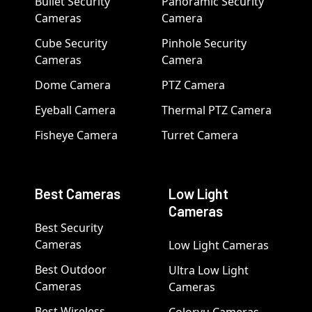
Bullet Security
Panoramic Security
Cameras
Camera
Cube Security
Pinhole Security
Cameras
Camera
Dome Camera
PTZ Camera
Eyeball Camera
Thermal PTZ Camera
Fisheye Camera
Turret Camera
Best Cameras
Low Light
Cameras
Best Security
Cameras
Low Light Cameras
Best Outdoor
Ultra Low Light
Cameras
Cameras
Best Wireless
Colorvu Cameras