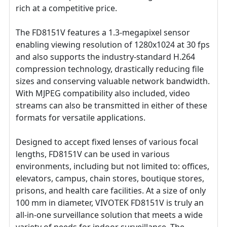
rich at a competitive price.
The FD8151V features a 1.3-megapixel sensor
enabling viewing resolution of 1280x1024 at 30 fps
and also supports the industry-standard H.264
compression technology, drastically reducing file
sizes and conserving valuable network bandwidth.
With MJPEG compatibility also included, video
streams can also be transmitted in either of these
formats for versatile applications.
Designed to accept fixed lenses of various focal
lengths, FD8151V can be used in various
environments, including but not limited to: offices,
elevators, campus, chain stores, boutique stores,
prisons, and health care facilities. At a size of only
100 mm in diameter, VIVOTEK FD8151V is truly an
all-in-one surveillance solution that meets a wide