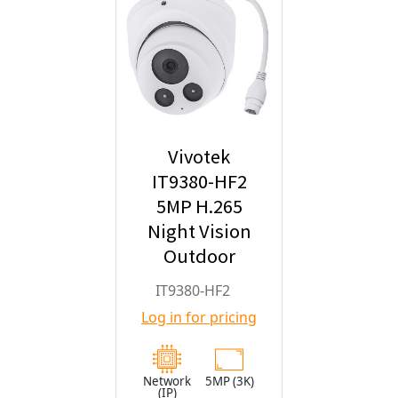
Vivotek
IT9380-HF2
5MP H.265
Night Vision
Outdoor
Turret IP
IT9380-HF2
Security
Log in for pricing
Camera with
2.8mm Fixed
Lens
Network
5MP (3K)
(IP)