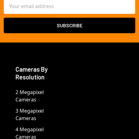
Email
Address
Cameras By
Resolution
2 Megapixel
Cameras
3 Megapixel
Cameras
4 Megapixel
Cameras