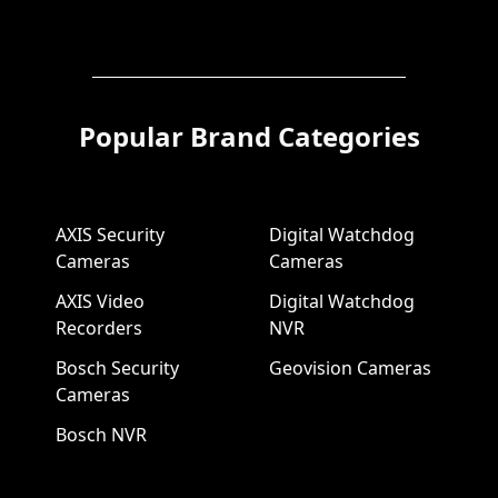
Popular Brand Categories
AXIS Security
Digital Watchdog
Cameras
Cameras
AXIS Video
Digital Watchdog
Recorders
NVR
Bosch Security
Geovision Cameras
Cameras
Bosch NVR