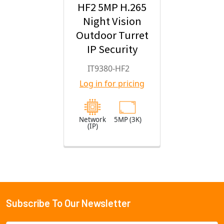
HF2 5MP H.265
Night Vision
Outdoor Turret
IP Security
Camera with
IT9380-HF2
2.8mm Fixed
Log in for pricing
Lens
Network
5MP (3K)
(IP)
Subscribe To Our Newsletter
Footer