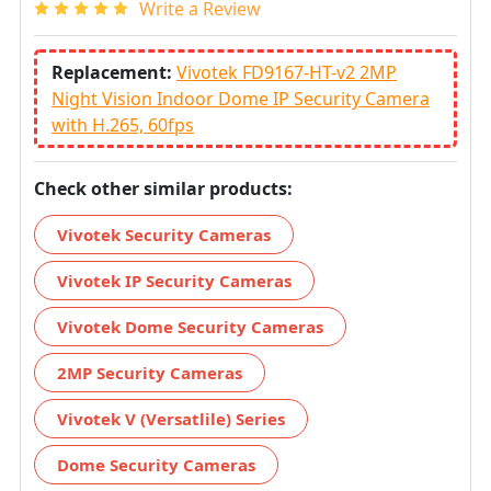
Write a Review
Replacement:
Vivotek FD9167-HT-v2 2MP
Night Vision Indoor Dome IP Security Camera
with H.265, 60fps
Check other similar products:
Vivotek Security Cameras
Vivotek IP Security Cameras
Vivotek Dome Security Cameras
2MP Security Cameras
Vivotek V (Versatlile) Series
Dome Security Cameras