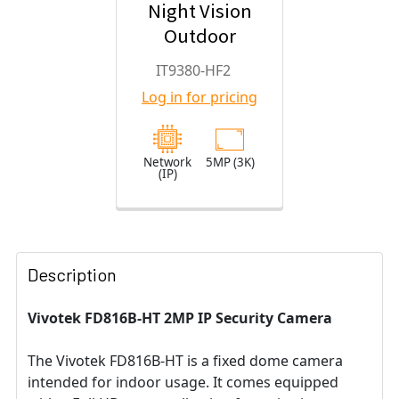
Night Vision
Outdoor
Turret IP
IT9380-HF2
Security
Log in for pricing
Camera with
2.8mm Fixed
Lens
Network
5MP (3K)
(IP)
Description
Vivotek FD816B-HT 2MP IP Security Camera
The Vivotek FD816B-HT is a fixed dome camera
intended for indoor usage. It comes equipped