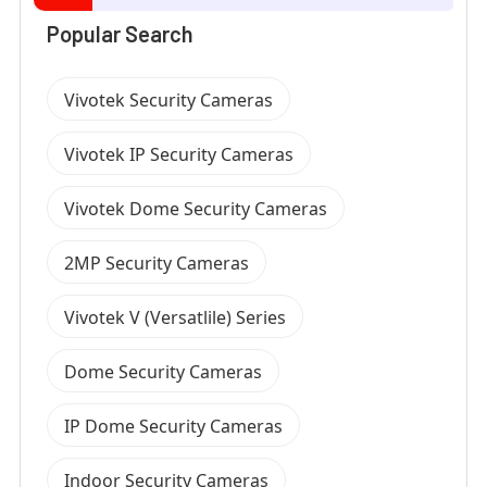
Popular Search
Vivotek Security Cameras
Vivotek IP Security Cameras
Vivotek Dome Security Cameras
2MP Security Cameras
Vivotek V (Versatlile) Series
Dome Security Cameras
IP Dome Security Cameras
Indoor Security Cameras