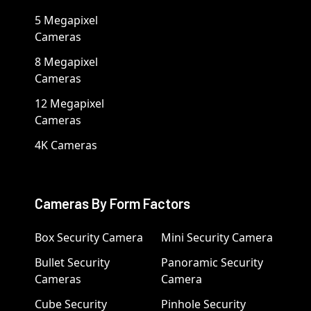
5 Megapixel
Cameras
8 Megapixel
Cameras
12 Megapixel
Cameras
4K Cameras
Cameras By Form Factors
Box Security Camera
Mini Security Camera
Bullet Security
Panoramic Security
Cameras
Camera
Cube Security
Pinhole Security