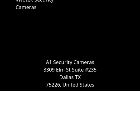
Cameras
A1 Security Cameras
3309 Elm St Suite #235
Dallas TX
75226, United States
Call us at 866-441-2288
Chat with us on WhatsApp
License Number:
#B06268601