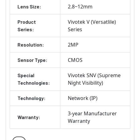
2.8~12mm
Lens Size:
Vivotek V (Versatlile)
Product
Series
Series:
2MP
Resolution:
CMOS
Sensor Type:
Vivotek SNV (Supreme
Special
Night Visibility)
Technologies:
Network (IP)
Technology:
3-year Manufacturer
Warranty:
Warranty