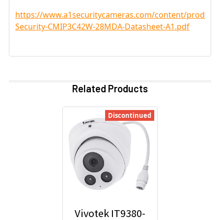
https://www.a1securitycameras.com/content/product
Security-CMIP3C42W-28MDA-Datasheet-A1.pdf
Related Products
Discontinued
Vivotek IT9380-