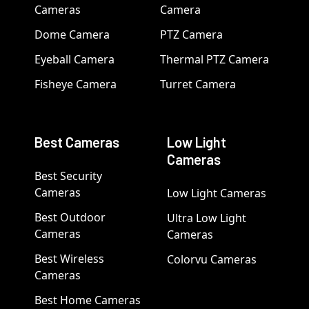
Cameras
Camera
Dome Camera
PTZ Camera
Eyeball Camera
Thermal PTZ Camera
Fisheye Camera
Turret Camera
Best Cameras
Low Light
Cameras
Best Security
Cameras
Low Light Cameras
Best Outdoor
Ultra Low Light
Cameras
Cameras
Best Wireless
Colorvu Cameras
Cameras
Best Home Cameras