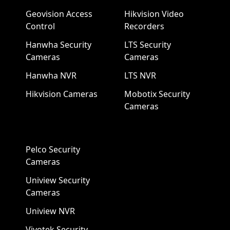
Geovision Access
Hikvision Video
Control
Recorders
Hanwha Security
LTS Security
Cameras
Cameras
Hanwha NVR
LTS NVR
Hikvision Cameras
Mobotix Security
Cameras
Pelco Security
Cameras
Uniview Security
Cameras
Uniview NVR
Vivotek Security