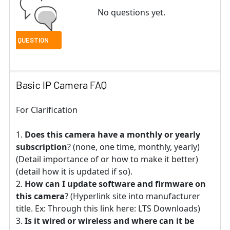
No questions yet.
Basic IP Camera FAQ
For Clarification
Does this camera have a monthly or yearly
subscription
? (none, one time, monthly, yearly)
(Detail importance of or how to make it better)
(detail how it is updated if so).
How can I update software and firmware on
this camera
? (Hyperlink site into manufacturer
title. Ex: Through this link here: LTS Downloads)
Is it wired or wireless and where can it be