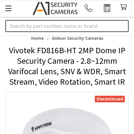
Search
Home
Indoor Security Cameras
Vivotek FD816B-HT 2MP Dome IP
Security Camera - 2.8~12mm
Varifocal Lens, SNV & WDR, Smart
Stream, Video Rotation, Smart IR
Discontinued