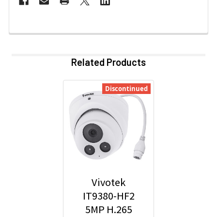
Related Products
Discontinued
Vivotek
IT9380-HF2
5MP H.265