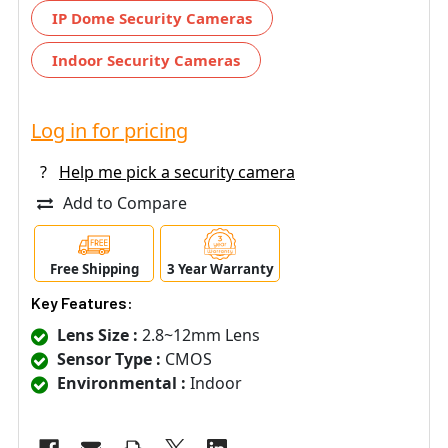
IP Dome Security Cameras
Indoor Security Cameras
Log in for pricing
?
Help me pick a security camera
Add to Compare
Free Shipping
3 Year Warranty
Key Features:
Lens Size :
2.8~12mm Lens
Sensor Type :
CMOS
Environmental :
Indoor