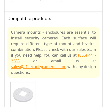
Compatible products
Camera mounts - enclosures are essential to
install security cameras. Each surface will
require different type of mount and bracket
combination. Please check with our sales team
if you need help. You can call us at
(866) 441-
2288
or email us at
sales@a1securitycameras.com
with any design
questions.