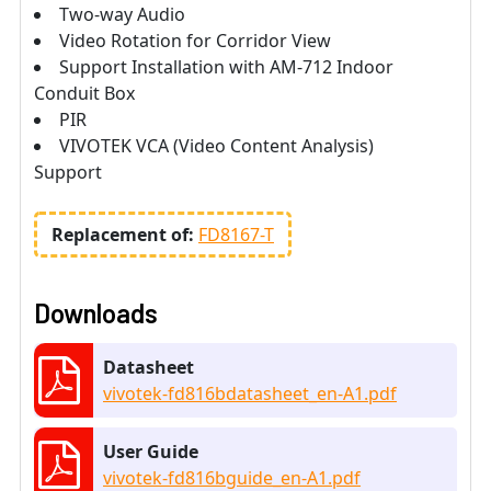
Two-way Audio
Video Rotation for Corridor View
Support Installation with AM-712 Indoor
Conduit Box
PIR
VIVOTEK VCA (Video Content Analysis)
Support
Replacement of:
FD8167-T
Downloads
Datasheet
vivotek-fd816bdatasheet_en-A1.pdf
User Guide
vivotek-fd816bguide_en-A1.pdf