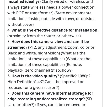
installed ideally
? (Clarify wired or wireless and
always state wireless needs a power connection
with POE or transformer) (State environmental
limitations: Inside, outside with cover, or outside
without cover)
What is the effective distance for installation
?
(proximity from the router or otherwise)
How does this camera view and can it be
streamed
? (PTZ, any adjustment, zoom, color or
Black and white, night vision) (What are the
limitations of these capabilities) (What are the
limitations of these capabilities) (Remote,
playback, zero channel) (If so, how?)
How is the video quality
? (Specific? 1080p?
High Definition? 4K? Can it be improved or
reduced for a given reason?)
Does this camera have internal storage for
edge recording or decentralized storage
? (SD
card or other?) (If yes, can it be removed or