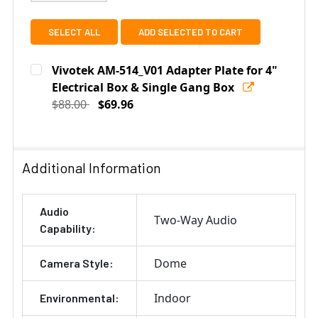
SELECT ALL
ADD SELECTED TO CART
Vivotek AM-514_V01 Adapter Plate for 4"
Electrical Box & Single Gang Box
$88.00
$69.96
Current
Quantity:
Stock:
DECREASE QUANTITY OF VIVOTEK AM-514_V01 ADAPTER
INCREASE QUANTITY OF VIVOTEK AM-514_V
Additional Information
Audio
Two-Way Audio
Capability:
Dome
Camera Style:
Indoor
Environmental: