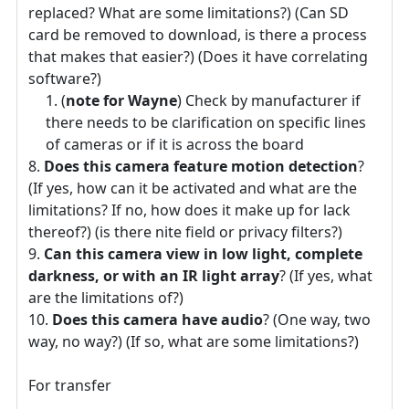
replaced? What are some limitations?) (Can SD
card be removed to download, is there a process
that makes that easier?) (Does it have correlating
software?)
(
note for Wayne
) Check by manufacturer if
there needs to be clarification on specific lines
of cameras or if it is across the board
Does this camera feature motion detection
?
(If yes, how can it be activated and what are the
limitations? If no, how does it make up for lack
thereof?) (is there nite field or privacy filters?)
Can this camera view in low light, complete
darkness, or with an IR light array
? (If yes, what
are the limitations of?)
Does this camera have audio
? (One way, two
way, no way?) (If so, what are some limitations?)
For transfer