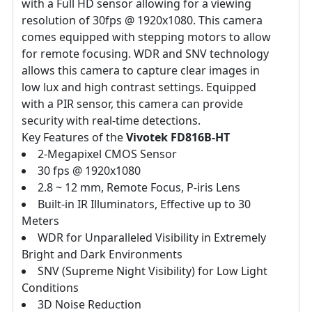
with a Full HD sensor allowing for a viewing
resolution of 30fps @ 1920x1080. This camera
comes equipped with stepping motors to allow
for remote focusing. WDR and SNV technology
allows this camera to capture clear images in
low lux and high contrast settings. Equipped
with a PIR sensor, this camera can provide
security with real-time detections.
Key Features of the
Vivotek FD816B-HT
2-Megapixel CMOS Sensor
30 fps @ 1920x1080
2.8 ~ 12 mm, Remote Focus, P-iris Lens
Built-in IR Illuminators, Effective up to 30
Meters
WDR for Unparalleled Visibility in Extremely
Bright and Dark Environments
SNV (Supreme Night Visibility) for Low Light
Conditions
3D Noise Reduction