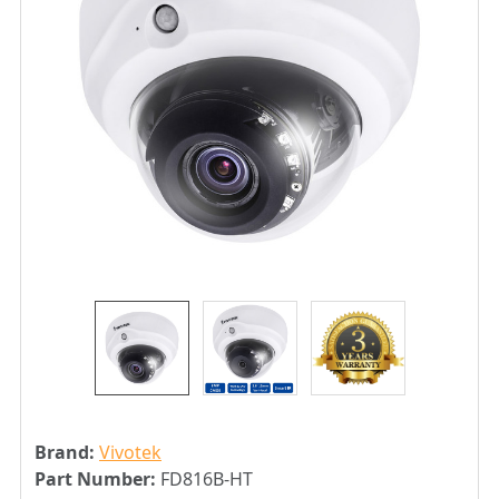
Brand:
Vivotek
Part Number:
FD816B-HT