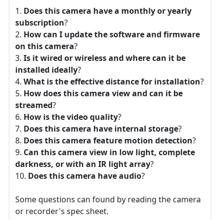
Does this camera have a monthly or yearly
subscription
?
How can I update the software and firmware
on this camera
?
Is it wired or wireless and where can it be
installed ideally
?
What is the effective distance for installation
?
How does this camera view and can it be
streamed
?
How is the video quality
?
Does this camera have internal storage
?
Does this camera feature motion detection
?
Can this camera view in low light, complete
darkness, or with an IR light array
?
Does this camera have audio
?
Some questions can found by reading the camera
or recorder's spec sheet.