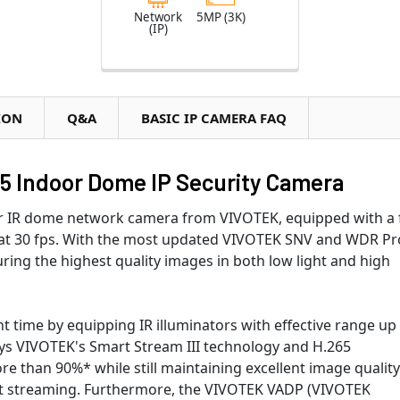
Network
5MP (3K)
(IP)
ION
Q&A
BASIC IP CAMERA FAQ
65 Indoor Dome IP Security Camera
r IR dome network camera from VIVOTEK, equipped with a f
 at 30 fps. With the most updated VIVOTEK SNV and WDR Pr
ring the highest quality images in both low light and high
t time by equipping IR illuminators with effective range up
oys VIVOTEK's Smart Stream III technology and H.265
 than 90%* while still maintaining excellent image quality
rt streaming. Furthermore, the VIVOTEK VADP (VIVOTEK