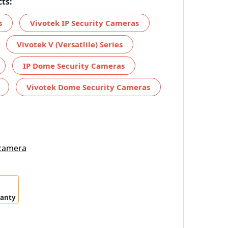
ts:
s
Vivotek IP Security Cameras
Vivotek V (Versatlile) Series
IP Dome Security Cameras
Vivotek Dome Security Cameras
 camera
ranty