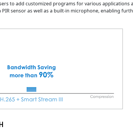
sers to add customized programs for various applications 
 PIR sensor as well as a built-in microphone, enabling furt
-H