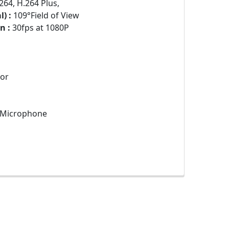
264, H.264 Plus,
) :
109°Field of View
n :
30fps at 1080P
sor
n Microphone