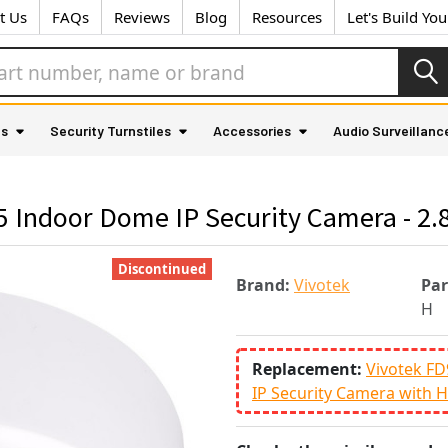
t Us
FAQs
Reviews
Blog
Resources
Let's Build Yo
as
Security Turnstiles
Accessories
Audio Surveillanc
5 Indoor Dome IP Security Camera - 2
Discontinued
Brand:
Vivotek
Pa
H
Replacement:
Vivotek F
IP Security Camera with H