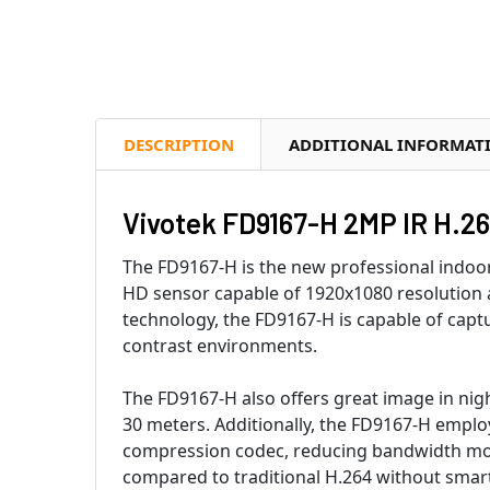
DESCRIPTION
ADDITIONAL INFORMAT
Vivotek FD9167-H 2MP IR H.2
The FD9167-H is the new professional indoo
HD sensor capable of 1920x1080 resolution
technology, the FD9167-H is capable of captu
contrast environments.
The FD9167-H also offers great image in nigh
30 meters. Additionally, the FD9167-H empl
compression codec, reducing bandwidth more
compared to traditional H.264 without sma