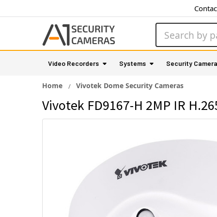
Contac
Search
Video Recorders
Systems
Security Camer
Home
Vivotek Dome Security Cameras
Vivotek FD9167-H 2MP IR H.26