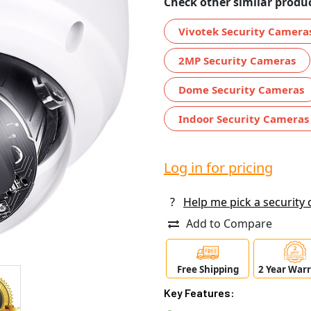
Check other similar produc
Vivotek Security Camera
2MP Security Cameras
Dome Security Cameras
Indoor Security Cameras
Log in for pricing
?
Help me pick a security
Add to Compare
Free Shipping
2 Year War
Key Features: