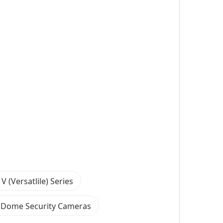
V (Versatlile) Series
 Dome Security Cameras