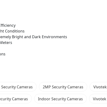
fficiency
ght Conditions
xtremely Bright and Dark Environments
0 Meters
ons
P Security Cameras
2MP Security Cameras
Vivotek 
curity Cameras
Indoor Security Cameras
Vivotek