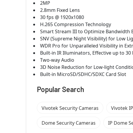
2MP
2.8mm Fixed Lens
30 fps @ 1920x1080
H.265 Compression Technology
Smart Stream III to Optimize Bandwidth E
SNV (Supreme Night Visibility) for Low Li
WDR Pro for Unparalleled Visibility in E
Built-in IR Illuminators, Effective up to 3
Two-way Audio
3D Noise Reduction for Low-light Conditi
Built-in MicroSD/SDHC/SDXC Card Slot
Popular Search
Vivotek Security Cameras
Vivotek I
Dome Security Cameras
IP Dome Se