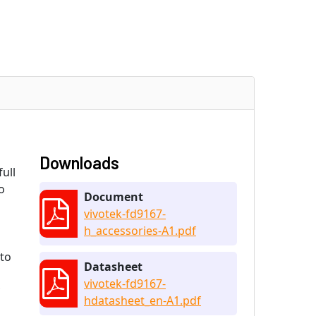
Downloads
ull
o
Document
vivotek-fd9167-
h_accessories-A1.pdf
 to
Datasheet
vivotek-fd9167-
hdatasheet_en-A1.pdf