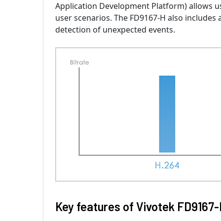
Application Development Platform) allows u
user scenarios. The FD9167-H also includes a
detection of unexpected events.
Key features of Vivotek FD9167