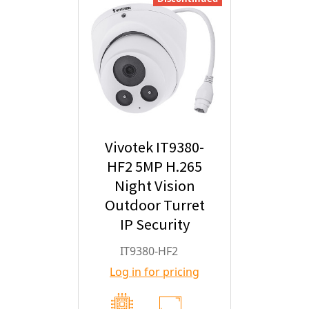
Vivotek IT9380-
HF2 5MP H.265
Night Vision
Outdoor Turret
IP Security
Camera with
IT9380-HF2
2.8mm Fixed
Log in for pricing
Lens