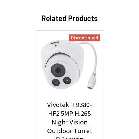
Related Products
Discontinued
Vivotek IT9380-
HF2 5MP H.265
Night Vision
Outdoor Turret