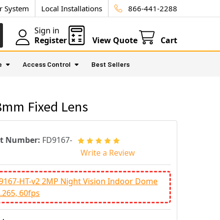
ur System
Local Installations
866-441-2288
Sign in
Register
View Quote
Cart
e
Access Control
Best Sellers
.8mm Fixed Lens
rt Number:
FD9167-
Write a Review
D9167-HT-v2 2MP Night Vision Indoor Dome
.265, 60fps