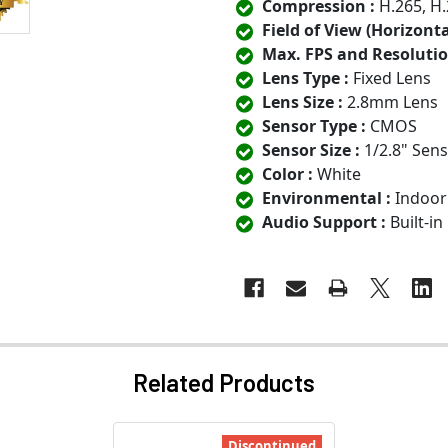
Compression :
H.265, H.
Field of View (Horizontal
Max. FPS and Resolutio
Lens Type :
Fixed Lens
Lens Size :
2.8mm Lens
Sensor Type :
CMOS
Sensor Size :
1/2.8" Sen
Color :
White
Environmental :
Indoor
Audio Support :
Built-i
Related Products
Discontinued